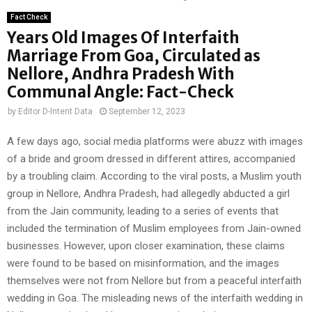
Fact Check
Years Old Images Of Interfaith
Marriage From Goa, Circulated as
Nellore, Andhra Pradesh With
Communal Angle: Fact-Check
by
Editor D-Intent Data
September 12, 2023
A few days ago, social media platforms were abuzz with images
of a bride and groom dressed in different attires, accompanied
by a troubling claim. According to the viral posts, a Muslim youth
group in Nellore, Andhra Pradesh, had allegedly abducted a girl
from the Jain community, leading to a series of events that
included the termination of Muslim employees from Jain-owned
businesses. However, upon closer examination, these claims
were found to be based on misinformation, and the images
themselves were not from Nellore but from a peaceful interfaith
wedding in Goa. The misleading news of the interfaith wedding in