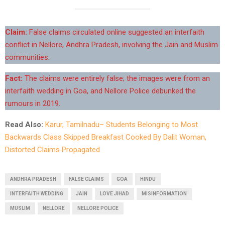
Claim:
False claims circulated online suggested an interfaith
conflict in Nellore, Andhra Pradesh, involving the Jain and Muslim
communities.
Fact:
The claims were entirely false; the images were from an
interfaith wedding in Goa, and Nellore Police debunked the
rumours in 2019.
Read Also:
Karur, Tamilnadu– Students Belonging to Most
Backwards Class Skipped Breakfast Cooked By Dalit Woman,
Distorted Claims Propagated
ANDHRA PRADESH
FALSE CLAIMS
GOA
HINDU
INTERFAITH WEDDING
JAIN
LOVE JIHAD
MISINFORMATION
MUSLIM
NELLORE
NELLORE POLICE