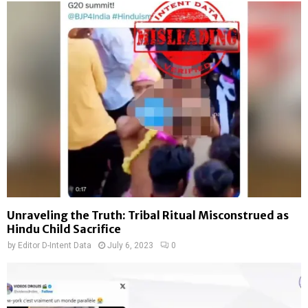
Unraveling the Truth: Tribal Ritual Misconstrued as
Hindu Child Sacrifice
by
Editor D-Intent Data
July 6, 2023
0