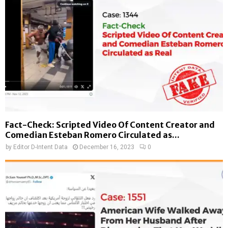
Fact-Check: Scripted Video Of Content Creator and
Comedian Esteban Romero Circulated as...
by
Editor D-Intent Data
December 16, 2023
0