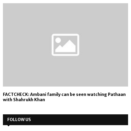
FACTCHECK: Ambani family can be seen watching Pathaan
with Shahrukh Khan
FOLLOW US