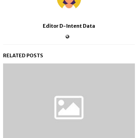
Editor D-Intent Data
RELATED POSTS