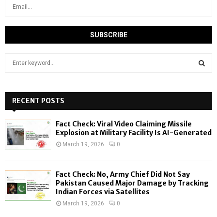
S
e
a
S
r
c
RECENT POSTS
E
h
f
A
Fact Check: Viral Video Claiming Missile
o
Explosion at Military Facility Is AI-Generated
r
R
March 19, 2026
0
:
C
Fact Check: No, Army Chief Did Not Say
H
Pakistan Caused Major Damage by Tracking
Indian Forces via Satellites
March 19, 2026
0