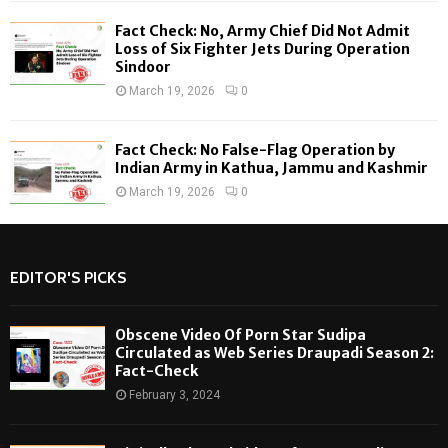
Fact Check: No, Army Chief Did Not Admit
Loss of Six Fighter Jets During Operation
Sindoor
March 19, 2026
0
Fact Check: No False-Flag Operation by
Indian Army in Kathua, Jammu and Kashmir
March 19, 2026
0
EDITOR'S PICKS
Obscene Video Of Porn Star Sudipa
Circulated as Web Series Draupadi Season 2:
Fact-Check
February 3, 2024