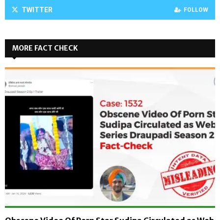
TWITTER
FOLLOW
MORE FACT CHECK