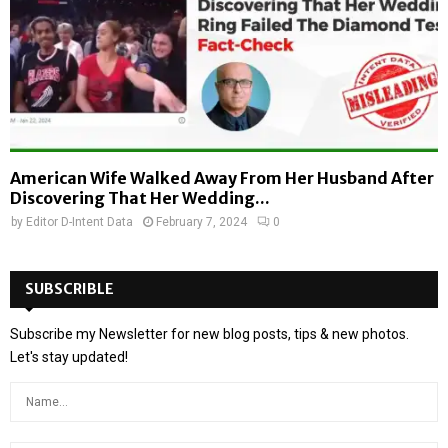
American Wife Walked Away From Her Husband After
Discovering That Her Wedding...
by
Editor D-Intent Data
February 7, 2024
0
SUBSCRIBLE
Subscribe my Newsletter for new blog posts, tips & new photos.
Let's stay updated!