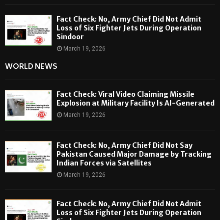
Fact Check: No, Army Chief Did Not Admit
Loss of Six Fighter Jets During Operation
Sindoor
March 19, 2026
WORLD NEWS
Fact Check: Viral Video Claiming Missile
Explosion at Military Facility Is AI-Generated
March 19, 2026
Fact Check: No, Army Chief Did Not Say
Pakistan Caused Major Damage by Tracking
Indian Forces via Satellites
March 19, 2026
Fact Check: No, Army Chief Did Not Admit
Loss of Six Fighter Jets During Operation