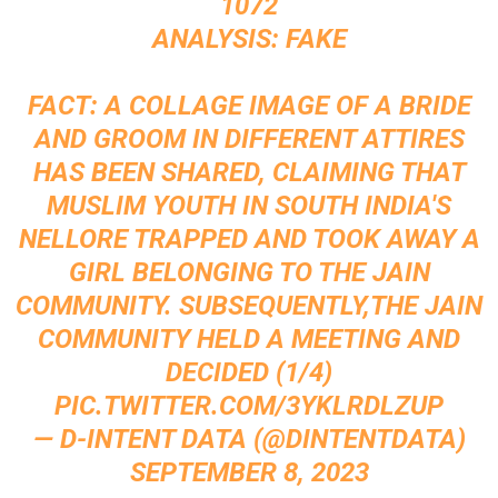
1072
ANALYSIS: FAKE
FACT: A COLLAGE IMAGE OF A BRIDE
AND GROOM IN DIFFERENT ATTIRES
HAS BEEN SHARED, CLAIMING THAT
MUSLIM YOUTH IN SOUTH INDIA'S
NELLORE TRAPPED AND TOOK AWAY A
GIRL BELONGING TO THE JAIN
COMMUNITY. SUBSEQUENTLY,THE JAIN
COMMUNITY HELD A MEETING AND
DECIDED (1/4)
PIC.TWITTER.COM/3YKLRDLZUP
— D-INTENT DATA (@DINTENTDATA)
SEPTEMBER 8, 2023