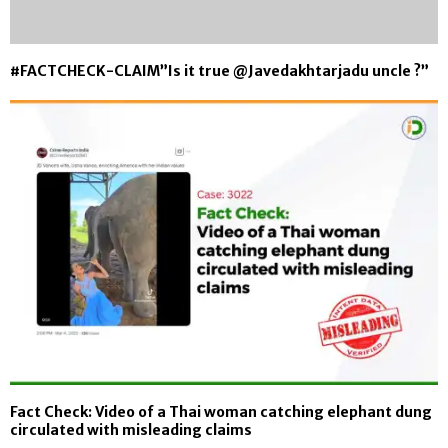
#FACTCHECK-CLAIM”Is it true @Javedakhtarjadu uncle ?”
Fact Check: Video of a Thai woman catching elephant dung
circulated with misleading claims