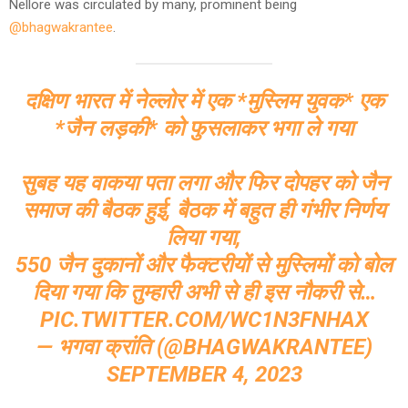
Nellore was circulated by many, prominent being
@bhagwakrantee
.
दक्षिण भारत में नेल्लोर में एक *मुस्लिम युवक* एक
*जैन लड़की* को फुसलाकर भगा ले गया
सुबह यह वाकया पता लगा और फिर दोपहर को जैन
समाज की बैठक हुई, बैठक में बहुत ही गंभीर निर्णय
लिया गया,
550 जैन दुकानों और फैक्टरीयों से मुस्लिमों को बोल
दिया गया कि तुम्हारी अभी से ही इस नौकरी से…
PIC.TWITTER.COM/WC1N3FNHAX
— भगवा क्रांति (@BHAGWAKRANTEE)
SEPTEMBER 4, 2023