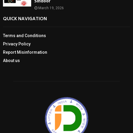
Sindoor
March 19, 2026
QUICK NAVIGATION
Terms and Conditions
Privacy Policy
Report Misinformation
About us