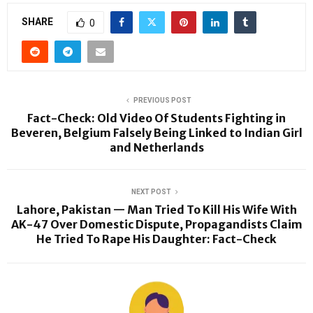
SHARE
0
PREVIOUS POST
Fact-Check: Old Video Of Students Fighting in
Beveren, Belgium Falsely Being Linked to Indian Girl
and Netherlands
NEXT POST
Lahore, Pakistan — Man Tried To Kill His Wife With
AK-47 Over Domestic Dispute, Propagandists Claim
He Tried To Rape His Daughter: Fact-Check