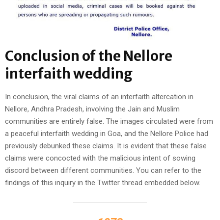
Conclusion
of the Nellore
interfaith wedding
In conclusion, the viral claims of an interfaith altercation in
Nellore, Andhra Pradesh, involving the Jain and Muslim
communities are entirely false. The images circulated were from
a peaceful interfaith wedding in Goa, and the Nellore Police had
previously debunked these claims. It is evident that these false
claims were concocted with the malicious intent of sowing
discord between different communities. You can refer to the
findings of this inquiry in the Twitter thread embedded below.