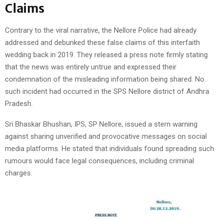
Claims
Contrary to the viral narrative, the Nellore Police had already
addressed and debunked these false claims of this interfaith
wedding back in 2019. They released a press note firmly stating
that the news was entirely untrue and expressed their
condemnation of the misleading information being shared. No
such incident had occurred in the SPS Nellore district of Andhra
Pradesh.
Sri Bhaskar Bhushan, IPS, SP Nellore, issued a stern warning
against sharing unverified and provocative messages on social
media platforms. He stated that individuals found spreading such
rumours would face legal consequences, including criminal
charges.