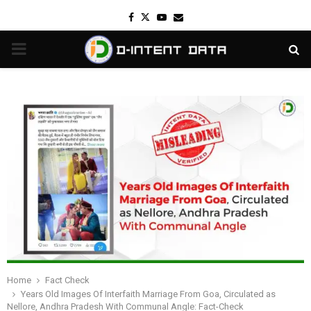
Facebook
Twitter
Youtube
Email
PRIMARY
MENU
Home
Fact Check
Years Old Images Of Interfaith Marriage From Goa, Circulated as
Nellore, Andhra Pradesh With Communal Angle: Fact-Check