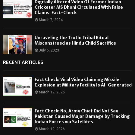
Digitally Altered Video Of Former Indian
Cricketer MS Dhoni Circulated With False
Claims: Fact-Check
March 7, 2024
Unraveling the Truth: Tribal Ritual
Misconstrued as Hindu Child Sacrifice
July 6, 2023
RECENT ARTICLES
Fact Check: Viral Video Claiming Missile
Explosion at Military Facility Is AI-Generated
March 19, 2026
Fact Check: No, Army Chief Did Not Say
Pakistan Caused Major Damage by Tracking
Indian Forces via Satellites
March 19, 2026