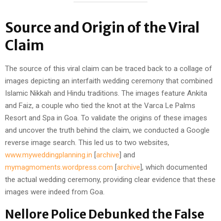
Source and Origin of the Viral
Claim
The source of this viral claim can be traced back to a collage of
images depicting an interfaith wedding ceremony that combined
Islamic Nikkah and Hindu traditions. The images feature Ankita
and Faiz, a couple who tied the knot at the Varca Le Palms
Resort and Spa in Goa. To validate the origins of these images
and uncover the truth behind the claim, we conducted a Google
reverse image search. This led us to two websites,
www.myweddingplanning.in
[
archive
] and
mymagmoments.wordpress.com
[
archive
], which documented
the actual wedding ceremony, providing clear evidence that these
images were indeed from Goa.
Nellore Police Debunked the False