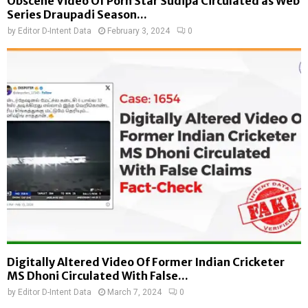
Obscene Video Of Porn Star Sudipa Circulated as Web
Series Draupadi Season...
by
Editor D-Intent Data
February 3, 2024
0
Digitally Altered Video Of Former Indian Cricketer
MS Dhoni Circulated With False...
by
Editor D-Intent Data
March 7, 2024
0