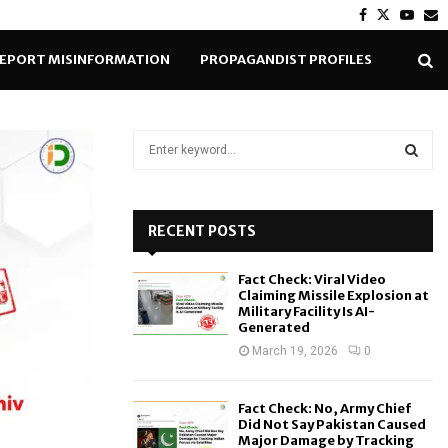
Facebook
Twitter
Yout
E
EPORT MISINFORMATION
PROPAGANDIST PROFILES
S
e
a
S
r
c
RECENT POSTS
E
h
f
A
Fact Check: Viral Video
o
Claiming Missile Explosion at
r
R
Military Facility Is AI-
Generated
:
C
March 19, 2026
0
H
Fact Check: No, Army Chief
Did Not Say Pakistan Caused
Major Damage by Tracking