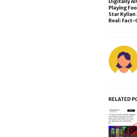
Digitally A
Playing Foo
Star Kylian
Real: Fact
RELATED P