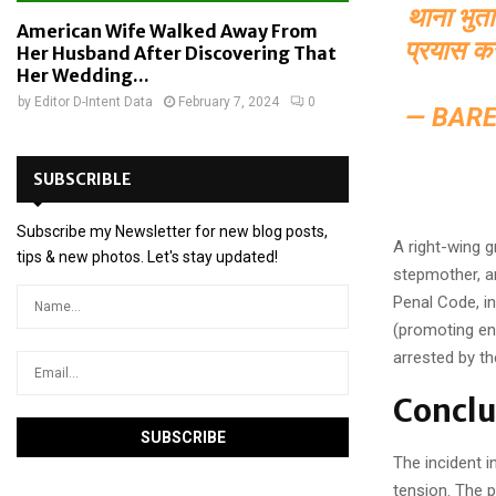
थाना भुत
American Wife Walked Away From
प्रयास क
Her Husband After Discovering That
Her Wedding...
by
Editor D-Intent Data
February 7, 2024
0
— BARE
SUBSCRIBLE
Subscribe my Newsletter for new blog posts,
A right-wing g
tips & new photos. Let's stay updated!
stepmother, a
Penal Code, in
(promoting en
arrested by th
Conclu
The incident i
tension. The p