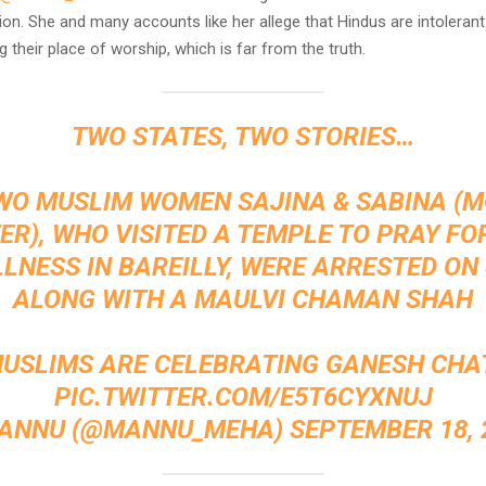
ion. She and many accounts like her allege that Hindus are intolerant 
g their place of worship, which is far from the truth.
TWO STATES, TWO STORIES…
WO MUSLIM WOMEN SAJINA & SABINA (
R), WHO VISITED A TEMPLE TO PRAY FO
LLNESS IN BAREILLY, WERE ARRESTED ON
ALONG WITH A MAULVI CHAMAN SHAH
MUSLIMS ARE CELEBRATING GANESH CHA
PIC.TWITTER.COM/E5T6CYXNUJ
ANNU (@MANNU_MEHA)
SEPTEMBER 18, 