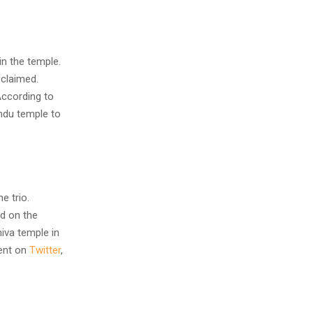
n the temple.
 claimed.
According to
ndu temple to
e trio.
d on the
iva temple in
dent on
Twitter
,