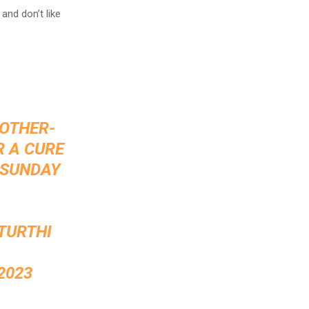
and don’t like
MOTHER-
R A CURE
 SUNDAY
TURTHI
2023