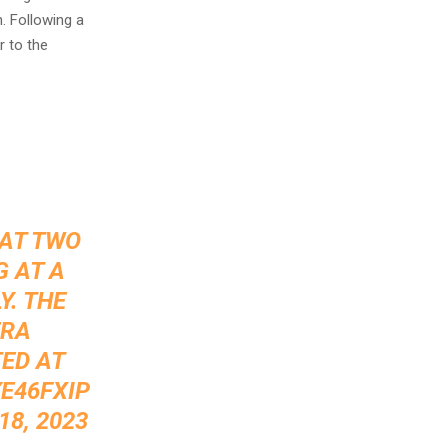
. Following a
r to the
HAT TWO
 AT A
Y. THE
ERA
ED AT
E46FXIP
8, 2023