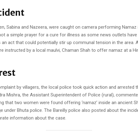
cident
, Sabina and Nazeera, were caught on camera performing Namaz i
ot a simple prayer for a cure for illness as some news outlets have
s an act that could potentially stir up communal tension in the area. 
re instructed by a local maulvi, Chaman Shah to offer namaz at a Hi
rest
mplaint by villagers, the local police took quick action and arrested th
a Mishra, the Assistant Superintendent of Police (rural), commente
ying that two women were found offering ‘namaz’ inside an ancient Sh
ge under Bhuta police. The Bareilly police also posted about the inci
urate information about the case.