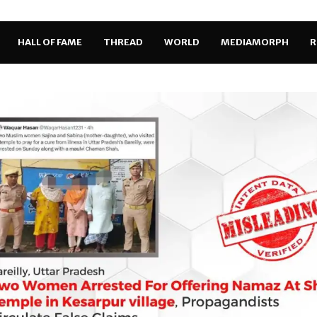
HALL OF FAME
THREAD
WORLD
MEDIAMORPH
R