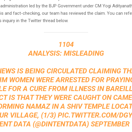
 administration led by the BJP Government under CM Yogi Adityanath
is and fact-checking, our team has reviewed the claim. You can refe
s inquiry in the Twitter thread below.
1104
ANALYSIS: MISLEADING
NEWS IS BEING CIRCULATED CLAIMING T
IM WOMEN WERE ARRESTED FOR PRAYING
E FOR A CURE FROM ILLNESS IN BAREILL
CT IS THAT THEY WERE CAUGHT ON CAM
ORMING NAMAZ IN A SHIV TEMPLE LOCAT
R VILLAGE, (1/3)
PIC.TWITTER.COM/DGY
TENT DATA (@DINTENTDATA)
SEPTEMBER 1