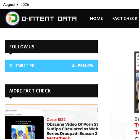
August 8, 2026
HOME
FACT CHECK
FOLLOW US
TWITTER
FOLLOW
MORE FACT CHECK