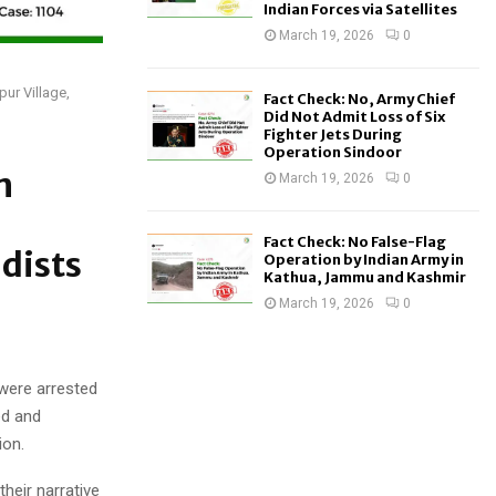
Indian Forces via Satellites
March 19, 2026
0
ur Village,
Fact Check: No, Army Chief
Did Not Admit Loss of Six
Fighter Jets During
Operation Sindoor
n
March 19, 2026
0
Fact Check: No False-Flag
dists
Operation by Indian Army in
Kathua, Jammu and Kashmir
March 19, 2026
0
 were arrested
ed and
ion.
heir narrative