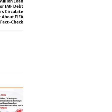
Million Loan
For IMF Debt
rs Circulate
 About FIFA
 Fact-Check