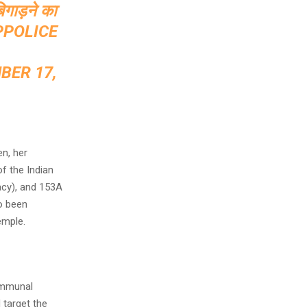
बिगाड़ने का
PPOLICE
BER 17,
en, her
f the Indian
acy), and 153A
o been
emple.
communal
 target the