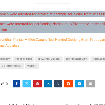
en were arrested for praying at a temple for a cure from illness in 
n were arrested for performing Namaz at a Shiv temple, potentiall
sion.
alandhar, Punjab — Men Caught Red-Handed Cooking Beef, Propagan
gal Activities
BAREILLY
FALSE CLAIMS
KESARPUR VILLAGE
OFFERING NAMAZ
PROPAGA
UTTAR PRADESH
WOMEN
0