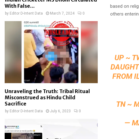
With False...
based on relig
by
Editor D-Intent Data
March 7, 2024
0
others enterin
UP ~ T
DAUGHTE
FROM I
Unraveling the Truth: Tribal Ritual
Misconstrued as Hindu Child
TN ~ 
Sacrifice
by
Editor D-Intent Data
July 6, 2023
0
— M