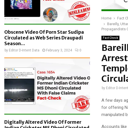
Home
Fact 
Bareilly, Ut
Propagandists C
Obscene Video Of Porn Star Sudipa
Circulated as Web Series Draupadi
Fact Check
Season...
Barei
by
Editor D-Intent Data
February 3, 2024
0
Arrest
Temple
Circul
by
Editor D-Inten
A few days ag
for offering N
manipulated b
Digitally Altered Video Of Former
Accounts like
Indian Cricketer MS Dhoni Circulated