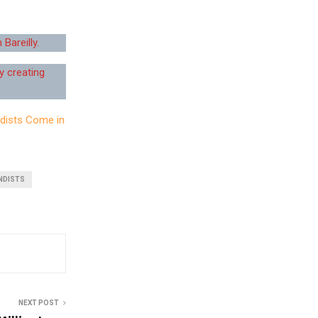
Bareilly.
y creating
dists Come in
NDISTS
NEXT POST