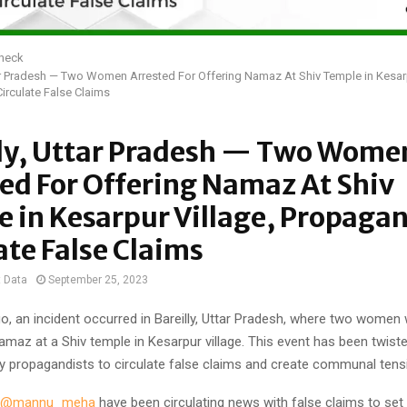
Check
tar Pradesh — Two Women Arrested For Offering Namaz At Shiv Temple in Kesarp
irculate False Claims
lly, Uttar Pradesh — Two Wome
ed For Offering Namaz At Shiv
 in Kesarpur Village, Propagan
ate False Claims
t Data
September 25, 2023
o, an incident occurred in Bareilly, Uttar Pradesh, where two women
amaz at a Shiv temple in Kesarpur village. This event has been twist
y propagandists to circulate false claims and create communal tens
@mannu_meha
have been circulating news with false claims to set t