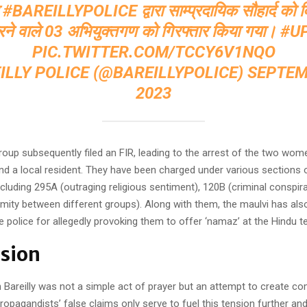
ा
#BAREILLYPOLICE
द्वारा साम्प्रदायिक सौहार्द को 
रने वाले 03 अभियुक्तगण को गिरफ्तार किया गया।
#U
PIC.TWITTER.COM/TCCY6V1NQO
ILLY POLICE (@BAREILLYPOLICE)
SEPTEM
2023
roup subsequently filed an FIR, leading to the arrest of the two wom
nd a local resident. They have been charged under various sections o
cluding 295A (outraging religious sentiment), 120B (criminal conspir
mity between different groups). Along with them, the maulvi has als
e police for allegedly provoking them to offer ‘namaz’ at the Hindu t
sion
n Bareilly was not a simple act of prayer but an attempt to create 
ropagandists’ false claims only serve to fuel this tension further and