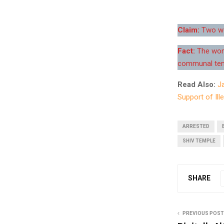
Claim:
Two wom
Fact:
The wome
communal ten
Read Also:
J
Support of Ille
ARRESTED
SHIV TEMPLE
SHARE
PREVIOUS POST