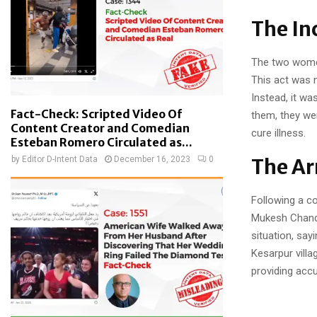
The In
The two women
This act was n
Instead, it wa
Fact-Check: Scripted Video Of
them, they we
Content Creator and Comedian
cure illness.
Esteban Romero Circulated as...
by
Editor D-Intent Data
December 16, 2023
0
The Ar
Following a co
Mukesh Chandr
situation, sa
Kesarpur villa
providing acc