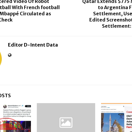
ltered Video Of Robot
Qatar Extends $775 
tball With French football
to Argentina 
 Mbappé Circulated as
Settlement, Use
-Check
Edited Screenshot
Settlement:
Editor D-Intent Data
OSTS