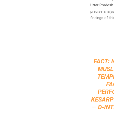
Uttar Pradesh
precise analys
findings of thi
FACT: 
MUSL
TEMPL
FA
PERF
KESARPU
— D-IN