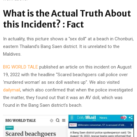
What is the Actual Truth About
this Incident? : Fact
In actuality, this picture shows a “sex doll” at a beach in Chonburi,
eastern Thailand’s Bang Saen district. It is unrelated to the
Maldives.
BIG WORLD TALE
published an article on this incident on August
19, 2022 with the headline “Scared beachgoers call police over
‘murdered woman’ as sex doll washes up”. We also visited
dailymail
, which also confirmed that when the police investigated
the matter, they found out that it was an AV doll, which was
found in the Bang Saen district’s beach.