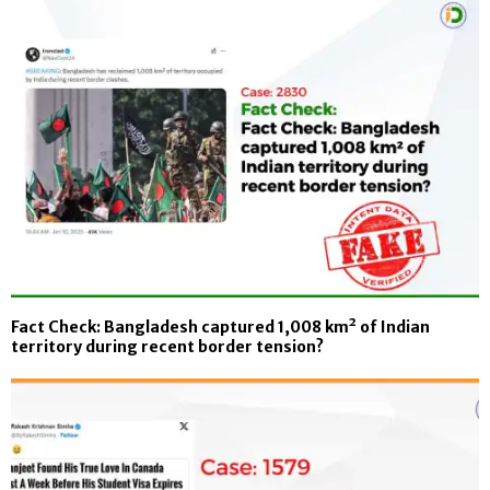
Fact Check: Bangladesh captured 1,008 km² of Indian
territory during recent border tension?