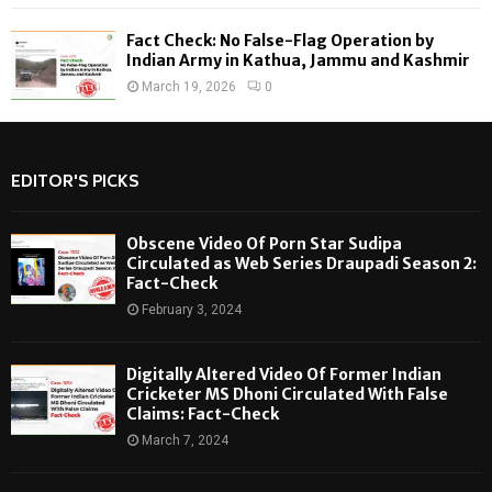
Fact Check: No False-Flag Operation by
Indian Army in Kathua, Jammu and Kashmir
March 19, 2026
0
EDITOR'S PICKS
Obscene Video Of Porn Star Sudipa
Circulated as Web Series Draupadi Season 2:
Fact-Check
February 3, 2024
Digitally Altered Video Of Former Indian
Cricketer MS Dhoni Circulated With False
Claims: Fact-Check
March 7, 2024