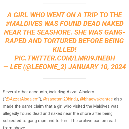
A GIRL WHO WENT ON A TRIP TO THE
#MALDIVES
WAS FOUND DEAD NAKED
NEAR THE SEASHORE. SHE WAS GANG-
RAPED AND TORTURED BEFORE BEING
KILLED!
PIC.TWITTER.COM/LMRI9JNEBH
— LEE (@LEEONIE_2)
JANUARY 10, 2024
Several other accounts, including Azzat Alsalem
(“
@AzzatAlsaalem
“),
@sanatani23hindu
,
@bhagwakrantee
also
made the same claim that a girl who visited the Maldives was
allegedly found dead and naked near the shore after being
subjected to gang rape and torture. The archive can be read
from above.