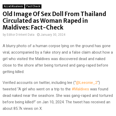
Azzat Alsaleem
Fact Check
Old Image Of Sex Doll From Thailand
Circulated as Woman Raped in
Maldives: Fact-Check
by
Editor D-Intent Data
January 30, 2024
A blurry photo of a human corpse lying on the ground has gone
viral, accompanied by a fake story and a false claim about how a
girl who visited the Maldives was discovered dead and naked
close to the shore after being tortured and gang-raped before
getting killed.
Verified accounts on twitter, including lee (“
@Leeonie_2
“)
tweeted “A girl who went on a trip to the
#Maldives
was found
dead naked near the seashore. She was gang-raped and tortured
before being killed!” on Jan 10, 2024. The tweet has received an
about 85.7k views on X.