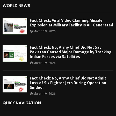
WORLD NEWS
Fact Check: Viral Video Claiming Missile
Explosion at Military Facility Is AI-Generated
March 19, 2026
Fact Check: No, Army Chief Did Not Say
Pakistan Caused Major Damage by Tracking
Indian Forces via Satellites
March 19, 2026
Fact Check: No, Army Chief Did Not Admit
Loss of Six Fighter Jets During Operation
Sindoor
March 19, 2026
QUICK NAVIGATION