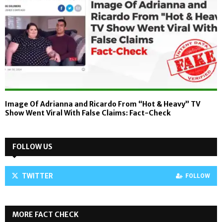
Image Of Adrianna and Ricardo From “Hot & Heavy” TV
Show Went Viral With False Claims: Fact-Check
FOLLOW US
TWITTER
FOLLOW
MORE FACT CHECK