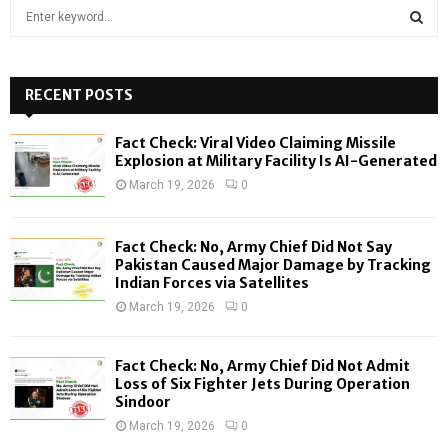
S
e
a
S
r
c
RECENT POSTS
E
h
f
A
Fact Check: Viral Video Claiming Missile
o
Explosion at Military Facility Is AI-Generated
r
R
March 19, 2026
0
:
C
Fact Check: No, Army Chief Did Not Say
H
Pakistan Caused Major Damage by Tracking
Indian Forces via Satellites
March 19, 2026
0
Fact Check: No, Army Chief Did Not Admit
Loss of Six Fighter Jets During Operation
Sindoor
March 19, 2026
0