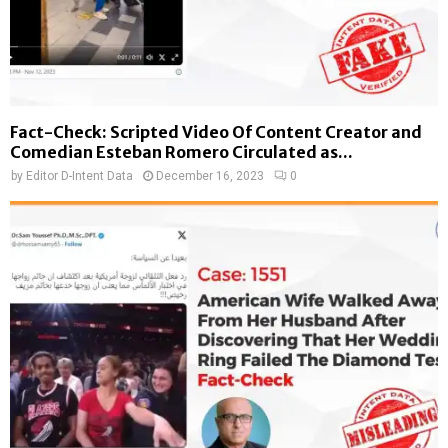
Fact-Check: Scripted Video Of Content Creator and
Comedian Esteban Romero Circulated as...
by
Editor D-Intent Data
December 16, 2023
0