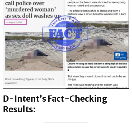
D-Intent’s Fact-Checking
Results: