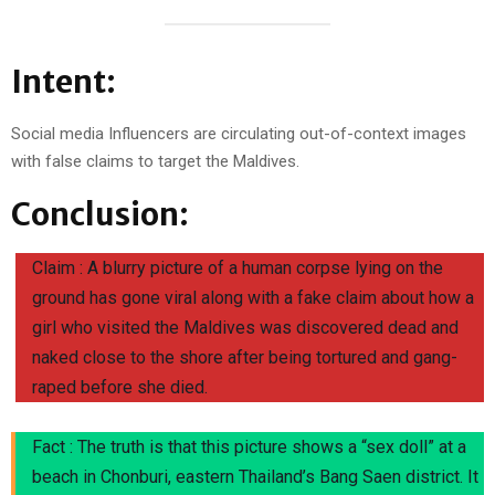
Intent:
Social media Influencers are circulating out-of-context images
with false claims to target the Maldives.
Conclusion:
Claim : A blurry picture of a human corpse lying on the
ground has gone viral along with a fake claim about how a
girl who visited the Maldives was discovered dead and
naked close to the shore after being tortured and gang-
raped before she died.
Fact : The truth is that this picture shows a “sex doll” at a
beach in Chonburi, eastern Thailand’s Bang Saen district. It