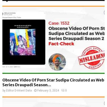
Obscene Video Of Porn Star Sudipa Circulated as Web
Series Draupadi Season...
by
Editor D-Intent Data
February 3, 2024
0