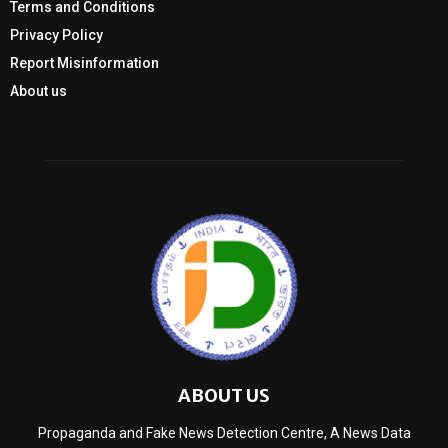
Terms and Conditions
Privacy Policy
Report Misinformation
About us
ABOUT US
Propaganda and Fake News Detection Centre, A News Data