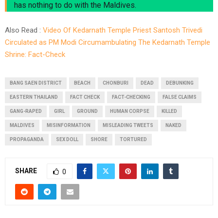
has nothing to do with the Maldives.
Also Read :
Video Of Kedarnath Temple Priest Santosh Trivedi
Circulated as PM Modi Circumambulating The Kedarnath Temple
Shrine: Fact-Check
BANG SAEN DISTRICT
BEACH
CHONBURI
DEAD
DEBUNKING
EASTERN THAILAND
FACT CHECK
FACT-CHECKING
FALSE CLAIMS
GANG-RAPED
GIRL
GROUND
HUMAN CORPSE
KILLED
MALDIVES
MISINFORMATION
MISLEADING TWEETS
NAKED
PROPAGANDA
SEX DOLL
SHORE
TORTURED
SHARE
0