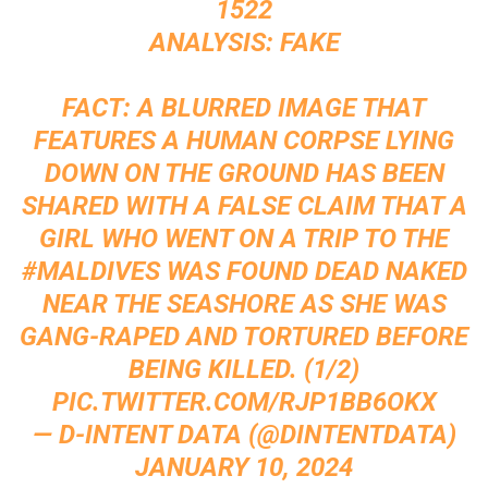
1522
ANALYSIS: FAKE
FACT: A BLURRED IMAGE THAT
FEATURES A HUMAN CORPSE LYING
DOWN ON THE GROUND HAS BEEN
SHARED WITH A FALSE CLAIM THAT A
GIRL WHO WENT ON A TRIP TO THE
#MALDIVES
WAS FOUND DEAD NAKED
NEAR THE SEASHORE AS SHE WAS
GANG-RAPED AND TORTURED BEFORE
BEING KILLED. (1/2)
PIC.TWITTER.COM/RJP1BB6OKX
— D-INTENT DATA (@DINTENTDATA)
JANUARY 10, 2024