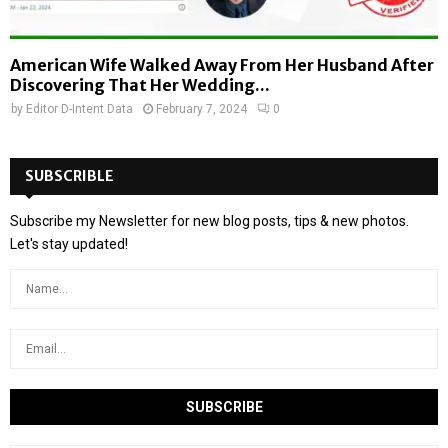
American Wife Walked Away From Her Husband After
Discovering That Her Wedding...
by
Editor D-Intent Data
February 7, 2024
0
SUBSCRIBLE
Subscribe my Newsletter for new blog posts, tips & new photos.
Let's stay updated!