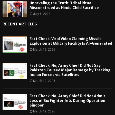
Unraveling the Truth: Tribal Ritual
Misconstrued as Hindu Child Sacrifice
July 6, 2023
RECENT ARTICLES
Fact Check: Viral Video Claiming Missile
Explosion at Military Facility Is AI-Generated
March 19, 2026
Fact Check: No, Army Chief Did Not Say
Pakistan Caused Major Damage by Tracking
Indian Forces via Satellites
March 19, 2026
Fact Check: No, Army Chief Did Not Admit
Loss of Six Fighter Jets During Operation
Sindoor
March 19, 2026