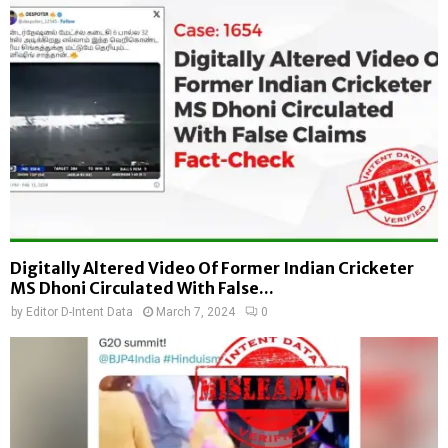
Digitally Altered Video Of Former Indian Cricketer
MS Dhoni Circulated With False...
by
Editor D-Intent Data
March 7, 2024
0