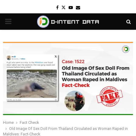
Facebook
Twitter
Youtube
Email
PRIMARY
MENU
Home
Fact Check
Old Image Of Sex Doll From Thailand Circulated as Woman Raped in
Maldives: Fact-Check