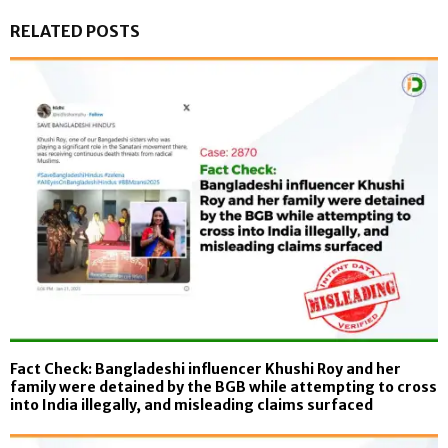
RELATED POSTS
Fact Check: Bangladeshi influencer Khushi Roy and her
family were detained by the BGB while attempting to cross
into India illegally, and misleading claims surfaced