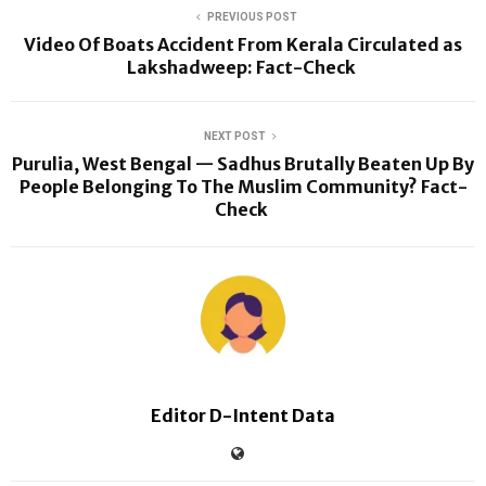
PREVIOUS POST
Video Of Boats Accident From Kerala Circulated as
Lakshadweep: Fact-Check
NEXT POST
Purulia, West Bengal — Sadhus Brutally Beaten Up By
People Belonging To The Muslim Community? Fact-
Check
Editor D-Intent Data