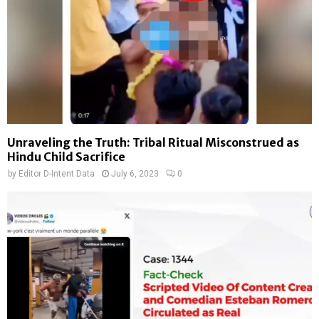
Unraveling the Truth: Tribal Ritual Misconstrued as
Hindu Child Sacrifice
by
Editor D-Intent Data
July 6, 2023
0