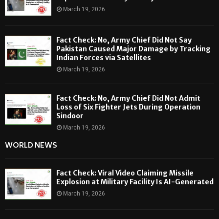
March 19, 2026
Fact Check: No, Army Chief Did Not Say
Pakistan Caused Major Damage by Tracking
Indian Forces via Satellites
March 19, 2026
Fact Check: No, Army Chief Did Not Admit
Loss of Six Fighter Jets During Operation
Sindoor
March 19, 2026
WORLD NEWS
Fact Check: Viral Video Claiming Missile
Explosion at Military Facility Is AI-Generated
March 19, 2026