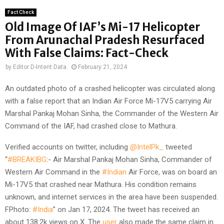
Fact Check
Old Image Of IAF’s Mi-17 Helicopter
From Arunachal Pradesh Resurfaced
With False Claims: Fact-Check
by
Editor D-Intent Data
February 21, 2024
An outdated photo of a crashed helicopter was circulated along
with a false report that an Indian Air Force Mi-17V5 carrying Air
Marshal Pankaj Mohan Sinha, the Commander of the Western Air
Command of the IAF, had crashed close to Mathura.
Verified accounts on twitter, including
@IntelPk_
tweeted
“
#BREAKIBG
:- Air Marshal Pankaj Mohan Sinha, Commander of
Western Air Command in the
#Indian
Air Force, was on board an
Mi-17V5 that crashed near Mathura. His condition remains
unknown, and internet services in the area have been suspended.
FPhoto:
#India
” on Jan 17, 2024. The tweet has received an
about 138.2k views on X. The
user
also made the same claim in