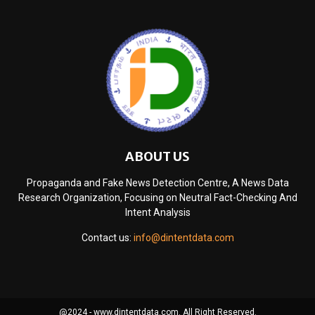
ABOUT US
Propaganda and Fake News Detection Centre, A News Data
Research Organization, Focusing on Neutral Fact-Checking And
Intent Analysis
Contact us:
info@dintentdata.com
@2024 - www.dintentdata.com. All Right Reserved.