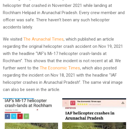
helicopter that crashed in November 2021 while landing at
Rochham Helipad in Arunachal Pradesh. Every crew member and
officer was safe. There haven’t been any such helicopter
accidents lately.
We visited
The Arunachal Times
, which published an article
regarding the original helicopter crash accident on Nov 19, 2021
with the headline “IAF’s Mi-17 helicopter crash-lands at
Rochham”. This shows that the incident is not recent at all. We
further went to the
The Economic Times
, which also posted
regarding the incident on Nov 18, 2021 with the headline “IAF
helicopter crashes in Arunachal Pradesh”. The same viral image
can also be seen in the article.