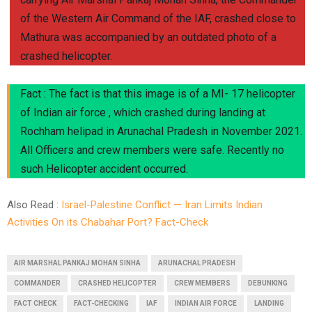
of the Western Air Command of the IAF, crashed close to
Mathura was accompanied by an outdated photo of a
crashed helicopter.
Fact : The fact is that this image is of a MI- 17 helicopter
of Indian air force , which crashed during landing at
Rochham helipad in Arunachal Pradesh in November 2021.
All Officers and crew members were safe. Recently no
such Helicopter accident occurred.
Also Read :
Israel-Palestine Conflict — Iran Limits Indian
Activities On its Chabahar Port? Fact-Check
AIR MARSHAL PANKAJ MOHAN SINHA
ARUNACHAL PRADESH
COMMANDER
CRASHED HELICOPTER
CREW MEMBERS
DEBUNKING
FACT CHECK
FACT-CHECKING
IAF
INDIAN AIR FORCE
LANDING