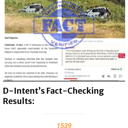
D-Intent’s Fact-Checking
Results:
1539