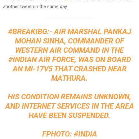
another tweet on the same day.
#BREAKIBG
:- AIR MARSHAL PANKAJ
MOHAN SINHA, COMMANDER OF
WESTERN AIR COMMAND IN THE
#INDIAN
AIR FORCE, WAS ON BOARD
AN MI-17V5 THAT CRASHED NEAR
MATHURA.
HIS CONDITION REMAINS UNKNOWN,
AND INTERNET SERVICES IN THE AREA
HAVE BEEN SUSPENDED.
FPHOTO:
#INDIA