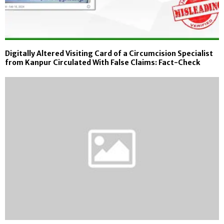
Digitally Altered Visiting Card of a Circumcision Specialist
from Kanpur Circulated With False Claims: Fact-Check