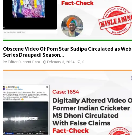
Obscene Video Of Porn Star Sudipa Circulated as Web
Series Draupadi Season...
by
Editor D-Intent Data
February 3, 2024
0