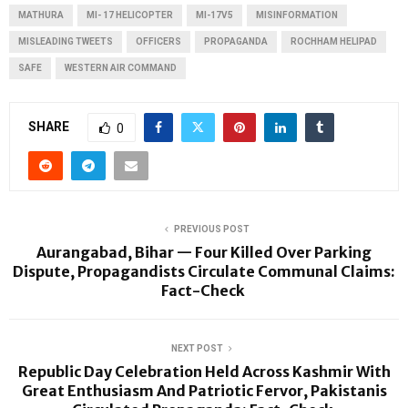
MATHURA
MI- 17 HELICOPTER
MI-17V5
MISINFORMATION
MISLEADING TWEETS
OFFICERS
PROPAGANDA
ROCHHAM HELIPAD
SAFE
WESTERN AIR COMMAND
SHARE
0
PREVIOUS POST
Aurangabad, Bihar — Four Killed Over Parking
Dispute, Propagandists Circulate Communal Claims:
Fact-Check
NEXT POST
Republic Day Celebration Held Across Kashmir With
Great Enthusiasm And Patriotic Fervor, Pakistanis