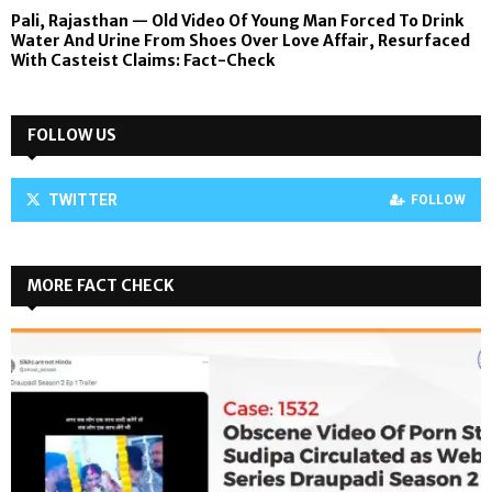
Pali, Rajasthan — Old Video Of Young Man Forced To Drink
Water And Urine From Shoes Over Love Affair, Resurfaced
With Casteist Claims: Fact-Check
FOLLOW US
TWITTER
FOLLOW
MORE FACT CHECK