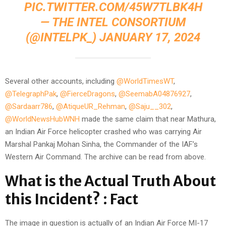
PIC.TWITTER.COM/45W7TLBK4H
— THE INTEL CONSORTIUM
(@INTELPK_)
JANUARY 17, 2024
Several other accounts, including
@WorldTimesWT
,
@TelegraphPak
,
@FierceDragons
,
@SeemabA04876927
,
@Sardaarr786
,
@AtiqueUR_Rehman
,
@Saju__302
,
@WorldNewsHubWNH
made the same claim that near Mathura,
an Indian Air Force helicopter crashed who was carrying Air
Marshal Pankaj Mohan Sinha, the Commander of the IAF’s
Western Air Command. The archive can be read from above.
What is the Actual Truth About
this Incident? : Fact
The image in question is actually of an Indian Air Force MI-17