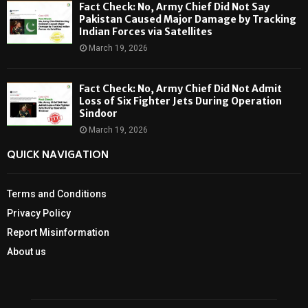
Fact Check: No, Army Chief Did Not Say
Pakistan Caused Major Damage by Tracking
Indian Forces via Satellites
March 19, 2026
Fact Check: No, Army Chief Did Not Admit
Loss of Six Fighter Jets During Operation
Sindoor
March 19, 2026
QUICK NAVIGATION
Terms and Conditions
Privacy Policy
Report Misinformation
About us