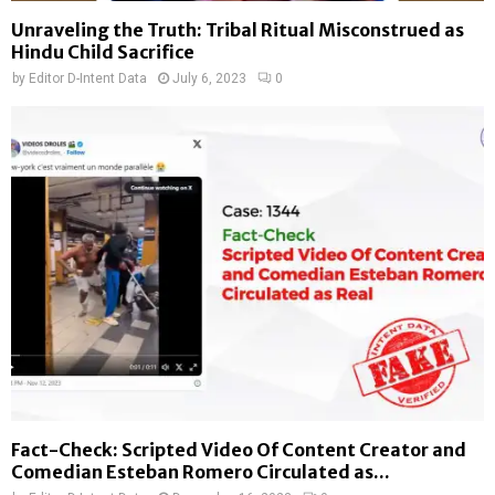
Unraveling the Truth: Tribal Ritual Misconstrued as
Hindu Child Sacrifice
by
Editor D-Intent Data
July 6, 2023
0
Fact-Check: Scripted Video Of Content Creator and
Comedian Esteban Romero Circulated as...