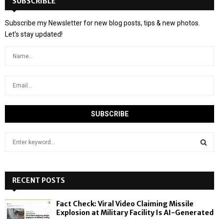
SUBSCRIBLE
Subscribe my Newsletter for new blog posts, tips & new photos.
Let's stay updated!
S
e
a
S
r
c
RECENT POSTS
E
h
f
A
Fact Check: Viral Video Claiming Missile
o
Explosion at Military Facility Is AI-Generated