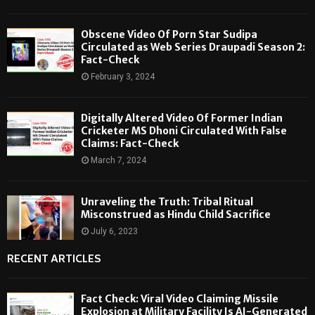
Obscene Video Of Porn Star Sudipa
Circulated as Web Series Draupadi Season 2:
Fact-Check
February 3, 2024
Digitally Altered Video Of Former Indian
Cricketer MS Dhoni Circulated With False
Claims: Fact-Check
March 7, 2024
Unraveling the Truth: Tribal Ritual
Misconstrued as Hindu Child Sacrifice
July 6, 2023
RECENT ARTICLES
Fact Check: Viral Video Claiming Missile
Explosion at Military Facility Is AI-Generated