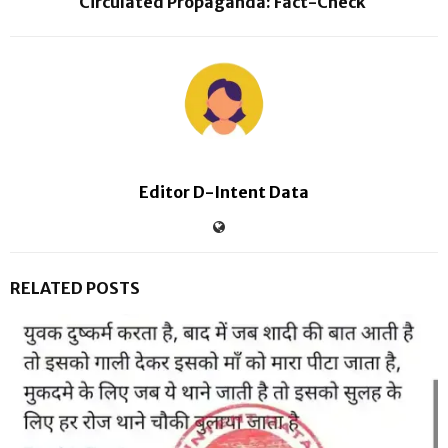
Circulated Propaganda: Fact-Check
Editor D-Intent Data
RELATED POSTS