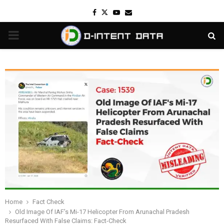
Facebook
Twitter
Youtube
Email
PRIMARY
MENU
Home
Fact Check
Old Image Of IAF’s Mi-17 Helicopter From Arunachal Pradesh
Resurfaced With False Claims: Fact-Check