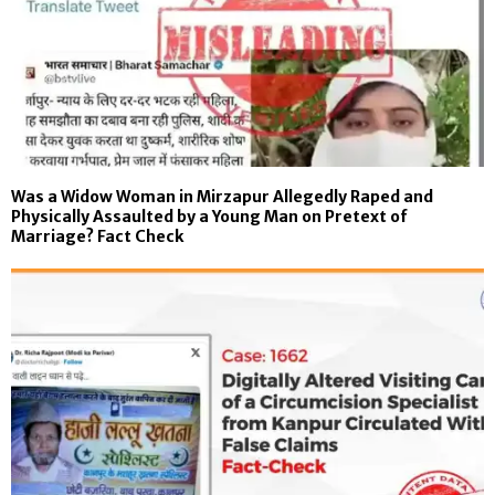
Was a Widow Woman in Mirzapur Allegedly Raped and
Physically Assaulted by a Young Man on Pretext of
Marriage? Fact Check