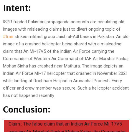
Intent:
ISPR funded Pakistani propaganda accounts are circulating old
images with misleading claims just to divert ongoing topic of
#Iran
strikes militant group Jaish al-Adl bases in Pakistan. An old
image of a crashed helicopter being shared with a misleading
claim that An Mi-17V5 of the Indian Air Force carrying the
Commander of Western Air Command of IAF, Air Marshal Pankaj
Mohan Sinha has crashed near Mathura. The image depicts an
Indian Air Force MI-17 helicopter that crashed in November 2021
while landing at Rochham Helipad in Arunachal Pradesh. Every
officer and crew member was secure. Such a helicopter accident
has not happened recently.
Conclusion:
Claim : The false claim that an Indian Air Force Mi-17V5
carrying Air Marshal Pankaj Mohan Sinha, the Commander