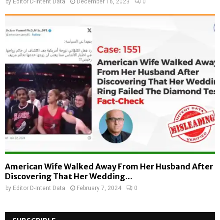
by
Editor D-Intent Data
December 16, 2023
0
American Wife Walked Away From Her Husband After
Discovering That Her Wedding...
by
Editor D-Intent Data
February 7, 2024
0