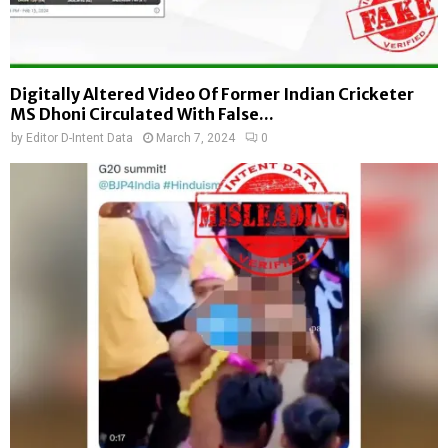
Digitally Altered Video Of Former Indian Cricketer
MS Dhoni Circulated With False...
by
Editor D-Intent Data
March 7, 2024
0