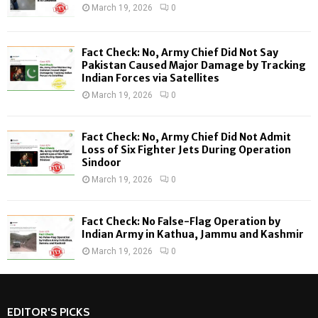
r
R
March 19, 2026
0
:
C
Fact Check: No, Army Chief Did Not Say
H
Pakistan Caused Major Damage by Tracking
Indian Forces via Satellites
March 19, 2026
0
Fact Check: No, Army Chief Did Not Admit
Loss of Six Fighter Jets During Operation
Sindoor
March 19, 2026
0
Fact Check: No False-Flag Operation by
Indian Army in Kathua, Jammu and Kashmir
March 19, 2026
0
EDITOR'S PICKS