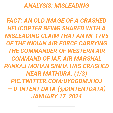
ANALYSIS: MISLEADING
FACT: AN OLD IMAGE OF A CRASHED
HELICOPTER BEING SHARED WITH A
MISLEADING CLAIM THAT AN MI-17V5
OF THE INDIAN AIR FORCE CARRYING
THE COMMANDER OF WESTERN AIR
COMMAND OF IAF, AIR MARSHAL
PANKAJ MOHAN SINHA HAS CRASHED
NEAR MATHURA. (1/3)
PIC.TWITTER.COM/UYOGDMJHOJ
— D-INTENT DATA (@DINTENTDATA)
JANUARY 17, 2024