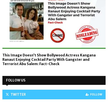
This Image Doesn’t Show Bollywood Actress Kangana
Ranaut Enjoying Cocktail Party With Gangster and
Terrorist Abu Salem: Fact-Check
FOLLOW US
TWITTER
FOLLOW