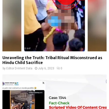
Unraveling the Truth: Tribal Ritual Misconstrued as
Hindu Child Sacrifice
by
Editor D-Intent Data
July 6, 2023
0