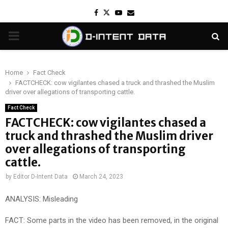
Facebook
Twitter
Youtube
Email
PRIMARY
MENU
Home
Fact Check
FACTCHECK: cow vigilantes chased a truck and thrashed the Muslim
driver over allegations of transporting cattle.
Fact Check
FACTCHECK: cow vigilantes chased a
truck and thrashed the Muslim driver
over allegations of transporting
cattle.
by
Editor D-Intent Data
March 24, 2023
ANALYSIS: Misleading
FACT: Some parts in the video has been removed, in the original