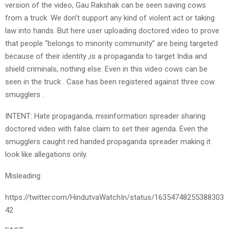
version of the video, Gau Rakshak can be seen saving cows
from a truck. We don’t support any kind of violent act or taking
law into hands. But here user uploading doctored video to prove
that people “belongs to minority community” are being targeted
because of their identity ,is a propaganda to target India and
shield criminals, nothing else. Even in this video cows can be
seen in the truck . Case has been registered against three cow
smugglers .
INTENT: Hate propaganda, misinformation spreader sharing
doctored video with false claim to set their agenda. Even the
smugglers caught red handed propaganda spreader making it
look like allegations only.
Misleading:
https://twitter.com/HindutvaWatchIn/status/16354748255388303
42