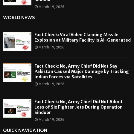
March 19, 2026
WORLD NEWS
Fact Check: Viral Video Claiming Missile
Explosion at Military Facility Is AI-Generated
March 19, 2026
Fact Check: No, Army Chief Did Not Say
Pakistan Caused Major Damage by Tracking
Indian Forces via Satellites
March 19, 2026
Fact Check: No, Army Chief Did Not Admit
Loss of Six Fighter Jets During Operation
Sindoor
March 19, 2026
QUICK NAVIGATION