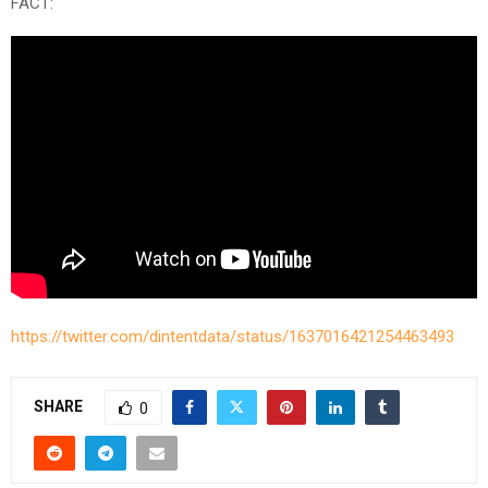
FACT:
https://twitter.com/dintentdata/status/1637016421254463493
SHARE
0