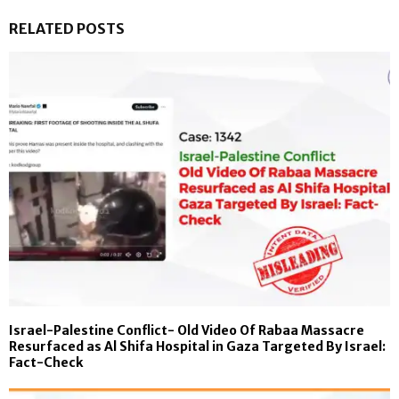
RELATED POSTS
Israel-Palestine Conflict- Old Video Of Rabaa Massacre
Resurfaced as Al Shifa Hospital in Gaza Targeted By Israel:
Fact-Check