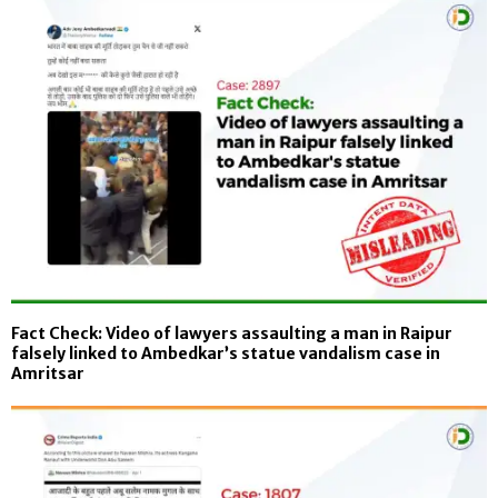
Fact Check: Video of lawyers assaulting a man in Raipur
falsely linked to Ambedkar’s statue vandalism case in
Amritsar