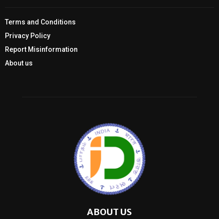
Terms and Conditions
Privacy Policy
Report Misinformation
About us
ABOUT US