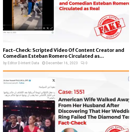
Fact-Check: Scripted Video Of Content Creator and
Comedian Esteban Romero Circulated as...
by
Editor D-Intent Data
December 16, 2023
0