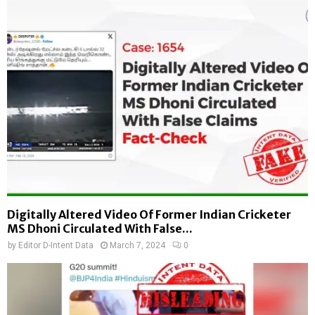
Digitally Altered Video Of Former Indian Cricketer
MS Dhoni Circulated With False...
by
Editor D-Intent Data
March 7, 2024
0