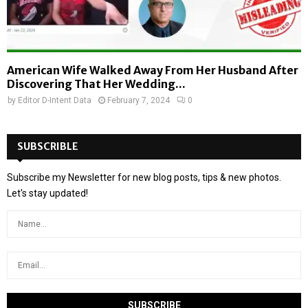
American Wife Walked Away From Her Husband After
Discovering That Her Wedding...
by
Editor D-Intent Data
February 7, 2024
0
SUBSCRIBLE
Subscribe my Newsletter for new blog posts, tips & new photos.
Let's stay updated!