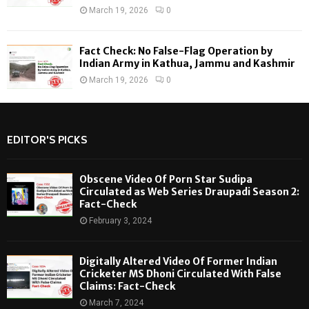
March 19, 2026
0
Fact Check: No False-Flag Operation by
Indian Army in Kathua, Jammu and Kashmir
March 19, 2026
0
EDITOR'S PICKS
Obscene Video Of Porn Star Sudipa
Circulated as Web Series Draupadi Season 2:
Fact-Check
February 3, 2024
Digitally Altered Video Of Former Indian
Cricketer MS Dhoni Circulated With False
Claims: Fact-Check
March 7, 2024