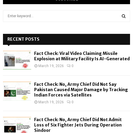
S
e
a
S
r
c
RECENT POSTS
E
h
f
A
Fact Check: Viral Video Claiming Missile
o
Explosion at Military Facility Is AI-Generated
r
R
March 19, 2026
0
:
C
Fact Check: No, Army Chief Did Not Say
H
Pakistan Caused Major Damage by Tracking
Indian Forces via Satellites
March 19, 2026
0
Fact Check: No, Army Chief Did Not Admit
Loss of Six Fighter Jets During Operation
Sindoor