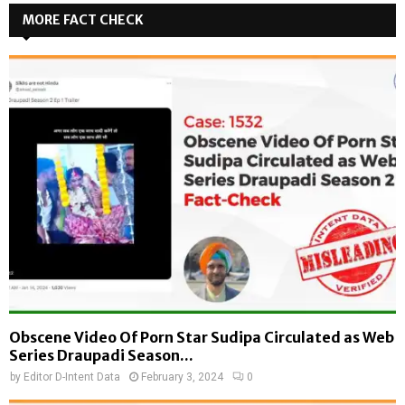
MORE FACT CHECK
Obscene Video Of Porn Star Sudipa Circulated as Web
Series Draupadi Season...
by
Editor D-Intent Data
February 3, 2024
0