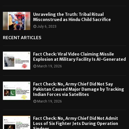
Unraveling the Truth: Tribal Ritual
Misconstrued as Hindu Child Sacrifice
July 6, 2023
RECENT ARTICLES
Fact Check: Viral Video Claiming Missile
Explosion at Military Facility Is AI-Generated
March 19, 2026
Fact Check: No, Army Chief Did Not Say
Pakistan Caused Major Damage by Tracking
Indian Forces via Satellites
March 19, 2026
Fact Check: No, Army Chief Did Not Admit
Loss of Six Fighter Jets During Operation
Sindoor