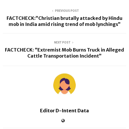
PREVIOUS POST
FACTCHECK:”Christian brutally attacked by Hindu
mob in India amid rising trend of mob lynchings”
NEXT POST
FACTCHECK: “Extremist Mob Burns Truck in Alleged
Cattle Transportation Incident”
Editor D-Intent Data