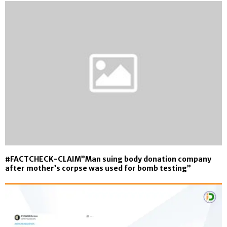
#FACTCHECK-CLAIM”Man suing body donation company
after mother’s corpse was used for bomb testing”