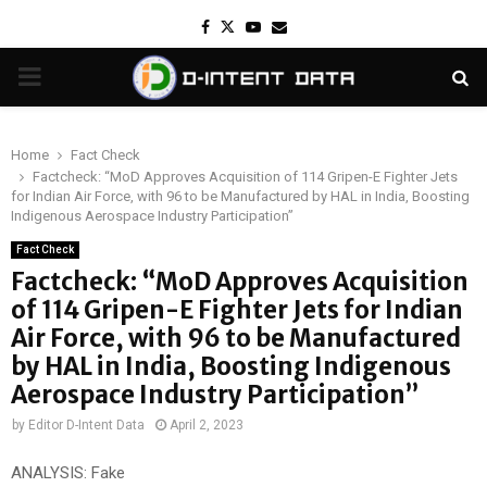
Facebook
Twitter
Youtube
Email
PRIMARY
MENU
Home
Fact Check
Factcheck: “MoD Approves Acquisition of 114 Gripen-E Fighter Jets
for Indian Air Force, with 96 to be Manufactured by HAL in India, Boosting
Indigenous Aerospace Industry Participation”
Fact Check
Factcheck: “MoD Approves Acquisition
of 114 Gripen-E Fighter Jets for Indian
Air Force, with 96 to be Manufactured
by HAL in India, Boosting Indigenous
Aerospace Industry Participation”
by
Editor D-Intent Data
April 2, 2023
ANALYSIS: Fake