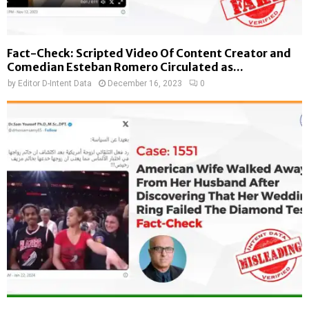
Fact-Check: Scripted Video Of Content Creator and
Comedian Esteban Romero Circulated as...
by
Editor D-Intent Data
December 16, 2023
0