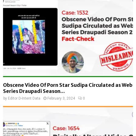
Obscene Video Of Porn Star Sudipa Circulated as Web
Series Draupadi Season...
by
Editor D-Intent Data
February 3, 2024
0