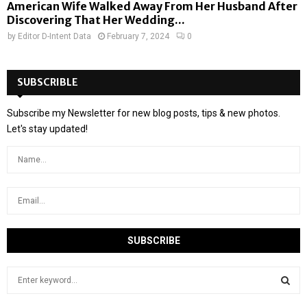
American Wife Walked Away From Her Husband After
Discovering That Her Wedding...
by
Editor D-Intent Data
February 7, 2024
0
SUBSCRIBLE
Subscribe my Newsletter for new blog posts, tips & new photos.
Let's stay updated!
S
e
a