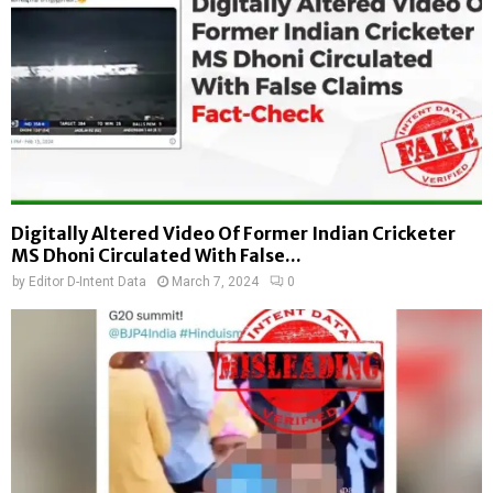
Digitally Altered Video Of Former Indian Cricketer
MS Dhoni Circulated With False...
by
Editor D-Intent Data
March 7, 2024
0