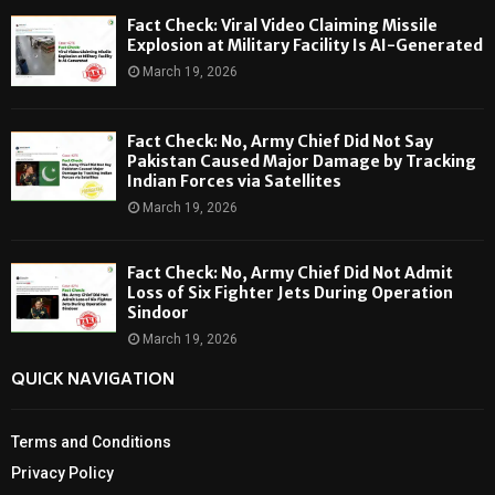
Fact Check: Viral Video Claiming Missile
Explosion at Military Facility Is AI-Generated
March 19, 2026
Fact Check: No, Army Chief Did Not Say
Pakistan Caused Major Damage by Tracking
Indian Forces via Satellites
March 19, 2026
Fact Check: No, Army Chief Did Not Admit
Loss of Six Fighter Jets During Operation
Sindoor
March 19, 2026
QUICK NAVIGATION
Terms and Conditions
Privacy Policy