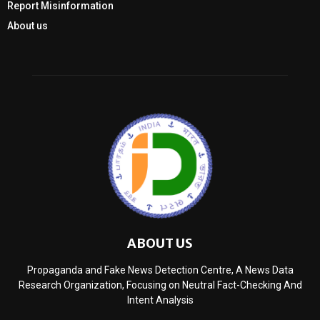
Report Misinformation
About us
ABOUT US
Propaganda and Fake News Detection Centre, A News Data
Research Organization, Focusing on Neutral Fact-Checking And
Intent Analysis