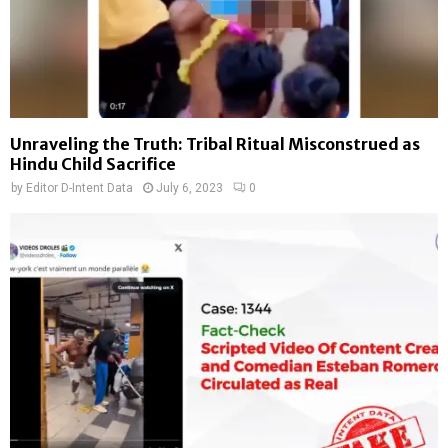
Unraveling the Truth: Tribal Ritual Misconstrued as
Hindu Child Sacrifice
by
Editor D-Intent Data
July 6, 2023
0