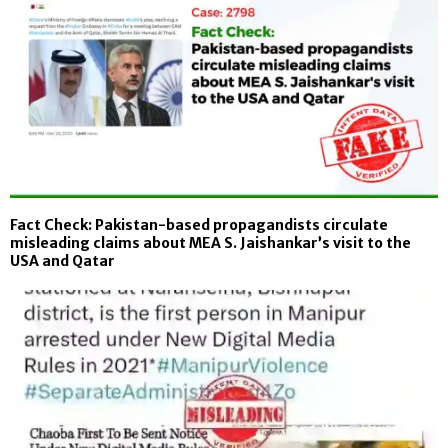
Fact Check: Pakistan-based propagandists circulate
misleading claims about MEA S. Jaishankar’s visit to the
USA and Qatar