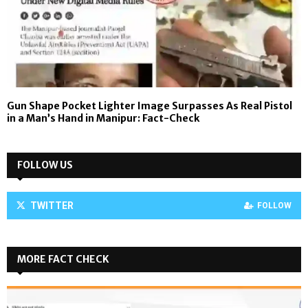
Gun Shape Pocket Lighter Image Surpasses As Real Pistol
in a Man’s Hand in Manipur: Fact-Check
FOLLOW US
TWITTER
FOLLOW
MORE FACT CHECK