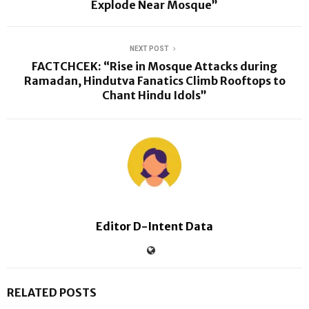
Explode Near Mosque”
NEXT POST
FACTCHCEK: “Rise in Mosque Attacks during
Ramadan, Hindutva Fanatics Climb Rooftops to
Chant Hindu Idols”
Editor D-Intent Data
RELATED POSTS