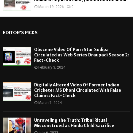
March 19, 2026
0
EDITOR'S PICKS
Obscene Video Of Porn Star Sudipa
Circulated as Web Series Draupadi Season 2:
Fact-Check
February 3, 2024
Digitally Altered Video Of Former Indian
Cricketer MS Dhoni Circulated With False
Claims: Fact-Check
March 7, 2024
Unraveling the Truth: Tribal Ritual
Misconstrued as Hindu Child Sacrifice
July 6, 2023