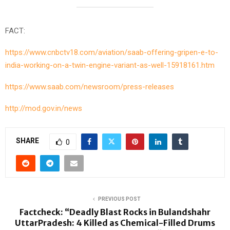
FACT:
https://www.cnbctv18.com/aviation/saab-offering-gripen-e-to-
india-working-on-a-twin-engine-variant-as-well-15918161.htm
https://www.saab.com/newsroom/press-releases
http://mod.gov.in/news
SHARE
0
PREVIOUS POST
Factcheck: “Deadly Blast Rocks in Bulandshahr
UttarPradesh: 4 Killed as Chemical-Filled Drums