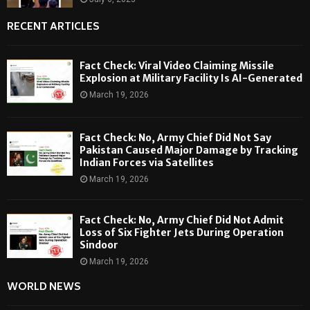
RECENT ARTICLES
Fact Check: Viral Video Claiming Missile
Explosion at Military Facility Is AI-Generated
March 19, 2026
Fact Check: No, Army Chief Did Not Say
Pakistan Caused Major Damage by Tracking
Indian Forces via Satellites
March 19, 2026
Fact Check: No, Army Chief Did Not Admit
Loss of Six Fighter Jets During Operation
Sindoor
March 19, 2026
WORLD NEWS