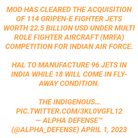
MOD HAS CLEARED THE ACQUISITION
OF 114 GRIPEN-E FIGHTER JETS
WORTH 22.5 BILLION USD UNDER MULTI
ROLE FIGHTER AIRCRAFT (MRFA)
COMPETITION FOR INDIAN AIR FORCE.
HAL TO MANUFACTURE 96 JETS IN
INDIA WHILE 18 WILL COME IN FLY-
AWAY CONDITION.
THE INDIGENOUS…
PIC.TWITTER.COM/3KL0VGFL12
— ALPHA DEFENSE™
(@ALPHA_DEFENSE)
APRIL 1, 2023