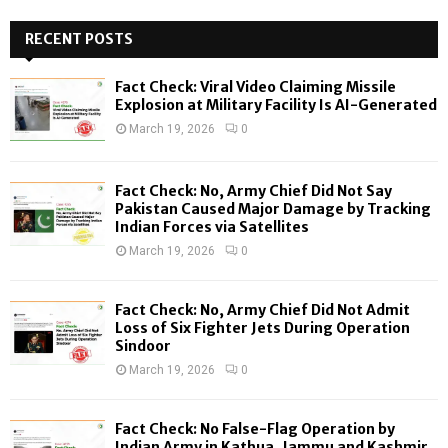
S
r
c
RECENT POSTS
E
h
f
A
Fact Check: Viral Video Claiming Missile
o
Explosion at Military Facility Is AI-Generated
r
R
March 19, 2026
0
:
C
Fact Check: No, Army Chief Did Not Say
H
Pakistan Caused Major Damage by Tracking
Indian Forces via Satellites
March 19, 2026
0
Fact Check: No, Army Chief Did Not Admit
Loss of Six Fighter Jets During Operation
Sindoor
March 19, 2026
0
Fact Check: No False-Flag Operation by
Indian Army in Kathua, Jammu and Kashmir