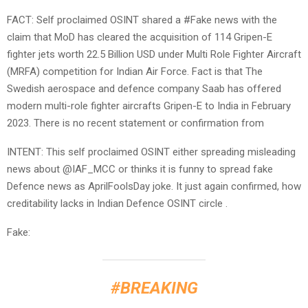
FACT: Self proclaimed OSINT shared a #Fake news with the
claim that MoD has cleared the acquisition of 114 Gripen-E
fighter jets worth 22.5 Billion USD under Multi Role Fighter Aircraft
(MRFA) competition for Indian Air Force. Fact is that The
Swedish aerospace and defence company Saab has offered
modern multi-role fighter aircrafts Gripen-E to India in February
2023. There is no recent statement or confirmation from
INTENT: This self proclaimed OSINT either spreading misleading
news about @IAF_MCC or thinks it is funny to spread fake
Defence news as AprilFoolsDay joke. It just again confirmed, how
creditability lacks in Indian Defence OSINT circle .
Fake:
#BREAKING