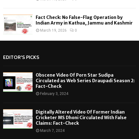
Fact Check: No False-Flag Operation by
Indian Army in Kathua, Jammu and Kashmir
March 19, 2026
0
EDITOR'S PICKS
Obscene Video Of Porn Star Sudipa
Circulated as Web Series Draupadi Season 2:
Fact-Check
February 3, 2024
Digitally Altered Video Of Former Indian
Cricketer MS Dhoni Circulated With False
Claims: Fact-Check
March 7, 2024