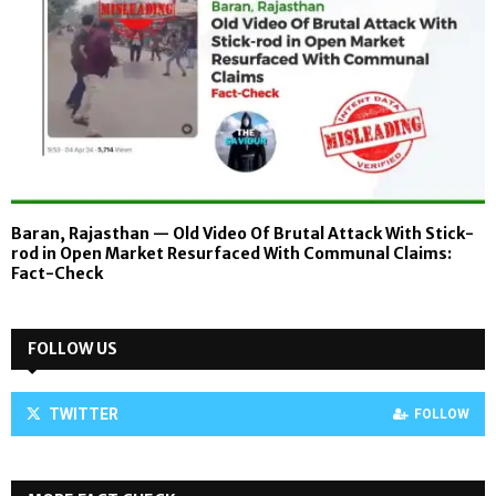
Baran, Rajasthan — Old Video Of Brutal Attack With Stick-
rod in Open Market Resurfaced With Communal Claims:
Fact-Check
FOLLOW US
TWITTER
FOLLOW