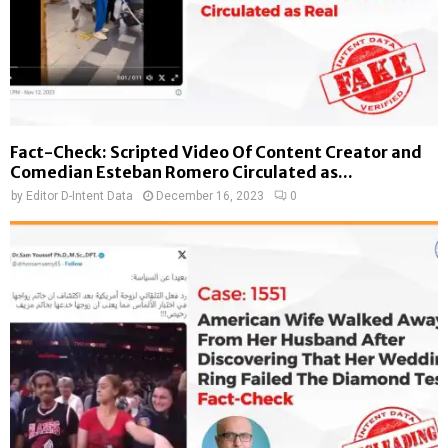
Fact-Check: Scripted Video Of Content Creator and
Comedian Esteban Romero Circulated as...
by
Editor D-Intent Data
December 16, 2023
0