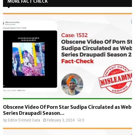
MORE FACT CHECK
Obscene Video Of Porn Star Sudipa Circulated as Web
Series Draupadi Season...
by
Editor D-Intent Data
February 3, 2024
0