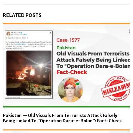
RELATED POSTS
Pakistan — Old Visuals From Terrorists Attack Falsely
Being Linked To “Operation Dara-e-Bolan”: Fact-Check