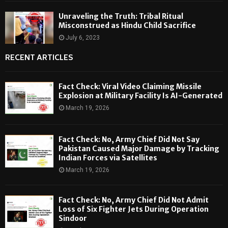
Unraveling the Truth: Tribal Ritual
Misconstrued as Hindu Child Sacrifice
July 6, 2023
RECENT ARTICLES
Fact Check: Viral Video Claiming Missile
Explosion at Military Facility Is AI-Generated
March 19, 2026
Fact Check: No, Army Chief Did Not Say
Pakistan Caused Major Damage by Tracking
Indian Forces via Satellites
March 19, 2026
Fact Check: No, Army Chief Did Not Admit
Loss of Six Fighter Jets During Operation
Sindoor