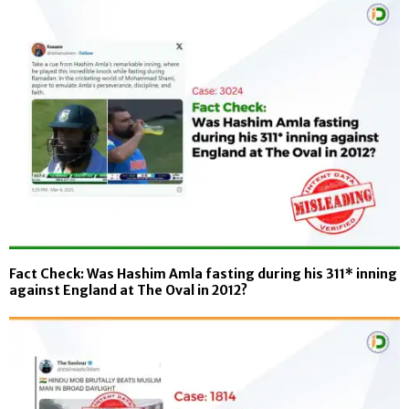
Fact Check: Was Hashim Amla fasting during his 311* inning
against England at The Oval in 2012?