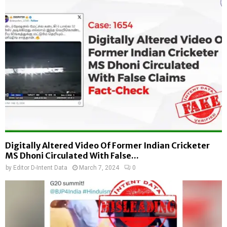
Digitally Altered Video Of Former Indian Cricketer
MS Dhoni Circulated With False...
by
Editor D-Intent Data
March 7, 2024
0