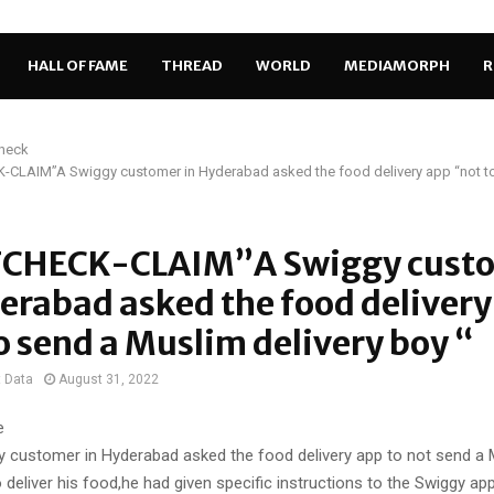
HALL OF FAME
THREAD
WORLD
MEDIAMORPH
R
Check
CLAIM”A Swiggy customer in Hyderabad asked the food delivery app “not t
CHECK-CLAIM”A Swiggy cust
erabad asked the food delivery
o send a Muslim delivery boy “
t Data
August 31, 2022
e
y customer in Hyderabad asked the food delivery app to not send a
o deliver his food,he had given specific instructions to the Swiggy ap