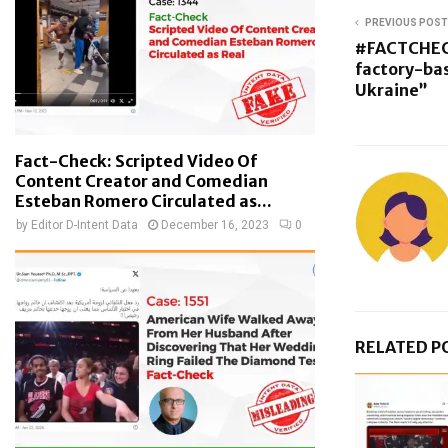
PREVIOUS POST
#FACTCHEC
factory-ba
Ukraine”
Fact-Check: Scripted Video Of
Content Creator and Comedian
Esteban Romero Circulated as...
by
Editor D-Intent Data
December 16, 2023
0
RELATED P