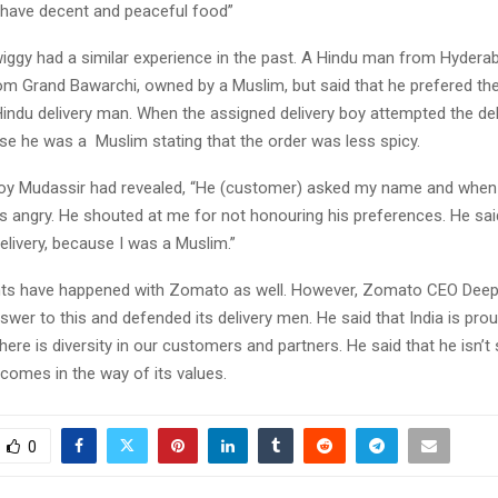
n have decent and peaceful food”
iggy had a similar experience in the past. A Hindu man from Hydera
om Grand Bawarchi, owned by a Muslim, but said that he prefered th
Hindu delivery man. When the assigned delivery boy attempted the del
e he was a Muslim stating that the order was less spicy.
boy Mudassir had revealed, “He (customer) asked my name and when 
was angry. He shouted at me for not honouring his preferences. He sa
delivery, because I was a Muslim.”
ents have happened with Zomato as well. However, Zomato CEO Deep
swer to this and defended its delivery men. He said that India is proud
here is diversity in our customers and partners. He said that he isn’t 
comes in the way of its values.
0