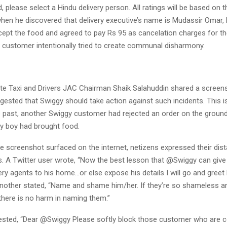
, please select a Hindu delivery person. All ratings will be based on th
 when he discovered that delivery executive’s name is Mudassir Omar
cept the food and agreed to pay Rs 95 as cancelation charges for th
y customer intentionally tried to create communal disharmony.
te Taxi and Drivers JAC Chairman Shaik Salahuddin shared a screen
sted that Swiggy should take action against such incidents. This is 
he past, another Swiggy customer had rejected an order on the ground
ry boy had brought food.
e screenshot surfaced on the internet, netizens expressed their dist
 A Twitter user wrote, “Now the best lesson that @Swiggy can give 
ry agents to his home…or else expose his details I will go and greet
” Another stated, “Name and shame him/her. If they’re so shameless a
there is no harm in naming them.”
ested, “Dear @Swiggy Please softly block those customer who are