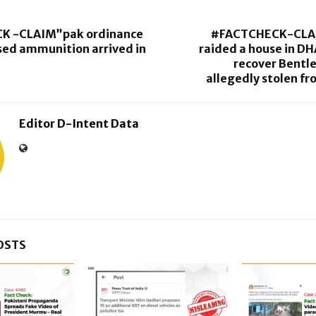
K -CLAIM”pak ordinance
#FACTCHECK-CLA
sed ammunition arrived in
raided a house in DH
recover Bentl
allegedly stolen f
Editor D-Intent Data
OSTS