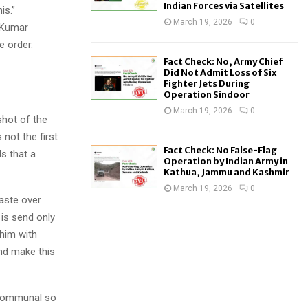
Indian Forces via Satellites
is.”
March 19, 2026
0
, Kumar
e order.
Fact Check: No, Army Chief
Did Not Admit Loss of Six
Fighter Jets During
Operation Sindoor
March 19, 2026
0
shot of the
not the first
Fact Check: No False-Flag
s that a
Operation by Indian Army in
Kathua, Jammu and Kashmir
March 19, 2026
0
aste over
is send only
 him with
nd make this
 communal so