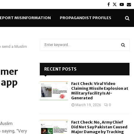
Facebook
Twitter
Yout
E
EPORT MISINFORMATION
PROPAGANDIST PROFILES
S
o send a Muslim
e
a
S
r
c
omer
RECENT POSTS
E
h
 app
f
A
Fact Check: Viral Video
o
Claiming Missile Explosion at
r
R
Military Facility Is AI-
Generated
:
C
March 19, 2026
0
H
Fact Check: No, Army Chief
 Muslim
Did Not Say Pakistan Caused
p saying, “Very
Major Damage by Tracking