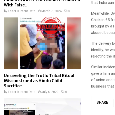
that India ca
With False...
by
Editor D-Intent Data
March 7, 2024
0
Meanwhile, Sw
Chicken 65 fr
brought by a 
abused becaus
The delivery 
identity, he 
rejecting the 
Similar incid
gave a firm an
Unraveling the Truth: Tribal Ritual
of union and t
Misconstrued as Hindu Child
Sacrifice
business that 
by
Editor D-Intent Data
July 6, 2023
0
SHARE