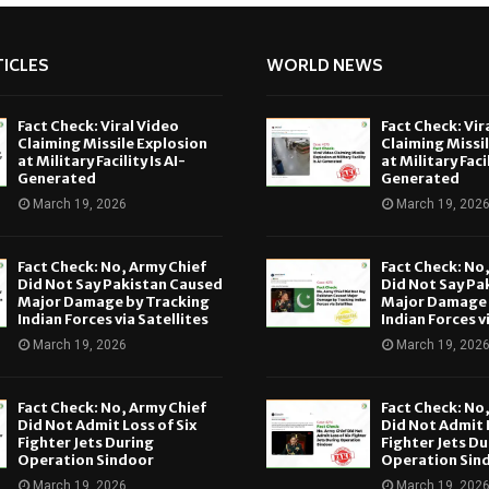
ICLES
WORLD NEWS
Fact Check: Viral Video
Fact Check: Vir
Claiming Missile Explosion
Claiming Missi
at Military Facility Is AI-
at Military Facil
Generated
Generated
March 19, 2026
March 19, 202
Fact Check: No, Army Chief
Fact Check: No
Did Not Say Pakistan Caused
Did Not Say Pa
Major Damage by Tracking
Major Damage 
Indian Forces via Satellites
Indian Forces v
March 19, 2026
March 19, 202
Fact Check: No, Army Chief
Fact Check: No
Did Not Admit Loss of Six
Did Not Admit L
Fighter Jets During
Fighter Jets Du
Operation Sindoor
Operation Sin
March 19, 2026
March 19, 202