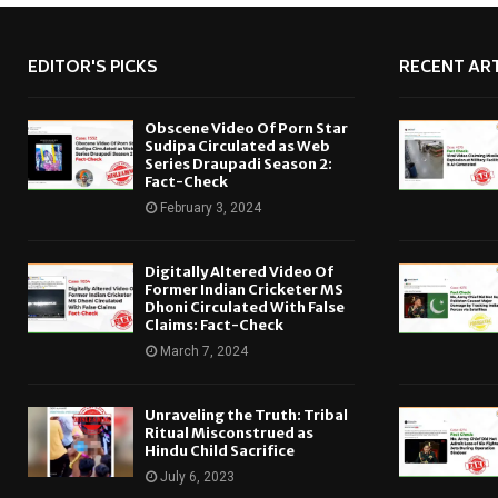
EDITOR'S PICKS
RECENT ART
Obscene Video Of Porn Star
Sudipa Circulated as Web
Series Draupadi Season 2:
Fact-Check
February 3, 2024
Digitally Altered Video Of
Former Indian Cricketer MS
Dhoni Circulated With False
Claims: Fact-Check
March 7, 2024
Unraveling the Truth: Tribal
Ritual Misconstrued as
Hindu Child Sacrifice
July 6, 2023