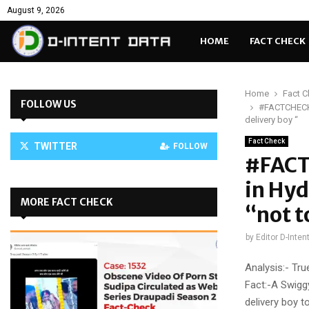
August 9, 2026
HOME
FACT CHECK
Home
Fact 
FOLLOW US
#FACTCHECK-
delivery boy “
Fact Check
TWITTER
FOLLOW
#FACT
in Hyd
MORE FACT CHECK
“not t
by
Editor D-Inten
Analysis:- Tru
Fact:-A Swigg
delivery boy t