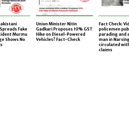
Pakistani
Union Minister Nitin
Fact Check: Vi
Spreads Fake
Gadkari Proposes 10% GST
policemen publ
esident Murmu
Hike on Diesel-Powered
parading and 
age Shows No
Vehicles? Fact-Check
man in Narsin
ks
circulated wit
claims