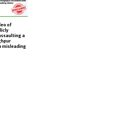
deo of
icly
assaulting a
ghpur
h misleading