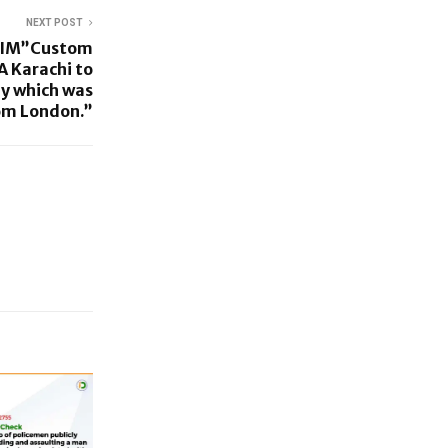
NEXT POST
IM”Custom
A Karachi to
ey which was
rom London.”