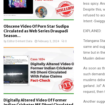
less spicy. And
Despite this,
refused to ac
Intent:-Swigg
Obscene Video Of Porn Star Sudipa
Circulated as Web Series Draupadi
EXPLAINED:
Season...
Telangana Sta
by
Editor D-Intent Data
February 3, 2024
0
same and sugge
time but in t
Muslim delive
As soon as th
such demands.
muslims delive
garland ..lol
request, then 
Digitally Altered Video Of Former
Another sugg
Indian Cricketer MS Dhoni Circulated