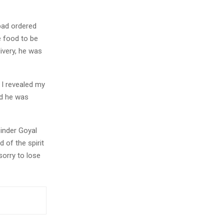
bad ordered
e food to be
ivery, he was
I revealed my
id he was
inder Goyal
 of the spirit
sorry to lose