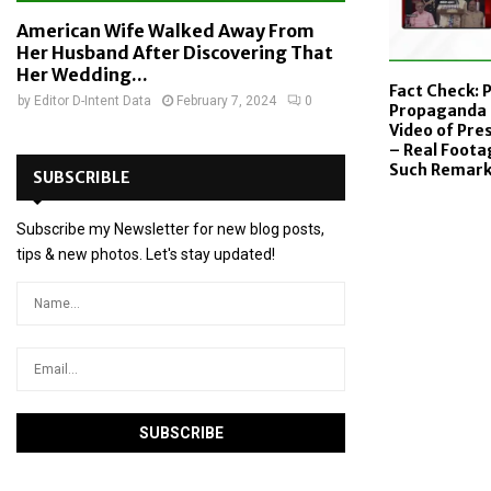
American Wife Walked Away From
Her Husband After Discovering That
Her Wedding...
Fact Check: 
by
Editor D-Intent Data
February 7, 2024
0
Propaganda 
Video of Pr
– Real Foot
Such Remar
SUBSCRIBLE
Subscribe my Newsletter for new blog posts,
tips & new photos. Let's stay updated!