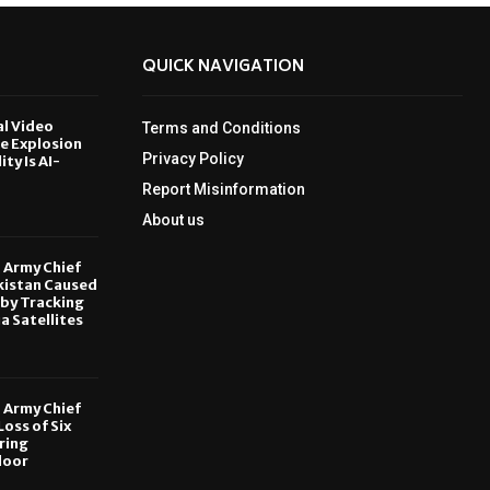
QUICK NAVIGATION
al Video
Terms and Conditions
le Explosion
Privacy Policy
ity Is AI-
Report Misinformation
6
About us
, Army Chief
kistan Caused
by Tracking
ia Satellites
6
, Army Chief
oss of Six
ring
door
6