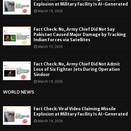
Explosion at Military Facility Is AI-Generated
March 19, 2026
Fact Check: No, Army Chief Did Not Say
Pakistan Caused Major Damage by Tracking
Indian Forces via Satellites
March 19, 2026
Fact Check: No, Army Chief Did Not Admit
Loss of Six Fighter Jets During Operation
Sindoor
March 19, 2026
WORLD NEWS
Fact Check: Viral Video Claiming Missile
Explosion at Military Facility Is AI-Generated
March 19, 2026