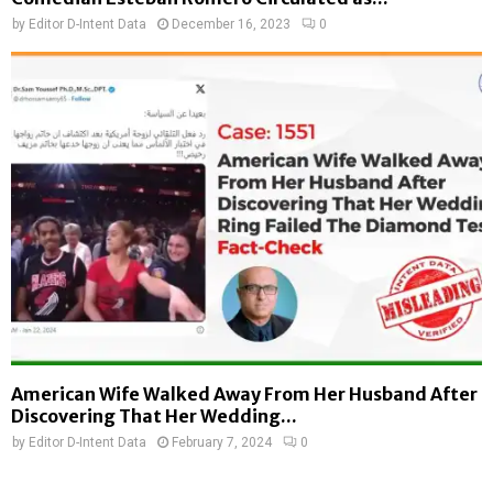
by
Editor D-Intent Data
December 16, 2023
0
American Wife Walked Away From Her Husband After
Discovering That Her Wedding...
by
Editor D-Intent Data
February 7, 2024
0