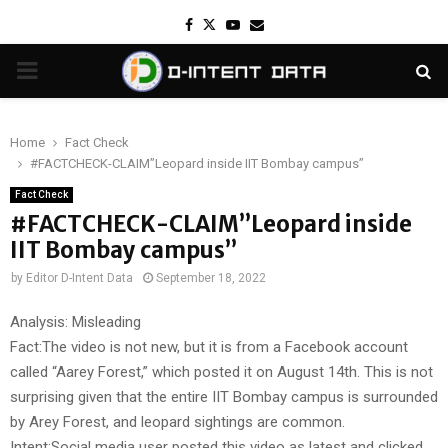
Facebook
Twitter
Youtube
Email
PRIMARY
MENU
Home
Fact Check
#FACTCHECK-CLAIM”Leopard inside IIT Bombay campus”
Fact Check
#FACTCHECK-CLAIM”Leopard inside
IIT Bombay campus”
by
Editor D-Intent Data
September 18, 2022
Analysis: Misleading
Fact:The video is not new, but it is from a Facebook account
called “Aarey Forest,” which posted it on August 14th. This is not
surprising given that the entire IIT Bombay campus is surrounded
by Arey Forest, and leopard sightings are common.
Intent:Social media user posted this video as latest and clicked