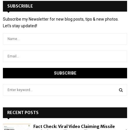
SUBSCRIBLE
Subscribe my Newsletter for new blog posts, tips & new photos.
Let's stay updated!
S
e
a
S
r
c
RECENT POSTS
E
h
f
A
Fact Check: Viral Video Claiming Missile
o