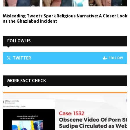
Misleading Tweets Spark Religious Narrative: A Closer Look
at the Ghaziabad Incident
FOLLOW US
TWITTER
FOLLOW
MORE FACT CHECK