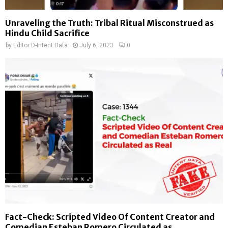
Unraveling the Truth: Tribal Ritual Misconstrued as
Hindu Child Sacrifice
by
Editor D-Intent Data
July 6, 2023
0
Fact-Check: Scripted Video Of Content Creator and
Comedian Esteban Romero Circulated as...