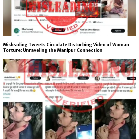
Misleading Tweets Circulate Disturbing Video of Woman
Torture: Unraveling the Manipur Connection