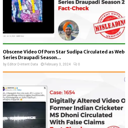
Obscene Video Of Porn Star Sudipa Circulated as Web
Series Draupadi Season...
by
Editor D-Intent Data
February 3, 2024
0