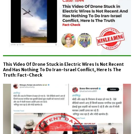
This Video Of Drone Stuck in Electric Wires Is Not Recent
And Has Nothing To Do Iran-Israel Conflict, Here Is The
Truth: Fact-Check