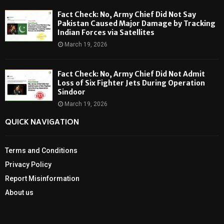
Fact Check: No, Army Chief Did Not Say
Pakistan Caused Major Damage by Tracking
Indian Forces via Satellites
March 19, 2026
Fact Check: No, Army Chief Did Not Admit
Loss of Six Fighter Jets During Operation
Sindoor
March 19, 2026
QUICK NAVIGATION
Terms and Conditions
Privacy Policy
Report Misinformation
About us