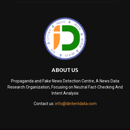
ABOUT US
Propaganda and Fake News Detection Centre, A News Data
Research Organization, Focusing on Neutral Fact-Checking And
Intent Analysis
Contact us:
info@dintentdata.com