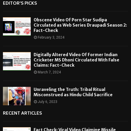
EDITOR'S PICKS
Obscene Video Of Porn Star Sudipa
Circulated as Web Series Draupadi Season 2:
Fact-Check
February 3, 2024
Digitally Altered Video Of Former Indian
Cricketer MS Dhoni Circulated With False
Claims: Fact-Check
March 7, 2024
Unraveling the Truth: Tribal Ritual
Misconstrued as Hindu Child Sacrifice
July 6, 2023
RECENT ARTICLES
Fact Check: Viral Video Claiming Missile