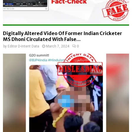
Digitally Altered Video Of Former Indian Cricketer
MS Dhoni Circulated With False...
by
Editor D-Intent Data
March 7, 2024
0