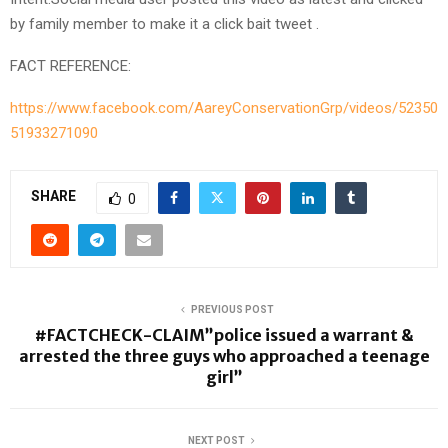
by family member to make it a click bait tweet .
FACT REFERENCE:
https://www.facebook.com/AareyConservationGrp/videos/52350
51933271090
SHARE
0
PREVIOUS POST
#FACTCHECK-CLAIM”police issued a warrant &
arrested the three guys who approached a teenage
girl”
NEXT POST