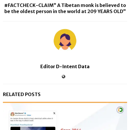
#FACTCHECK-CLAIM” A Tibetan monk is believed to
be the oldest person in the world at 209 YEARS OLD”
Editor D-Intent Data
RELATED POSTS