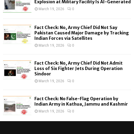
Explosion at Military Facility Is AI-Generated
r
R
March 19, 2026
0
:
C
Fact Check: No, Army Chief Did Not Say
H
Pakistan Caused Major Damage by Tracking
Indian Forces via Satellites
March 19, 2026
0
Fact Check: No, Army Chief Did Not Admit
Loss of Six Fighter Jets During Operation
Sindoor
March 19, 2026
0
Fact Check: No False-Flag Operation by
Indian Army in Kathua, Jammu and Kashmir
March 19, 2026
0