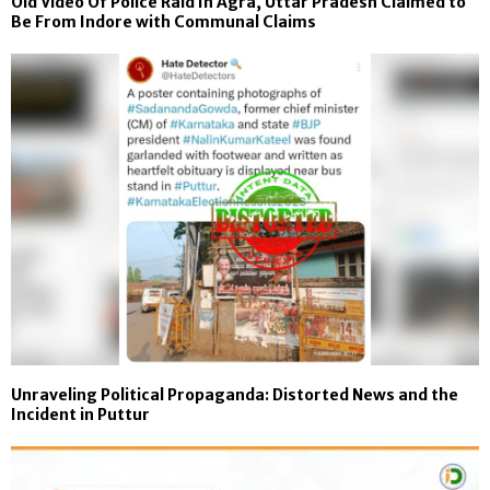
Old Video Of Police Raid In Agra, Uttar Pradesh Claimed to
Be From Indore with Communal Claims
Unraveling Political Propaganda: Distorted News and the
Incident in Puttur