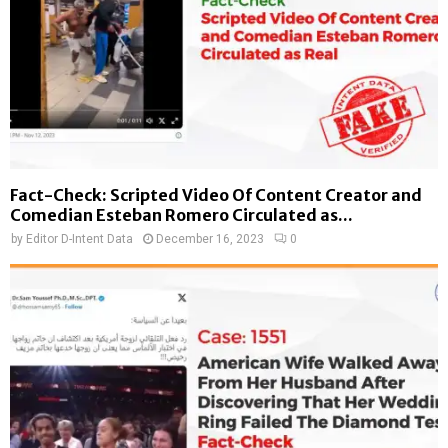
Fact-Check: Scripted Video Of Content Creator and
Comedian Esteban Romero Circulated as...
by
Editor D-Intent Data
December 16, 2023
0