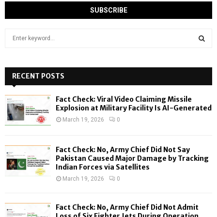
S
e
a
S
r
c
RECENT POSTS
E
h
f
A
Fact Check: Viral Video Claiming Missile
o
Explosion at Military Facility Is AI-Generated
r
R
March 19, 2026
0
:
C
Fact Check: No, Army Chief Did Not Say
H
Pakistan Caused Major Damage by Tracking
Indian Forces via Satellites
March 19, 2026
0
Fact Check: No, Army Chief Did Not Admit
Loss of Six Fighter Jets During Operation