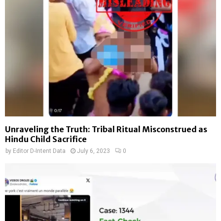
Unraveling the Truth: Tribal Ritual Misconstrued as
Hindu Child Sacrifice
by
Editor D-Intent Data
July 6, 2023
0