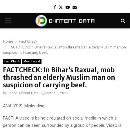
Facebook
Twitter
Youtube
Email
PRIMARY
MENU
Home
Fact Check
FACTCHECK: In Bihar’s Raxual, mob thrashed an elderly Muslim man on
suspicion of carrying beef.
Fact Check
Meer Faisal
FACTCHECK: In Bihar’s Raxual, mob
thrashed an elderly Muslim man on
suspicion of carrying beef.
by
Editor D-Intent Data
March 3, 2023
ANALYSIS: Misleading
FACT: A video is being circulated on social media In which a
person can be seen surrounded by a group of people. Video is