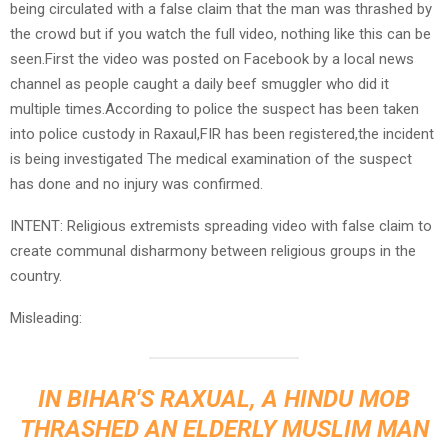
being circulated with a false claim that the man was thrashed by
the crowd but if you watch the full video, nothing like this can be
seen.First the video was posted on Facebook by a local news
channel as people caught a daily beef smuggler who did it
multiple times.According to police the suspect has been taken
into police custody in Raxaul,FIR has been registered,the incident
is being investigated The medical examination of the suspect
has done and no injury was confirmed.
INTENT: Religious extremists spreading video with false claim to
create communal disharmony between religious groups in the
country.
Misleading:
IN BIHAR'S RAXUAL, A HINDU MOB
THRASHED AN ELDERLY MUSLIM MAN