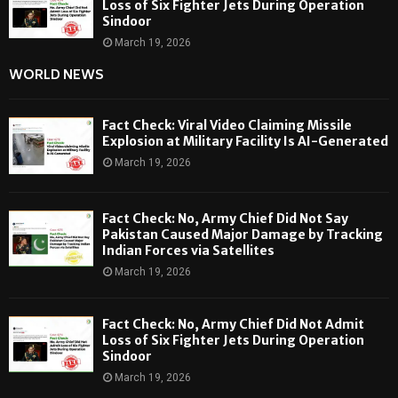
Loss of Six Fighter Jets During Operation
Sindoor
March 19, 2026
WORLD NEWS
Fact Check: Viral Video Claiming Missile
Explosion at Military Facility Is AI-Generated
March 19, 2026
Fact Check: No, Army Chief Did Not Say
Pakistan Caused Major Damage by Tracking
Indian Forces via Satellites
March 19, 2026
Fact Check: No, Army Chief Did Not Admit
Loss of Six Fighter Jets During Operation
Sindoor
March 19, 2026