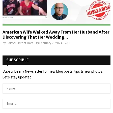
American Wife Walked Away From Her Husband After
Discovering That Her Wedding...
by
Editor D-Intent Data
February 7, 2024
0
SUBSCRIBLE
Subscribe my Newsletter for new blog posts, tips & new photos.
Let's stay updated!