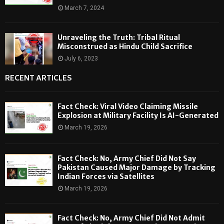
March 7, 2024
Unraveling the Truth: Tribal Ritual
Misconstrued as Hindu Child Sacrifice
July 6, 2023
RECENT ARTICLES
Fact Check: Viral Video Claiming Missile
Explosion at Military Facility Is AI-Generated
March 19, 2026
Fact Check: No, Army Chief Did Not Say
Pakistan Caused Major Damage by Tracking
Indian Forces via Satellites
March 19, 2026
Fact Check: No, Army Chief Did Not Admit