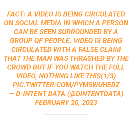
FACT: A VIDEO IS BEING CIRCULATED
ON SOCIAL MEDIA IN WHICH A PERSON
CAN BE SEEN SURROUNDED BY A
GROUP OF PEOPLE. VIDEO IS BEING
CIRCULATED WITH A FALSE CLAIM
THAT THE MAN WAS THRASHED BY THE
CROWD BUT IF YOU WATCH THE FULL
VIDEO, NOTHING LIKE THIS(1/3)
PIC.TWITTER.COM/PYM5WUHEDZ
— D-INTENT DATA (@DINTENTDATA)
FEBRUARY 26, 2023