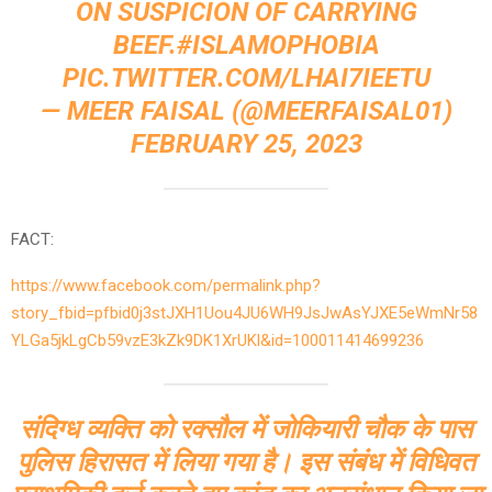
ON SUSPICION OF CARRYING
BEEF.
#ISLAMOPHOBIA
PIC.TWITTER.COM/LHAI7IEETU
— MEER FAISAL (@MEERFAISAL01)
FEBRUARY 25, 2023
FACT:
https://www.facebook.com/permalink.php?
story_fbid=pfbid0j3stJXH1Uou4JU6WH9JsJwAsYJXE5eWmNr58
YLGa5jkLgCb59vzE3kZk9DK1XrUKl&id=100011414699236
संदिग्ध व्यक्ति को रक्सौल में जोकियारी चौक के पास
पुलिस हिरासत में लिया गया है। इस संबंध में विधिवत