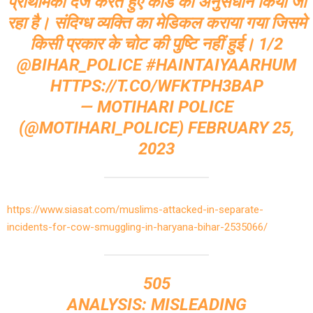
प्राथमिकी दर्ज करते हुए कांड का अनुसंधान किया जा
रहा है। संदिग्ध व्यक्ति का मेडिकल कराया गया जिसमे
किसी प्रकार के चोट की पुष्टि नहीं हुई। 1/2
@BIHAR_POLICE
#HAINTAIYAARHUM
HTTPS://T.CO/WFKTPH3BAP
— MOTIHARI POLICE
(@MOTIHARI_POLICE)
FEBRUARY 25,
2023
https://www.siasat.com/muslims-attacked-in-separate-
incidents-for-cow-smuggling-in-haryana-bihar-2535066/
505
ANALYSIS: MISLEADING