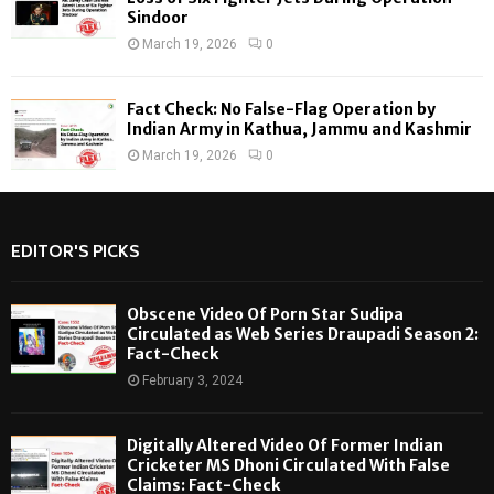
Sindoor
March 19, 2026
0
Fact Check: No False-Flag Operation by
Indian Army in Kathua, Jammu and Kashmir
March 19, 2026
0
EDITOR'S PICKS
Obscene Video Of Porn Star Sudipa
Circulated as Web Series Draupadi Season 2:
Fact-Check
February 3, 2024
Digitally Altered Video Of Former Indian
Cricketer MS Dhoni Circulated With False
Claims: Fact-Check