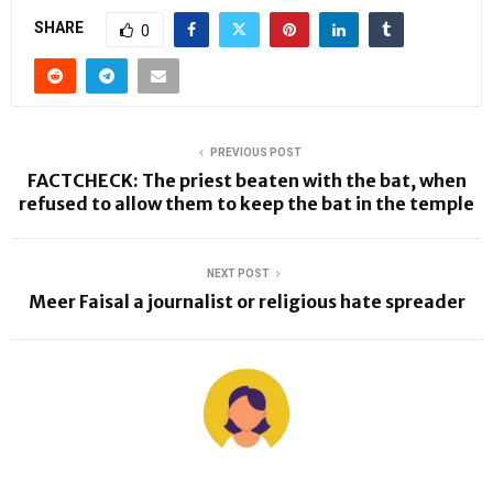
SHARE
0
PREVIOUS POST
FACTCHECK: The priest beaten with the bat, when
refused to allow them to keep the bat in the temple
NEXT POST
Meer Faisal a journalist or religious hate spreader