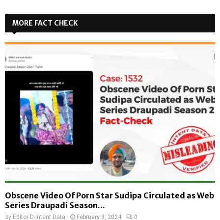
MORE FACT CHECK
Obscene Video Of Porn Star Sudipa Circulated as Web
Series Draupadi Season...
by
Editor D-Intent Data
February 3, 2024
0