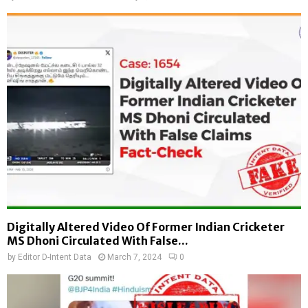
Digitally Altered Video Of Former Indian Cricketer
MS Dhoni Circulated With False...
by
Editor D-Intent Data
March 7, 2024
0