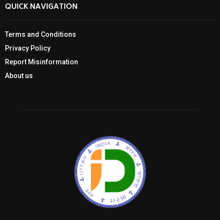
QUICK NAVIGATION
Terms and Conditions
Privacy Policy
Report Misinformation
About us