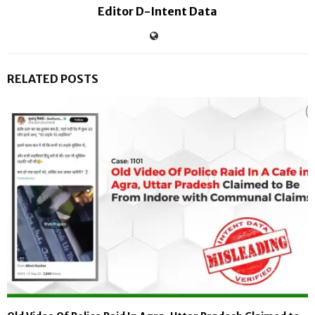
Editor D-Intent Data
RELATED POSTS