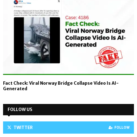
Fact Check: Viral Norway Bridge Collapse Video Is AI-
Generated
FOLLOW US
TWITTER
FOLLOW