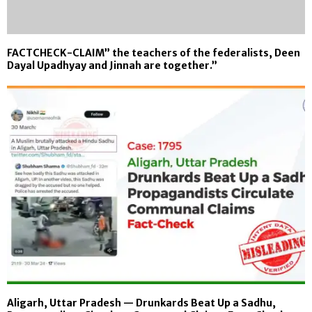
FACTCHECK-CLAIM” the teachers of the federalists, Deen
Dayal Upadhyay and Jinnah are together.”
Aligarh, Uttar Pradesh — Drunkards Beat Up a Sadhu,