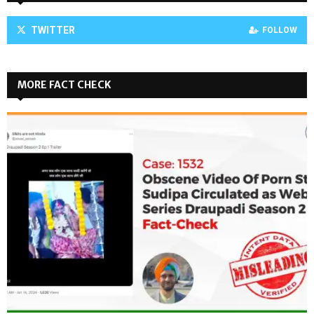
TWITTER
FOLLOW
MORE FACT CHECK