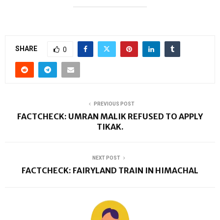
SHARE
0
PREVIOUS POST
FACTCHECK: UMRAN MALIK REFUSED TO APPLY
TIKAK.
NEXT POST
FACTCHECK: FAIRYLAND TRAIN IN HIMACHAL