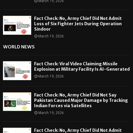
March 19, 2026
Fact Check: No, Army Chief Did Not Admit
Loss of Six Fighter Jets During Operation
Sindoor
March 19, 2026
WORLD NEWS
Fact Check: Viral Video Claiming Missile
Explosion at Military Facility Is AI-Generated
March 19, 2026
Fact Check: No, Army Chief Did Not Say
Pakistan Caused Major Damage by Tracking
Indian Forces via Satellites
March 19, 2026
Fact Check: No, Army Chief Did Not Admit