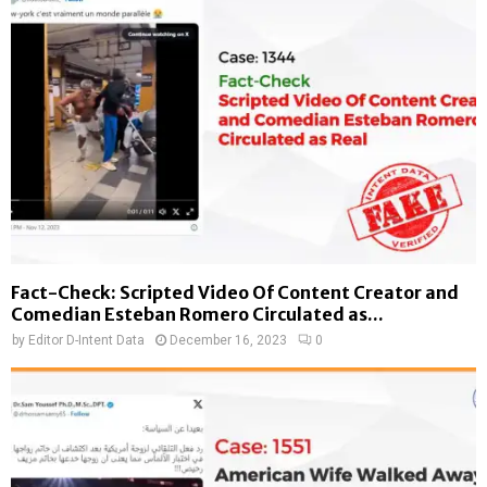
Fact-Check: Scripted Video Of Content Creator and
Comedian Esteban Romero Circulated as...
by
Editor D-Intent Data
December 16, 2023
0