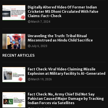
Digitally Altered Video Of Former Indian
Cricketer MS Dhoni Circulated With False
Claims: Fact-Check
March 7, 2024
Unraveling the Truth: Tribal Ritual
Misconstrued as Hindu Child Sacrifice
July 6, 2023
RECENT ARTICLES
Fact Check: Viral Video Claiming Missile
Explosion at Military Facility Is AI-Generated
March 19, 2026
Fact Check: No, Army Chief Did Not Say
Pakistan Caused Major Damage by Tracking
Indian Forces via Satellites