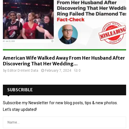
American Wife Walked Away From Her Husband After
Discovering That Her Wedding...
by
Editor D-Intent Data
February 7, 2024
0
SUBSCRIBLE
Subscribe my Newsletter for new blog posts, tips & new photos.
Let's stay updated!