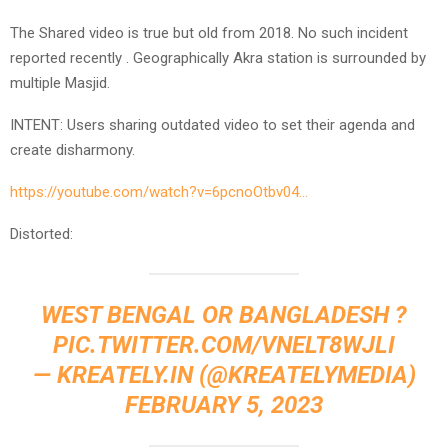
The Shared video is true but old from 2018. No such incident
reported recently . Geographically Akra station is surrounded by
multiple Masjid.
INTENT: Users sharing outdated video to set their agenda and
create disharmony.
https://youtube.com/watch?v=6pcnoOtbv04…
Distorted:
WEST BENGAL OR BANGLADESH ?
PIC.TWITTER.COM/VNELT8WJLI
— KREATELY.IN (@KREATELYMEDIA)
FEBRUARY 5, 2023