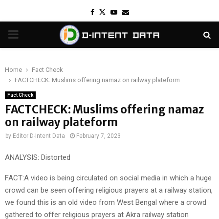
Facebook
Twitter
Youtube
Email
PRIMARY
MENU
Home
Fact Check
FACTCHECK: Muslims offering namaz on railway plateform
Fact Check
FACTCHECK: Muslims offering namaz
on railway plateform
by
Editor D-Intent Data
February 7, 2023
ANALYSIS: Distorted
FACT:A video is being circulated on social media in which a huge
crowd can be seen offering religious prayers at a railway station,
we found this is an old video from West Bengal where a crowd
gathered to offer religious prayers at Akra railway station