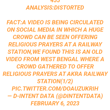
455
ANALYSIS:DISTORTED
FACT:A VIDEO IS BEING CIRCULATED
ON SOCIAL MEDIA IN WHICH A HUGE
CROWD CAN BE SEEN OFFERING
RELIGIOUS PRAYERS AT A RAILWAY
STATION,WE FOUND THIS IS AN OLD
VIDEO FROM WEST BENGAL WHERE A
CROWD GATHERED TO OFFER
RELIGIOUS PRAYERS AT AKRA RAILWAY
STATION(1/2)
PIC.TWITTER.COM/DOAUZUKRIH
— D-INTENT DATA (@DINTENTDATA)
FEBRUARY 6, 2023