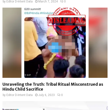
by
Editor D-Intent Data
March 7, 2024
0
Unraveling the Truth: Tribal Ritual Misconstrued as
Hindu Child Sacrifice
by
Editor D-Intent Data
July 6, 2023
0