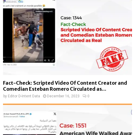
Fact-Check: Scripted Video Of Content Creator and
Comedian Esteban Romero Circulated as...
by
Editor D-Intent Data
December 16, 2023
0