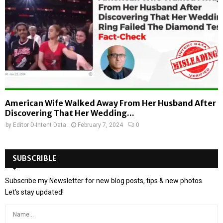
American Wife Walked Away From Her Husband After
Discovering That Her Wedding...
by
Editor D-Intent Data
February 7, 2024
0
SUBSCRIBLE
Subscribe my Newsletter for new blog posts, tips & new photos.
Let's stay updated!