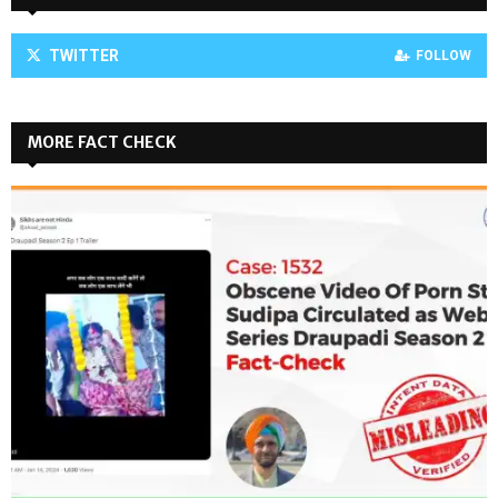
TWITTER
FOLLOW
MORE FACT CHECK