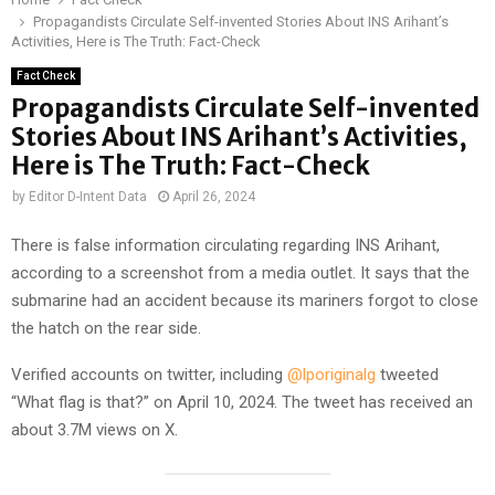
Propagandists Circulate Self-invented Stories About INS Arihant’s
Activities, Here is The Truth: Fact-Check
Fact Check
Propagandists Circulate Self-invented
Stories About INS Arihant’s Activities,
Here is The Truth: Fact-Check
by
Editor D-Intent Data
April 26, 2024
There is false information circulating regarding INS Arihant,
according to a screenshot from a media outlet. It says that the
submarine had an accident because its mariners forgot to close
the hatch on the rear side.
Verified accounts on twitter, including
@lporiginalg
tweeted
“What flag is that?” on April 10, 2024. The tweet has received an
about 3.7M views on X.