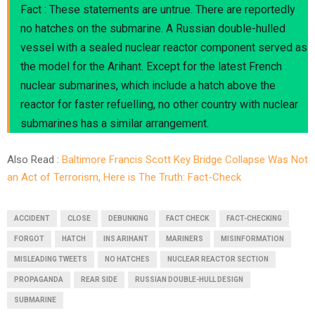
Fact : These statements are untrue. There are reportedly
no hatches on the submarine. A Russian double-hulled
vessel with a sealed nuclear reactor component served as
the model for the Arihant. Except for the latest French
nuclear submarines, which include a hatch above the
reactor for faster refuelling, no other country with nuclear
submarines has a similar arrangement.
Also Read :
Baltimore Francis Scott Key Bridge Collapse Was Not
an Act of Terrorism, Here is The Truth: Fact-Check
ACCIDENT
CLOSE
DEBUNKING
FACT CHECK
FACT-CHECKING
FORGOT
HATCH
INS ARIHANT
MARINERS
MISINFORMATION
MISLEADING TWEETS
NO HATCHES
NUCLEAR REACTOR SECTION
PROPAGANDA
REAR SIDE
RUSSIAN DOUBLE-HULL DESIGN
SUBMARINE