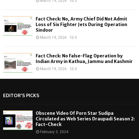
March 19, 2026
0
Fact Check: No, Army Chief Did Not Admit
Loss of Six Fighter Jets During Operation
Sindoor
March 19, 2026
0
Fact Check: No False-Flag Operation by
Indian Army in Kathua, Jammu and Kashmir
March 19, 2026
0
EDITOR'S PICKS
Obscene Video Of Porn Star Sudipa
Circulated as Web Series Draupadi Season 2:
Fact-Check
February 3, 2024