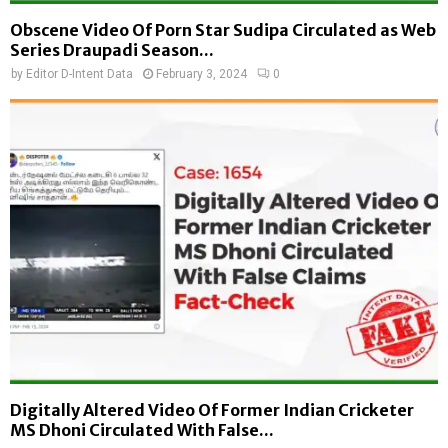
Obscene Video Of Porn Star Sudipa Circulated as Web
Series Draupadi Season...
by
Editor D-Intent Data
February 3, 2024
0
Digitally Altered Video Of Former Indian Cricketer
MS Dhoni Circulated With False...