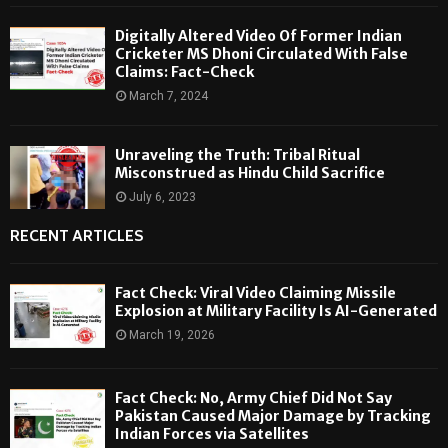
Digitally Altered Video Of Former Indian
Cricketer MS Dhoni Circulated With False
Claims: Fact-Check
March 7, 2024
Unraveling the Truth: Tribal Ritual
Misconstrued as Hindu Child Sacrifice
July 6, 2023
RECENT ARTICLES
Fact Check: Viral Video Claiming Missile
Explosion at Military Facility Is AI-Generated
March 19, 2026
Fact Check: No, Army Chief Did Not Say
Pakistan Caused Major Damage by Tracking
Indian Forces via Satellites