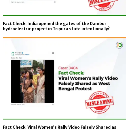
Fact Check: India opened the gates of the Dambur
hydroelectric project in Tripura state intentionally?
Fact Check: Viral Women’s Rally Video Falsely Shared as