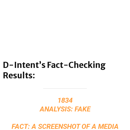
D-Intent’s Fact-Checking
Results:
1834
ANALYSIS: FAKE
FACT: A SCREENSHOT OF A MEDIA