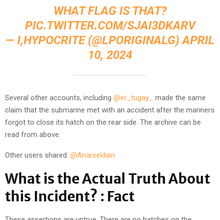
WHAT FLAG IS THAT?
PIC.TWITTER.COM/SJAI3DKARV
— I,HYPOCRITE (@LPORIGINALG)
APRIL
10, 2024
Several other accounts, including
@er_tugay_
made the same
claim that the submarine met with an accident after the mariners
forgot to close its hatch on the rear side. The archive can be
read from above.
Other users shared:
@Anarseldain
What is the Actual Truth About
this Incident? : Fact
These assertions are untrue. There are no hatches on the