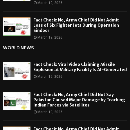
March 19, 2026
Fact Check: No, Army Chief Did Not Admit
Loss of Six Fighter Jets During Operation
Sindoor
March 19, 2026
WORLD NEWS
Fact Check: Viral Video Claiming Missile
Explosion at Military Facility Is AI-Generated
March 19, 2026
Fact Check: No, Army Chief Did Not Say
Pakistan Caused Major Damage by Tracking
Indian Forces via Satellites
March 19, 2026
Fact Check: No, Army Chief Did Not Admit