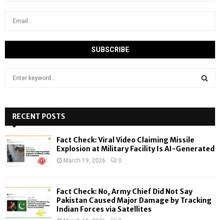
S
e
a
S
r
c
RECENT POSTS
E
h
f
A
Fact Check: Viral Video Claiming Missile
o
Explosion at Military Facility Is AI-Generated
r
R
March 19, 2026
0
:
C
Fact Check: No, Army Chief Did Not Say
H
Pakistan Caused Major Damage by Tracking
Indian Forces via Satellites