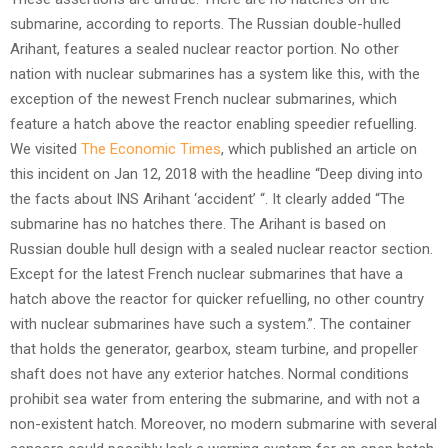
submarine, according to reports. The Russian double-hulled
Arihant, features a sealed nuclear reactor portion. No other
nation with nuclear submarines has a system like this, with the
exception of the newest French nuclear submarines, which
feature a hatch above the reactor enabling speedier refuelling.
We visited
The Economic Times
, which published an article on
this incident on Jan 12, 2018 with the headline “Deep diving into
the facts about INS Arihant ‘accident’ “. It clearly added “The
submarine has no hatches there. The Arihant is based on
Russian double hull design with a sealed nuclear reactor section.
Except for the latest French nuclear submarines that have a
hatch above the reactor for quicker refuelling, no other country
with nuclear submarines have such a system.”. The container
that holds the generator, gearbox, steam turbine, and propeller
shaft does not have any exterior hatches. Normal conditions
prohibit sea water from entering the submarine, and with not a
non-existent hatch. Moreover, no modern submarine with several