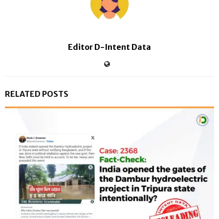
Editor D-Intent Data
RELATED POSTS