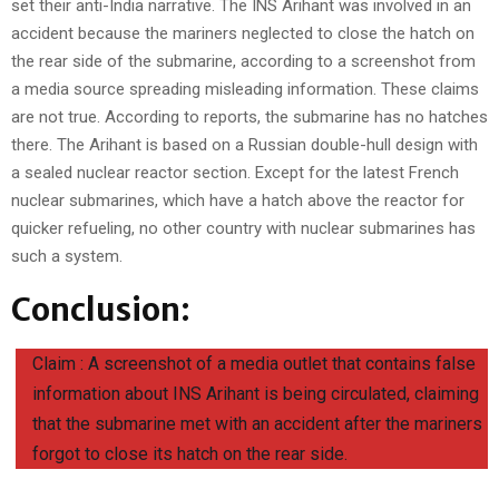
set their anti-India narrative. The INS Arihant was involved in an
accident because the mariners neglected to close the hatch on
the rear side of the submarine, according to a screenshot from
a media source spreading misleading information. These claims
are not true. According to reports, the submarine has no hatches
there. The Arihant is based on a Russian double-hull design with
a sealed nuclear reactor section. Except for the latest French
nuclear submarines, which have a hatch above the reactor for
quicker refueling, no other country with nuclear submarines has
such a system.
Conclusion:
Claim : A screenshot of a media outlet that contains false
information about INS Arihant is being circulated, claiming
that the submarine met with an accident after the mariners
forgot to close its hatch on the rear side.