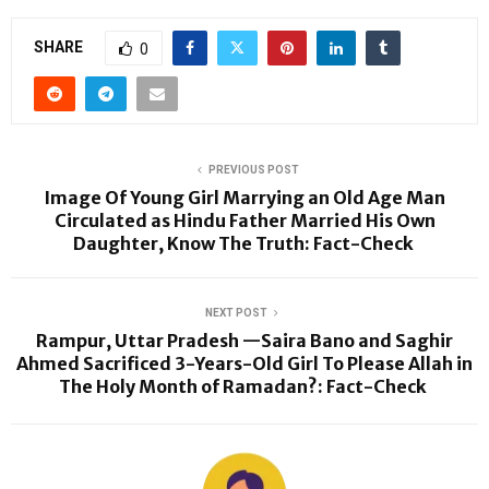
SHARE
0
PREVIOUS POST
Image Of Young Girl Marrying an Old Age Man
Circulated as Hindu Father Married His Own
Daughter, Know The Truth: Fact-Check
NEXT POST
Rampur, Uttar Pradesh —Saira Bano and Saghir
Ahmed Sacrificed 3-Years-Old Girl To Please Allah in
The Holy Month of Ramadan?: Fact-Check