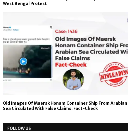
West Bengal Protest
Old Images Of Maersk Honam Container Ship From Arabian
Sea Circulated With False Claims: Fact-Check
FOLLOW US