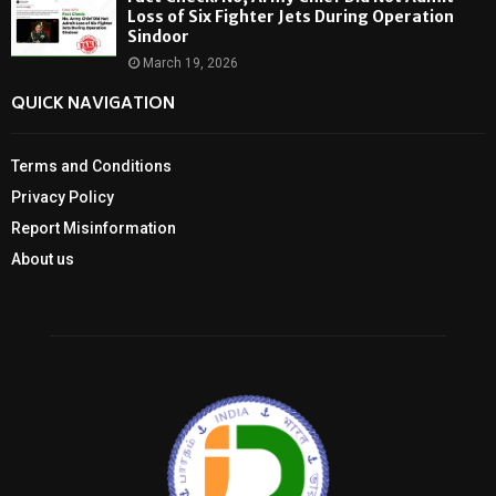
Loss of Six Fighter Jets During Operation
Sindoor
March 19, 2026
QUICK NAVIGATION
Terms and Conditions
Privacy Policy
Report Misinformation
About us