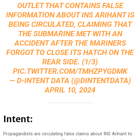
OUTLET THAT CONTAINS FALSE
INFORMATION ABOUT INS ARIHANT IS
BEING CIRCULATED, CLAIMING THAT
THE SUBMARINE MET WITH AN
ACCIDENT AFTER THE MARINERS
FORGOT TO CLOSE ITS HATCH ON THE
REAR SIDE. (1/3)
PIC.TWITTER.COM/TMHZPYGDMK
— D-INTENT DATA (@DINTENTDATA)
APRIL 10, 2024
Intent:
Propagandists are circulating false claims about INS Arihant to