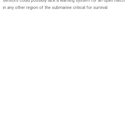
sensors could possibly lack a warning system for an open hatch
in any other region of the submarine critical for survival.