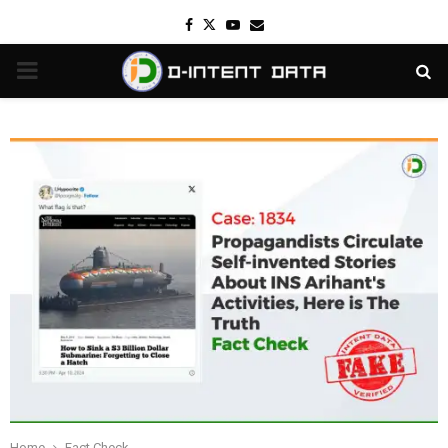
Facebook
Twitter
Youtube
Email
PRIMARY
MENU
Home
Fact Check