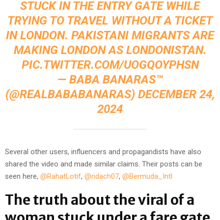
STUCK IN THE ENTRY GATE WHILE
TRYING TO TRAVEL WITHOUT A TICKET
IN LONDON. PAKISTANI MIGRANTS ARE
MAKING LONDON AS LONDONISTAN.
PIC.TWITTER.COM/UOGQOYPHSN
— BABA BANARAS™
(@REALBABABANARAS)
DECEMBER 24,
2024
Several other users, influencers and propagandists have also
shared the video and made similar claims. Their posts can be
seen here,
@RahatLotif
,
@ridach07
,
@Bermuda_Intl
The truth about the viral of a
woman stuck under a fare gate,