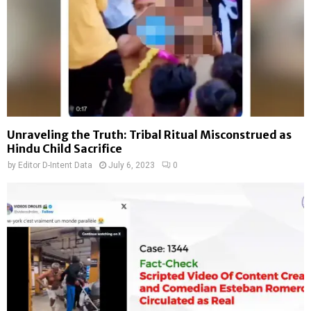
Unraveling the Truth: Tribal Ritual Misconstrued as
Hindu Child Sacrifice
by
Editor D-Intent Data
July 6, 2023
0