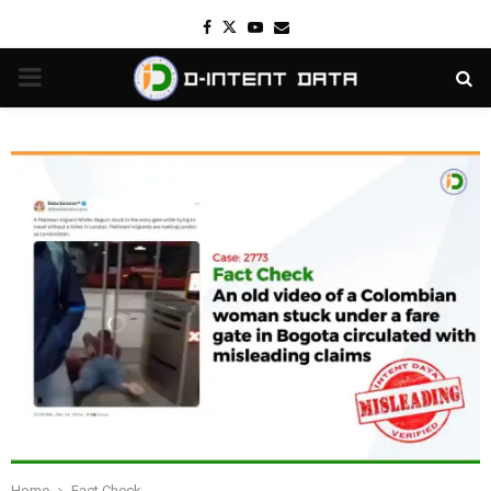
Facebook
Twitter
Youtube
Email
PRIMARY
MENU
Home
Fact Check