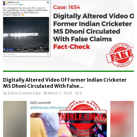
Digitally Altered Video Of Former Indian Cricketer
MS Dhoni Circulated With False...
by
Editor D-Intent Data
March 7, 2024
0