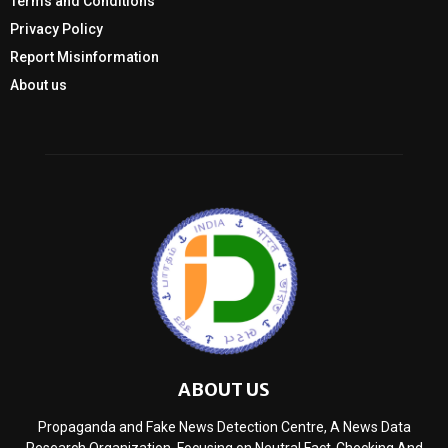
Terms and Conditions
Privacy Policy
Report Misinformation
About us
ABOUT US
Propaganda and Fake News Detection Centre, A News Data