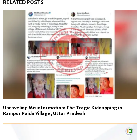
RELATED POSTS
Unraveling Misinformation: The Tragic Kidnapping in
Rampur Paida Village, Uttar Pradesh