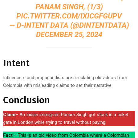
PANAM SINGH, (1/3)
PIC.TWITTER.COM/IXICGFGUPV
— D-INTENT DATA (@DINTENTDATA)
DECEMBER 25, 2024
Intent
Influencers and propagandists are circulating old videos from
Colombia with misleading claims to set their narrative.
Conclusion
Claim
– An Indian immigrant Panam Singh got stuck in a ticket
gate in London while trying to travel without paying.
Fact
– This is an old video from Colombia where a Colombian