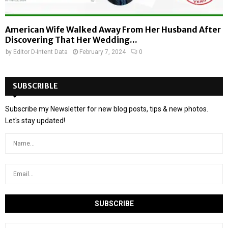
American Wife Walked Away From Her Husband After
Discovering That Her Wedding...
by
Editor D-Intent Data
February 7, 2024
0
SUBSCRIBLE
Subscribe my Newsletter for new blog posts, tips & new photos.
Let's stay updated!