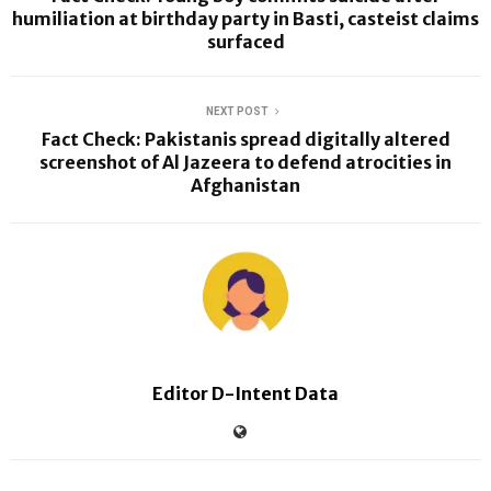
humiliation at birthday party in Basti, casteist claims
surfaced
NEXT POST
Fact Check: Pakistanis spread digitally altered
screenshot of Al Jazeera to defend atrocities in
Afghanistan
Editor D-Intent Data