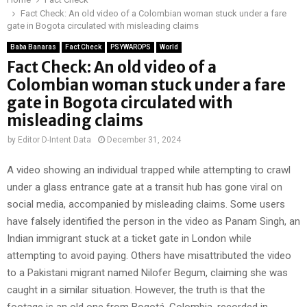
Fact Check: An old video of a Colombian woman stuck under a fare
gate in Bogota circulated with misleading claims
Baba Banaras
Fact Check
PSYWAROPS
World
Fact Check: An old video of a
Colombian woman stuck under a fare
gate in Bogota circulated with
misleading claims
by
Editor D-Intent Data
December 31, 2024
A video showing an individual trapped while attempting to crawl
under a glass entrance gate at a transit hub has gone viral on
social media, accompanied by misleading claims. Some users
have falsely identified the person in the video as Panam Singh, an
Indian immigrant stuck at a ticket gate in London while
attempting to avoid paying. Others have misattributed the video
to a Pakistani migrant named Nilofer Begum, claiming she was
caught in a similar situation. However, the truth is that the
footage is an old one from Bogotá, Colombia, recorded in