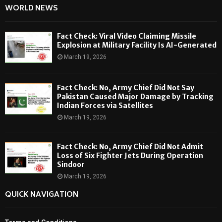
WORLD NEWS
Fact Check: Viral Video Claiming Missile
Explosion at Military Facility Is AI-Generated
March 19, 2026
Fact Check: No, Army Chief Did Not Say
Pakistan Caused Major Damage by Tracking
Indian Forces via Satellites
March 19, 2026
Fact Check: No, Army Chief Did Not Admit
Loss of Six Fighter Jets During Operation
Sindoor
March 19, 2026
QUICK NAVIGATION