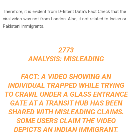
Therefore, it is evident from D-Intent Data’s Fact Check that the
viral video was not from London. Also, it not related to Indian or
Pakistani immigrants.
2773
ANALYSIS: MISLEADING
FACT: A VIDEO SHOWING AN
INDIVIDUAL TRAPPED WHILE TRYING
TO CRAWL UNDER A GLASS ENTRANCE
GATE AT A TRANSIT HUB HAS BEEN
SHARED WITH MISLEADING CLAIMS.
SOME USERS CLAIM THE VIDEO
DEPICTS AN INDIAN IMMIGRANT,