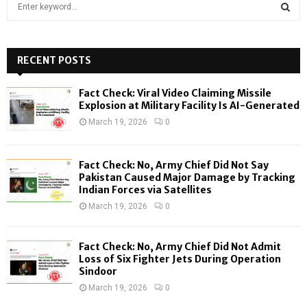
S
e
a
S
r
c
RECENT POSTS
E
h
f
A
Fact Check: Viral Video Claiming Missile
o
Explosion at Military Facility Is AI-Generated
r
R
March 19, 2026
0
:
C
Fact Check: No, Army Chief Did Not Say
H
Pakistan Caused Major Damage by Tracking
Indian Forces via Satellites
March 19, 2026
0
Fact Check: No, Army Chief Did Not Admit
Loss of Six Fighter Jets During Operation
Sindoor
March 19, 2026
0