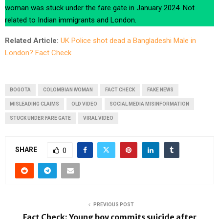
woman was stuck under the fare gate in January 2024. Not
related to Indian immigrants and London.
Related Article:
UK Police shot dead a Bangladeshi Male in
London? Fact Check
BOGOTA
COLOMBIAN WOMAN
FACT CHECK
FAKE NEWS
MISLEADING CLAIMS
OLD VIDEO
SOCIAL MEDIA MISINFORMATION
STUCK UNDER FARE GATE
VIRAL VIDEO
SHARE
0
PREVIOUS POST
Fact Check: Young boy commits suicide after