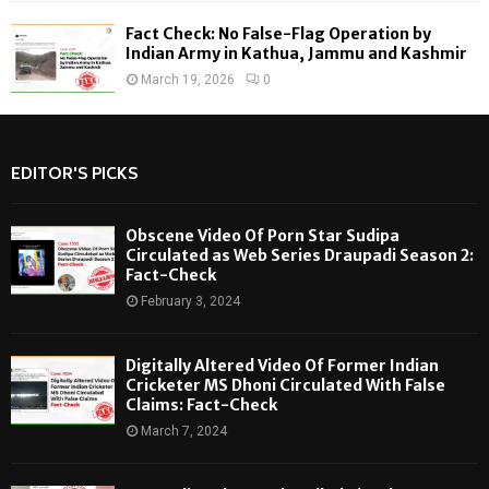
Fact Check: No False-Flag Operation by
Indian Army in Kathua, Jammu and Kashmir
March 19, 2026
0
EDITOR'S PICKS
Obscene Video Of Porn Star Sudipa
Circulated as Web Series Draupadi Season 2:
Fact-Check
February 3, 2024
Digitally Altered Video Of Former Indian
Cricketer MS Dhoni Circulated With False
Claims: Fact-Check
March 7, 2024