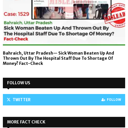
Bahraich, Uttar Pradesh— Sick Woman Beaten Up And
Thrown Out By The Hospital Staff Due To Shortage Of
Money? Fact-Check
FOLLOW US
TWITTER
FOLLOW
MORE FACT CHECK