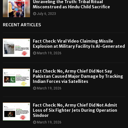
Unraveling the Truth: Tribal Ritual
Misconstrued as Hindu Child Sacrifice
July 6, 2023
RECENT ARTICLES
Fact Check: Viral Video Claiming Missile
Explosion at Military Facility Is AI-Generated
March 19, 2026
Fact Check: No, Army Chief Did Not Say
Pakistan Caused Major Damage by Tracking
Indian Forces via Satellites
March 19, 2026
Fact Check: No, Army Chief Did Not Admit
Loss of Six Fighter Jets During Operation
Sindoor
March 19, 2026