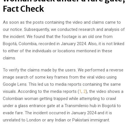
Fact Check
As soon as the posts containing the video and claims came to
our notice. Subsequently, we conducted research and analysis of
the incident. We found that the footage is an old one from
Bogotá, Colombia, recorded in January 2024. Also, it is not linked
to either of the individuals or locations mentioned in these
claims.
To verify the claims made by the users. We performed a reverse
image search of some key frames from the viral video using
Google Lens. This led us to media reports containing the same
visuals. According to the media reports (
1
,
2
), the video shows a
Colombian woman getting trapped while attempting to crawl
under a glass entrance gate at a Transmilenio hub in Bogotá to
evade fare. The incident occurred in January 2024 and it is
unrelated to London or any Indian or Pakistani immigrant.