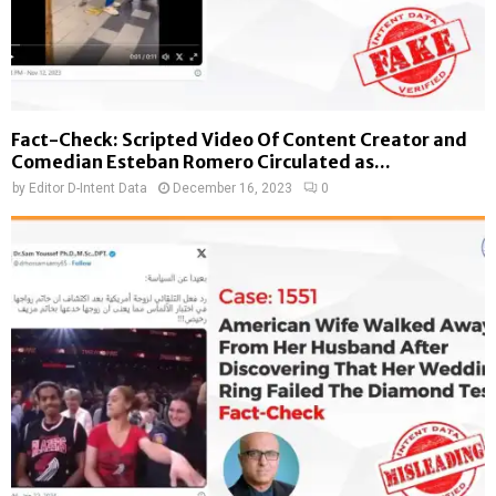
Fact-Check: Scripted Video Of Content Creator and
Comedian Esteban Romero Circulated as...
by
Editor D-Intent Data
December 16, 2023
0