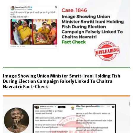
Image Showing Union Minister Smriti Irani Holding Fish
During Election Campaign Falsely Linked To Chaitra
Navratri: Fact-Check