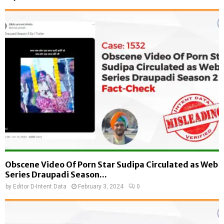
Obscene Video Of Porn Star Sudipa Circulated as Web
Series Draupadi Season...
by
Editor D-Intent Data
February 3, 2024
0