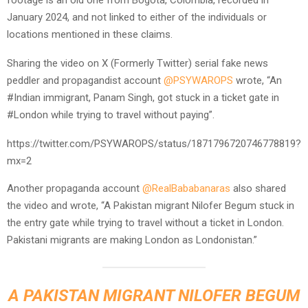
January 2024, and not linked to either of the individuals or
locations mentioned in these claims.
Sharing the video on X (Formerly Twitter) serial fake news
peddler and propagandist account
@PSYWAROPS
wrote, “An
#Indian immigrant, Panam Singh, got stuck in a ticket gate in
#London while trying to travel without paying”.
https://twitter.com/PSYWAROPS/status/1871796720746778819?
mx=2
Another propaganda account
@RealBababanaras
also shared
the video and wrote, “A Pakistan migrant Nilofer Begum stuck in
the entry gate while trying to travel without a ticket in London.
Pakistani migrants are making London as Londonistan.”
A PAKISTAN MIGRANT NILOFER BEGUM