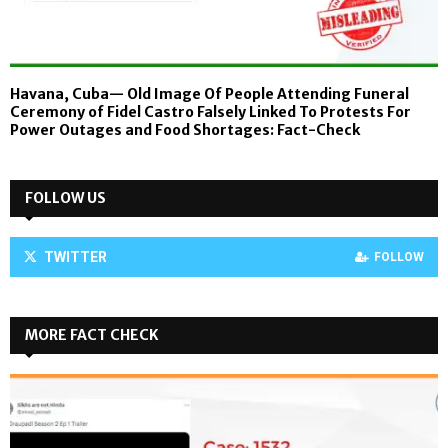
Havana, Cuba— Old Image Of People Attending Funeral
Ceremony of Fidel Castro Falsely Linked To Protests For
Power Outages and Food Shortages: Fact-Check
FOLLOW US
TWITTER
FOLLOW
MORE FACT CHECK