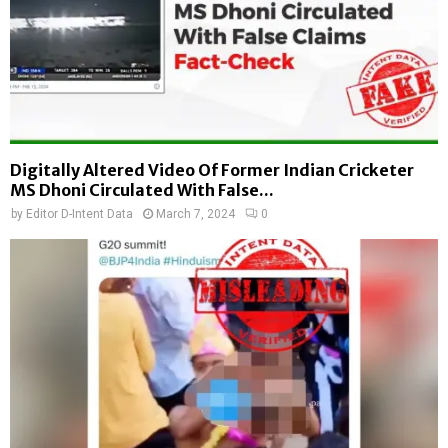
Digitally Altered Video Of Former Indian Cricketer
MS Dhoni Circulated With False...
by
Editor D-Intent Data
March 7, 2024
0