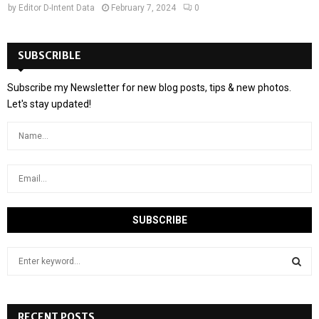
by
Editor D-Intent Data
February 7, 2024
0
SUBSCRIBLE
Subscribe my Newsletter for new blog posts, tips & new photos.
Let's stay updated!
S
e
a
S
r
c
RECENT POSTS
E