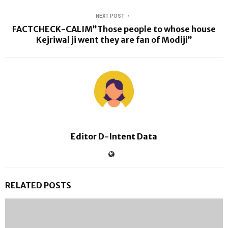
NEXT POST
FACTCHECK-CALIM”Those people to whose house
Kejriwal ji went they are fan of Modiji”
Editor D-Intent Data
RELATED POSTS