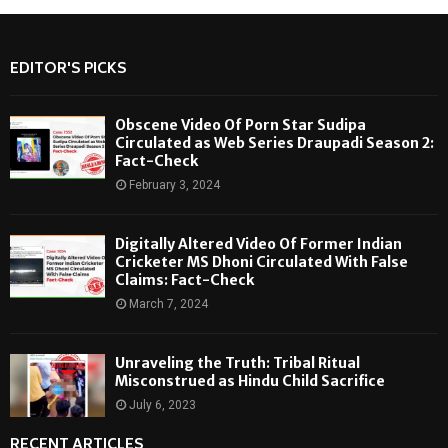
EDITOR'S PICKS
Obscene Video Of Porn Star Sudipa
Circulated as Web Series Draupadi Season 2:
Fact-Check
February 3, 2024
Digitally Altered Video Of Former Indian
Cricketer MS Dhoni Circulated With False
Claims: Fact-Check
March 7, 2024
Unraveling the Truth: Tribal Ritual
Misconstrued as Hindu Child Sacrifice
July 6, 2023
RECENT ARTICLES