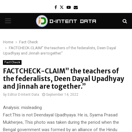
Facebook
Twitter
Youtube
Email
PRIMARY
MENU
Home
Fact Check
FACTCHECK-CLAIM” the teachers of the federalists, Deen Dayal
Upadhyay and Jinnah are together.”
Fact Check
FACTCHECK-CLAIM” the teachers of
the federalists, Deen Dayal Upadhyay
and Jinnah are together.”
by
Editor D-Intent Data
September 14, 2022
Analysis: misleading
Fact:This is not Deendayal Upadhyaya. He is, Syama Prasad
Mukherjee, This photo was taken during the period when the
Bengal government was formed by an alliance of the Hindu