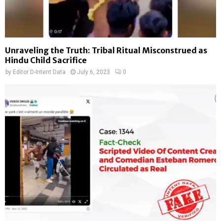
Unraveling the Truth: Tribal Ritual Misconstrued as
Hindu Child Sacrifice
by
Editor D-Intent Data
July 6, 2023
0