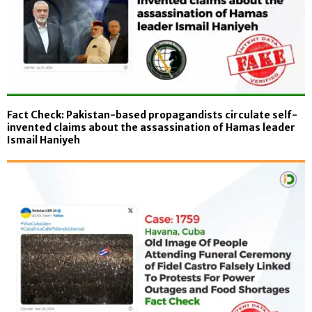
Fact Check: Pakistan-based propagandists circulate self-
invented claims about the assassination of Hamas leader
Ismail Haniyeh