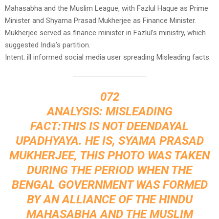
Mahasabha and the Muslim League, with Fazlul Haque as Prime
Minister and Shyama Prasad Mukherjee as Finance Minister.
Mukherjee served as finance minister in Fazlul’s ministry, which
suggested India’s partition.
Intent: ill informed social media user spreading Misleading facts.
072
ANALYSIS: MISLEADING
FACT:THIS IS NOT DEENDAYAL
UPADHYAYA. HE IS, SYAMA PRASAD
MUKHERJEE, THIS PHOTO WAS TAKEN
DURING THE PERIOD WHEN THE
BENGAL GOVERNMENT WAS FORMED
BY AN ALLIANCE OF THE HINDU
MAHASABHA AND THE MUSLIM