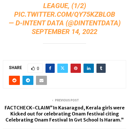
LEAGUE, (1/2)
PIC.TWITTER.COM/QY75KZBLOB
— D-INTENT DATA (@DINTENTDATA)
SEPTEMBER 14, 2022
SHARE
0
PREVIOUS POST
FACTCHECK-CLAIM”In Kasaragod, Kerala girls were
Kicked out for celebrating Onam festival citing
Celebrating Onam Festival In Gvt School Is Haram.”