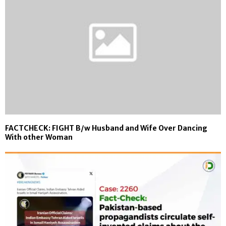
FACTCHECK: FIGHT B/w Husband and Wife Over Dancing
With other Woman