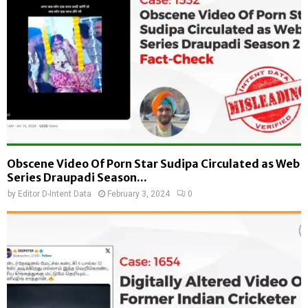
Obscene Video Of Porn Star Sudipa Circulated as Web
Series Draupadi Season...
by
Editor D-Intent Data
February 3, 2024
0