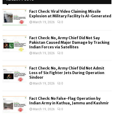
h
f
A
Fact Check: Viral Video Claiming Missile
o
Explosion at Military Facility Is AI-Generated
r
R
March 19, 2026
0
:
C
Fact Check: No, Army Chief Did Not Say
H
Pakistan Caused Major Damage by Tracking
Indian Forces via Satellites
March 19, 2026
0
Fact Check: No, Army Chief Did Not Admit
Loss of Six Fighter Jets During Operation
Sindoor
March 19, 2026
0
Fact Check: No False-Flag Operation by
Indian Army in Kathua, Jammu and Kashmir
March 19, 2026
0