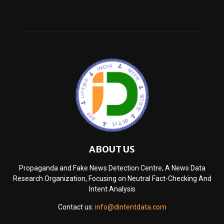
ABOUT US
Propaganda and Fake News Detection Centre, A News Data
Research Organization, Focusing on Neutral Fact-Checking And
Intent Analysis
Contact us:
info@dintentdata.com