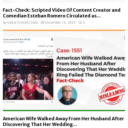
Fact-Check: Scripted Video Of Content Creator and
Comedian Esteban Romero Circulated as...
by
Editor D-Intent Data
December 16, 2023
0
American Wife Walked Away From Her Husband After
Discovering That Her Wedding...