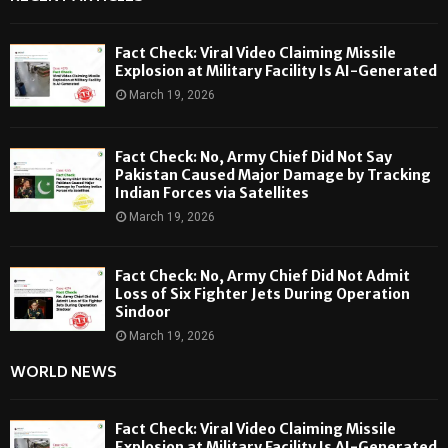
Fact Check: Viral Video Claiming Missile
Explosion at Military Facility Is AI-Generated
March 19, 2026
Fact Check: No, Army Chief Did Not Say
Pakistan Caused Major Damage by Tracking
Indian Forces via Satellites
March 19, 2026
Fact Check: No, Army Chief Did Not Admit
Loss of Six Fighter Jets During Operation
Sindoor
March 19, 2026
WORLD NEWS
Fact Check: Viral Video Claiming Missile
Explosion at Military Facility Is AI-Generated