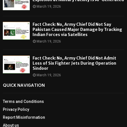
March 19, 2026
Fact Check: No, Army Chief Did Not Say
Pakistan Caused Major Damage by Tracking
Indian Forces via Satellites
March 19, 2026
Fact Check: No, Army Chief Did Not Admit
Loss of Six Fighter Jets During Operation
Sindoor
March 19, 2026
QUICK NAVIGATION
Terms and Conditions
Privacy Policy
Report Misinformation
About us