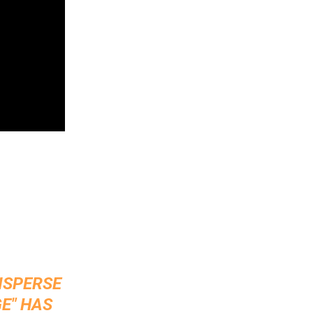
DISPERSE
E" HAS