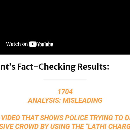
nt’s Fact-Checking Results:
1704
ANALYSIS: MISLEADING
 VIDEO THAT SHOWS POLICE TRYING TO 
SIVE CROWD BY USING THE "LATHI CHARG