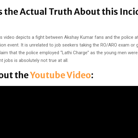
s the Actual Truth About this Inci
this video depicts a fight between Akshay Kumar fans and the police 
on event. It is unrelated to job seekers taking the RO/ARO exam or 
laim that the police employed “Lathi Charge” as the young men wer
 jobs is absolutely not true at all.
out the
Youtube Video
: