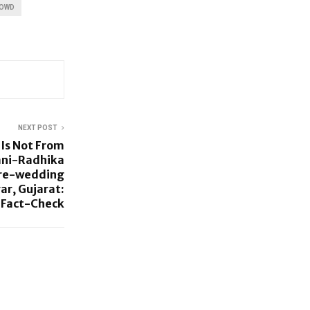
ROWD
NEXT POST
 Is Not From
ni-Radhika
Pre-wedding
r, Gujarat:
Fact-Check