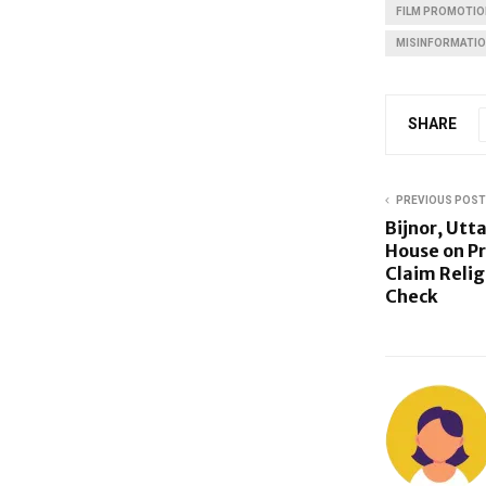
FILM PROMOTIO
MISINFORMATI
SHARE
PREVIOUS POST
Bijnor, Utt
House on Pr
Claim Relig
Check