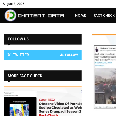
August 8, 2026
HOME
FACT CHECK
FOLLOW US
TWITTER
FOLLOW
MORE FACT CHECK