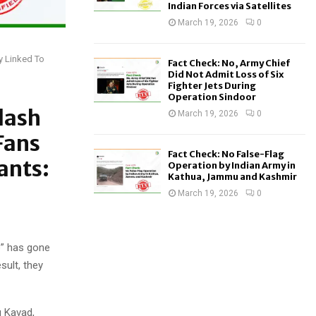
Indian Forces via Satellites
March 19, 2026
0
y Linked To
Fact Check: No, Army Chief
Did Not Admit Loss of Six
Fighter Jets During
Operation Sindoor
lash
March 19, 2026
0
Fans
Fact Check: No False-Flag
ants:
Operation by Indian Army in
Kathua, Jammu and Kashmir
March 19, 2026
0
e” has gone
sult, they
g Kavad,