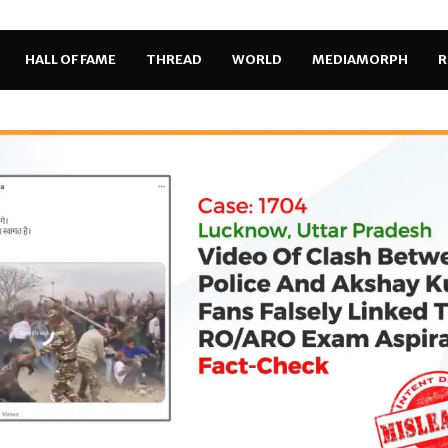
HALL OF FAME
THREAD
WORLD
MEDIAMORPH
R