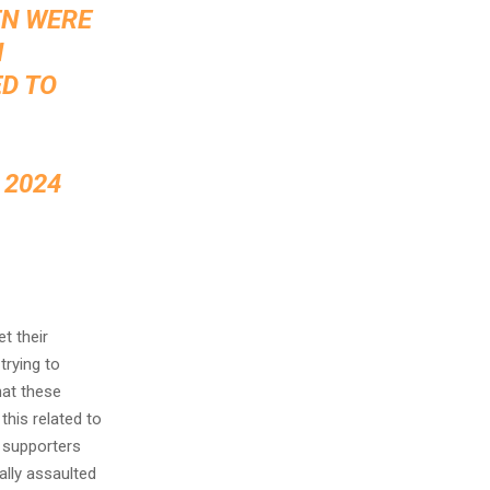
EN WERE
N
ED TO
 2024
t their
trying to
hat these
his related to
 supporters
ally assaulted