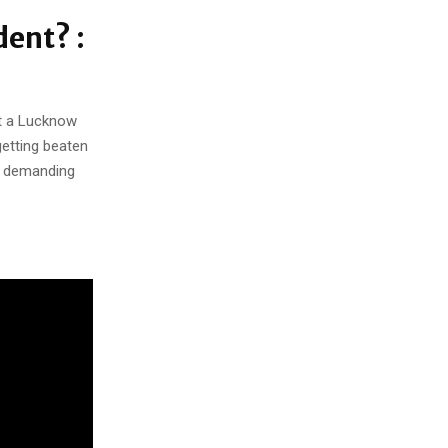
dent? :
at a Lucknow
getting beaten
e demanding