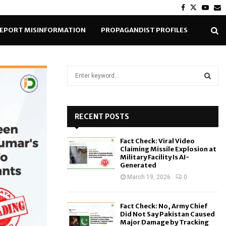
Facebook
Twitter
Yout
E
EPORT MISINFORMATION
PROPAGANDIST PROFILES
S
e
a
S
r
c
RECENT POSTS
E
h
f
A
Fact Check: Viral Video
o
Claiming Missile Explosion at
r
R
Military Facility Is AI-
Generated
:
C
March 19, 2026
0
H
Fact Check: No, Army Chief
Did Not Say Pakistan Caused
Major Damage by Tracking