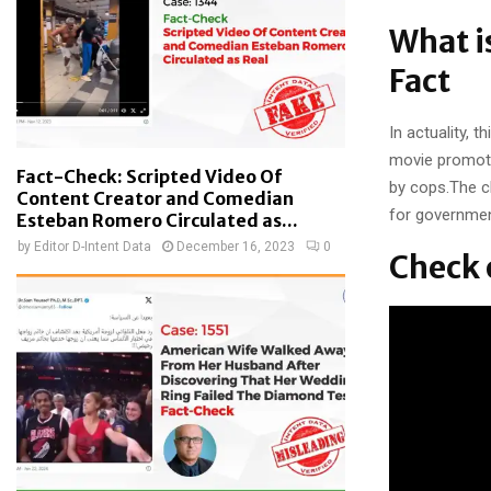
What i
Fact
In actuality, 
movie promoti
Fact-Check: Scripted Video Of
by cops.The c
Content Creator and Comedian
for government
Esteban Romero Circulated as...
by
Editor D-Intent Data
December 16, 2023
0
Check 