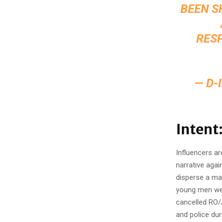
BEEN S
RESP
— D-
Intent
Influencers ar
narrative agai
disperse a ma
young men wer
cancelled RO/
and police dur