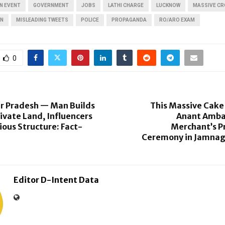
N EVENT
GOVERNMENT
JOBS
LATHI CHARGE
LUCKNOW
MASSIVE C
ON
MISLEADING TWEETS
POLICE
PROPAGANDA
RO/ARO EXAM
0
ar Pradesh — Man Builds
This Massive Cake
ivate Land, Influencers
Anant Amba
ious Structure: Fact-
Merchant’s 
Ceremony in Jamnaga
Editor D-Intent Data