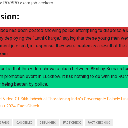
the RO/ARO exam job seekers.
sion:
video has been posted showing police attempting to disperse a l
by deploying the “Lathi Charge,” saying that these young men we
ment jobs and, in response, they were beaten as a result of the 
xam.
 fact is that this video shows a clash between Akshay Kumar’s fa
ilm promotion event in Lucknow. It has nothing to do with the R
 being beaten by police.
d Video Of Sikh Individual Threatening India’s Sovereignty Falsely Lin
est 2024: Fact-Check
S FANS
CANCELLED
DEBUNKING
FACT CHECK
FACT-CHECKING