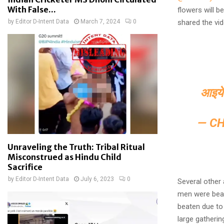
With False...
flowers will 
by
Editor D-Intent Data
March 7, 2024
0
shared the vid
आइये 
— C
Unraveling the Truth: Tribal Ritual
Misconstrued as Hindu Child
Sacrifice
by
Editor D-Intent Data
July 6, 2023
0
Several other
men were beat
beaten due to
large gatherin