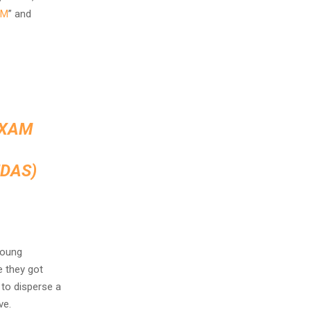
AM
” and
EXAM
DAS)
young
 they got
to disperse a
ve.