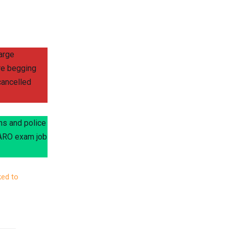
arge
re begging
cancelled
ns and police
O/ARO exam job
ked to