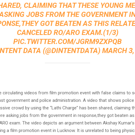
HARED, CLAIMING THAT THESE YOUNG M
ASKING JOBS FROM THE GOVERNMENT I
ONSE,THEY GOT BEATEN AS THIS RELAT
CANCELED RO/ARO EXAM.(1/3)
PIC.TWITTER.COM/JGRM9ZXPQB
INTENT DATA (@DINTENTDATA)
MARCH 3,
:
e circulating videos from film promotion event with false claims to se
nst government and police administration. A video that shows police 
ssive crowd by using the “Lathi Charge” has been shared, claiming t
e asking jobs from the government in response,they got beaten as t
ARO exam. The video depicts an argument between Akshay Kumar’s
ing a film promotion event in Lucknow. It is unrelated to being physic