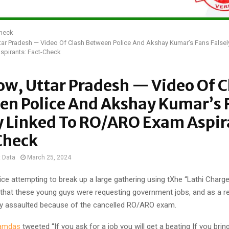
Check
ar Pradesh — Video Of Clash Between Police And Akshay Kumar’s Fans Falsel
pirants: Fact-Check
w, Uttar Pradesh — Video Of C
en Police And Akshay Kumar’s 
y Linked To RO/ARO Exam Aspir
Check
t Data
March 25, 2024
ice attempting to break up a large gathering using tXhe “Lathi Charg
ms that these young guys were requesting government jobs, and as a re
ly assaulted because of the cancelled RO/ARO exam.
amdas
tweeted “If you ask for a job you will get a beating If you brin