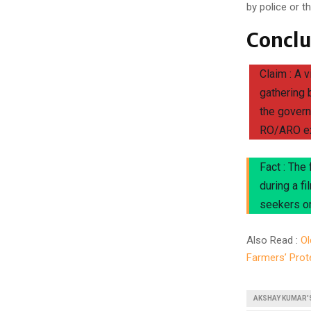
by police or 
Conclu
Claim : A 
gathering 
the govern
RO/ARO e
Fact : The
during a f
seekers or
Also Read :
Ol
Farmers’ Prot
AKSHAY KUMAR'