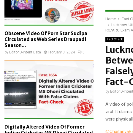
Home
Fact 
Lucknow, Utt
RO/ARO Exam As
Obscene Video Of Porn Star Sudipa
Circulated as Web Series Draupadi
Fact Check
Season...
Luckno
by
Editor D-Intent Data
February 3, 2024
0
Betwe
Falsel
Fact-
by
Editor D-Inten
A video of pol
viral. It clai
were physical
Digitally Altered Video Of Former
@ChaitanyaR
Indian Cricketer MS Dhoni Circulated