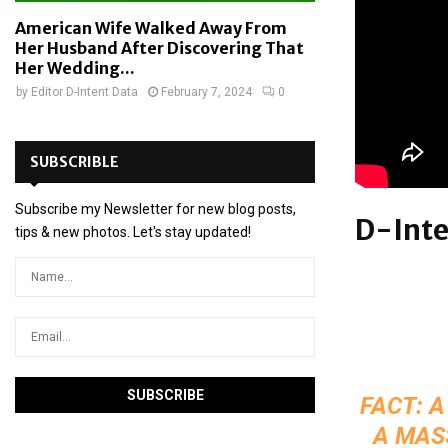
American Wife Walked Away From
Her Husband After Discovering That
Her Wedding...
by
Editor D-Intent Data
February 7, 2024
0
SUBSCRIBLE
Subscribe my Newsletter for new blog posts,
D-Inte
tips & new photos. Let's stay updated!
FACT: A
A MAS