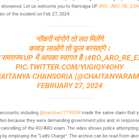
be showered. Let us welcome you to Ramrajya UP.
#RO_ARO_RE_EX
eo of the incident on Feb 27, 2024.
नॉकरी मांगोगे तो लठ मिलेंगे
कावड़ लाओगे तो फूल बरसाएंगे।
रामराज्य UP में आपका स्वागत है।
#RO_ARO_RE_
PIC.TWITTER.COM/YUGIQY4OHY
HAITANYA CHANSORIA (@CHAITANYARAM
FEBRUARY 27, 2024
 accounts, including
@Harshve11159398
made the same claim that 
en because they were demanding government jobs and, in response
 cancelling of the RO/ARO exam. The video shows police attempting 
g by employing the “Lathi Charge”. The archive can be read from abo