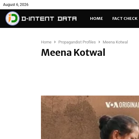
August 6, 2026
HOME
FACT CHECK
Home
Propagandist Profiles
Meena Kotwal
Meena Kotwal