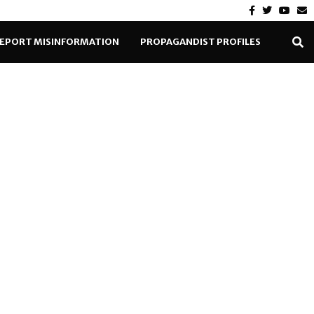
EPORT MISINFORMATION
PROPAGANDIST PROFILES