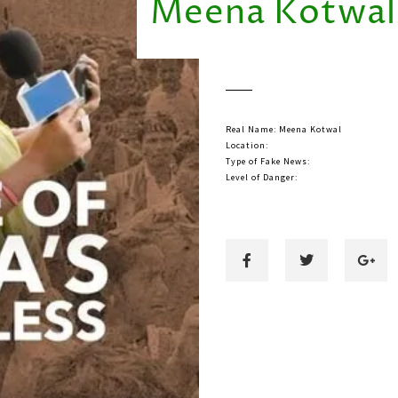
Meena Kotwal
Real Name: Meena Kotwal
Location:
Type of Fake News:
Level of Danger: