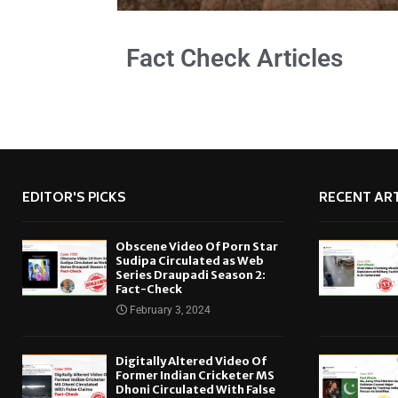
Fact Check Articles
EDITOR'S PICKS
RECENT ART
Obscene Video Of Porn Star
Sudipa Circulated as Web
Series Draupadi Season 2:
Fact-Check
February 3, 2024
Digitally Altered Video Of
Former Indian Cricketer MS
Dhoni Circulated With False