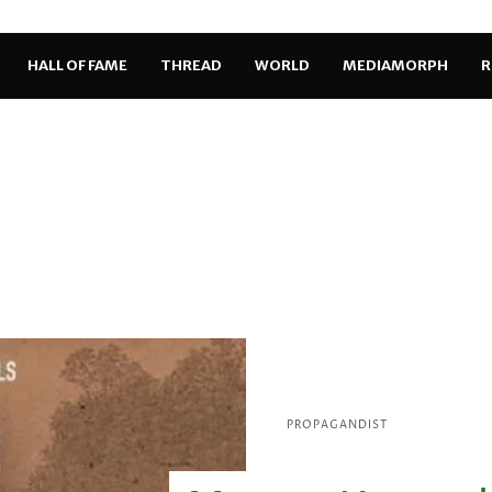
HALL OF FAME
THREAD
WORLD
MEDIAMORPH
R
PROPAGANDIST