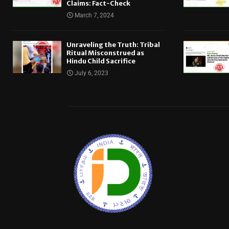
Claims: Fact-Check
March 7, 2024
Unraveling the Truth: Tribal
Ritual Misconstrued as
Hindu Child Sacrifice
July 6, 2023