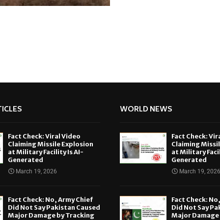
ICLES
WORLD NEWS
Fact Check: Viral Video
Fact Check: Vir
Claiming Missile Explosion
Claiming Missi
at Military Facility Is AI-
at Military Facil
Generated
Generated
March 19, 2026
March 19, 202
Fact Check: No, Army Chief
Fact Check: No
Did Not Say Pakistan Caused
Did Not Say Pa
Major Damage by Tracking
Major Damage 