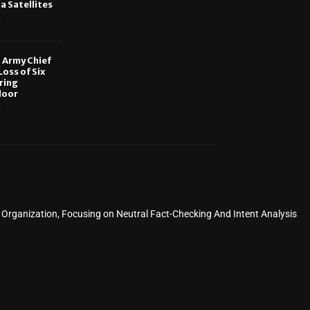
ia Satellites
6
, Army Chief
oss of Six
ring
door
6
rganization, Focusing on Neutral Fact-Checking And Intent Analysis