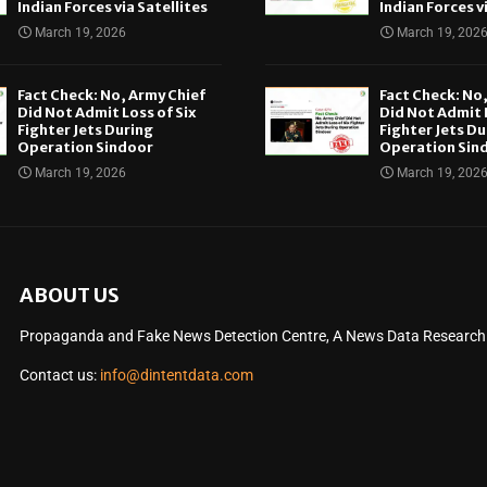
Indian Forces via Satellites
Indian Forces v
March 19, 2026
March 19, 202
Fact Check: No, Army Chief
Fact Check: No
Did Not Admit Loss of Six
Did Not Admit L
Fighter Jets During
Fighter Jets Du
Operation Sindoor
Operation Sin
March 19, 2026
March 19, 202
ABOUT US
Propaganda and Fake News Detection Centre, A News Data Research O
Contact us:
info@dintentdata.com