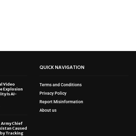
QUICK NAVIGATION
al Video
Terms and Conditions
le Explosion
Privacy Policy
ity Is AI-
Report Misinformation
6
About us
, Army Chief
kistan Caused
by Tracking