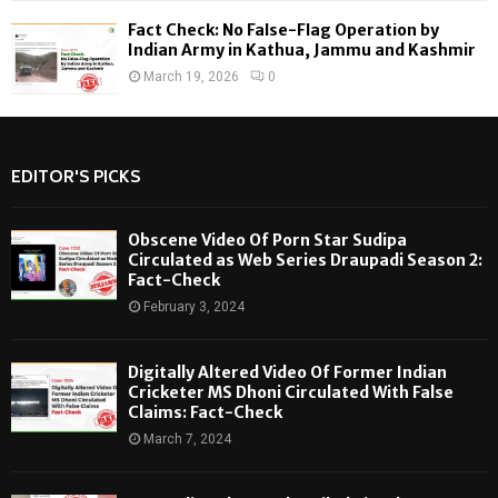
Fact Check: No False-Flag Operation by
Indian Army in Kathua, Jammu and Kashmir
March 19, 2026
0
EDITOR'S PICKS
Obscene Video Of Porn Star Sudipa
Circulated as Web Series Draupadi Season 2:
Fact-Check
February 3, 2024
Digitally Altered Video Of Former Indian
Cricketer MS Dhoni Circulated With False
Claims: Fact-Check
March 7, 2024