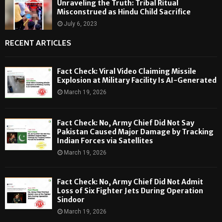
Unraveling the Truth: Tribal Ritual
Misconstrued as Hindu Child Sacrifice
July 6, 2023
RECENT ARTICLES
Fact Check: Viral Video Claiming Missile
Explosion at Military Facility Is AI-Generated
March 19, 2026
Fact Check: No, Army Chief Did Not Say
Pakistan Caused Major Damage by Tracking
Indian Forces via Satellites
March 19, 2026
Fact Check: No, Army Chief Did Not Admit
Loss of Six Fighter Jets During Operation
Sindoor
March 19, 2026