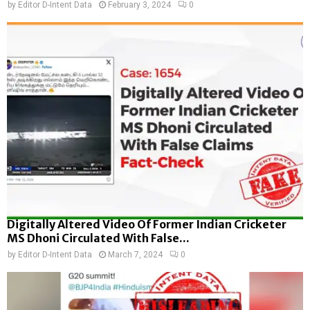
by
Editor D-Intent Data
February 3, 2024
0
Digitally Altered Video Of Former Indian Cricketer
MS Dhoni Circulated With False...
by
Editor D-Intent Data
March 7, 2024
0