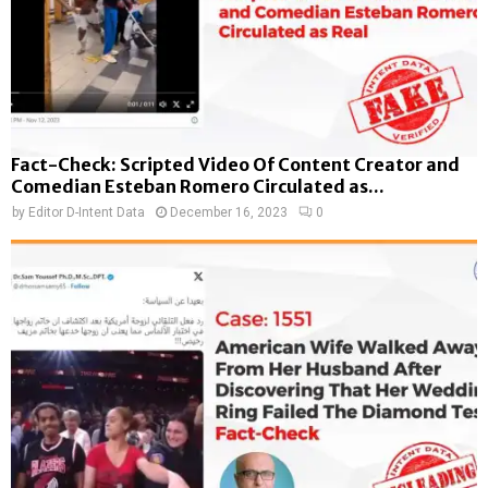
Fact-Check: Scripted Video Of Content Creator and
Comedian Esteban Romero Circulated as...
by
Editor D-Intent Data
December 16, 2023
0