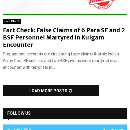
Fact Check
Fact Check: False Claims of 6 Para SF and 2
BSF Personnel Martyred in Kulgam
Encounter
Propaganda accounts are circulating false claims that six Indian
Army Para SF soldiers and two BSF jawans were martyred in an
encounter with terrorists in...
LOAD MORE POSTS
FOLLOW US