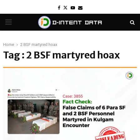
Facebook
Twitter
Youtube
Email
PRIMARY
MENU
Home
2 BSF martyred hoax
Tag : 2 BSF martyred hoax