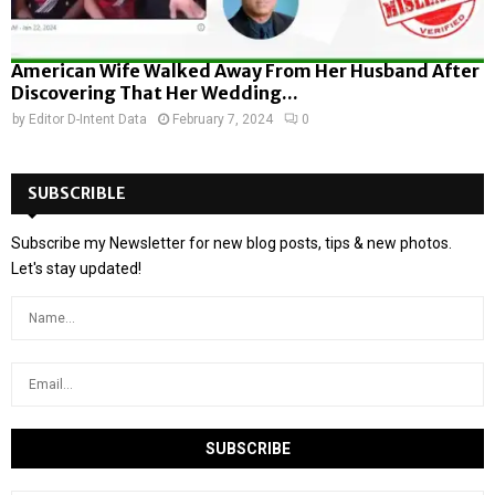
American Wife Walked Away From Her Husband After
Discovering That Her Wedding...
by
Editor D-Intent Data
February 7, 2024
0
SUBSCRIBLE
Subscribe my Newsletter for new blog posts, tips & new photos.
Let's stay updated!