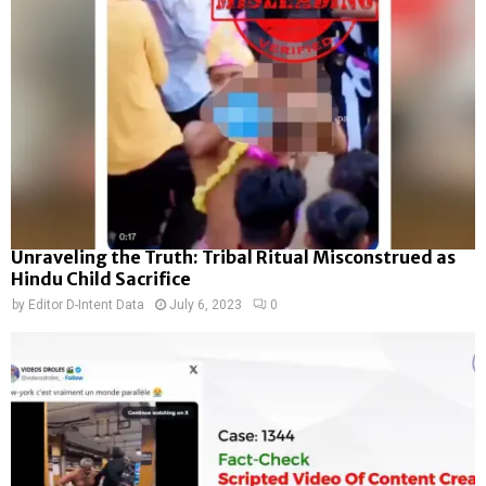
Unraveling the Truth: Tribal Ritual Misconstrued as
Hindu Child Sacrifice
by
Editor D-Intent Data
July 6, 2023
0