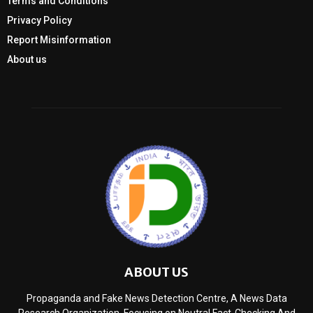
Terms and Conditions
Privacy Policy
Report Misinformation
About us
ABOUT US
Propaganda and Fake News Detection Centre, A News Data
Research Organization, Focusing on Neutral Fact-Checking And