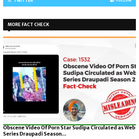
TWITTER
FOLLOW
MORE FACT CHECK
Obscene Video Of Porn Star Sudipa Circulated as Web
Series Draupadi Season...