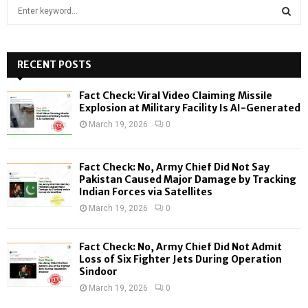
S
e
a
S
r
c
RECENT POSTS
E
h
f
A
Fact Check: Viral Video Claiming Missile
o
Explosion at Military Facility Is AI-Generated
r
R
March 19, 2026
0
:
C
Fact Check: No, Army Chief Did Not Say
H
Pakistan Caused Major Damage by Tracking
Indian Forces via Satellites
March 19, 2026
0
Fact Check: No, Army Chief Did Not Admit
Loss of Six Fighter Jets During Operation
Sindoor
March 19, 2026
0