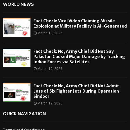
WORLD NEWS
Fact Check: Viral Video Claiming Missile
Explosion at Military Facility Is AI-Generated
March 19, 2026
Fact Check: No, Army Chief Did Not Say
Pakistan Caused Major Damage by Tracking
Indian Forces via Satellites
March 19, 2026
Fact Check: No, Army Chief Did Not Admit
Loss of Six Fighter Jets During Operation
Sindoor
March 19, 2026
QUICK NAVIGATION