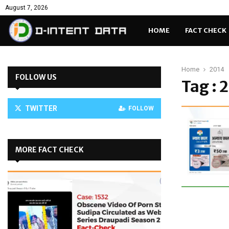
August 7, 2026
HOME
FACT CHECK
Home
2014
FOLLOW US
Tag : 
TWITTER
FOLLOW
MORE FACT CHECK