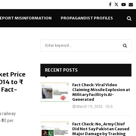
Facebook
Twitter
Yout
E
EPORT MISINFORMATION
PROPAGANDIST PROFILES
S
e
a
S
r
c
RECENT POSTS
E
ket Price
h
014 to ₹
f
A
Fact Check: Viral Video
o
 Fact-
Claiming Missile Explosion at
r
R
Military Facility Is AI-
Generated
:
C
March 19, 2026
0
a railway
H
 ₹50 per
Fact Check: No, Army Chief
Did Not Say Pakistan Caused
Major Damage by Tracking