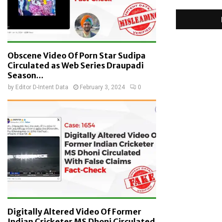
Obscene Video Of Porn Star Sudipa
Circulated as Web Series Draupadi
Season...
by
Editor D-Intent Data
February 3, 2024
0
Digitally Altered Video Of Former
Indian Cricketer MS Dhoni Circulated