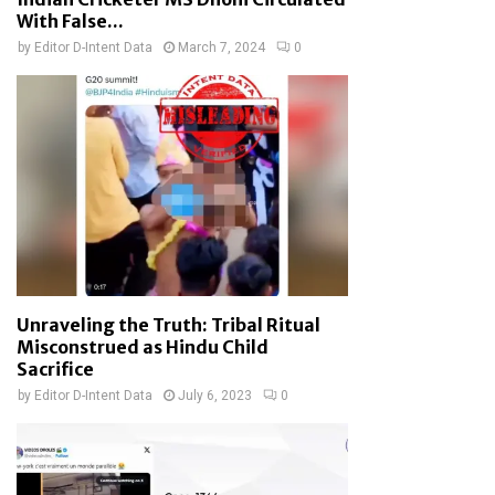
With False...
by
Editor D-Intent Data
March 7, 2024
0
Unraveling the Truth: Tribal Ritual
Misconstrued as Hindu Child
Sacrifice
by
Editor D-Intent Data
July 6, 2023
0