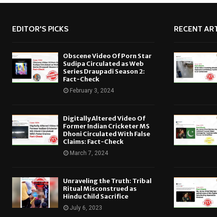
EDITOR'S PICKS
RECENT ART
Obscene Video Of Porn Star
Sudipa Circulated as Web
Series Draupadi Season 2:
Fact-Check
February 3, 2024
Digitally Altered Video Of
Former Indian Cricketer MS
Dhoni Circulated With False
Claims: Fact-Check
March 7, 2024
Unraveling the Truth: Tribal
Ritual Misconstrued as
Hindu Child Sacrifice
July 6, 2023