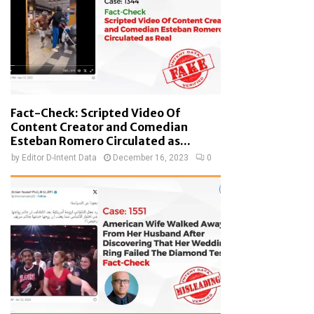
Fact-Check: Scripted Video Of
Content Creator and Comedian
Esteban Romero Circulated as...
by
Editor D-Intent Data
December 16, 2023
0