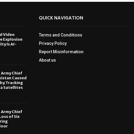
QUICK NAVIGATION
al Video
Terms and Conditions
le Explosion
Privacy Policy
ity Is AI-
Report Misinformation
6
About us
, Army Chief
kistan Caused
by Tracking
ia Satellites
6
, Army Chief
oss of Six
ring
door
6