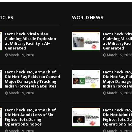
ICLES
WORLD NEWS
Fact Check: Viral Video
Fact Check: Vir
Claiming Missile Explosion
Claiming Missi
at Military Facility Is AI-
at Military Facil
Generated
Generated
March 19, 2026
March 19, 202
Fact Check: No, Army Chief
Fact Check: No
Did Not Say Pakistan Caused
Did Not Say Pa
Major Damage by Tracking
Major Damage 
Indian Forces via Satellites
Indian Forces v
March 19, 2026
March 19, 202
Fact Check: No, Army Chief
Fact Check: No
Did Not Admit Loss of Six
Did Not Admit L
Fighter Jets During
Fighter Jets Du
Operation Sindoor
Operation Sin
March 19, 2026
March 19, 202