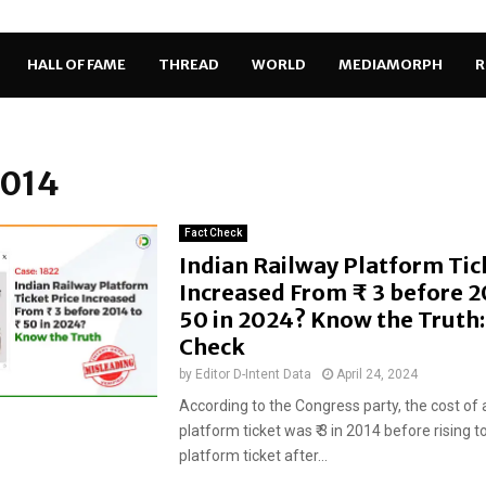
HALL OF FAME
THREAD
WORLD
MEDIAMORPH
R
2014
Fact Check
Indian Railway Platform Tic
Increased From ₹ 3 before 2
50 in 2024? Know the Truth:
Check
by
Editor D-Intent Data
April 24, 2024
According to the Congress party, the cost of 
platform ticket was ₹ 3 in 2014 before rising to
platform ticket after...