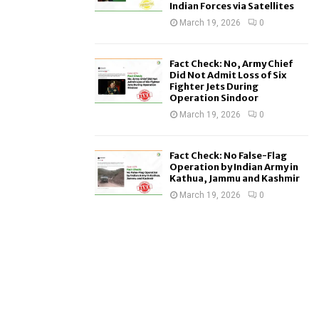
Indian Forces via Satellites
March 19, 2026
0
Fact Check: No, Army Chief
Did Not Admit Loss of Six
Fighter Jets During
Operation Sindoor
March 19, 2026
0
Fact Check: No False-Flag
Operation by Indian Army in
Kathua, Jammu and Kashmir
March 19, 2026
0