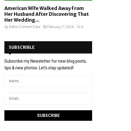
American Wife Walked Away From
Her Husband After Discovering That
Her Wedding...
by
Editor D-Intent Data
February 7, 2024
0
SUBSCRIBLE
Subscribe my Newsletter for new blog posts,
tips & new photos. Let's stay updated!