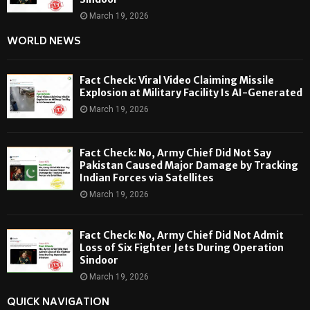
March 19, 2026
WORLD NEWS
Fact Check: Viral Video Claiming Missile
Explosion at Military Facility Is AI-Generated
March 19, 2026
Fact Check: No, Army Chief Did Not Say
Pakistan Caused Major Damage by Tracking
Indian Forces via Satellites
March 19, 2026
Fact Check: No, Army Chief Did Not Admit
Loss of Six Fighter Jets During Operation
Sindoor
March 19, 2026
QUICK NAVIGATION