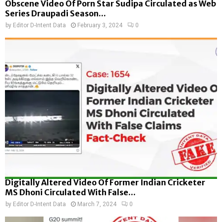
Obscene Video Of Porn Star Sudipa Circulated as Web
Series Draupadi Season...
by
Editor D-Intent Data
February 3, 2024
0
Digitally Altered Video Of Former Indian Cricketer
MS Dhoni Circulated With False...
by
Editor D-Intent Data
March 7, 2024
0