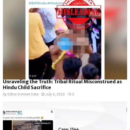
Unraveling the Truth: Tribal Ritual Misconstrued as
Hindu Child Sacrifice
by
Editor D-Intent Data
July 6, 2023
0