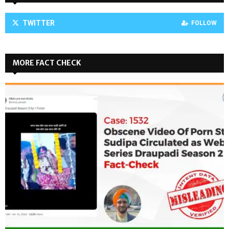
TWITTER
FOLLOW
MORE FACT CHECK