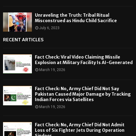
Unraveling the Truth: Tribal Ritual
Misconstrued as Hindu Child Sacrifice
July 6, 2023
RECENT ARTICLES
Fact Check: Viral Video Claiming Missile
Explosion at Military Facility Is AI-Generated
March 19, 2026
Fact Check: No, Army Chief Did Not Say
Pakistan Caused Major Damage by Tracking
Indian Forces via Satellites
March 19, 2026
Fact Check: No, Army Chief Did Not Admit
Loss of Six Fighter Jets During Operation
Sindoor