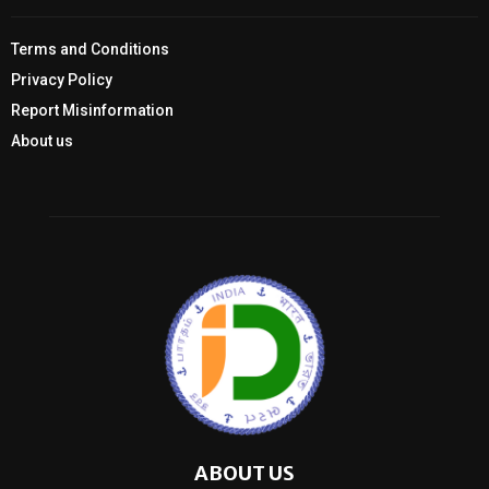
Terms and Conditions
Privacy Policy
Report Misinformation
About us
ABOUT US