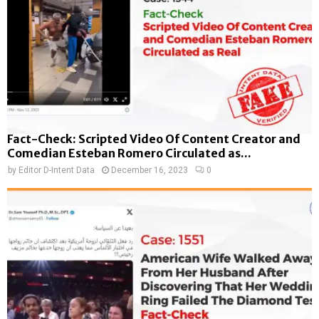
Fact-Check: Scripted Video Of Content Creator and
Comedian Esteban Romero Circulated as...
by
Editor D-Intent Data
December 16, 2023
0