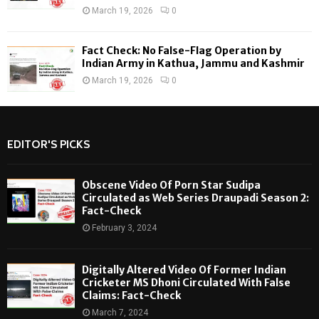
March 19, 2026
0
Fact Check: No False-Flag Operation by
Indian Army in Kathua, Jammu and Kashmir
March 19, 2026
0
EDITOR'S PICKS
Obscene Video Of Porn Star Sudipa
Circulated as Web Series Draupadi Season 2:
Fact-Check
February 3, 2024
Digitally Altered Video Of Former Indian
Cricketer MS Dhoni Circulated With False
Claims: Fact-Check
March 7, 2024