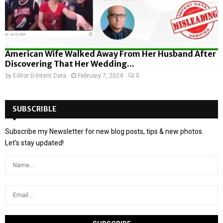
American Wife Walked Away From Her Husband After
Discovering That Her Wedding...
by
Editor D-Intent Data
February 7, 2024
0
SUBSCRIBLE
Subscribe my Newsletter for new blog posts, tips & new photos.
Let's stay updated!