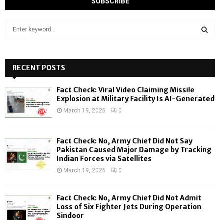
S
e
a
S
r
c
RECENT POSTS
E
h
f
A
Fact Check: Viral Video Claiming Missile
o
Explosion at Military Facility Is AI-Generated
r
R
March 19, 2026
0
:
C
Fact Check: No, Army Chief Did Not Say
H
Pakistan Caused Major Damage by Tracking
Indian Forces via Satellites
March 19, 2026
0
Fact Check: No, Army Chief Did Not Admit
Loss of Six Fighter Jets During Operation
Sindoor