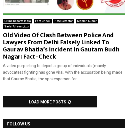
Crime Reports India
Fact Check
Hate Detector
Manish Kumar
Sadaf Afreen صدف
Old Video Of Clash Between Police And
Lawyers From Delhi Falsely Linked To
Gaurav Bhatia’s Incident in Gautam Budh
Nagar: Fact-Check
A video purporting to depict a group of individuals (mainly
advocates) fighting has gone viral, with the accusation being made
that Gaurav Bhatia, the spokesperson for...
LOAD MORE POSTS
FOLLOW US