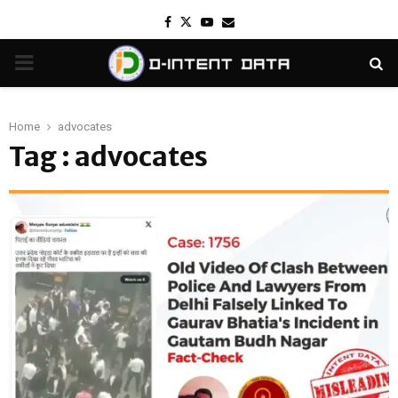
Facebook
Twitter
Youtube
Email
PRIMARY
MENU
Home
advocates
Tag : advocates