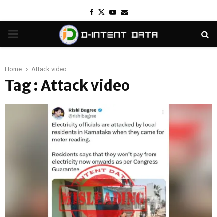
Facebook
Twitter
Youtube
Email
PRIMARY
MENU
Home
Attack video
Tag : Attack video