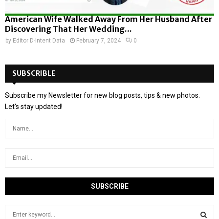
American Wife Walked Away From Her Husband After
Discovering That Her Wedding...
by
Editor D-Intent Data
February 7, 2024
0
SUBSCRIBLE
Subscribe my Newsletter for new blog posts, tips & new photos.
Let's stay updated!
S