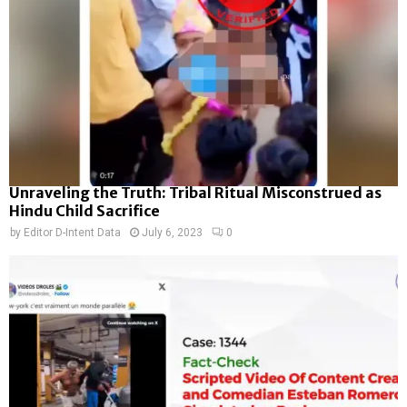
Unraveling the Truth: Tribal Ritual Misconstrued as
Hindu Child Sacrifice
by
Editor D-Intent Data
July 6, 2023
0