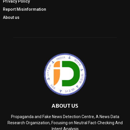
Privacy Policy
Report Misinformation
About us
ABOUT US
Propaganda and Fake News Detection Centre, A News Data
Research Organization, Focusing on Neutral Fact-Checking And
Intent Analysis