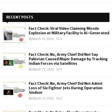
e
a
S
r
c
RECENT POSTS
E
h
f
A
Fact Check: Viral Video Claiming Missile
o
Explosion at Military Facility Is AI-Generated
r
R
March 19, 2026
0
:
C
Fact Check: No, Army Chief Did Not Say
H
Pakistan Caused Major Damage by Tracking
Indian Forces via Satellites
March 19, 2026
0
Fact Check: No, Army Chief Did Not Admit
Loss of Six Fighter Jets During Operation
Sindoor
March 19, 2026
0