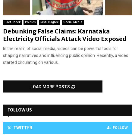
Fact Check
Politics
Rishi Bagree
Social Media
Debunking False Claims: Karnataka
Electricity Officials Attack Video Exposed
In the realm of social media, videos can be powerful tools for
shaping narratives and influencing public opinion. Recently, a video
started circulating on various...
LOAD MORE POSTS
FOLLOW US
TWITTER
FOLLOW