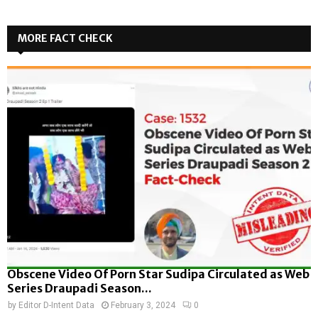
MORE FACT CHECK
Obscene Video Of Porn Star Sudipa Circulated as Web
Series Draupadi Season...
by
Editor D-Intent Data
February 3, 2024
0