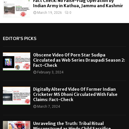
Fact Check: No False-Flag Operation by
Indian Army in Kathua, Jammu and Kashmir
March 19, 2026
0
EDITOR'S PICKS
Obscene Video Of Porn Star Sudipa
Circulated as Web Series Draupadi Season 2:
Fact-Check
February 3, 2024
Digitally Altered Video Of Former Indian
Cricketer MS Dhoni Circulated With False
Claims: Fact-Check
March 7, 2024
Unraveling the Truth: Tribal Ritual
Misconstrued as Hindu Child Sacrifice