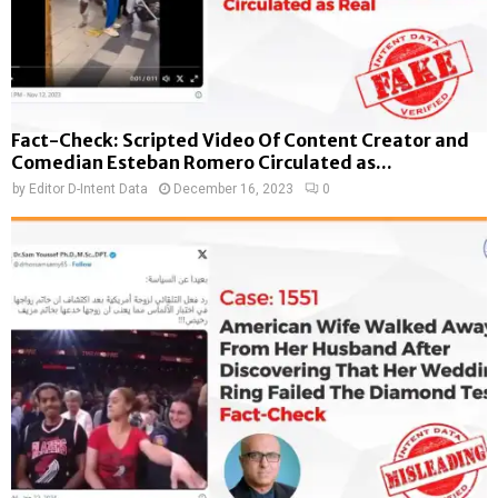
Fact-Check: Scripted Video Of Content Creator and
Comedian Esteban Romero Circulated as...
by
Editor D-Intent Data
December 16, 2023
0