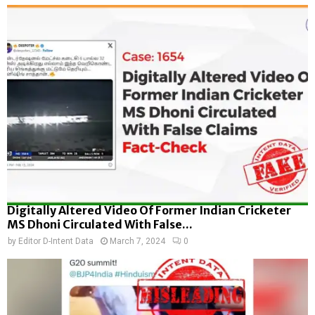
Digitally Altered Video Of Former Indian Cricketer
MS Dhoni Circulated With False...
by
Editor D-Intent Data
March 7, 2024
0