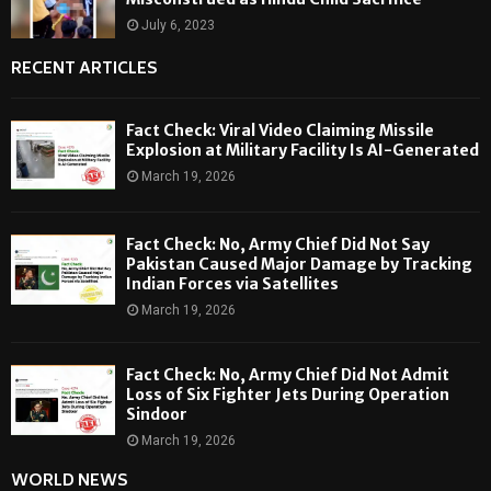
July 6, 2023
RECENT ARTICLES
Fact Check: Viral Video Claiming Missile
Explosion at Military Facility Is AI-Generated
March 19, 2026
Fact Check: No, Army Chief Did Not Say
Pakistan Caused Major Damage by Tracking
Indian Forces via Satellites
March 19, 2026
Fact Check: No, Army Chief Did Not Admit
Loss of Six Fighter Jets During Operation
Sindoor
March 19, 2026
WORLD NEWS