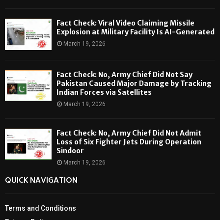
Fact Check: Viral Video Claiming Missile
Explosion at Military Facility Is AI-Generated
March 19, 2026
Fact Check: No, Army Chief Did Not Say
Pakistan Caused Major Damage by Tracking
Indian Forces via Satellites
March 19, 2026
Fact Check: No, Army Chief Did Not Admit
Loss of Six Fighter Jets During Operation
Sindoor
March 19, 2026
QUICK NAVIGATION
Terms and Conditions