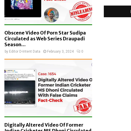
Obscene Video Of Porn Star Sudipa
Circulated as Web Series Draupadi
Season...
by
Editor D-Intent Data
February 3, 2024
0
Digitally Altered Video Of Former
Indian Cricketer MS Dhoni Circulated