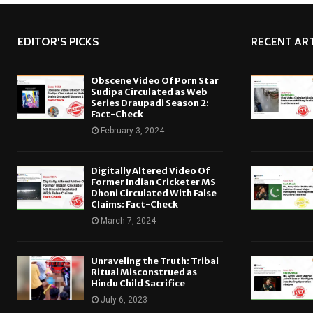
EDITOR'S PICKS
RECENT ART
Obscene Video Of Porn Star
Sudipa Circulated as Web
Series Draupadi Season 2:
Fact-Check
February 3, 2024
Digitally Altered Video Of
Former Indian Cricketer MS
Dhoni Circulated With False
Claims: Fact-Check
March 7, 2024
Unraveling the Truth: Tribal
Ritual Misconstrued as
Hindu Child Sacrifice
July 6, 2023