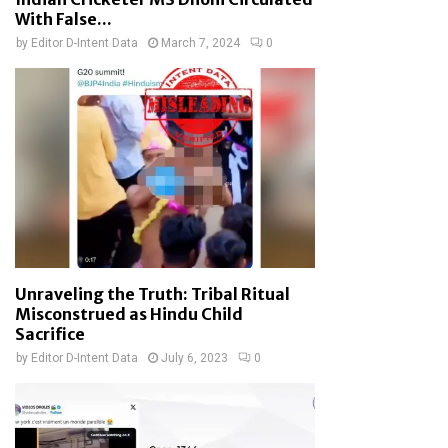
With False...
by
Editor D-Intent Data
March 7, 2024
0
Unraveling the Truth: Tribal Ritual
Misconstrued as Hindu Child
Sacrifice
by
Editor D-Intent Data
July 6, 2023
0