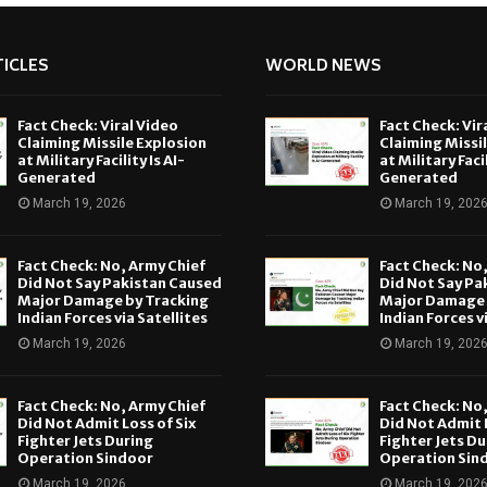
ICLES
WORLD NEWS
Fact Check: Viral Video
Fact Check: Vir
Claiming Missile Explosion
Claiming Missi
at Military Facility Is AI-
at Military Facil
Generated
Generated
March 19, 2026
March 19, 202
Fact Check: No, Army Chief
Fact Check: No
Did Not Say Pakistan Caused
Did Not Say Pa
Major Damage by Tracking
Major Damage 
Indian Forces via Satellites
Indian Forces v
March 19, 2026
March 19, 202
Fact Check: No, Army Chief
Fact Check: No
Did Not Admit Loss of Six
Did Not Admit L
Fighter Jets During
Fighter Jets Du
Operation Sindoor
Operation Sin
March 19, 2026
March 19, 202