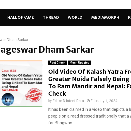
HALL OF FAME
THREAD
WORLD
MEDIAMORPH
R
war Dham Sarkar
 Bageswar Dham Sarkar
Fact Check
Megh Updates
Old Video Of Kalash Yatra F
Greater Noida Falsely Being
To Ram Mandir and Nepal: F
Check
by
Editor D-Intent Data
February 1, 2024
It has been claimed in a video that depicts a 
people on a road dressed traditionally that a
for Bhagwan...