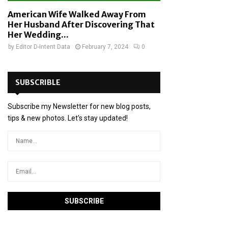
American Wife Walked Away From
Her Husband After Discovering That
Her Wedding...
by
Editor D-Intent Data
February 7, 2024
0
SUBSCRIBLE
Subscribe my Newsletter for new blog posts,
tips & new photos. Let's stay updated!