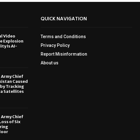
QUICK NAVIGATION
al Video
Terms and Conditions
le Explosion
Privacy Policy
ity Is AI-
Report Misinformation
6
About us
, Army Chief
kistan Caused
by Tracking
ia Satellites
6
, Army Chief
oss of Six
ring
door
6