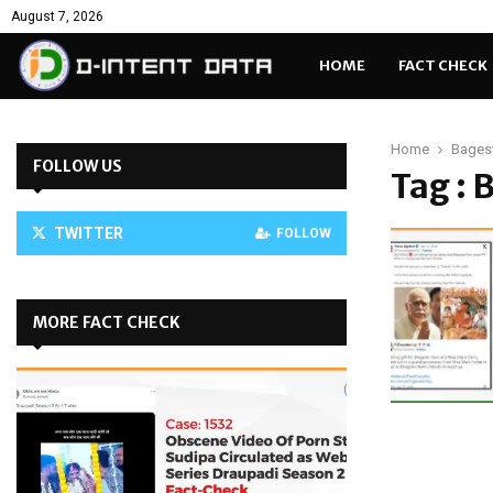
August 7, 2026
HOME
FACT CHECK
Home
Bages
FOLLOW US
Tag :
TWITTER
FOLLOW
MORE FACT CHECK