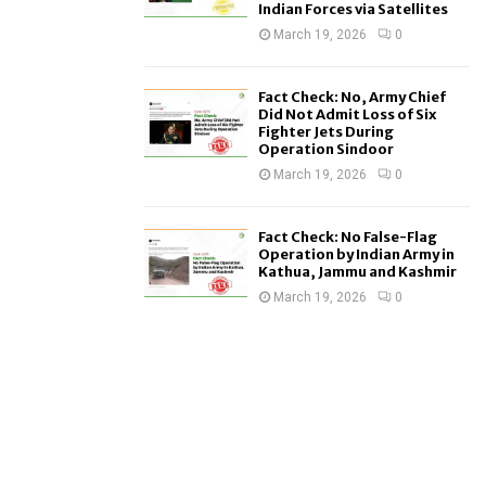
Indian Forces via Satellites
March 19, 2026
0
Fact Check: No, Army Chief
Did Not Admit Loss of Six
Fighter Jets During
Operation Sindoor
March 19, 2026
0
Fact Check: No False-Flag
Operation by Indian Army in
Kathua, Jammu and Kashmir
March 19, 2026
0