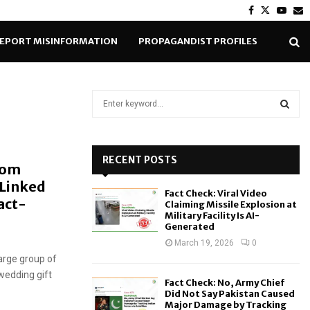
Facebook
Twitter
Yout
E
EPORT MISINFORMATION
PROPAGANDIST PROFILES
S
e
a
S
r
c
RECENT POSTS
E
rom
h
 Linked
f
A
Fact Check: Viral Video
o
act-
Claiming Missile Explosion at
r
R
Military Facility Is AI-
Generated
:
C
March 19, 2026
0
large group of
H
 wedding gift
Fact Check: No, Army Chief
Did Not Say Pakistan Caused
Major Damage by Tracking