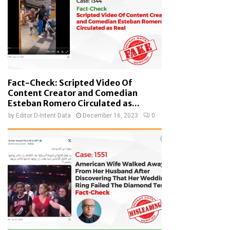
Fact-Check: Scripted Video Of
Content Creator and Comedian
Esteban Romero Circulated as...
by
Editor D-Intent Data
December 16, 2023
0