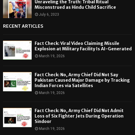
Unraveling the Truth: Tribal Ritual
Misconstrued as Hindu Child Sacrifice
July 6, 2023
RECENT ARTICLES
Fact Check: Viral Video Claiming Missile
Explosion at Military Facility Is AI-Generated
March 19, 2026
Fact Check: No, Army Chief Did Not Say
Pakistan Caused Major Damage by Tracking
Indian Forces via Satellites
March 19, 2026
Fact Check: No, Army Chief Did Not Admit
Loss of Six Fighter Jets During Operation
Sindoor
March 19, 2026