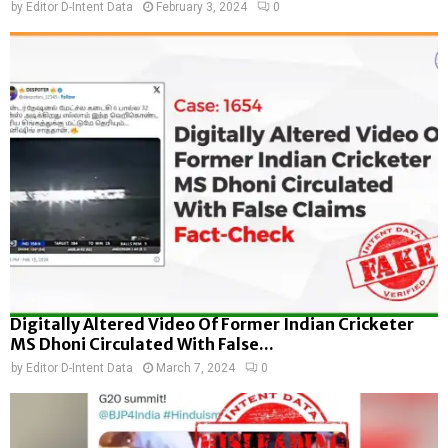
by
Editor D-Intent Data
February 3, 2024
0
Digitally Altered Video Of Former Indian Cricketer
MS Dhoni Circulated With False...
by
Editor D-Intent Data
March 7, 2024
0