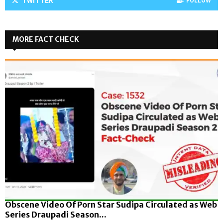
TWITTER
FOLLOW
MORE FACT CHECK
Obscene Video Of Porn Star Sudipa Circulated as Web
Series Draupadi Season...