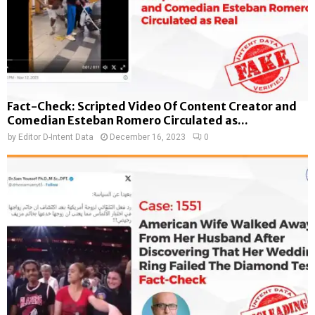
Fact-Check: Scripted Video Of Content Creator and
Comedian Esteban Romero Circulated as...
by
Editor D-Intent Data
December 16, 2023
0