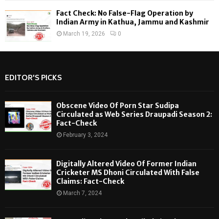
Fact Check: No False-Flag Operation by
Indian Army in Kathua, Jammu and Kashmir
March 19, 2026
0
EDITOR'S PICKS
Obscene Video Of Porn Star Sudipa
Circulated as Web Series Draupadi Season 2:
Fact-Check
February 3, 2024
Digitally Altered Video Of Former Indian
Cricketer MS Dhoni Circulated With False
Claims: Fact-Check
March 7, 2024