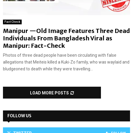
Fact Check
Manipur —Old Image Features Three Dead
Individuals From Bangladesh Viral as
Manipur: Fact-Check
Photos of three dead people have been circulating with false
allegations that Meiteis killed a Kuki-Zo family, who was waylaid and
bludgeoned to death while they were travelling...
LOAD MORE POSTS
FOLLOW US