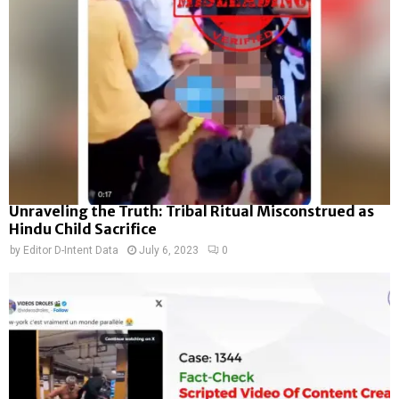
Unraveling the Truth: Tribal Ritual Misconstrued as
Hindu Child Sacrifice
by
Editor D-Intent Data
July 6, 2023
0