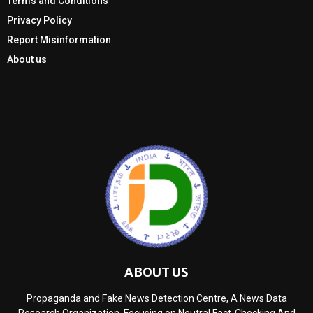
Terms and Conditions
Privacy Policy
Report Misinformation
About us
ABOUT US
Propaganda and Fake News Detection Centre, A News Data
Research Organization, Focusing on Neutral Fact-Checking And