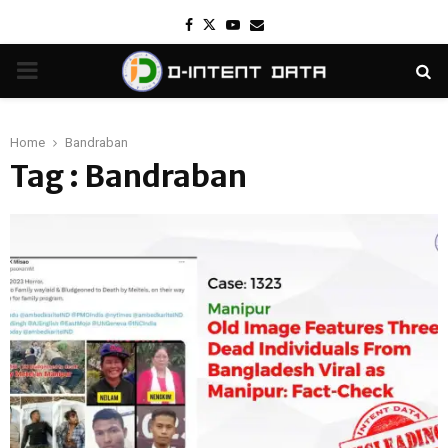
Facebook
Twitter
Youtube
Email
PRIMARY
MENU
Home
Bandraban
Tag : Bandraban