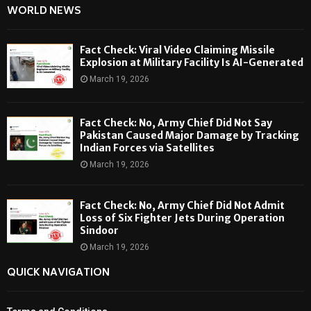
WORLD NEWS
Fact Check: Viral Video Claiming Missile
Explosion at Military Facility Is AI-Generated
March 19, 2026
Fact Check: No, Army Chief Did Not Say
Pakistan Caused Major Damage by Tracking
Indian Forces via Satellites
March 19, 2026
Fact Check: No, Army Chief Did Not Admit
Loss of Six Fighter Jets During Operation
Sindoor
March 19, 2026
QUICK NAVIGATION