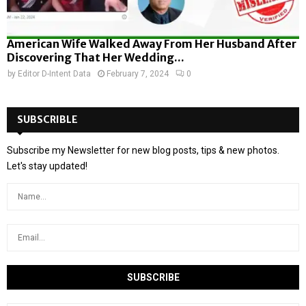
American Wife Walked Away From Her Husband After
Discovering That Her Wedding...
by
Editor D-Intent Data
February 7, 2024
0
SUBSCRIBLE
Subscribe my Newsletter for new blog posts, tips & new photos.
Let's stay updated!