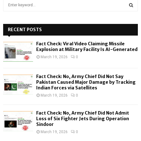
S
e
a
S
r
c
RECENT POSTS
E
h
f
A
Fact Check: Viral Video Claiming Missile
o
Explosion at Military Facility Is AI-Generated
r
R
March 19, 2026
0
:
C
Fact Check: No, Army Chief Did Not Say
H
Pakistan Caused Major Damage by Tracking
Indian Forces via Satellites
March 19, 2026
0
Fact Check: No, Army Chief Did Not Admit
Loss of Six Fighter Jets During Operation
Sindoor
March 19, 2026
0