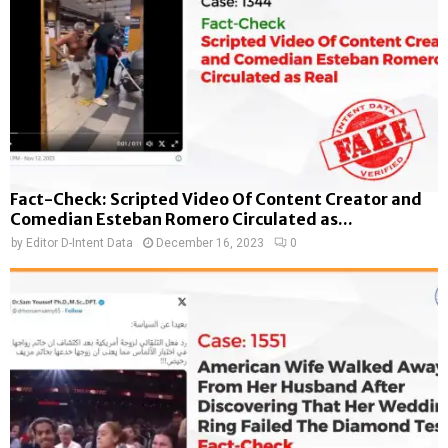
Fact-Check: Scripted Video Of Content Creator and
Comedian Esteban Romero Circulated as...
by
Editor D-Intent Data
December 16, 2023
0