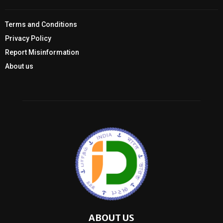
Terms and Conditions
Privacy Policy
Report Misinformation
About us
ABOUT US