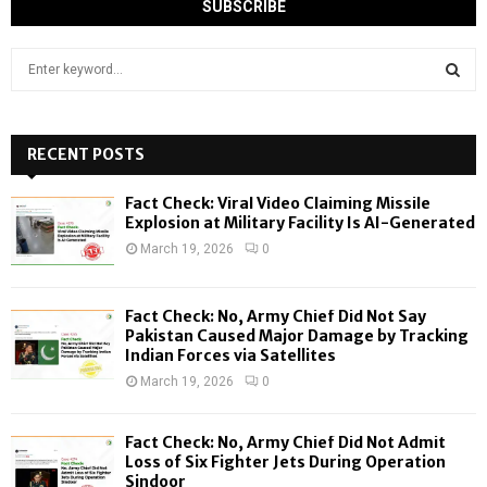
S
e
a
S
r
c
RECENT POSTS
E
h
f
A
Fact Check: Viral Video Claiming Missile
o
Explosion at Military Facility Is AI-Generated
r
R
March 19, 2026
0
:
C
Fact Check: No, Army Chief Did Not Say
H
Pakistan Caused Major Damage by Tracking
Indian Forces via Satellites
March 19, 2026
0
Fact Check: No, Army Chief Did Not Admit
Loss of Six Fighter Jets During Operation
Sindoor