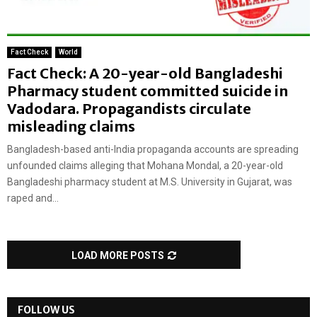
Fact Check
World
Fact Check: A 20-year-old Bangladeshi
Pharmacy student committed suicide in
Vadodara. Propagandists circulate
misleading claims
Bangladesh-based anti-India propaganda accounts are spreading
unfounded claims alleging that Mohana Mondal, a 20-year-old
Bangladeshi pharmacy student at M.S. University in Gujarat, was
raped and...
LOAD MORE POSTS
FOLLOW US