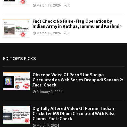
March 19, 2026
0
Fact Check: No False-Flag Operation by
Indian Army in Kathua, Jammu and Kashmir
March 19, 2026
0
EDITOR'S PICKS
Obscene Video Of Porn Star Sudipa
Circulated as Web Series Draupadi Season 2:
Fact-Check
February 3, 2024
Digitally Altered Video Of Former Indian
Cricketer MS Dhoni Circulated With False
Claims: Fact-Check
March 7, 2024