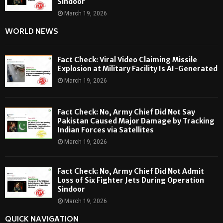
Sindoor
March 19, 2026
WORLD NEWS
Fact Check: Viral Video Claiming Missile
Explosion at Military Facility Is AI-Generated
March 19, 2026
Fact Check: No, Army Chief Did Not Say
Pakistan Caused Major Damage by Tracking
Indian Forces via Satellites
March 19, 2026
Fact Check: No, Army Chief Did Not Admit
Loss of Six Fighter Jets During Operation
Sindoor
March 19, 2026
QUICK NAVIGATION