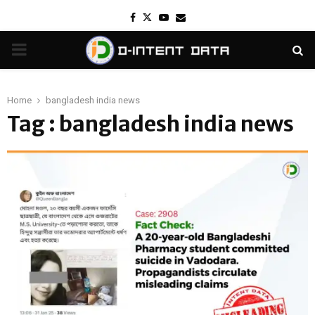
Facebook
Twitter
Youtube
Email
PRIMARY
MENU
Home
bangladesh india news
Tag : bangladesh india news