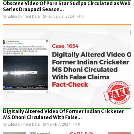
Obscene Video Of Porn Star Sudipa Circulated as Web
Series Draupadi Season...
by
Editor D-Intent Data
February 3, 2024
0
Digitally Altered Video Of Former Indian Cricketer
MS Dhoni Circulated With False...
by
Editor D-Intent Data
March 7, 2024
0