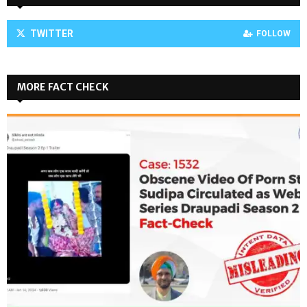
TWITTER
FOLLOW
MORE FACT CHECK