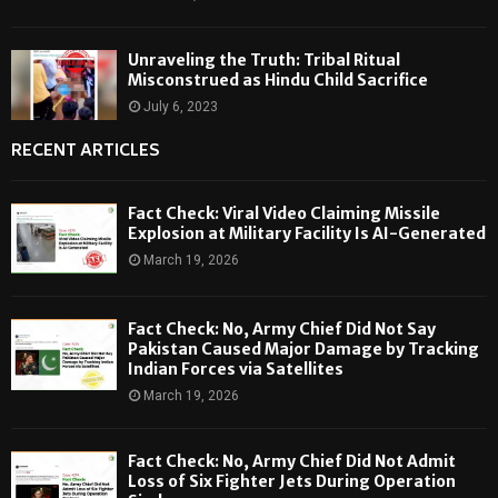
Unraveling the Truth: Tribal Ritual
Misconstrued as Hindu Child Sacrifice
July 6, 2023
RECENT ARTICLES
Fact Check: Viral Video Claiming Missile
Explosion at Military Facility Is AI-Generated
March 19, 2026
Fact Check: No, Army Chief Did Not Say
Pakistan Caused Major Damage by Tracking
Indian Forces via Satellites
March 19, 2026
Fact Check: No, Army Chief Did Not Admit
Loss of Six Fighter Jets During Operation