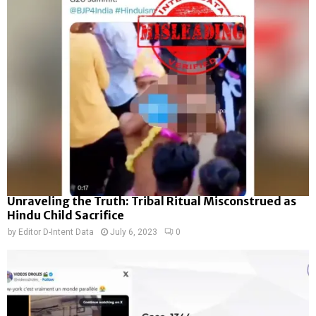
Unraveling the Truth: Tribal Ritual Misconstrued as
Hindu Child Sacrifice
by
Editor D-Intent Data
July 6, 2023
0