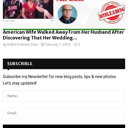
American Wife Walked Away From Her Husband After
Discovering That Her Wedding...
by
Editor D-Intent Data
February 7, 2024
0
SUBSCRIBLE
Subscribe my Newsletter for new blog posts, tips & new photos.
Let's stay updated!