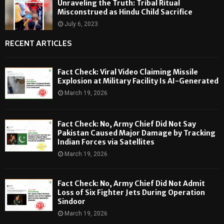
Unraveling the Truth: Tribal Ritual
Misconstrued as Hindu Child Sacrifice
July 6, 2023
RECENT ARTICLES
Fact Check: Viral Video Claiming Missile
Explosion at Military Facility Is AI-Generated
March 19, 2026
Fact Check: No, Army Chief Did Not Say
Pakistan Caused Major Damage by Tracking
Indian Forces via Satellites
March 19, 2026
Fact Check: No, Army Chief Did Not Admit
Loss of Six Fighter Jets During Operation
Sindoor
March 19, 2026