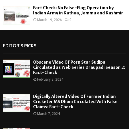
Fact Check: No False-Flag Operation by
Indian Army in Kathua, Jammu and Kashmir
March 19, 2026
0
EDITOR'S PICKS
Obscene Video Of Porn Star Sudipa
Circulated as Web Series Draupadi Season 2:
Fact-Check
February 3, 2024
Digitally Altered Video Of Former Indian
Cricketer MS Dhoni Circulated With False
Claims: Fact-Check
March 7, 2024