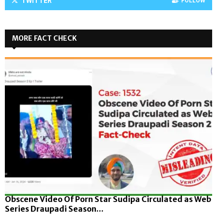
TWITTER
FOLLOW
MORE FACT CHECK
Obscene Video Of Porn Star Sudipa Circulated as Web
Series Draupadi Season...