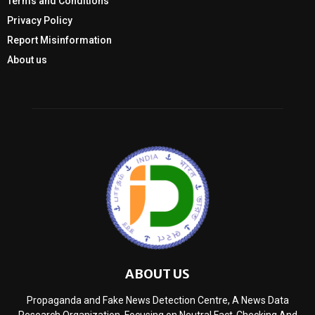
Terms and Conditions
Privacy Policy
Report Misinformation
About us
ABOUT US
Propaganda and Fake News Detection Centre, A News Data
Research Organization, Focusing on Neutral Fact-Checking And