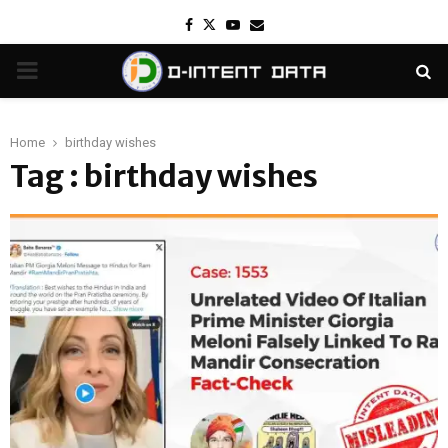
Facebook
Twitter
Youtube
Email
PRIMARY
MENU
Home
birthday wishes
Tag : birthday wishes