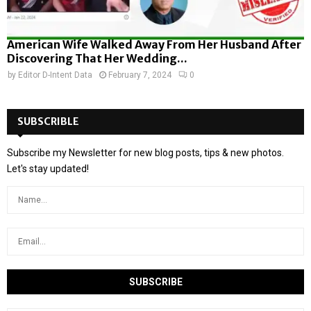
American Wife Walked Away From Her Husband After
Discovering That Her Wedding...
by
Editor D-Intent Data
February 7, 2024
0
SUBSCRIBLE
Subscribe my Newsletter for new blog posts, tips & new photos.
Let's stay updated!