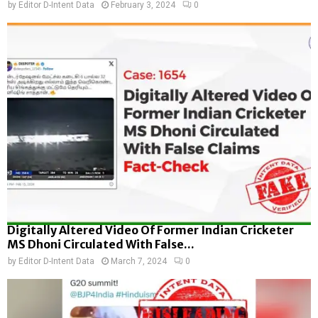
by
Editor D-Intent Data
February 3, 2024
0
Digitally Altered Video Of Former Indian Cricketer
MS Dhoni Circulated With False...
by
Editor D-Intent Data
March 7, 2024
0