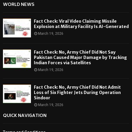
WORLD NEWS
Fact Check: Viral Video Claiming Missile
Explosion at Military Facility Is AI-Generated
March 19, 2026
Fact Check: No, Army Chief Did Not Say
Pakistan Caused Major Damage by Tracking
Indian Forces via Satellites
March 19, 2026
Fact Check: No, Army Chief Did Not Admit
Loss of Six Fighter Jets During Operation
Sindoor
March 19, 2026
QUICK NAVIGATION