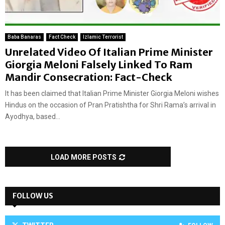
Baba Banaras
Fact Check
Izlamic Terrorist
Unrelated Video Of Italian Prime Minister
Giorgia Meloni Falsely Linked To Ram
Mandir Consecration: Fact-Check
It has been claimed that Italian Prime Minister Giorgia Meloni wishes
Hindus on the occasion of Pran Pratishtha for Shri Rama’s arrival in
Ayodhya, based...
LOAD MORE POSTS
FOLLOW US