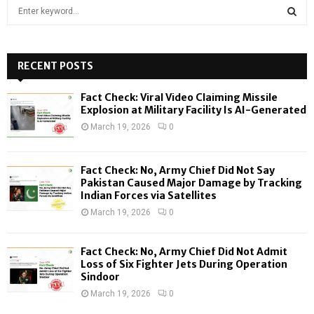
S
e
a
S
r
c
RECENT POSTS
E
h
f
A
Fact Check: Viral Video Claiming Missile
o
Explosion at Military Facility Is AI-Generated
r
R
March 19, 2026
0
:
C
Fact Check: No, Army Chief Did Not Say
H
Pakistan Caused Major Damage by Tracking
Indian Forces via Satellites
March 19, 2026
0
Fact Check: No, Army Chief Did Not Admit
Loss of Six Fighter Jets During Operation
Sindoor
March 19, 2026
0