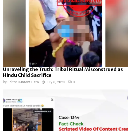
Unraveling the Truth: Tribal Ritual Misconstrued as
Hindu Child Sacrifice
by
Editor D-Intent Data
July 6, 2023
0