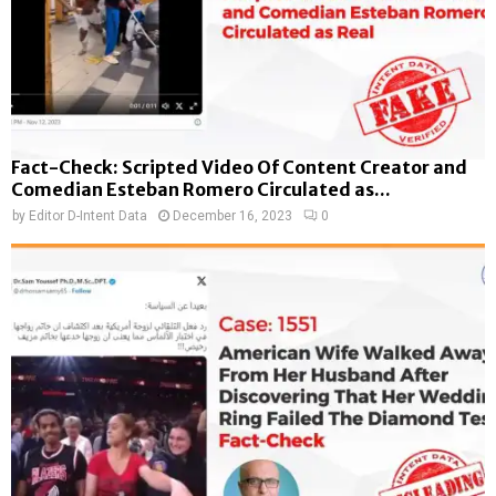
Fact-Check: Scripted Video Of Content Creator and
Comedian Esteban Romero Circulated as...
by
Editor D-Intent Data
December 16, 2023
0