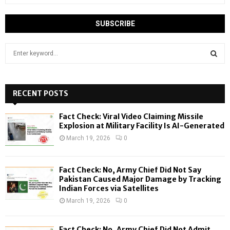
S
e
a
S
r
c
RECENT POSTS
E
h
f
A
Fact Check: Viral Video Claiming Missile
o
Explosion at Military Facility Is AI-Generated
r
R
March 19, 2026
0
:
C
Fact Check: No, Army Chief Did Not Say
H
Pakistan Caused Major Damage by Tracking
Indian Forces via Satellites
March 19, 2026
0
Fact Check: No, Army Chief Did Not Admit