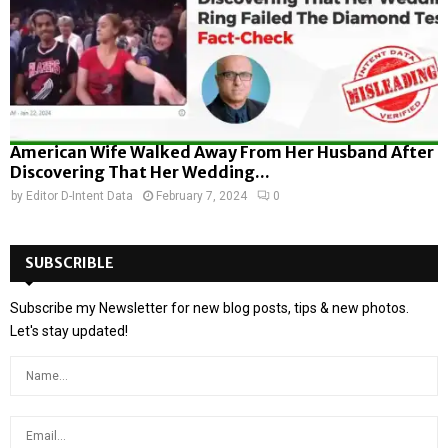
American Wife Walked Away From Her Husband After
Discovering That Her Wedding...
by
Editor D-Intent Data
February 7, 2024
0
SUBSCRIBLE
Subscribe my Newsletter for new blog posts, tips & new photos.
Let's stay updated!