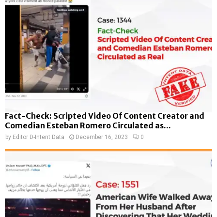
Fact-Check: Scripted Video Of Content Creator and
Comedian Esteban Romero Circulated as...
by
Editor D-Intent Data
December 16, 2023
0