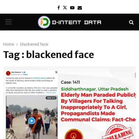
Facebook
Twitter
Youtube
Email
PRIMARY
MENU
Home
blackened face
Tag : blackened face