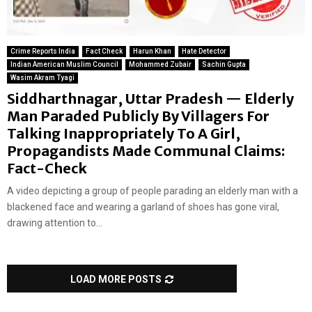
Crime Reports India
Fact Check
Harun Khan
Hate Detector
Indian American Muslim Council
Mohammed Zubair
Sachin Gupta
Wasim Akram Tyagi
Siddharthnagar, Uttar Pradesh — Elderly
Man Paraded Publicly By Villagers For
Talking Inappropriately To A Girl,
Propagandists Made Communal Claims:
Fact-Check
A video depicting a group of people parading an elderly man with a
blackened face and wearing a garland of shoes has gone viral,
drawing attention to...
LOAD MORE POSTS