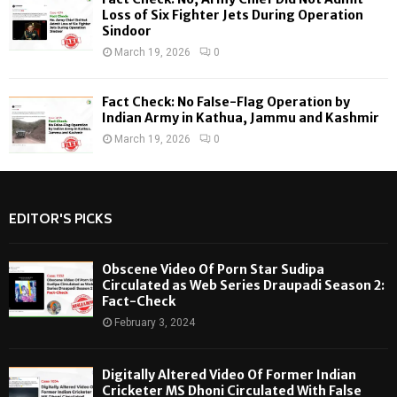
Loss of Six Fighter Jets During Operation
Sindoor
March 19, 2026
0
Fact Check: No False-Flag Operation by
Indian Army in Kathua, Jammu and Kashmir
March 19, 2026
0
EDITOR'S PICKS
Obscene Video Of Porn Star Sudipa
Circulated as Web Series Draupadi Season 2:
Fact-Check
February 3, 2024
Digitally Altered Video Of Former Indian
Cricketer MS Dhoni Circulated With False