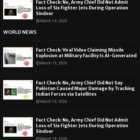
Fact Check: No, Army Chief Did Not Admit
Loss of Six Fighter Jets During Operation
Sindoor
March 19, 2026
WORLD NEWS
Fact Check: Viral Video Claiming Missile
Explosion at Military Facility Is AI-Generated
March 19, 2026
Fact Check: No, Army Chief Did Not Say
Pakistan Caused Major Damage by Tracking
Indian Forces via Satellites
March 19, 2026
Fact Check: No, Army Chief Did Not Admit
Loss of Six Fighter Jets During Operation
Sindoor
March 19, 2026