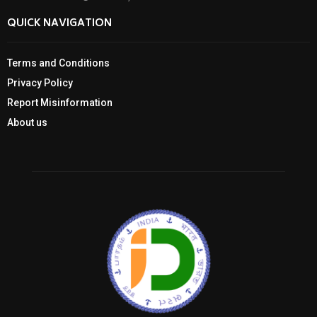
QUICK NAVIGATION
Terms and Conditions
Privacy Policy
Report Misinformation
About us