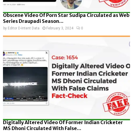
Obscene Video Of Porn Star Sudipa Circulated as Web
Series Draupadi Season...
by
Editor D-Intent Data
February 3, 2024
0
Digitally Altered Video Of Former Indian Cricketer
MS Dhoni Circulated With False...