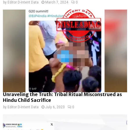
by
Editor D-Intent Data
March 7, 2024
0
Unraveling the Truth: Tribal Ritual Misconstrued as
Hindu Child Sacrifice
by
Editor D-Intent Data
July 6, 2023
0