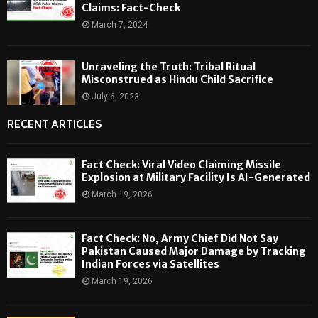
Claims: Fact-Check
March 7, 2024
Unraveling the Truth: Tribal Ritual
Misconstrued as Hindu Child Sacrifice
July 6, 2023
RECENT ARTICLES
Fact Check: Viral Video Claiming Missile
Explosion at Military Facility Is AI-Generated
March 19, 2026
Fact Check: No, Army Chief Did Not Say
Pakistan Caused Major Damage by Tracking
Indian Forces via Satellites
March 19, 2026