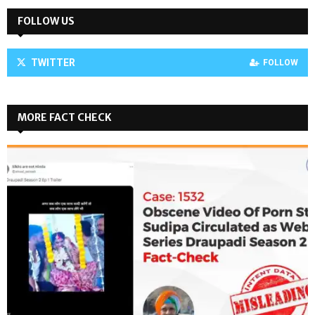
FOLLOW US
TWITTER
FOLLOW
MORE FACT CHECK