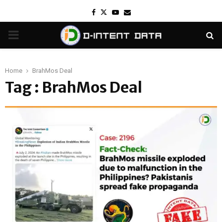
Facebook
Twitter
Youtube
Email
PRIMARY
MENU
Home
BrahMos Deal
Tag : BrahMos Deal