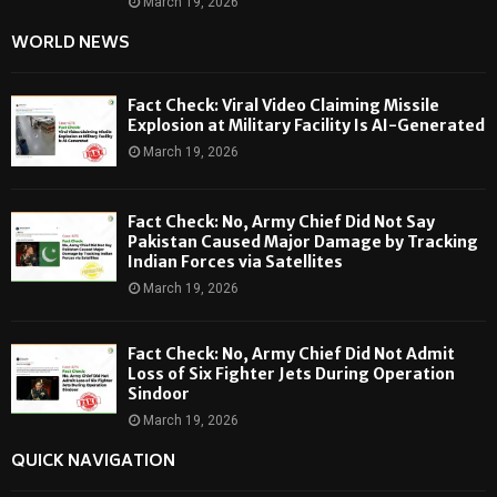
March 19, 2026
WORLD NEWS
Fact Check: Viral Video Claiming Missile
Explosion at Military Facility Is AI-Generated
March 19, 2026
Fact Check: No, Army Chief Did Not Say
Pakistan Caused Major Damage by Tracking
Indian Forces via Satellites
March 19, 2026
Fact Check: No, Army Chief Did Not Admit
Loss of Six Fighter Jets During Operation
Sindoor
March 19, 2026
QUICK NAVIGATION