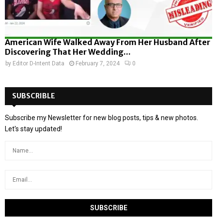
American Wife Walked Away From Her Husband After
Discovering That Her Wedding...
by
Editor D-Intent Data
February 7, 2024
0
SUBSCRIBLE
Subscribe my Newsletter for new blog posts, tips & new photos.
Let's stay updated!