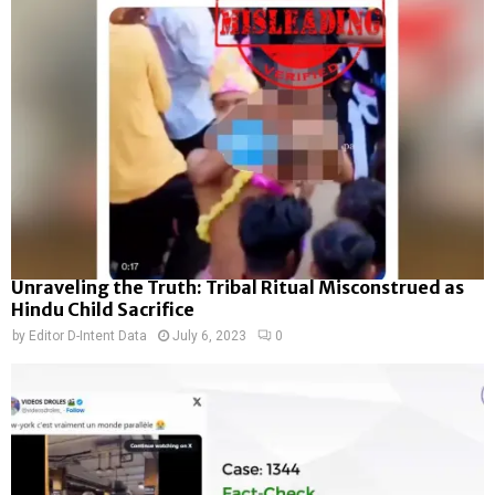
Unraveling the Truth: Tribal Ritual Misconstrued as
Hindu Child Sacrifice
by
Editor D-Intent Data
July 6, 2023
0