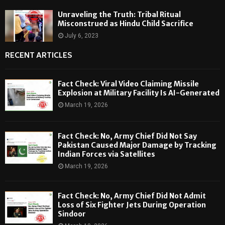
Unraveling the Truth: Tribal Ritual
Misconstrued as Hindu Child Sacrifice
July 6, 2023
RECENT ARTICLES
Fact Check: Viral Video Claiming Missile
Explosion at Military Facility Is AI-Generated
March 19, 2026
Fact Check: No, Army Chief Did Not Say
Pakistan Caused Major Damage by Tracking
Indian Forces via Satellites
March 19, 2026
Fact Check: No, Army Chief Did Not Admit
Loss of Six Fighter Jets During Operation
Sindoor