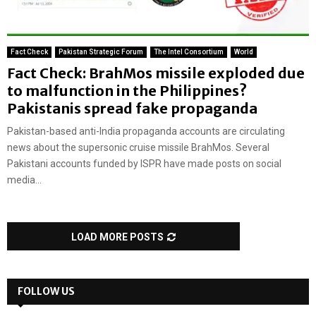
Fact Check
Pakistan Strategic Forum
The Intel Consortium
World
Fact Check: BrahMos missile exploded due
to malfunction in the Philippines?
Pakistanis spread fake propaganda
Pakistan-based anti-India propaganda accounts are circulating
news about the supersonic cruise missile BrahMos. Several
Pakistani accounts funded by ISPR have made posts on social
media...
LOAD MORE POSTS
FOLLOW US