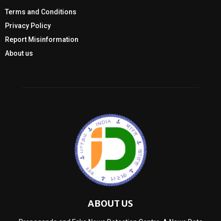
Terms and Conditions
Privacy Policy
Report Misinformation
About us
ABOUT US