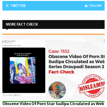
TWITTER
FOLLOW
MORE FACT CHECK
Obscene Video Of Porn Star Sudipa Circulated as Web