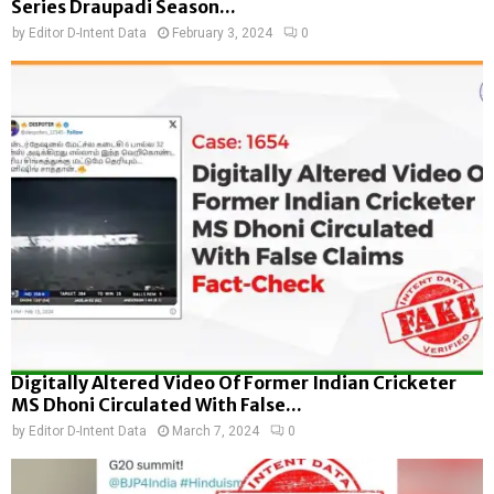
Series Draupadi Season...
by
Editor D-Intent Data
February 3, 2024
0
Digitally Altered Video Of Former Indian Cricketer
MS Dhoni Circulated With False...
by
Editor D-Intent Data
March 7, 2024
0