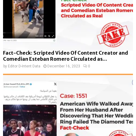
Fact-Check: Scripted Video Of Content Creator and
Comedian Esteban Romero Circulated as...
by
Editor D-Intent Data
December 16, 2023
0