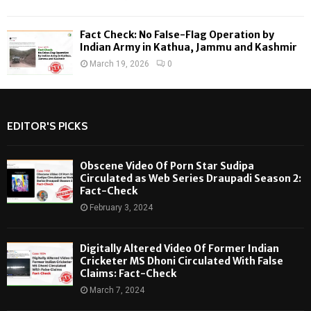
Fact Check: No False-Flag Operation by
Indian Army in Kathua, Jammu and Kashmir
March 19, 2026
0
EDITOR'S PICKS
Obscene Video Of Porn Star Sudipa
Circulated as Web Series Draupadi Season 2:
Fact-Check
February 3, 2024
Digitally Altered Video Of Former Indian
Cricketer MS Dhoni Circulated With False
Claims: Fact-Check
March 7, 2024