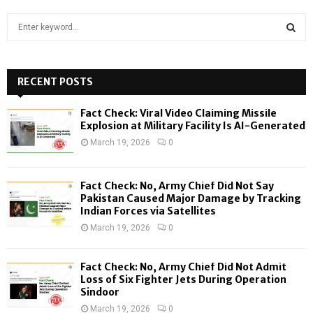
S
e
a
S
r
c
RECENT POSTS
E
h
f
A
Fact Check: Viral Video Claiming Missile
o
Explosion at Military Facility Is AI-Generated
r
R
March 19, 2026
0
:
C
Fact Check: No, Army Chief Did Not Say
H
Pakistan Caused Major Damage by Tracking
Indian Forces via Satellites
March 19, 2026
0
Fact Check: No, Army Chief Did Not Admit
Loss of Six Fighter Jets During Operation
Sindoor
March 19, 2026
0