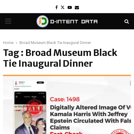
Facebook
Twitter
Youtube
Email
PRIMARY
MENU
Home
Broad Museum Black Tie Inaugural Dinner
Tag : Broad Museum Black
Tie Inaugural Dinner