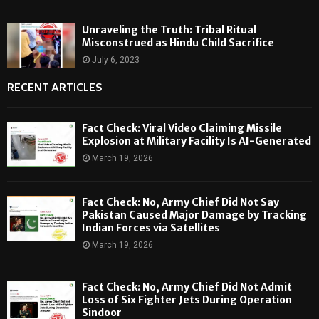
Unraveling the Truth: Tribal Ritual
Misconstrued as Hindu Child Sacrifice
July 6, 2023
RECENT ARTICLES
Fact Check: Viral Video Claiming Missile
Explosion at Military Facility Is AI-Generated
March 19, 2026
Fact Check: No, Army Chief Did Not Say
Pakistan Caused Major Damage by Tracking
Indian Forces via Satellites
March 19, 2026
Fact Check: No, Army Chief Did Not Admit
Loss of Six Fighter Jets During Operation
Sindoor