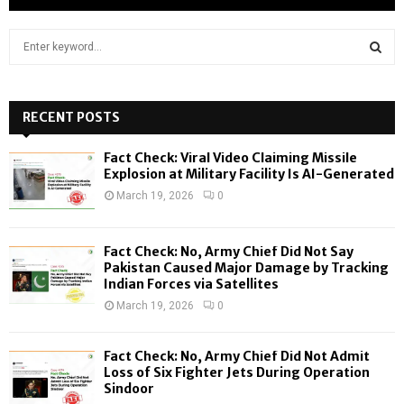
S
e
a
S
r
c
RECENT POSTS
E
h
f
A
Fact Check: Viral Video Claiming Missile
o
Explosion at Military Facility Is AI-Generated
r
R
March 19, 2026
0
:
C
Fact Check: No, Army Chief Did Not Say
H
Pakistan Caused Major Damage by Tracking
Indian Forces via Satellites
March 19, 2026
0
Fact Check: No, Army Chief Did Not Admit
Loss of Six Fighter Jets During Operation
Sindoor