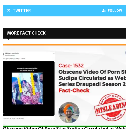
TWITTER
FOLLOW
MORE FACT CHECK
Obscene Video Of Porn Star Sudipa Circulated as Web