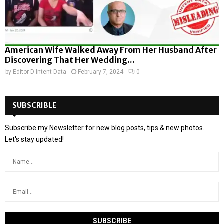
American Wife Walked Away From Her Husband After
Discovering That Her Wedding...
by
Editor D-Intent Data
February 7, 2024
0
SUBSCRIBLE
Subscribe my Newsletter for new blog posts, tips & new photos.
Let's stay updated!