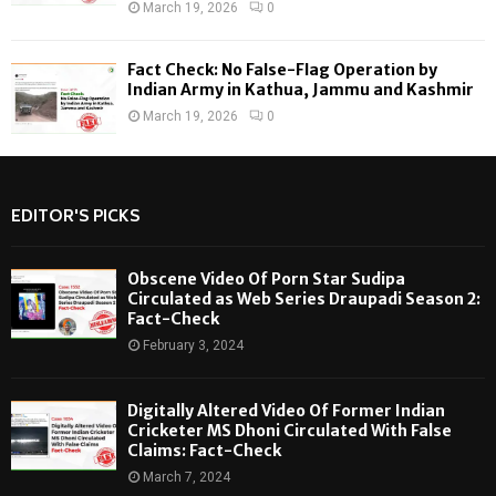
March 19, 2026
0
Fact Check: No False-Flag Operation by
Indian Army in Kathua, Jammu and Kashmir
March 19, 2026
0
EDITOR'S PICKS
Obscene Video Of Porn Star Sudipa
Circulated as Web Series Draupadi Season 2:
Fact-Check
February 3, 2024
Digitally Altered Video Of Former Indian
Cricketer MS Dhoni Circulated With False
Claims: Fact-Check
March 7, 2024