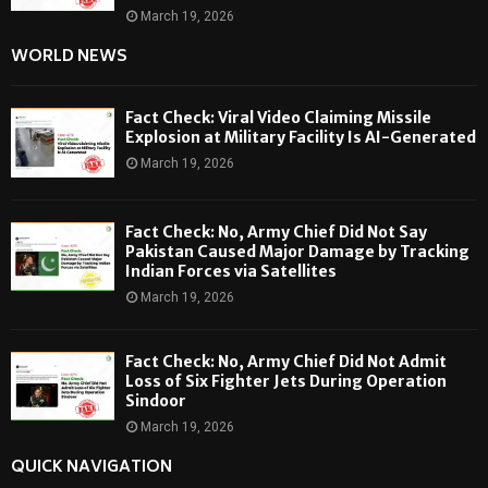
March 19, 2026
WORLD NEWS
Fact Check: Viral Video Claiming Missile
Explosion at Military Facility Is AI-Generated
March 19, 2026
Fact Check: No, Army Chief Did Not Say
Pakistan Caused Major Damage by Tracking
Indian Forces via Satellites
March 19, 2026
Fact Check: No, Army Chief Did Not Admit
Loss of Six Fighter Jets During Operation
Sindoor
March 19, 2026
QUICK NAVIGATION