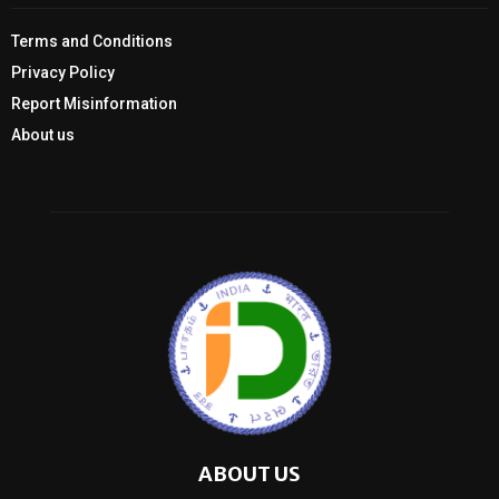
Terms and Conditions
Privacy Policy
Report Misinformation
About us
ABOUT US