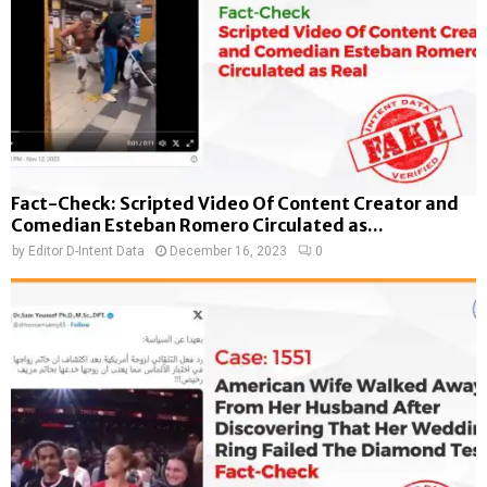
Fact-Check: Scripted Video Of Content Creator and
Comedian Esteban Romero Circulated as...
by
Editor D-Intent Data
December 16, 2023
0