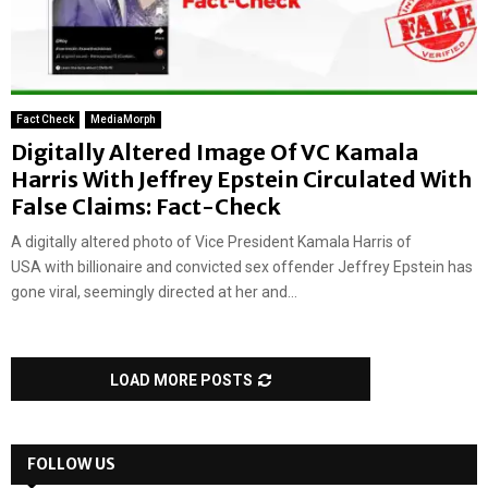
Fact Check
MediaMorph
Digitally Altered Image Of VC Kamala
Harris With Jeffrey Epstein Circulated With
False Claims: Fact-Check
A digitally altered photo of Vice President Kamala Harris of
USA with billionaire and convicted sex offender Jeffrey Epstein has
gone viral, seemingly directed at her and...
LOAD MORE POSTS
FOLLOW US