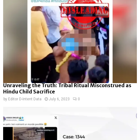
Unraveling the Truth: Tribal Ritual Misconstrued as
Hindu Child Sacrifice
by
Editor D-Intent Data
July 6, 2023
0