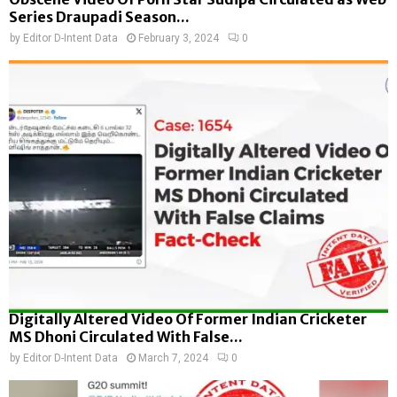
Series Draupadi Season...
by
Editor D-Intent Data
February 3, 2024
0
Digitally Altered Video Of Former Indian Cricketer
MS Dhoni Circulated With False...
by
Editor D-Intent Data
March 7, 2024
0