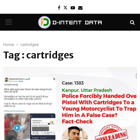
Facebook
Twitter
Youtube
Email
PRIMARY
MENU
Home
cartridges
Tag : cartridges