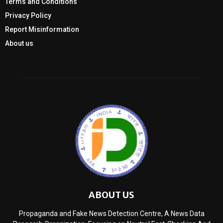
Terms and Conditions
Privacy Policy
Report Misinformation
About us
ABOUT US
Propaganda and Fake News Detection Centre, A News Data