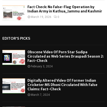
Fact Check: No False-Flag Operation by
Indian Army in Kathua, Jammu and Kashmir
March 19, 2026
0
EDITOR'S PICKS
Obscene Video Of Porn Star Sudipa
Circulated as Web Series Draupadi Season 2:
Fact-Check
February 3, 2024
Digitally Altered Video Of Former Indian
Cricketer MS Dhoni Circulated With False
Claims: Fact-Check
March 7, 2024