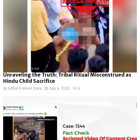
Unraveling the Truth: Tribal Ritual Misconstrued as
Hindu Child Sacrifice
by
Editor D-Intent Data
July 6, 2023
0