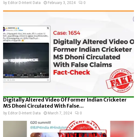
by
Editor D-Intent Data
February 3, 2024
0
Digitally Altered Video Of Former Indian Cricketer
MS Dhoni Circulated With False...
by
Editor D-Intent Data
March 7, 2024
0