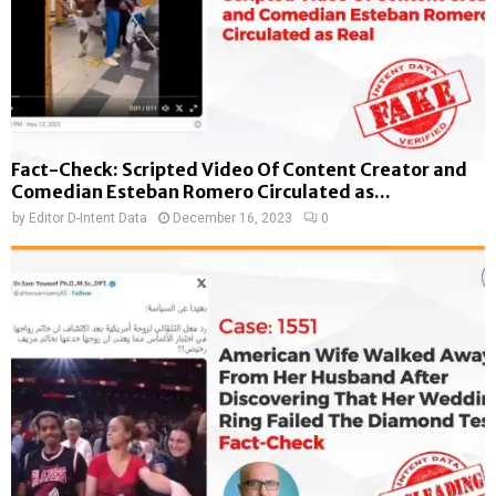
Fact-Check: Scripted Video Of Content Creator and
Comedian Esteban Romero Circulated as...
by
Editor D-Intent Data
December 16, 2023
0