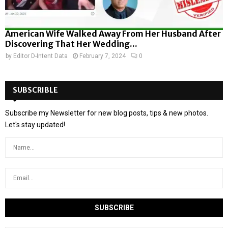
American Wife Walked Away From Her Husband After
Discovering That Her Wedding...
by
Editor D-Intent Data
February 7, 2024
0
SUBSCRIBLE
Subscribe my Newsletter for new blog posts, tips & new photos.
Let's stay updated!