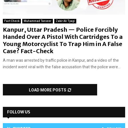
Fact Check
Muhammad Tanveer
Zakir Ali Tyagi
Kanpur, Uttar Pradesh — Police Forcibly
Handed Over A Pistol With Cartridges To a
Young Motorcyclist To Trap Him in A False
Case? Fact-Check
A man was arrested by traffic police in Kanpur, and a video of the
incident went viral with the false accusation that the police were...
LOAD MORE POSTS
FOLLOW US