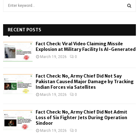
S
e
a
S
r
c
RECENT POSTS
E
h
f
A
Fact Check: Viral Video Claiming Missile
o
Explosion at Military Facility Is AI-Generated
r
R
March 19, 2026
0
:
C
Fact Check: No, Army Chief Did Not Say
H
Pakistan Caused Major Damage by Tracking
Indian Forces via Satellites
March 19, 2026
0
Fact Check: No, Army Chief Did Not Admit
Loss of Six Fighter Jets During Operation
Sindoor
March 19, 2026
0