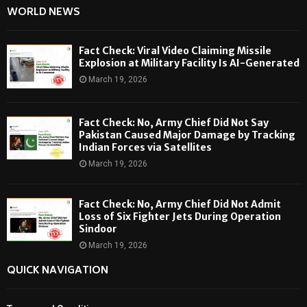
WORLD NEWS
Fact Check: Viral Video Claiming Missile
Explosion at Military Facility Is AI-Generated
March 19, 2026
Fact Check: No, Army Chief Did Not Say
Pakistan Caused Major Damage by Tracking
Indian Forces via Satellites
March 19, 2026
Fact Check: No, Army Chief Did Not Admit
Loss of Six Fighter Jets During Operation
Sindoor
March 19, 2026
QUICK NAVIGATION