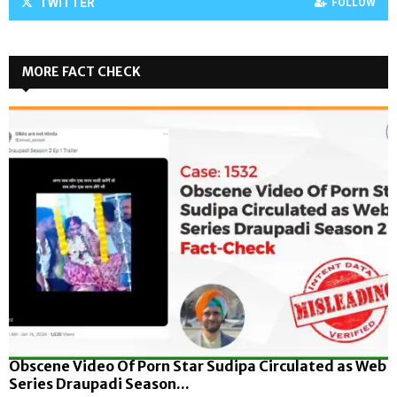
TWITTER
FOLLOW
MORE FACT CHECK
Obscene Video Of Porn Star Sudipa Circulated as Web
Series Draupadi Season...