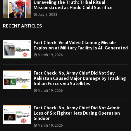
Unraveling the Truth: Tribal Ritual
Misconstrued as Hindu Child Sacrifice
July 6, 2023
RECENT ARTICLES
Fact Check: Viral Video Claiming Missile
Explosion at Military Facility Is AI-Generated
March 19, 2026
Fact Check: No, Army Chief Did Not Say
Pakistan Caused Major Damage by Tracking
Indian Forces via Satellites
March 19, 2026
Fact Check: No, Army Chief Did Not Admit
Loss of Six Fighter Jets During Operation
Sindoor
March 19, 2026