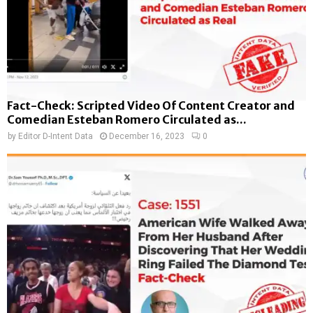
Fact-Check: Scripted Video Of Content Creator and
Comedian Esteban Romero Circulated as...
by
Editor D-Intent Data
December 16, 2023
0