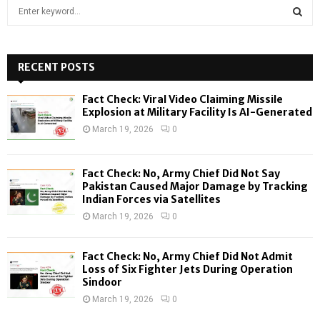
S
e
a
S
r
c
RECENT POSTS
E
h
f
A
Fact Check: Viral Video Claiming Missile
o
Explosion at Military Facility Is AI-Generated
r
R
March 19, 2026
0
:
C
Fact Check: No, Army Chief Did Not Say
H
Pakistan Caused Major Damage by Tracking
Indian Forces via Satellites
March 19, 2026
0
Fact Check: No, Army Chief Did Not Admit
Loss of Six Fighter Jets During Operation
Sindoor
March 19, 2026
0