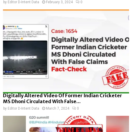
by
Editor D-Intent Data
February 3, 2024
0
Digitally Altered Video Of Former Indian Cricketer
MS Dhoni Circulated With False...
by
Editor D-Intent Data
March 7, 2024
0