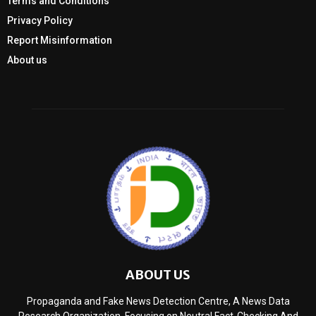
Terms and Conditions
Privacy Policy
Report Misinformation
About us
ABOUT US
Propaganda and Fake News Detection Centre, A News Data
Research Organization, Focusing on Neutral Fact-Checking And