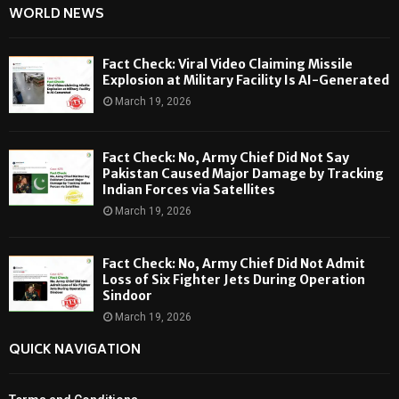
WORLD NEWS
Fact Check: Viral Video Claiming Missile
Explosion at Military Facility Is AI-Generated
March 19, 2026
Fact Check: No, Army Chief Did Not Say
Pakistan Caused Major Damage by Tracking
Indian Forces via Satellites
March 19, 2026
Fact Check: No, Army Chief Did Not Admit
Loss of Six Fighter Jets During Operation
Sindoor
March 19, 2026
QUICK NAVIGATION