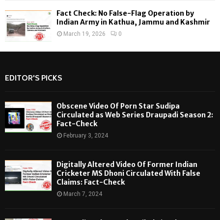
Fact Check: No False-Flag Operation by
Indian Army in Kathua, Jammu and Kashmir
March 19, 2026
0
EDITOR'S PICKS
Obscene Video Of Porn Star Sudipa
Circulated as Web Series Draupadi Season 2:
Fact-Check
February 3, 2024
Digitally Altered Video Of Former Indian
Cricketer MS Dhoni Circulated With False
Claims: Fact-Check
March 7, 2024