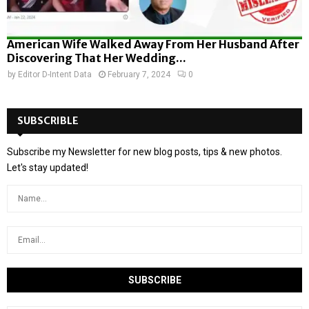
American Wife Walked Away From Her Husband After
Discovering That Her Wedding...
by
Editor D-Intent Data
February 7, 2024
0
SUBSCRIBLE
Subscribe my Newsletter for new blog posts, tips & new photos.
Let's stay updated!