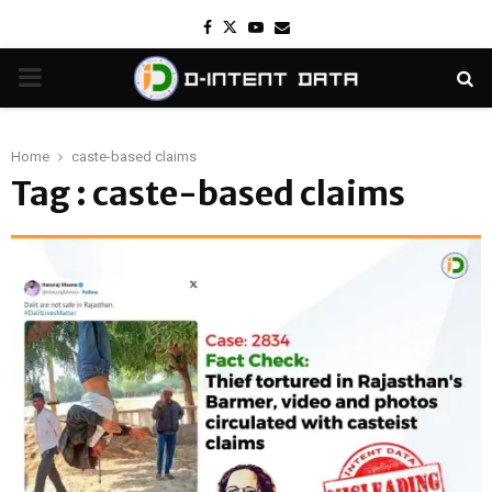
Facebook
Twitter
Youtube
Email
PRIMARY
MENU
Home
caste-based claims
Tag : caste-based claims