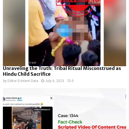
Unraveling the Truth: Tribal Ritual Misconstrued as
Hindu Child Sacrifice
by
Editor D-Intent Data
July 6, 2023
0