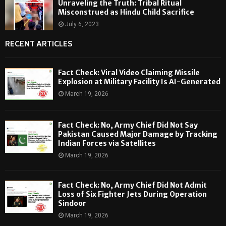
Unraveling the Truth: Tribal Ritual
Misconstrued as Hindu Child Sacrifice
July 6, 2023
RECENT ARTICLES
Fact Check: Viral Video Claiming Missile
Explosion at Military Facility Is AI-Generated
March 19, 2026
Fact Check: No, Army Chief Did Not Say
Pakistan Caused Major Damage by Tracking
Indian Forces via Satellites
March 19, 2026
Fact Check: No, Army Chief Did Not Admit
Loss of Six Fighter Jets During Operation
Sindoor
March 19, 2026