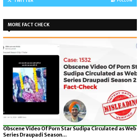
TWITTER
FOLLOW
MORE FACT CHECK
Obscene Video Of Porn Star Sudipa Circulated as Web
Series Draupadi Season...