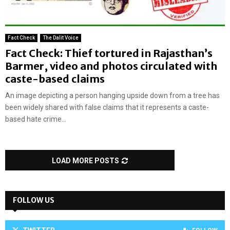
Fact Check
The Dalit Voice
Fact Check: Thief tortured in Rajasthan’s
Barmer, video and photos circulated with
caste-based claims
An image depicting a person hanging upside down from a tree has
been widely shared with false claims that it represents a caste-
based hate crime...
LOAD MORE POSTS
FOLLOW US