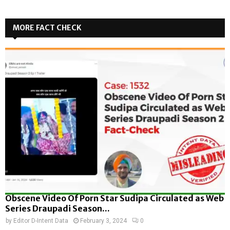
MORE FACT CHECK
Obscene Video Of Porn Star Sudipa Circulated as Web
Series Draupadi Season...
by
Editor D-Intent Data
February 3, 2024
0