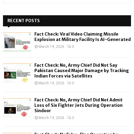
e
a
S
r
c
RECENT POSTS
E
h
f
A
Fact Check: Viral Video Claiming Missile
o
Explosion at Military Facility Is AI-Generated
r
R
March 19, 2026
0
:
C
Fact Check: No, Army Chief Did Not Say
H
Pakistan Caused Major Damage by Tracking
Indian Forces via Satellites
March 19, 2026
0
Fact Check: No, Army Chief Did Not Admit
Loss of Six Fighter Jets During Operation
Sindoor
March 19, 2026
0