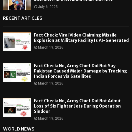
July 6, 2023
RECENT ARTICLES
Fact Check: Viral Video Claiming Missile
Explosion at Military Facility Is AI-Generated
March 19, 2026
Fact Check: No, Army Chief Did Not Say
Pakistan Caused Major Damage by Tracking
Indian Forces via Satellites
March 19, 2026
Fact Check: No, Army Chief Did Not Admit
Loss of Six Fighter Jets During Operation
Sindoor
March 19, 2026
WORLD NEWS