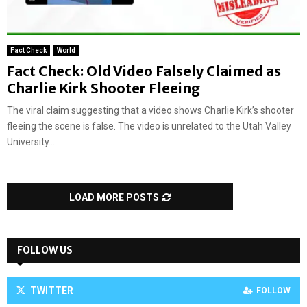
Fact Check
World
Fact Check: Old Video Falsely Claimed as
Charlie Kirk Shooter Fleeing
The viral claim suggesting that a video shows Charlie Kirk’s shooter
fleeing the scene is false. The video is unrelated to the Utah Valley
University...
LOAD MORE POSTS
FOLLOW US
TWITTER
FOLLOW