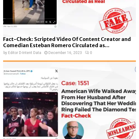
Fact-Check: Scripted Video Of Content Creator and
Comedian Esteban Romero Circulated as...
by
Editor D-Intent Data
December 16, 2023
0