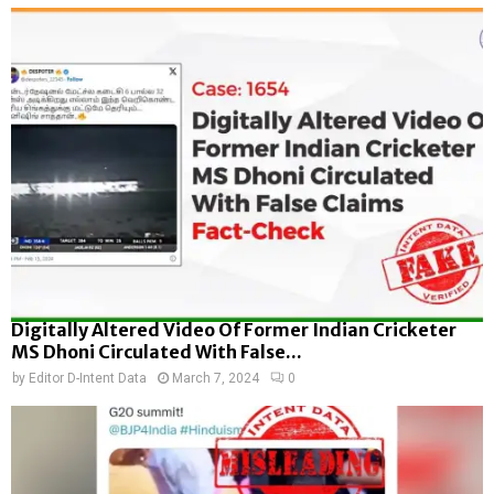
Digitally Altered Video Of Former Indian Cricketer
MS Dhoni Circulated With False...
by
Editor D-Intent Data
March 7, 2024
0