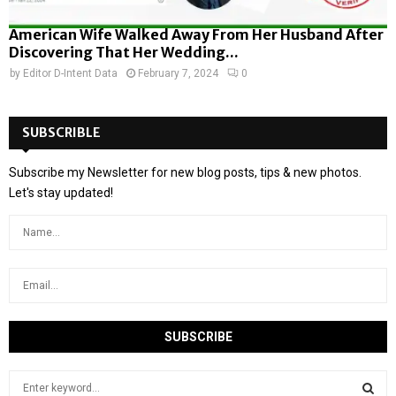
American Wife Walked Away From Her Husband After
Discovering That Her Wedding...
by
Editor D-Intent Data
February 7, 2024
0
SUBSCRIBLE
Subscribe my Newsletter for new blog posts, tips & new photos.
Let's stay updated!
S