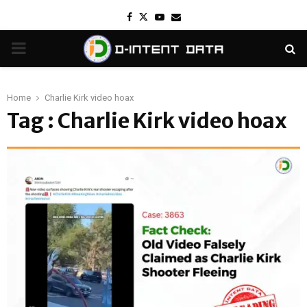
Facebook
Twitter
Youtube
Email
PRIMARY
MENU
Home
Charlie Kirk video hoax
Tag : Charlie Kirk video hoax