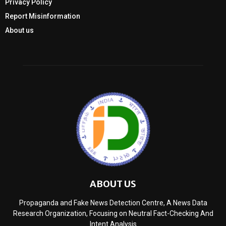
Privacy Policy
Report Misinformation
About us
ABOUT US
Propaganda and Fake News Detection Centre, A News Data
Research Organization, Focusing on Neutral Fact-Checking And
Intent Analysis