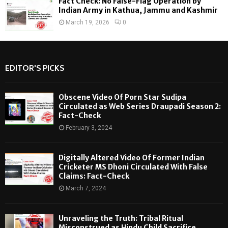
Fact Check: No False-Flag Operation by
Indian Army in Kathua, Jammu and Kashmir
March 19, 2026
0
EDITOR'S PICKS
Obscene Video Of Porn Star Sudipa
Circulated as Web Series Draupadi Season 2:
Fact-Check
February 3, 2024
Digitally Altered Video Of Former Indian
Cricketer MS Dhoni Circulated With False
Claims: Fact-Check
March 7, 2024
Unraveling the Truth: Tribal Ritual
Misconstrued as Hindu Child Sacrifice