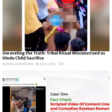
Unraveling the Truth: Tribal Ritual Misconstrued as
Hindu Child Sacrifice
by
Editor D-Intent Data
July 6, 2023
0