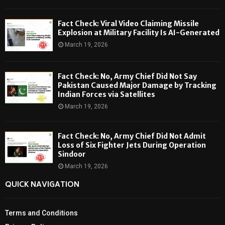
Fact Check: Viral Video Claiming Missile
Explosion at Military Facility Is AI-Generated
March 19, 2026
Fact Check: No, Army Chief Did Not Say
Pakistan Caused Major Damage by Tracking
Indian Forces via Satellites
March 19, 2026
Fact Check: No, Army Chief Did Not Admit
Loss of Six Fighter Jets During Operation
Sindoor
March 19, 2026
QUICK NAVIGATION
Terms and Conditions