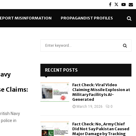
Facebook
Twitter
Yout
E
EPORT MISINFORMATION
PROPAGANDIST PROFILES
S
e
a
S
r
c
RECENT POSTS
E
Navy
h
f
A
Fact Check: Viral Video
o
se Claims:
Claiming Missile Explosion at
r
R
Military Facility Is AI-
Generated
:
C
March 19, 2026
0
itish Navy
H
police in
Fact Check: No, Army Chief
Did Not Say Pakistan Caused
Major Damage by Tracking