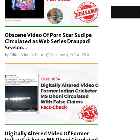
Obscene Video Of Porn Star Sudipa
Circulated as Web Series Draupadi
Season...
by
Editor D-Intent Data
February 3, 2024
0
Digitally Altered Video Of Former
Indian Cricketer MS Dhoni Circulated