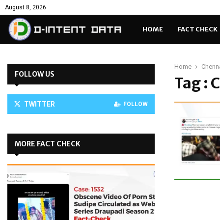
August 8, 2026
HOME
FACT CHECK
Home
Chenn
FOLLOW US
Tag : 
TWITTER
FOLLOW
MORE FACT CHECK