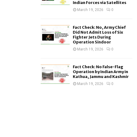
Indian Forces via Satellites
March 19, 2026
0
Fact Check: No, Army Chief
Did Not Admit Loss of Six
Fighter Jets During
Operation Sindoor
March 19, 2026
0
Fact Check: No False-Flag
Operation by Indian Army in
Kathua, Jammu and Kashmir
March 19, 2026
0