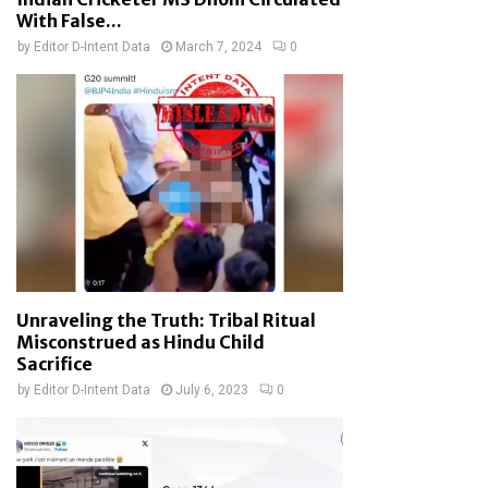
With False...
by
Editor D-Intent Data
March 7, 2024
0
Unraveling the Truth: Tribal Ritual
Misconstrued as Hindu Child
Sacrifice
by
Editor D-Intent Data
July 6, 2023
0