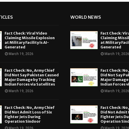
ICLES
WORLD NEWS
Fact Check: Viral Video
Fact Check: Vir
Claiming Missile Explosion
Claiming Missi
at Military Facility Is AI-
at Military Facil
Generated
Generated
March 19, 2026
March 19, 202
Fact Check: No, Army Chief
Fact Check: No
Did Not Say Pakistan Caused
Did Not Say Pa
Major Damage by Tracking
Major Damage 
Indian Forces via Satellites
Indian Forces v
March 19, 2026
March 19, 202
Fact Check: No, Army Chief
Fact Check: No
Did Not Admit Loss of Six
Did Not Admit L
Fighter Jets During
Fighter Jets Du
Operation Sindoor
Operation Sin
March 19, 2026
March 19, 202