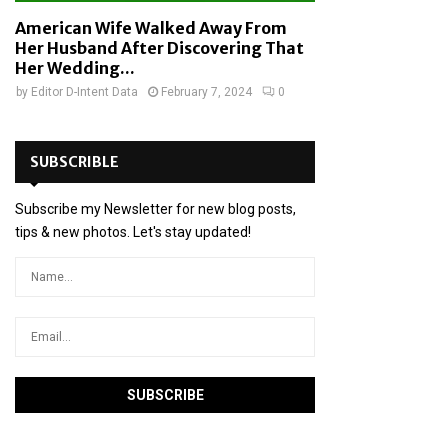
American Wife Walked Away From
Her Husband After Discovering That
Her Wedding...
by
Editor D-Intent Data
February 7, 2024
0
SUBSCRIBLE
Subscribe my Newsletter for new blog posts,
tips & new photos. Let's stay updated!