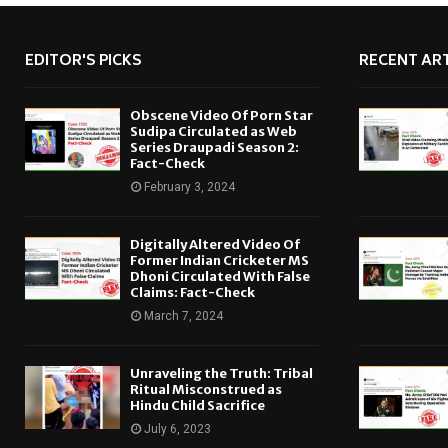
EDITOR'S PICKS
RECENT ART
Obscene Video Of Porn Star
Sudipa Circulated as Web
Series Draupadi Season 2:
Fact-Check
February 3, 2024
Digitally Altered Video Of
Former Indian Cricketer MS
Dhoni Circulated With False
Claims: Fact-Check
March 7, 2024
Unraveling the Truth: Tribal
Ritual Misconstrued as
Hindu Child Sacrifice
July 6, 2023