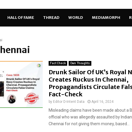
HALL OF FAME
THREAD
WORLD
MEDIAMORPH
R
ai
Chennai
Fact Check
Own Thoughts
Drunk Sailor Of UK’s Royal 
Creates Ruckus In Chennai,
Propagandists Circulate Fal
Fact-Check
by
Editor D-Intent Data
April 16, 2024
Misleading claims have been made about a Br
official who was allegedly assaulted by Indian 
Chennai for not giving them money, based...