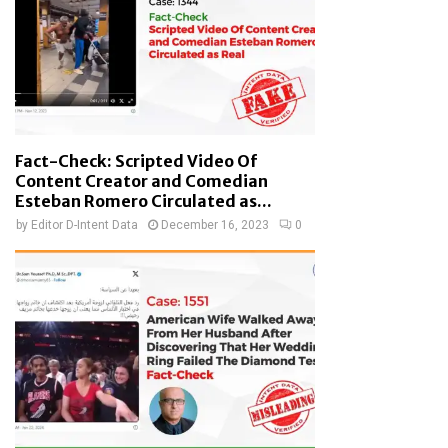
Fact-Check: Scripted Video Of
Content Creator and Comedian
Esteban Romero Circulated as...
by
Editor D-Intent Data
December 16, 2023
0