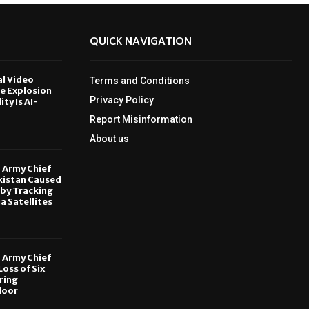
QUICK NAVIGATION
al Video
Terms and Conditions
le Explosion
Privacy Policy
ity Is AI-
Report Misinformation
6
About us
, Army Chief
kistan Caused
by Tracking
ia Satellites
6
, Army Chief
oss of Six
ring
door
6