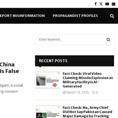
Facebook
Twitter
Yout
E
EPORT MISINFORMATION
PROPAGANDIST PROFILES
S
e
a
S
r
c
RECENT POSTS
E
 China
h
Is False
f
A
Fact Check: Viral Video
o
Claiming Missile Explosion at
r
R
Military Facility Is AI-
algam, a social
Generated
:
ing concern
C
March 19, 2026
0
H
Fact Check: No, Army Chief
Did Not Say Pakistan Caused
Major Damage by Tracking