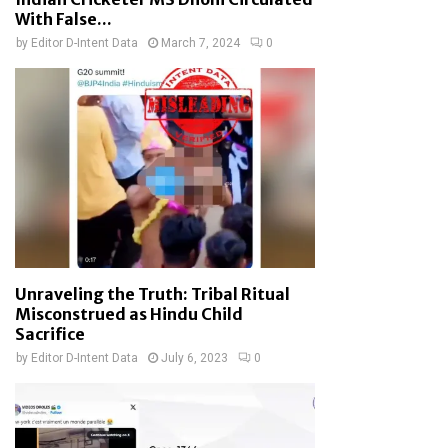
With False...
by
Editor D-Intent Data
March 7, 2024
0
Unraveling the Truth: Tribal Ritual
Misconstrued as Hindu Child
Sacrifice
by
Editor D-Intent Data
July 6, 2023
0