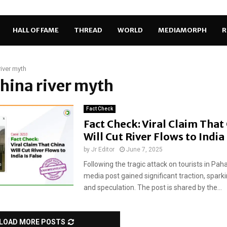
HALL OF FAME
THREAD
WORLD
MEDIAMORPH
R
river myth
China river myth
Fact Check
Fact Check: Viral Claim That
Will Cut River Flows to India 
by
Jr Editor
June 7, 2025
Following the tragic attack on tourists in Pah
media post gained significant traction, spark
and speculation. The post is shared by the...
LOAD MORE POSTS