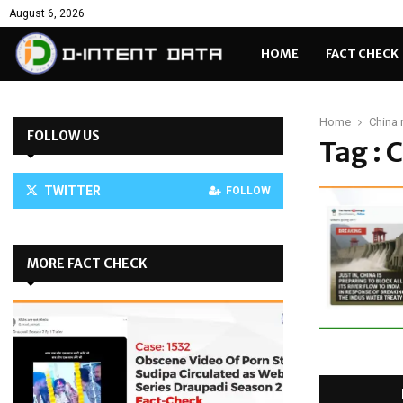
August 6, 2026
HOME
FACT CHECK
Home
China 
FOLLOW US
Tag : 
TWITTER
FOLLOW
MORE FACT CHECK