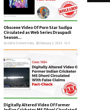
Obscene Video Of Porn Star Sudipa
Circulated as Web Series Draupadi
Season...
by
Editor D-Intent Data
February 3, 2024
0
Digitally Altered Video Of Former
Indian Cricketer MS Dhoni Circulated