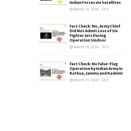
Indian Forces via Satellites
March 19, 2026
0
Fact Check: No, Army Chief
Did Not Admit Loss of Six
Fighter Jets During
Operation Sindoor
March 19, 2026
0
Fact Check: No False-Flag
Operation by Indian Army in
Kathua, Jammu and Kashmir
March 19, 2026
0