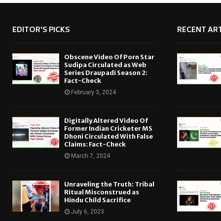
EDITOR'S PICKS
RECENT ART
Obscene Video Of Porn Star
Sudipa Circulated as Web
Series Draupadi Season 2:
Fact-Check
February 3, 2024
Digitally Altered Video Of
Former Indian Cricketer MS
Dhoni Circulated With False
Claims: Fact-Check
March 7, 2024
Unraveling the Truth: Tribal
Ritual Misconstrued as
Hindu Child Sacrifice
July 6, 2023