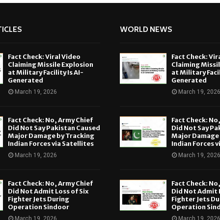
ICLES
WORLD NEWS
Fact Check: Viral Video
Fact Check: Vir
Claiming Missile Explosion
Claiming Missi
at Military Facility Is AI-
at Military Facil
Generated
Generated
March 19, 2026
March 19, 202
Fact Check: No, Army Chief
Fact Check: No
Did Not Say Pakistan Caused
Did Not Say Pa
Major Damage by Tracking
Major Damage 
Indian Forces via Satellites
Indian Forces v
March 19, 2026
March 19, 202
Fact Check: No, Army Chief
Fact Check: No
Did Not Admit Loss of Six
Did Not Admit L
Fighter Jets During
Fighter Jets Du
Operation Sindoor
Operation Sin
March 19, 2026
March 19, 202