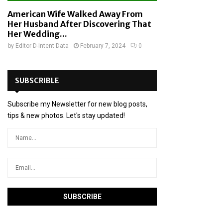
American Wife Walked Away From
Her Husband After Discovering That
Her Wedding...
by
Editor D-Intent Data
February 7, 2024
0
SUBSCRIBLE
Subscribe my Newsletter for new blog posts,
tips & new photos. Let's stay updated!