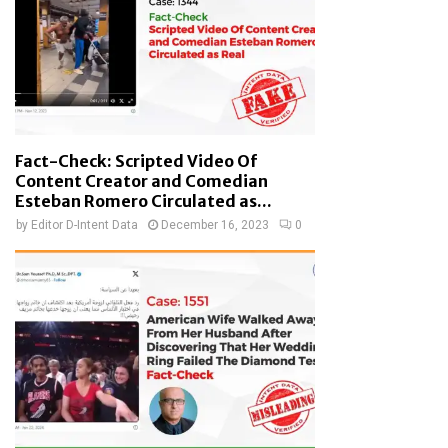
Fact-Check: Scripted Video Of
Content Creator and Comedian
Esteban Romero Circulated as...
by
Editor D-Intent Data
December 16, 2023
0