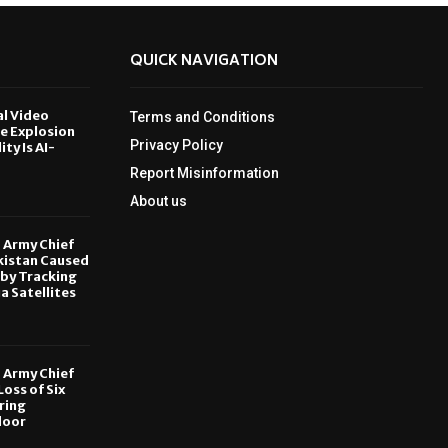
QUICK NAVIGATION
al Video
Terms and Conditions
le Explosion
Privacy Policy
ity Is AI-
Report Misinformation
6
About us
, Army Chief
kistan Caused
by Tracking
ia Satellites
6
, Army Chief
oss of Six
ring
door
6