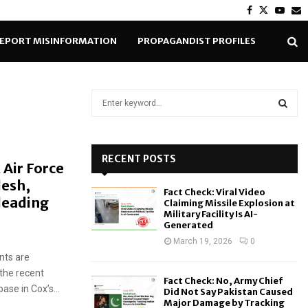
Facebook
Twitter
Yout
E
EPORT MISINFORMATION
PROPAGANDIST PROFILES
S
e
a
S
r
c
RECENT POSTS
E
 Air Force
h
desh,
f
A
Fact Check: Viral Video
o
leading
Claiming Missile Explosion at
r
R
Military Facility Is AI-
Generated
:
C
March 19, 2026
0
nts are
H
 the recent
Fact Check: No, Army Chief
ase in Cox’s...
Did Not Say Pakistan Caused
Major Damage by Tracking