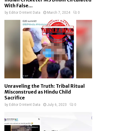
With False...
by
Editor D-Intent Data
March 7, 2024
0
Unraveling the Truth: Tribal Ritual
Misconstrued as Hindu Child
Sacrifice
by
Editor D-Intent Data
July 6, 2023
0