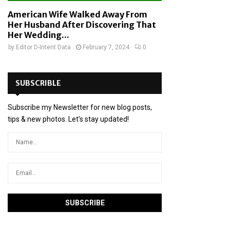
American Wife Walked Away From
Her Husband After Discovering That
Her Wedding...
by
Editor D-Intent Data
February 7, 2024
0
SUBSCRIBLE
Subscribe my Newsletter for new blog posts,
tips & new photos. Let's stay updated!