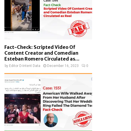
Fact-Check: Scripted Video Of
Content Creator and Comedian
Esteban Romero Circulated as...
by
Editor D-Intent Data
December 16, 2023
0