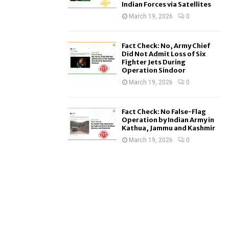
Indian Forces via Satellites
March 19, 2026
0
Fact Check: No, Army Chief
Did Not Admit Loss of Six
Fighter Jets During
Operation Sindoor
March 19, 2026
0
Fact Check: No False-Flag
Operation by Indian Army in
Kathua, Jammu and Kashmir
March 19, 2026
0