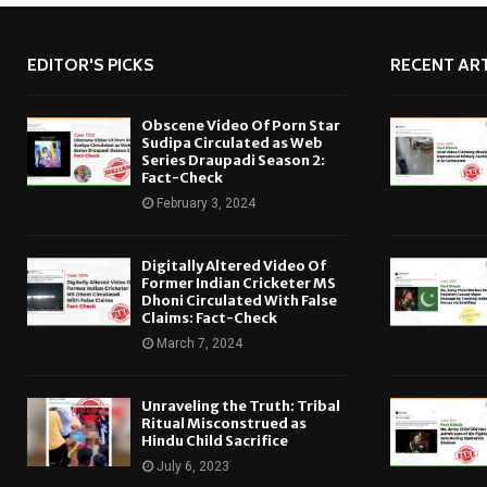
EDITOR'S PICKS
RECENT ART
Obscene Video Of Porn Star
Sudipa Circulated as Web
Series Draupadi Season 2:
Fact-Check
February 3, 2024
Digitally Altered Video Of
Former Indian Cricketer MS
Dhoni Circulated With False
Claims: Fact-Check
March 7, 2024
Unraveling the Truth: Tribal
Ritual Misconstrued as
Hindu Child Sacrifice
July 6, 2023