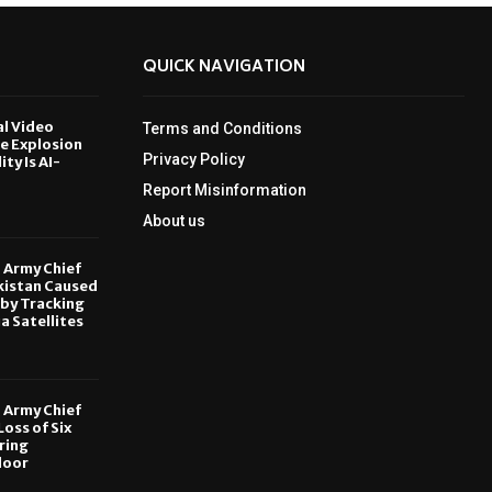
QUICK NAVIGATION
al Video
Terms and Conditions
le Explosion
Privacy Policy
ity Is AI-
Report Misinformation
6
About us
, Army Chief
kistan Caused
by Tracking
ia Satellites
6
, Army Chief
oss of Six
ring
door
6