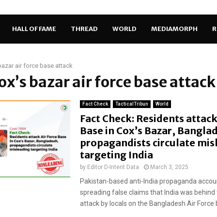
HALL OF FAME
THREAD
WORLD
MEDIAMORPH
R
bazar air force base attack
cox’s bazar air force base attack
Fact Check
TacticalTribun
World
Fact Check: Residents attack
Base in Cox’s Bazar, Bangla
propagandists circulate mis
targeting India
by
Editor D-Intent Data
March 3, 2025
Pakistan-based anti-India propaganda accou
spreading false claims that India was behind
attack by locals on the Bangladesh Air Force b