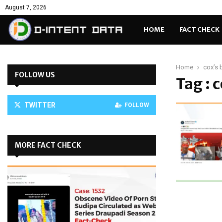
August 7, 2026
HOME
FACT CHECK
Home
cox’s 
FOLLOW US
Tag : 
TWITTER
FOLLOW
MORE FACT CHECK