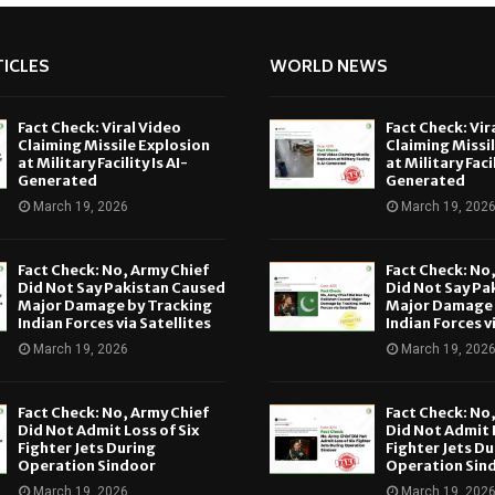
ICLES
WORLD NEWS
Fact Check: Viral Video
Fact Check: Vir
Claiming Missile Explosion
Claiming Missi
at Military Facility Is AI-
at Military Facil
Generated
Generated
March 19, 2026
March 19, 202
Fact Check: No, Army Chief
Fact Check: No
Did Not Say Pakistan Caused
Did Not Say Pa
Major Damage by Tracking
Major Damage 
Indian Forces via Satellites
Indian Forces v
March 19, 2026
March 19, 202
Fact Check: No, Army Chief
Fact Check: No
Did Not Admit Loss of Six
Did Not Admit L
Fighter Jets During
Fighter Jets Du
Operation Sindoor
Operation Sin
March 19, 2026
March 19, 202