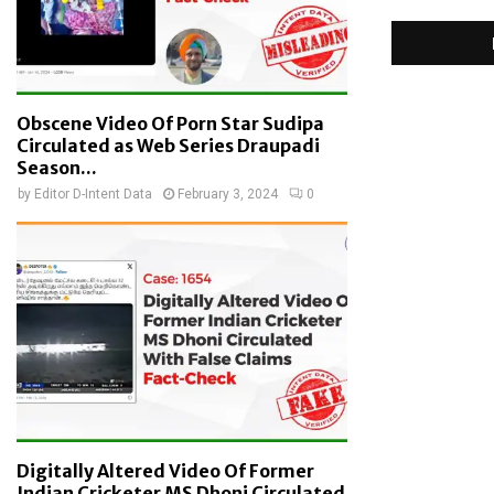
Obscene Video Of Porn Star Sudipa
Circulated as Web Series Draupadi
Season...
by
Editor D-Intent Data
February 3, 2024
0
Digitally Altered Video Of Former
Indian Cricketer MS Dhoni Circulated