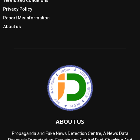
Terms and Conditions
Privacy Policy
Report Misinformation
About us
ABOUT US
Propaganda and Fake News Detection Centre, A News Data
Research Organization, Focusing on Neutral Fact-Checking And