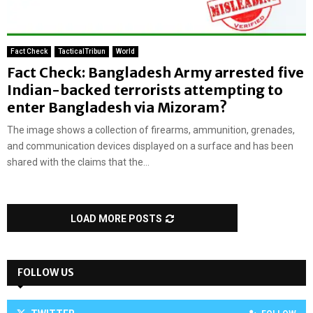
Fact Check
TacticalTribun
World
Fact Check: Bangladesh Army arrested five
Indian-backed terrorists attempting to
enter Bangladesh via Mizoram?
The image shows a collection of firearms, ammunition, grenades,
and communication devices displayed on a surface and has been
shared with the claims that the...
LOAD MORE POSTS
FOLLOW US