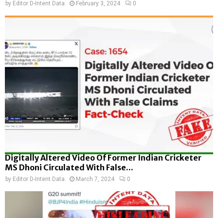
by
Editor D-Intent Data
February 3, 2024
0
Digitally Altered Video Of Former Indian Cricketer
MS Dhoni Circulated With False...
by
Editor D-Intent Data
March 7, 2024
0