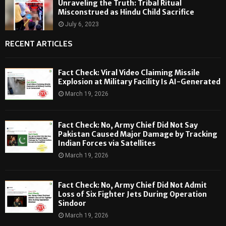
Unraveling the Truth: Tribal Ritual
Misconstrued as Hindu Child Sacrifice
July 6, 2023
RECENT ARTICLES
Fact Check: Viral Video Claiming Missile
Explosion at Military Facility Is AI-Generated
March 19, 2026
Fact Check: No, Army Chief Did Not Say
Pakistan Caused Major Damage by Tracking
Indian Forces via Satellites
March 19, 2026
Fact Check: No, Army Chief Did Not Admit
Loss of Six Fighter Jets During Operation
Sindoor
March 19, 2026