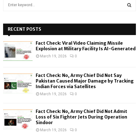
S
e
a
S
r
c
RECENT POSTS
E
h
f
A
Fact Check: Viral Video Claiming Missile
o
Explosion at Military Facility Is AI-Generated
r
R
March 19, 2026
0
:
C
Fact Check: No, Army Chief Did Not Say
H
Pakistan Caused Major Damage by Tracking
Indian Forces via Satellites
March 19, 2026
0
Fact Check: No, Army Chief Did Not Admit
Loss of Six Fighter Jets During Operation
Sindoor
March 19, 2026
0