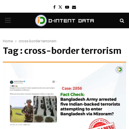
Facebook
Twitter
Youtube
Email
PRIMARY
MENU
Home
cross-border terrorism
Tag : cross-border terrorism