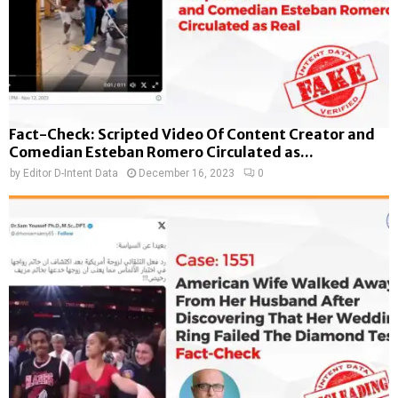
Fact-Check: Scripted Video Of Content Creator and
Comedian Esteban Romero Circulated as...
by
Editor D-Intent Data
December 16, 2023
0