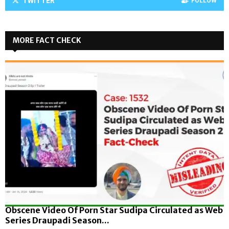
TWITTER
FOLLOW
MORE FACT CHECK
Obscene Video Of Porn Star Sudipa Circulated as Web
Series Draupadi Season...