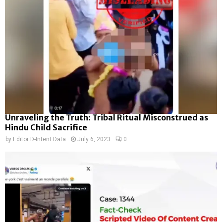
Unraveling the Truth: Tribal Ritual Misconstrued as
Hindu Child Sacrifice
by
Editor D-Intent Data
July 6, 2023
0