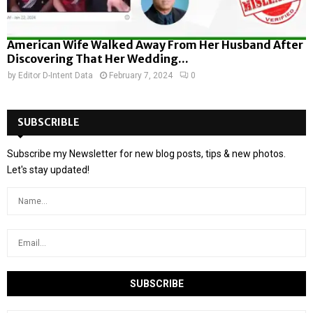
American Wife Walked Away From Her Husband After
Discovering That Her Wedding...
by
Editor D-Intent Data
February 7, 2024
0
SUBSCRIBLE
Subscribe my Newsletter for new blog posts, tips & new photos.
Let's stay updated!