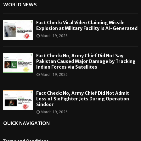
WORLD NEWS
Fact Check: Viral Video Claiming Missile
Explosion at Military Facility Is AI-Generated
March 19, 2026
Fact Check: No, Army Chief Did Not Say
Pakistan Caused Major Damage by Tracking
Indian Forces via Satellites
March 19, 2026
Fact Check: No, Army Chief Did Not Admit
Loss of Six Fighter Jets During Operation
Sindoor
March 19, 2026
QUICK NAVIGATION