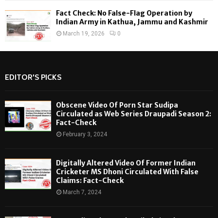
Fact Check: No False-Flag Operation by
Indian Army in Kathua, Jammu and Kashmir
March 19, 2026
0
EDITOR'S PICKS
Obscene Video Of Porn Star Sudipa
Circulated as Web Series Draupadi Season 2:
Fact-Check
February 3, 2024
Digitally Altered Video Of Former Indian
Cricketer MS Dhoni Circulated With False
Claims: Fact-Check
March 7, 2024