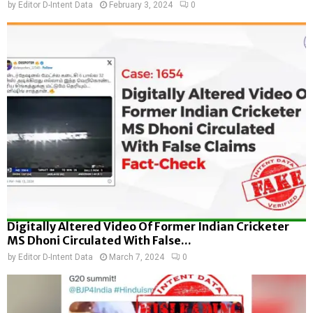
by
Editor D-Intent Data
February 3, 2024
0
Digitally Altered Video Of Former Indian Cricketer
MS Dhoni Circulated With False...
by
Editor D-Intent Data
March 7, 2024
0