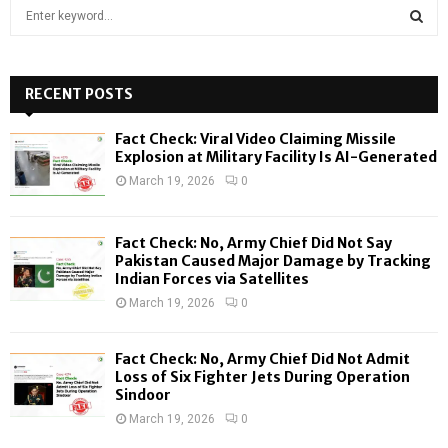
S
e
a
S
r
c
RECENT POSTS
E
h
f
A
Fact Check: Viral Video Claiming Missile
o
Explosion at Military Facility Is AI-Generated
r
R
March 19, 2026
0
:
C
Fact Check: No, Army Chief Did Not Say
H
Pakistan Caused Major Damage by Tracking
Indian Forces via Satellites
March 19, 2026
0
Fact Check: No, Army Chief Did Not Admit
Loss of Six Fighter Jets During Operation
Sindoor
March 19, 2026
0