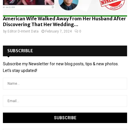
American Wife Walked Away From Her Husband After
Discovering That Her Wedding...
by
Editor D-Intent Data
February 7, 2024
0
SUBSCRIBLE
Subscribe my Newsletter for new blog posts, tips & new photos.
Let's stay updated!