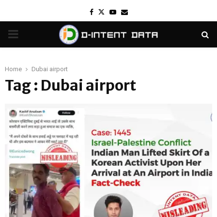
Facebook
Twitter
Youtube
Email
PRIMARY
MENU
Home
Dubai airport
Tag : Dubai airport