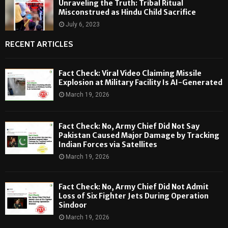
Unraveling the Truth: Tribal Ritual
Misconstrued as Hindu Child Sacrifice
July 6, 2023
RECENT ARTICLES
Fact Check: Viral Video Claiming Missile
Explosion at Military Facility Is AI-Generated
March 19, 2026
Fact Check: No, Army Chief Did Not Say
Pakistan Caused Major Damage by Tracking
Indian Forces via Satellites
March 19, 2026
Fact Check: No, Army Chief Did Not Admit
Loss of Six Fighter Jets During Operation
Sindoor
March 19, 2026