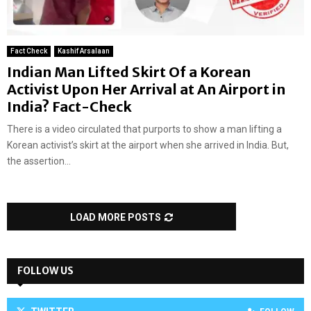
Fact Check
Kashif Arsalaan
Indian Man Lifted Skirt Of a Korean
Activist Upon Her Arrival at An Airport in
India? Fact-Check
There is a video circulated that purports to show a man lifting a
Korean activist’s skirt at the airport when she arrived in India. But,
the assertion...
LOAD MORE POSTS
FOLLOW US