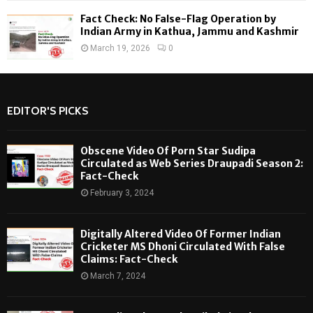
Fact Check: No False-Flag Operation by
Indian Army in Kathua, Jammu and Kashmir
March 19, 2026
0
EDITOR'S PICKS
Obscene Video Of Porn Star Sudipa
Circulated as Web Series Draupadi Season 2:
Fact-Check
February 3, 2024
Digitally Altered Video Of Former Indian
Cricketer MS Dhoni Circulated With False
Claims: Fact-Check
March 7, 2024