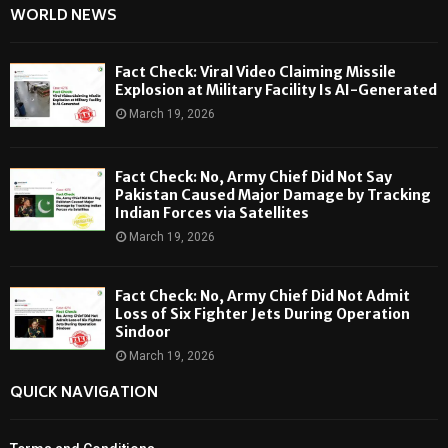
WORLD NEWS
Fact Check: Viral Video Claiming Missile
Explosion at Military Facility Is AI-Generated
March 19, 2026
Fact Check: No, Army Chief Did Not Say
Pakistan Caused Major Damage by Tracking
Indian Forces via Satellites
March 19, 2026
Fact Check: No, Army Chief Did Not Admit
Loss of Six Fighter Jets During Operation
Sindoor
March 19, 2026
QUICK NAVIGATION