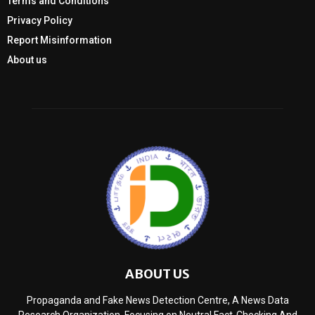
Terms and Conditions
Privacy Policy
Report Misinformation
About us
ABOUT US
Propaganda and Fake News Detection Centre, A News Data
Research Organization, Focusing on Neutral Fact-Checking And