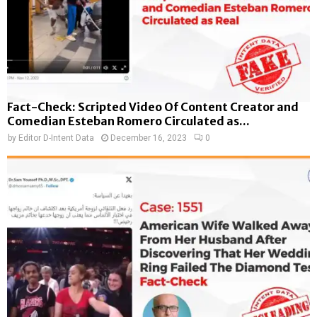
Fact-Check: Scripted Video Of Content Creator and
Comedian Esteban Romero Circulated as...
by
Editor D-Intent Data
December 16, 2023
0