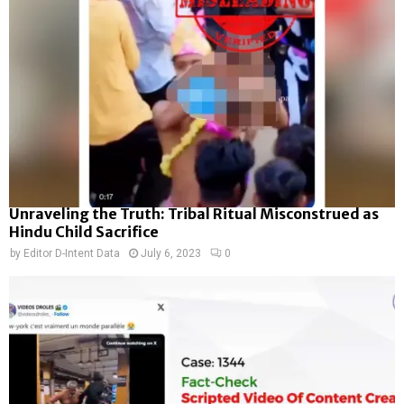
Unraveling the Truth: Tribal Ritual Misconstrued as
Hindu Child Sacrifice
by
Editor D-Intent Data
July 6, 2023
0