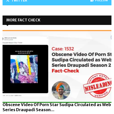
TWITTER
FOLLOW
MORE FACT CHECK
Obscene Video Of Porn Star Sudipa Circulated as Web
Series Draupadi Season...