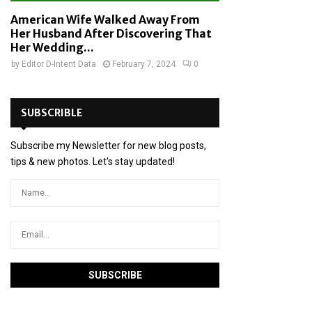
American Wife Walked Away From
Her Husband After Discovering That
Her Wedding...
by
Editor D-Intent Data
February 7, 2024
0
SUBSCRIBLE
Subscribe my Newsletter for new blog posts,
tips & new photos. Let's stay updated!