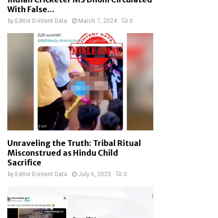
With False...
by
Editor D-Intent Data
March 7, 2024
0
Unraveling the Truth: Tribal Ritual
Misconstrued as Hindu Child
Sacrifice
by
Editor D-Intent Data
July 6, 2023
0