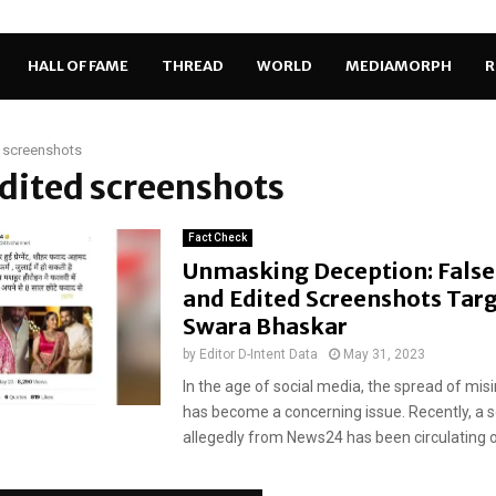
HALL OF FAME
THREAD
WORLD
MEDIAMORPH
R
 screenshots
edited screenshots
Fact Check
Unmasking Deception: False
and Edited Screenshots Tar
Swara Bhaskar
by
Editor D-Intent Data
May 31, 2023
In the age of social media, the spread of mi
has become a concerning issue. Recently, a 
allegedly from News24 has been circulating on