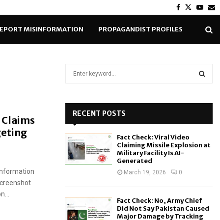
Facebook
Twitter
Yout
E
EPORT MISINFORMATION
PROPAGANDIST PROFILES
S
e
a
S
r
c
RECENT POSTS
E
 Claims
h
geting
f
A
Fact Check: Viral Video
o
Claiming Missile Explosion at
r
R
Military Facility Is AI-
Generated
:
sinformation
C
March 19, 2026
0
screenshot
H
...
Fact Check: No, Army Chief
Did Not Say Pakistan Caused
Major Damage by Tracking