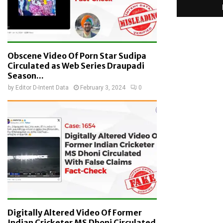
Obscene Video Of Porn Star Sudipa
Circulated as Web Series Draupadi
Season...
by
Editor D-Intent Data
February 3, 2024
0
Digitally Altered Video Of Former
Indian Cricketer MS Dhoni Circulated