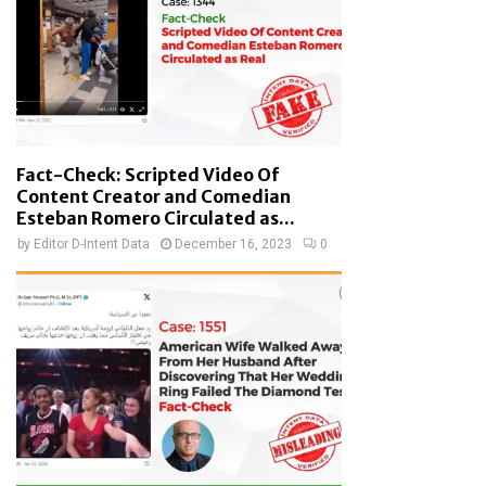
Fact-Check: Scripted Video Of
Content Creator and Comedian
Esteban Romero Circulated as...
by
Editor D-Intent Data
December 16, 2023
0