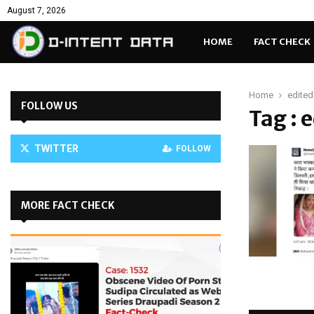
August 7, 2026
HOME
FACT CHECK
Home
edited
FOLLOW US
Tag : 
TWITTER
FOLLOW
MORE FACT CHECK