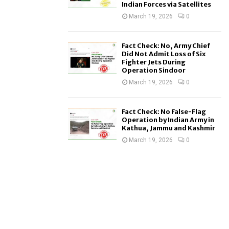
Indian Forces via Satellites
March 19, 2026
0
Fact Check: No, Army Chief
Did Not Admit Loss of Six
Fighter Jets During
Operation Sindoor
March 19, 2026
0
Fact Check: No False-Flag
Operation by Indian Army in
Kathua, Jammu and Kashmir
March 19, 2026
0