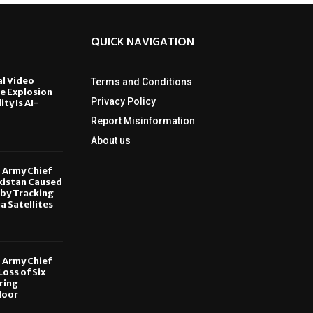
QUICK NAVIGATION
al Video
Terms and Conditions
le Explosion
Privacy Policy
ity Is AI-
Report Misinformation
6
About us
, Army Chief
kistan Caused
by Tracking
ia Satellites
6
, Army Chief
oss of Six
ring
door
6