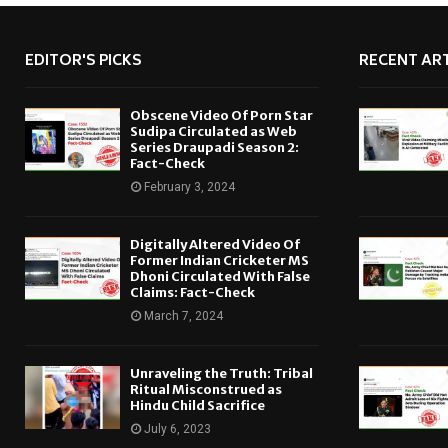
EDITOR'S PICKS
RECENT ART
Obscene Video Of Porn Star
Sudipa Circulated as Web
Series Draupadi Season 2:
Fact-Check
February 3, 2024
Digitally Altered Video Of
Former Indian Cricketer MS
Dhoni Circulated With False
Claims: Fact-Check
March 7, 2024
Unraveling the Truth: Tribal
Ritual Misconstrued as
Hindu Child Sacrifice
July 6, 2023