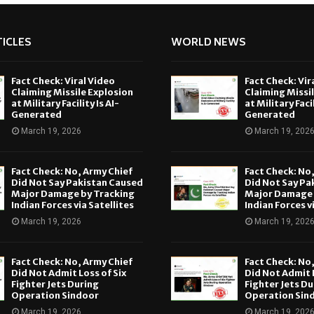
ICLES
WORLD NEWS
Fact Check: Viral Video
Fact Check: Vir
Claiming Missile Explosion
Claiming Missi
at Military Facility Is AI-
at Military Facil
Generated
Generated
March 19, 2026
March 19, 202
Fact Check: No, Army Chief
Fact Check: No
Did Not Say Pakistan Caused
Did Not Say Pa
Major Damage by Tracking
Major Damage 
Indian Forces via Satellites
Indian Forces v
March 19, 2026
March 19, 202
Fact Check: No, Army Chief
Fact Check: No
Did Not Admit Loss of Six
Did Not Admit L
Fighter Jets During
Fighter Jets Du
Operation Sindoor
Operation Sin
March 19, 2026
March 19, 202