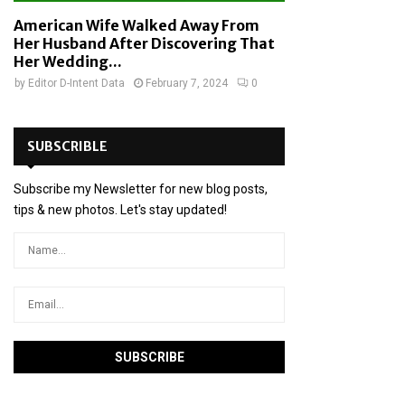
American Wife Walked Away From
Her Husband After Discovering That
Her Wedding...
by
Editor D-Intent Data
February 7, 2024
0
SUBSCRIBLE
Subscribe my Newsletter for new blog posts,
tips & new photos. Let's stay updated!