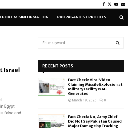
Facebook
Twitter
Yout
E
EPORT MISINFORMATION
PROPAGANDIST PROFILES
S
e
a
S
r
c
RECENT POSTS
E
t Israel
h
f
A
Fact Check: Viral Video
o
Claiming Missile Explosion at
r
R
Military Facility Is AI-
Generated
:
el
C
March 19, 2026
0
in Egypt
H
is false and
Fact Check: No, Army Chief
Did Not Say Pakistan Caused
Major Damage by Tracking