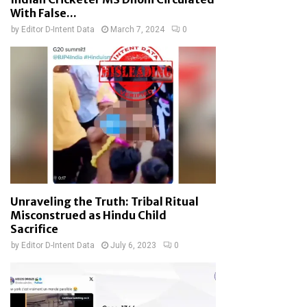
With False...
by
Editor D-Intent Data
March 7, 2024
0
Unraveling the Truth: Tribal Ritual
Misconstrued as Hindu Child
Sacrifice
by
Editor D-Intent Data
July 6, 2023
0