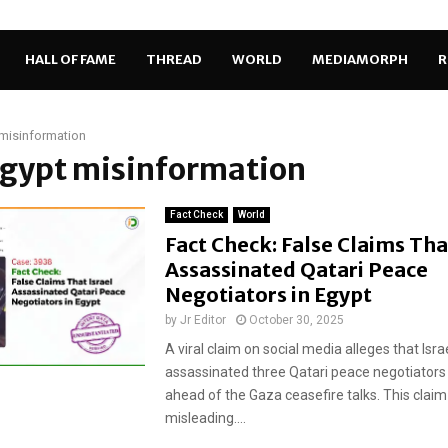
HALL OF FAME
THREAD
WORLD
MEDIAMORPH
R
misinformation
Egypt misinformation
Fact Check
World
Fact Check: False Claims Tha
Assassinated Qatari Peace
Negotiators in Egypt
by
Jr Editor
October 30, 2025
A viral claim on social media alleges that Isra
assassinated three Qatari peace negotiators 
ahead of the Gaza ceasefire talks. This claim 
misleading....