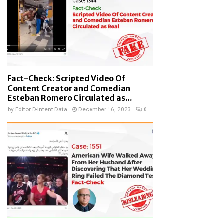
Fact-Check: Scripted Video Of
Content Creator and Comedian
Esteban Romero Circulated as...
by
Editor D-Intent Data
December 16, 2023
0