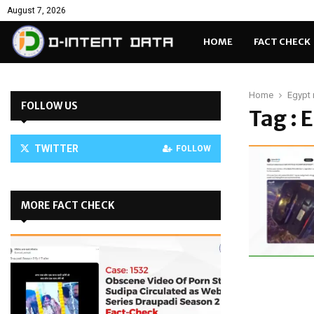
August 7, 2026
HOME
FACT CHECK
Home
Egypt 
FOLLOW US
Tag : 
TWITTER
FOLLOW
MORE FACT CHECK