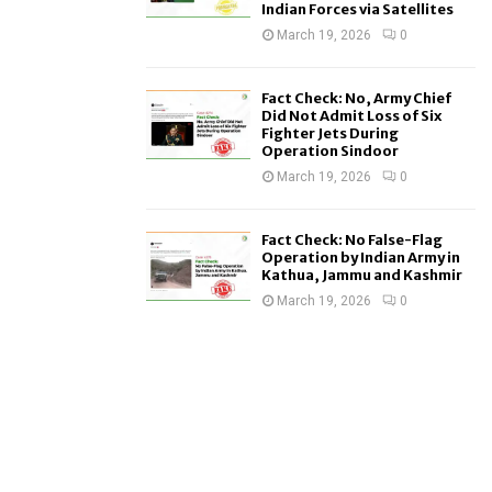
Indian Forces via Satellites
March 19, 2026
0
Fact Check: No, Army Chief
Did Not Admit Loss of Six
Fighter Jets During
Operation Sindoor
March 19, 2026
0
Fact Check: No False-Flag
Operation by Indian Army in
Kathua, Jammu and Kashmir
March 19, 2026
0