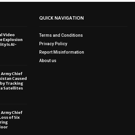
QUICK NAVIGATION
al Video
Terms and Conditions
le Explosion
Privacy Policy
ity Is AI-
Report Misinformation
6
About us
, Army Chief
kistan Caused
by Tracking
ia Satellites
6
, Army Chief
oss of Six
ring
door
6