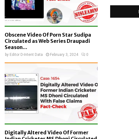
Obscene Video Of Porn Star Sudipa
Circulated as Web Series Draupadi
Season...
by
Editor D-Intent Data
February 3, 2024
0
Digitally Altered Video Of Former
Indian Cricketer MS Dhoni Circulated