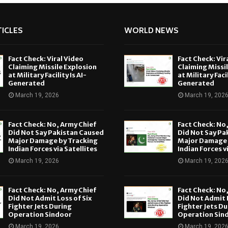
ICLES
WORLD NEWS
Fact Check: Viral Video
Fact Check: Vir
Claiming Missile Explosion
Claiming Missi
at Military Facility Is AI-
at Military Facil
Generated
Generated
March 19, 2026
March 19, 202
Fact Check: No, Army Chief
Fact Check: No
Did Not Say Pakistan Caused
Did Not Say Pa
Major Damage by Tracking
Major Damage 
Indian Forces via Satellites
Indian Forces v
March 19, 2026
March 19, 202
Fact Check: No, Army Chief
Fact Check: No
Did Not Admit Loss of Six
Did Not Admit L
Fighter Jets During
Fighter Jets Du
Operation Sindoor
Operation Sin
March 19, 2026
March 19, 202