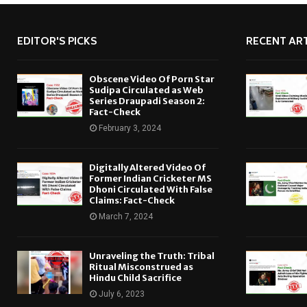
EDITOR'S PICKS
RECENT ART
Obscene Video Of Porn Star
Sudipa Circulated as Web
Series Draupadi Season 2:
Fact-Check
February 3, 2024
Digitally Altered Video Of
Former Indian Cricketer MS
Dhoni Circulated With False
Claims: Fact-Check
March 7, 2024
Unraveling the Truth: Tribal
Ritual Misconstrued as
Hindu Child Sacrifice
July 6, 2023