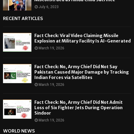
July 6, 2023
RECENT ARTICLES
Fact Check: Viral Video Claiming Missile
Explosion at Military Facility Is AI-Generated
March 19, 2026
Fact Check: No, Army Chief Did Not Say
Pakistan Caused Major Damage by Tracking
Indian Forces via Satellites
March 19, 2026
Fact Check: No, Army Chief Did Not Admit
Loss of Six Fighter Jets During Operation
Sindoor
March 19, 2026
WORLD NEWS