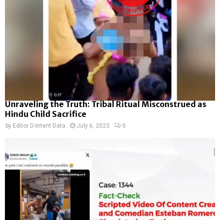
Unraveling the Truth: Tribal Ritual Misconstrued as
Hindu Child Sacrifice
by
Editor D-Intent Data
July 6, 2023
0