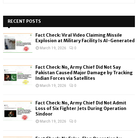
e
a
S
r
c
RECENT POSTS
E
h
f
A
Fact Check: Viral Video Claiming Missile
o
Explosion at Military Facility Is AI-Generated
r
R
March 19, 2026
0
:
C
Fact Check: No, Army Chief Did Not Say
H
Pakistan Caused Major Damage by Tracking
Indian Forces via Satellites
March 19, 2026
0
Fact Check: No, Army Chief Did Not Admit
Loss of Six Fighter Jets During Operation
Sindoor
March 19, 2026
0