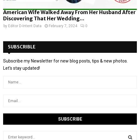
American Wife Walked Away From Her Husband After
Discovering That Her Wedding...
by
Editor D-Intent Data
February 7, 2024
0
SUBSCRIBLE
Subscribe my Newsletter for new blog posts, tips & new photos.
Let's stay updated!
S