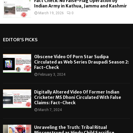
Fact Check: No False-Flag Operation by
Indian Army in Kathua, Jammu and Kashmir
March 19, 2026
0
EDITOR'S PICKS
Obscene Video Of Porn Star Sudipa
Circulated as Web Series Draupadi Season 2:
Fact-Check
February 3, 2024
Digitally Altered Video Of Former Indian
Cricketer MS Dhoni Circulated With False
Claims: Fact-Check
March 7, 2024
Unraveling the Truth: Tribal Ritual
Misconstrued as Hindu Child Sacrifice