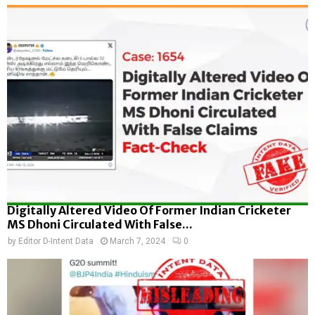
Digitally Altered Video Of Former Indian Cricketer
MS Dhoni Circulated With False...
by
Editor D-Intent Data
March 7, 2024
0