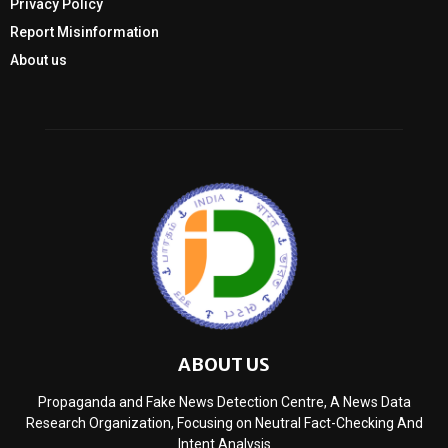
Privacy Policy
Report Misinformation
About us
ABOUT US
Propaganda and Fake News Detection Centre, A News Data
Research Organization, Focusing on Neutral Fact-Checking And
Intent Analysis