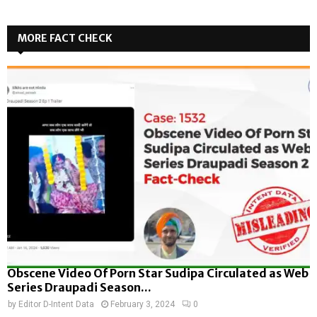
MORE FACT CHECK
Obscene Video Of Porn Star Sudipa Circulated as Web
Series Draupadi Season...
by
Editor D-Intent Data
February 3, 2024
0