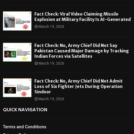
Fact Check: Viral Video Claiming Missile
Explosion at Military Facility Is AI-Generated
March 19, 2026
Fact Check: No, Army Chief Did Not Say
Pakistan Caused Major Damage by Tracking
Indian Forces via Satellites
March 19, 2026
Fact Check: No, Army Chief Did Not Admit
Loss of Six Fighter Jets During Operation
Sindoor
March 19, 2026
QUICK NAVIGATION
Terms and Conditions