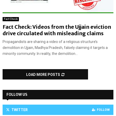
Fact Check
Fact Check: Videos from the Ujjain eviction
drive circulated with misleading claims
Propagandists are sharing a video of a religious structure’s
demolition in Ujjain, Madhya Pradesh, falsely claiming it targets a
minority community. In reality, the demolition...
LOAD MORE POSTS
FOLLOW US
TWITTER
FOLLOW