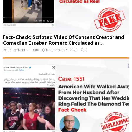
Fact-Check: Scripted Video Of Content Creator and
Comedian Esteban Romero Circulated as...
by
Editor D-Intent Data
December 16, 2023
0