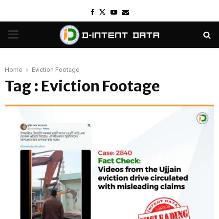
Facebook
Twitter
Youtube
Email
PRIMARY
MENU
Home
Eviction Footage
Tag : Eviction Footage