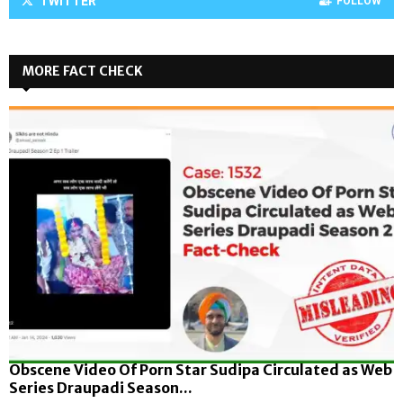
TWITTER
FOLLOW
MORE FACT CHECK
Obscene Video Of Porn Star Sudipa Circulated as Web
Series Draupadi Season...