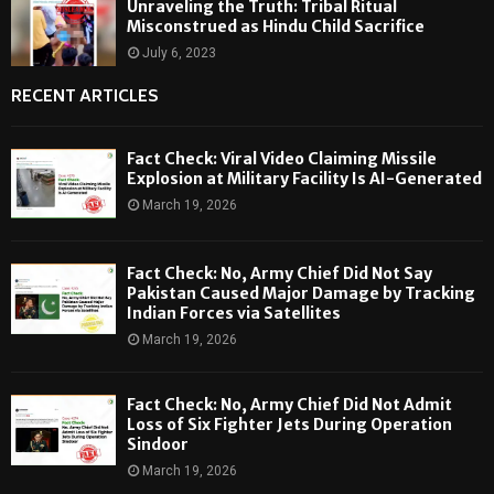
Unraveling the Truth: Tribal Ritual
Misconstrued as Hindu Child Sacrifice
July 6, 2023
RECENT ARTICLES
Fact Check: Viral Video Claiming Missile
Explosion at Military Facility Is AI-Generated
March 19, 2026
Fact Check: No, Army Chief Did Not Say
Pakistan Caused Major Damage by Tracking
Indian Forces via Satellites
March 19, 2026
Fact Check: No, Army Chief Did Not Admit
Loss of Six Fighter Jets During Operation
Sindoor
March 19, 2026