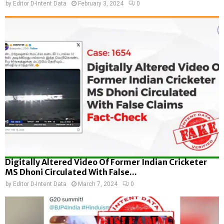
by
Editor D-Intent Data
February 3, 2024
0
Digitally Altered Video Of Former Indian Cricketer
MS Dhoni Circulated With False...
by
Editor D-Intent Data
March 7, 2024
0