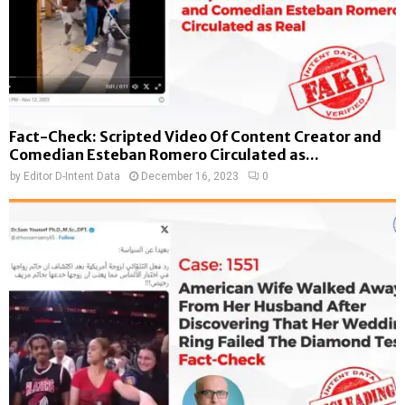
Fact-Check: Scripted Video Of Content Creator and
Comedian Esteban Romero Circulated as...
by
Editor D-Intent Data
December 16, 2023
0