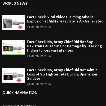
WORLD NEWS
Fact Check: Viral Video Claiming Missile
Explosion at Military Facility Is AI-Generated
March 19, 2026
Fact Check: No, Army Chief Did Not Say
Pakistan Caused Major Damage by Tracking
Indian Forces via Satellites
March 19, 2026
Fact Check: No, Army Chief Did Not Admit
Loss of Six Fighter Jets During Operation
Sindoor
March 19, 2026
QUICK NAVIGATION