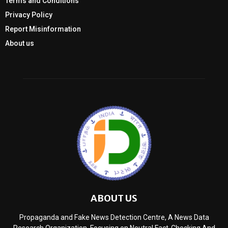
Terms and Conditions
Privacy Policy
Report Misinformation
About us
ABOUT US
Propaganda and Fake News Detection Centre, A News Data
Research Organization, Focusing on Neutral Fact-Checking And