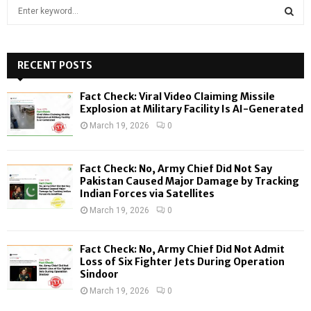
S
e
a
S
r
c
RECENT POSTS
E
h
f
A
Fact Check: Viral Video Claiming Missile
o
Explosion at Military Facility Is AI-Generated
r
R
March 19, 2026
0
:
C
Fact Check: No, Army Chief Did Not Say
H
Pakistan Caused Major Damage by Tracking
Indian Forces via Satellites
March 19, 2026
0
Fact Check: No, Army Chief Did Not Admit
Loss of Six Fighter Jets During Operation
Sindoor
March 19, 2026
0