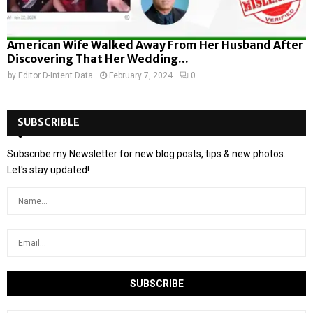
American Wife Walked Away From Her Husband After
Discovering That Her Wedding...
by
Editor D-Intent Data
February 7, 2024
0
SUBSCRIBLE
Subscribe my Newsletter for new blog posts, tips & new photos.
Let's stay updated!