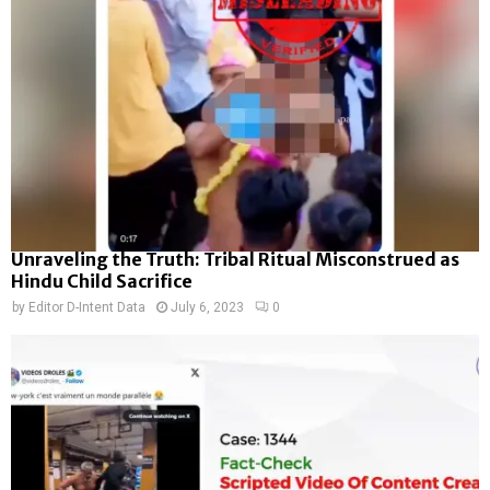
Unraveling the Truth: Tribal Ritual Misconstrued as
Hindu Child Sacrifice
by
Editor D-Intent Data
July 6, 2023
0