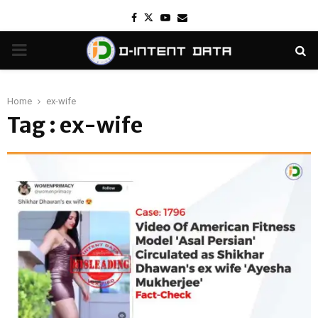
Facebook
Twitter
Youtube
Email
PRIMARY
MENU
Home
ex-wife
Tag : ex-wife