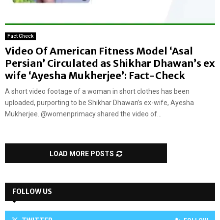
Fact Check
Video Of American Fitness Model ‘Asal
Persian’ Circulated as Shikhar Dhawan’s ex
wife ‘Ayesha Mukherjee’: Fact-Check
A short video footage of a woman in short clothes has been
uploaded, purporting to be Shikhar Dhawan’s ex-wife, Ayesha
Mukherjee. @womenprimacy shared the video of...
LOAD MORE POSTS
FOLLOW US