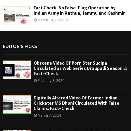
Fact Check: No False-Flag Operation by
Indian Army in Kathua, Jammu and Kashmir
March 19, 2026
0
EDITOR'S PICKS
Obscene Video Of Porn Star Sudipa
Circulated as Web Series Draupadi Season 2:
Fact-Check
February 3, 2024
Digitally Altered Video Of Former Indian
Cricketer MS Dhoni Circulated With False
Claims: Fact-Check
March 7, 2024