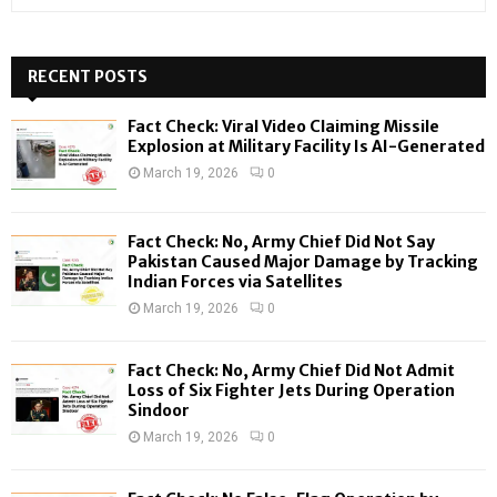
e
a
S
r
c
RECENT POSTS
E
h
f
A
Fact Check: Viral Video Claiming Missile
o
Explosion at Military Facility Is AI-Generated
r
R
March 19, 2026
0
:
C
Fact Check: No, Army Chief Did Not Say
H
Pakistan Caused Major Damage by Tracking
Indian Forces via Satellites
March 19, 2026
0
Fact Check: No, Army Chief Did Not Admit
Loss of Six Fighter Jets During Operation
Sindoor
March 19, 2026
0