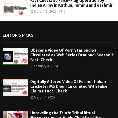
Fact Check: No False-Flag Operation by
Indian Army in Kathua, Jammu and Kashmir
March 19, 2026
0
EDITOR'S PICKS
Obscene Video Of Porn Star Sudipa
Circulated as Web Series Draupadi Season 2:
Fact-Check
February 3, 2024
Digitally Altered Video Of Former Indian
Cricketer MS Dhoni Circulated With False
Claims: Fact-Check
March 7, 2024
Unraveling the Truth: Tribal Ritual
Misconstrued as Hindu Child Sacrifice