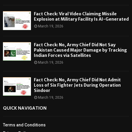
Fact Check: Viral Video Claiming Missile
Explosion at Military Facility Is AI-Generated
March 19, 2026
Fact Check: No, Army Chief Did Not Say
Pakistan Caused Major Damage by Tracking
Indian Forces via Satellites
March 19, 2026
Fact Check: No, Army Chief Did Not Admit
Loss of Six Fighter Jets During Operation
Sindoor
March 19, 2026
QUICK NAVIGATION
Terms and Conditions