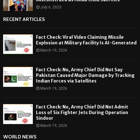
July 6, 2023
RECENT ARTICLES
Fact Check: Viral Video Claiming Missile
Explosion at Military Facility Is AI-Generated
March 19, 2026
Fact Check: No, Army Chief Did Not Say
Pakistan Caused Major Damage by Tracking
Indian Forces via Satellites
March 19, 2026
Fact Check: No, Army Chief Did Not Admit
Loss of Six Fighter Jets During Operation
Sindoor
March 19, 2026
WORLD NEWS