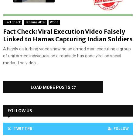
Fact Check
Tahmina Akter
World
Fact Check: Viral Execution Video Falsely
Linked to Hamas Capturing Indian Soldiers
A highly disturbing video showing an armed man executing a group
of uniformed individuals on a roadside has gone viral on social
media. The video...
LOAD MORE POSTS
FOLLOW US
TWITTER
FOLLOW