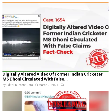
Digitally Altered Video Of Former Indian Cricketer
MS Dhoni Circulated With False...
by
Editor D-Intent Data
March 7, 2024
0