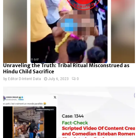
Unraveling the Truth: Tribal Ritual Misconstrued as
Hindu Child Sacrifice
by
Editor D-Intent Data
July 6, 2023
0