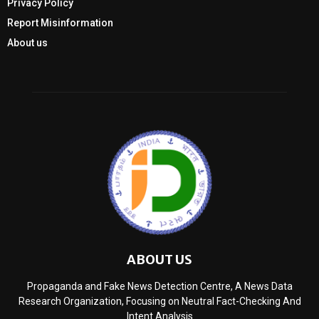
Privacy Policy
Report Misinformation
About us
ABOUT US
Propaganda and Fake News Detection Centre, A News Data
Research Organization, Focusing on Neutral Fact-Checking And
Intent Analysis