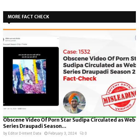
MORE FACT CHECK
Obscene Video Of Porn Star Sudipa Circulated as Web
Series Draupadi Season...
by
Editor D-Intent Data
February 3, 2024
0