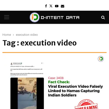
Facebook
Twitter
Youtube
Email
PRIMARY
MENU
Home
execution video
Tag : execution video