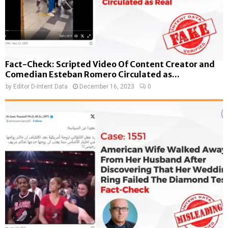
Fact-Check: Scripted Video Of Content Creator and
Comedian Esteban Romero Circulated as...
by
Editor D-Intent Data
December 16, 2023
0