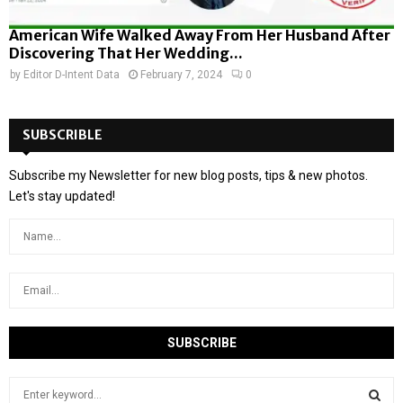
American Wife Walked Away From Her Husband After
Discovering That Her Wedding...
by
Editor D-Intent Data
February 7, 2024
0
SUBSCRIBLE
Subscribe my Newsletter for new blog posts, tips & new photos.
Let's stay updated!
S