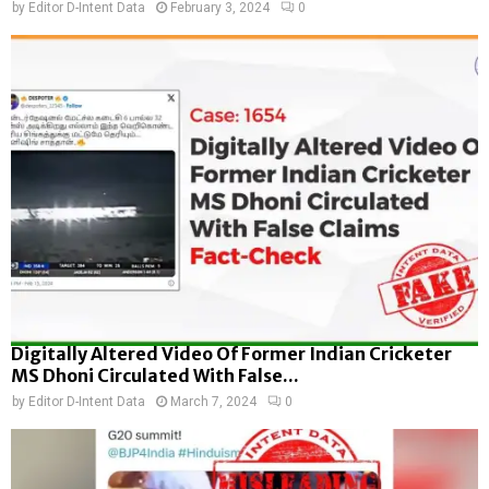
by
Editor D-Intent Data
February 3, 2024
0
Digitally Altered Video Of Former Indian Cricketer
MS Dhoni Circulated With False...
by
Editor D-Intent Data
March 7, 2024
0