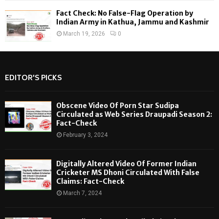
Fact Check: No False-Flag Operation by
Indian Army in Kathua, Jammu and Kashmir
March 19, 2026
0
EDITOR'S PICKS
Obscene Video Of Porn Star Sudipa
Circulated as Web Series Draupadi Season 2:
Fact-Check
February 3, 2024
Digitally Altered Video Of Former Indian
Cricketer MS Dhoni Circulated With False
Claims: Fact-Check
March 7, 2024