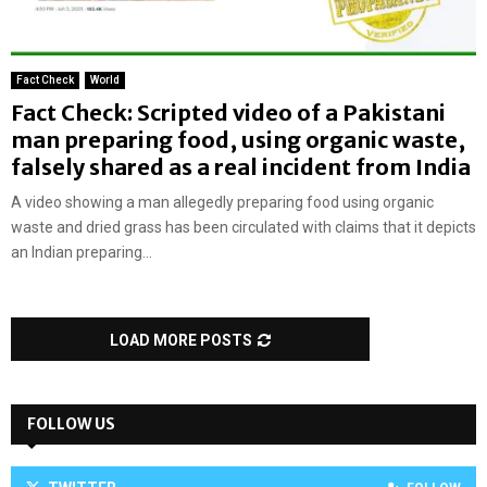
Fact Check
World
Fact Check: Scripted video of a Pakistani
man preparing food, using organic waste,
falsely shared as a real incident from India
A video showing a man allegedly preparing food using organic
waste and dried grass has been circulated with claims that it depicts
an Indian preparing...
LOAD MORE POSTS
FOLLOW US