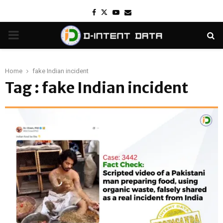
Facebook
Twitter
Youtube
Email
PRIMARY
MENU
Home
fake Indian incident
Tag : fake Indian incident