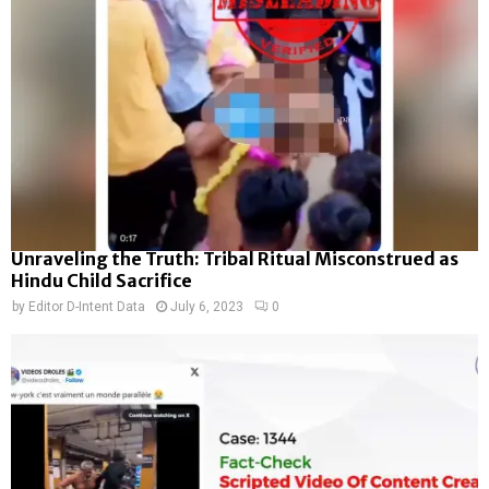
Unraveling the Truth: Tribal Ritual Misconstrued as
Hindu Child Sacrifice
by
Editor D-Intent Data
July 6, 2023
0