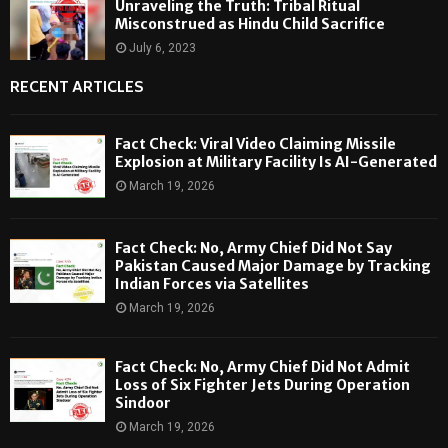
Unraveling the Truth: Tribal Ritual
Misconstrued as Hindu Child Sacrifice
July 6, 2023
RECENT ARTICLES
Fact Check: Viral Video Claiming Missile
Explosion at Military Facility Is AI-Generated
March 19, 2026
Fact Check: No, Army Chief Did Not Say
Pakistan Caused Major Damage by Tracking
Indian Forces via Satellites
March 19, 2026
Fact Check: No, Army Chief Did Not Admit
Loss of Six Fighter Jets During Operation
Sindoor
March 19, 2026