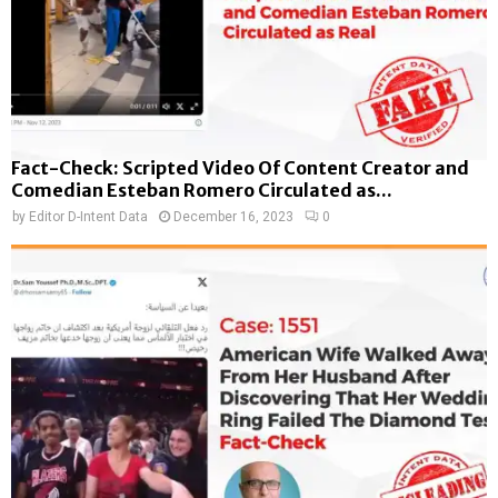
Fact-Check: Scripted Video Of Content Creator and
Comedian Esteban Romero Circulated as...
by
Editor D-Intent Data
December 16, 2023
0