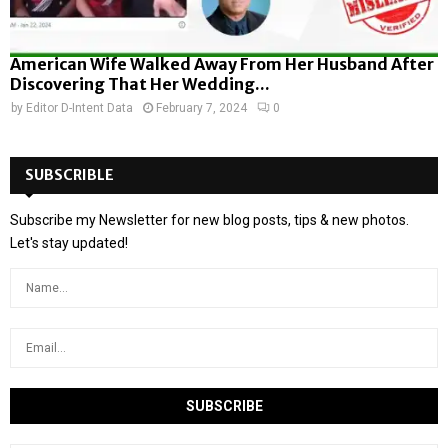
American Wife Walked Away From Her Husband After
Discovering That Her Wedding...
by
Editor D-Intent Data
February 7, 2024
0
SUBSCRIBLE
Subscribe my Newsletter for new blog posts, tips & new photos.
Let's stay updated!