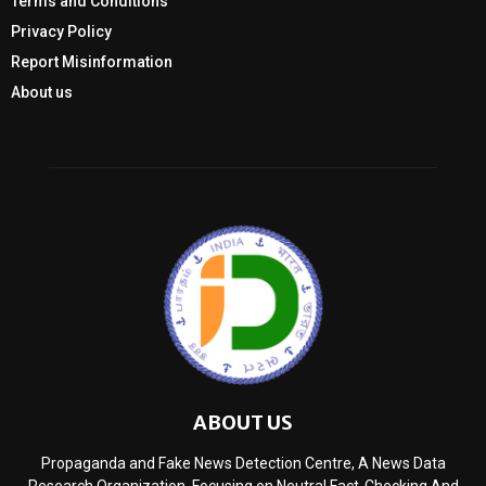
Terms and Conditions
Privacy Policy
Report Misinformation
About us
ABOUT US
Propaganda and Fake News Detection Centre, A News Data
Research Organization, Focusing on Neutral Fact-Checking And