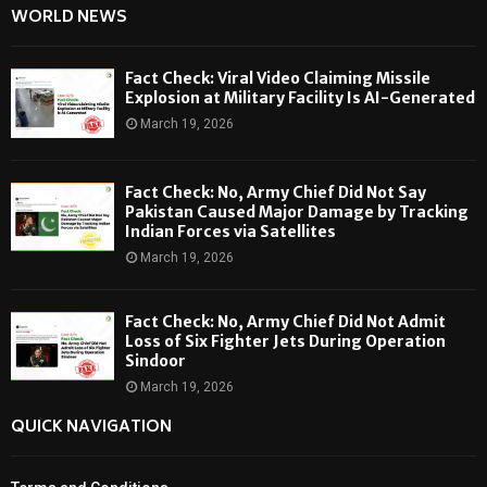
WORLD NEWS
Fact Check: Viral Video Claiming Missile
Explosion at Military Facility Is AI-Generated
March 19, 2026
Fact Check: No, Army Chief Did Not Say
Pakistan Caused Major Damage by Tracking
Indian Forces via Satellites
March 19, 2026
Fact Check: No, Army Chief Did Not Admit
Loss of Six Fighter Jets During Operation
Sindoor
March 19, 2026
QUICK NAVIGATION