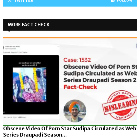
TWITTER
FOLLOW
MORE FACT CHECK
Obscene Video Of Porn Star Sudipa Circulated as Web
Series Draupadi Season...