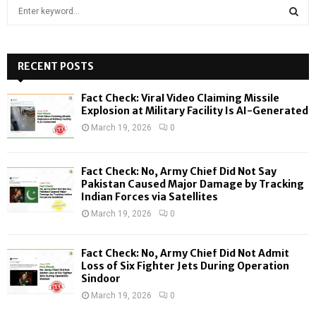
S
e
a
S
r
c
RECENT POSTS
E
h
f
A
Fact Check: Viral Video Claiming Missile
o
Explosion at Military Facility Is AI-Generated
r
R
March 19, 2026
0
:
C
Fact Check: No, Army Chief Did Not Say
H
Pakistan Caused Major Damage by Tracking
Indian Forces via Satellites
March 19, 2026
0
Fact Check: No, Army Chief Did Not Admit
Loss of Six Fighter Jets During Operation
Sindoor
March 19, 2026
0