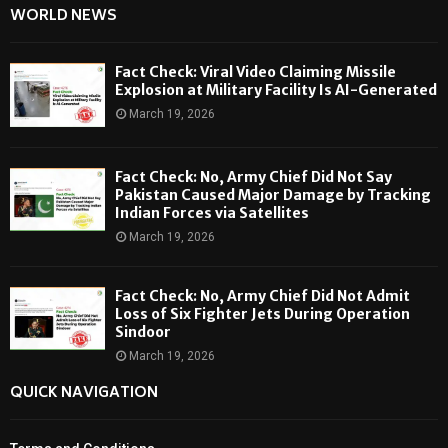
WORLD NEWS
Fact Check: Viral Video Claiming Missile
Explosion at Military Facility Is AI-Generated
March 19, 2026
Fact Check: No, Army Chief Did Not Say
Pakistan Caused Major Damage by Tracking
Indian Forces via Satellites
March 19, 2026
Fact Check: No, Army Chief Did Not Admit
Loss of Six Fighter Jets During Operation
Sindoor
March 19, 2026
QUICK NAVIGATION