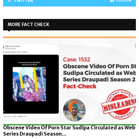
TWITTER
FOLLOW
MORE FACT CHECK
Obscene Video Of Porn Star Sudipa Circulated as Web
Series Draupadi Season...