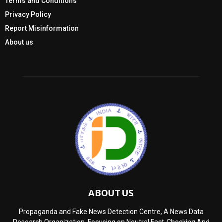
Terms and Conditions
Privacy Policy
Report Misinformation
About us
ABOUT US
Propaganda and Fake News Detection Centre, A News Data
Research Organization, Focusing on Neutral Fact-Checking And