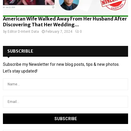
American Wife Walked Away From Her Husband After
Discovering That Her Wedding...
by
Editor D-Intent Data
February 7, 2024
0
SUBSCRIBLE
Subscribe my Newsletter for new blog posts, tips & new photos.
Let's stay updated!