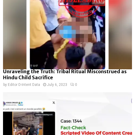
Unraveling the Truth: Tribal Ritual Misconstrued as
Hindu Child Sacrifice
by
Editor D-Intent Data
July 6, 2023
0