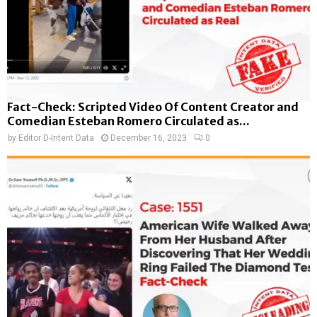
Fact-Check: Scripted Video Of Content Creator and
Comedian Esteban Romero Circulated as...
by
Editor D-Intent Data
December 16, 2023
0