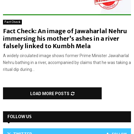
Fact Check
Fact Check: An image of Jawaharlal Nehru
immersing his mother’s ashes in a river
falsely linked to Kumbh Mela
A widely circulated image shows former Prime Minister Jawaharlal
Nehru bathing in a river, accompanied by claims that he was taking a
ritual dip during...
LOAD MORE POSTS
FOLLOW US