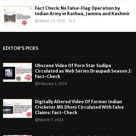
Fact Check: No False-Flag Operation by
Indian Army in Kathua, Jammu and Kashmir
March 19, 2026
0
EDITOR'S PICKS
Obscene Video Of Porn Star Sudipa
Circulated as Web Series Draupadi Season 2:
Fact-Check
February 3, 2024
Digitally Altered Video Of Former Indian
Cricketer MS Dhoni Circulated With False
Claims: Fact-Check
March 7, 2024