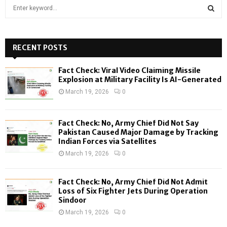
S
e
a
S
r
c
RECENT POSTS
E
h
f
A
Fact Check: Viral Video Claiming Missile
o
Explosion at Military Facility Is AI-Generated
r
R
March 19, 2026
0
:
C
Fact Check: No, Army Chief Did Not Say
H
Pakistan Caused Major Damage by Tracking
Indian Forces via Satellites
March 19, 2026
0
Fact Check: No, Army Chief Did Not Admit
Loss of Six Fighter Jets During Operation
Sindoor
March 19, 2026
0