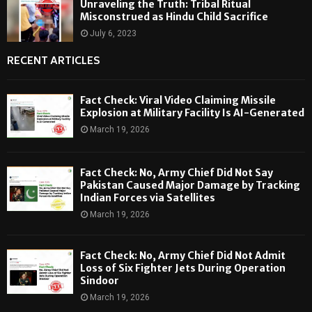
Unraveling the Truth: Tribal Ritual
Misconstrued as Hindu Child Sacrifice
July 6, 2023
RECENT ARTICLES
Fact Check: Viral Video Claiming Missile
Explosion at Military Facility Is AI-Generated
March 19, 2026
Fact Check: No, Army Chief Did Not Say
Pakistan Caused Major Damage by Tracking
Indian Forces via Satellites
March 19, 2026
Fact Check: No, Army Chief Did Not Admit
Loss of Six Fighter Jets During Operation
Sindoor
March 19, 2026