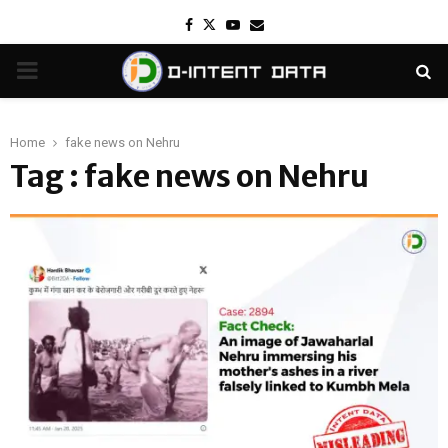
Facebook
Twitter
Youtube
Email
PRIMARY
MENU
Home
fake news on Nehru
Tag : fake news on Nehru