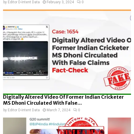
by
Editor D-Intent Data
February 3, 2024
0
Digitally Altered Video Of Former Indian Cricketer
MS Dhoni Circulated With False...
by
Editor D-Intent Data
March 7, 2024
0