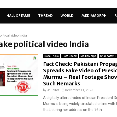
HALL OF FAME
THREAD
WORLD
MEDIAMORPH
R
litical video India
fake political video India
Baba Thoka
Fact Check
MediaMorph
Shadowfox_1
Fact Check: Pakistani Prop
Spreads Fake Video of Presi
Murmu – Real Footage Sho
Such Remarks
by
Jr Editor
December 11, 2025
A digitally altered video of Indian President 
Murmu is being widely circulated online with 
that, during her address on the 76th...