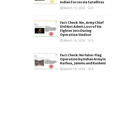
Indian Forces via Satellites
March 19, 2026
0
Fact Check: No, Army Chief
Did Not Admit Loss of Six
Fighter Jets During
Operation Sindoor
March 19, 2026
0
Fact Check: No False-Flag
Operation by Indian Army in
Kathua, Jammu and Kashmir
March 19, 2026
0