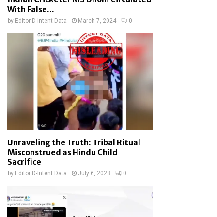
With False...
by
Editor D-Intent Data
March 7, 2024
0
Unraveling the Truth: Tribal Ritual
Misconstrued as Hindu Child
Sacrifice
by
Editor D-Intent Data
July 6, 2023
0