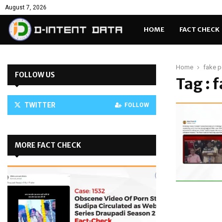
August 7, 2026
HOME
FACT CHECK
Home
fake po
FOLLOW US
Tag : 
TWITTER
FOLLOW
MORE FACT CHECK