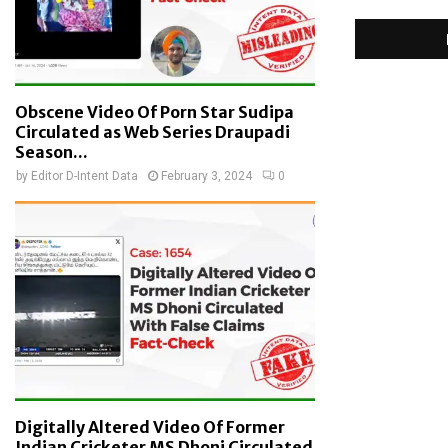
Obscene Video Of Porn Star Sudipa
Circulated as Web Series Draupadi
Season...
by
Editor D-Intent Data
February 3, 2024
0
Digitally Altered Video Of Former
Indian Cricketer MS Dhoni Circulated