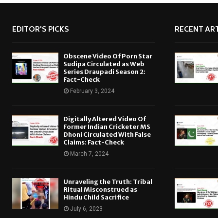
EDITOR'S PICKS
RECENT ART
Obscene Video Of Porn Star
Sudipa Circulated as Web
Series Draupadi Season 2:
Fact-Check
February 3, 2024
Digitally Altered Video Of
Former Indian Cricketer MS
Dhoni Circulated With False
Claims: Fact-Check
March 7, 2024
Unraveling the Truth: Tribal
Ritual Misconstrued as
Hindu Child Sacrifice
July 6, 2023