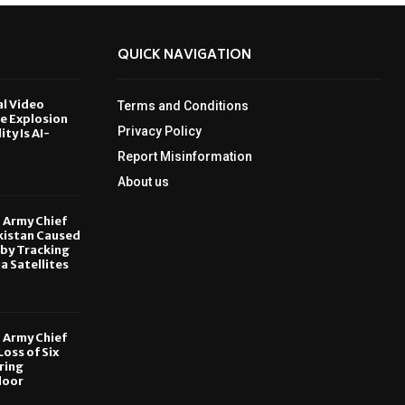
QUICK NAVIGATION
al Video
Terms and Conditions
le Explosion
Privacy Policy
ity Is AI-
Report Misinformation
6
About us
, Army Chief
kistan Caused
by Tracking
ia Satellites
6
, Army Chief
oss of Six
ring
door
6