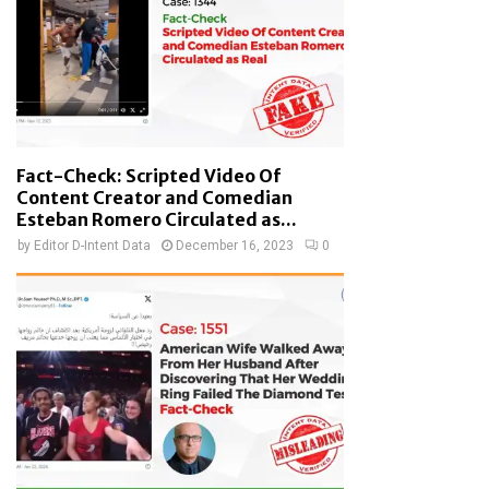
Fact-Check: Scripted Video Of
Content Creator and Comedian
Esteban Romero Circulated as...
by
Editor D-Intent Data
December 16, 2023
0