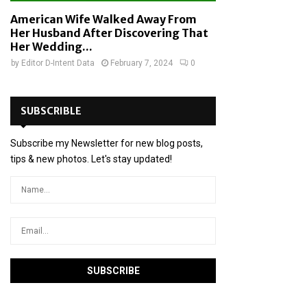
American Wife Walked Away From
Her Husband After Discovering That
Her Wedding...
by
Editor D-Intent Data
February 7, 2024
0
SUBSCRIBLE
Subscribe my Newsletter for new blog posts,
tips & new photos. Let's stay updated!