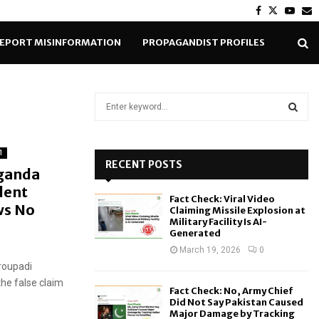
Facebook
Twitter
Yout
E
EPORT MISINFORMATION
PROPAGANDIST PROFILES
S
e
a
S
r
1
c
RECENT POSTS
E
aganda
h
dent
f
A
Fact Check: Viral Video
o
ws No
Claiming Missile Explosion at
r
R
Military Facility Is AI-
Generated
:
C
March 19, 2026
0
Droupadi
H
the false claim
Fact Check: No, Army Chief
Did Not Say Pakistan Caused
Major Damage by Tracking