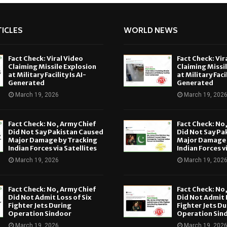
ICLES
WORLD NEWS
Fact Check: Viral Video
Fact Check: Vir
Claiming Missile Explosion
Claiming Missi
at Military Facility Is AI-
at Military Facil
Generated
Generated
March 19, 2026
March 19, 202
Fact Check: No, Army Chief
Fact Check: No
Did Not Say Pakistan Caused
Did Not Say Pa
Major Damage by Tracking
Major Damage 
Indian Forces via Satellites
Indian Forces v
March 19, 2026
March 19, 202
Fact Check: No, Army Chief
Fact Check: No
Did Not Admit Loss of Six
Did Not Admit L
Fighter Jets During
Fighter Jets Du
Operation Sindoor
Operation Sin
March 19, 2026
March 19, 202