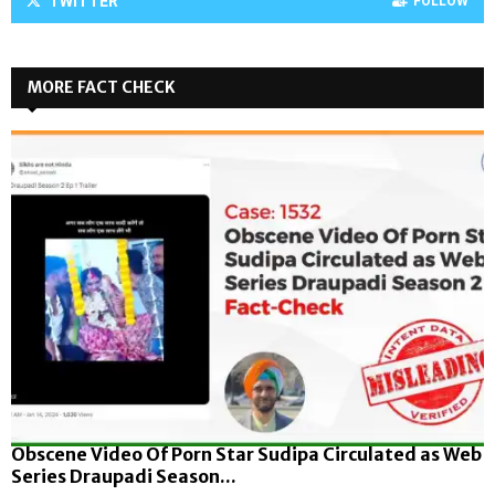
TWITTER
FOLLOW
MORE FACT CHECK
Obscene Video Of Porn Star Sudipa Circulated as Web
Series Draupadi Season...