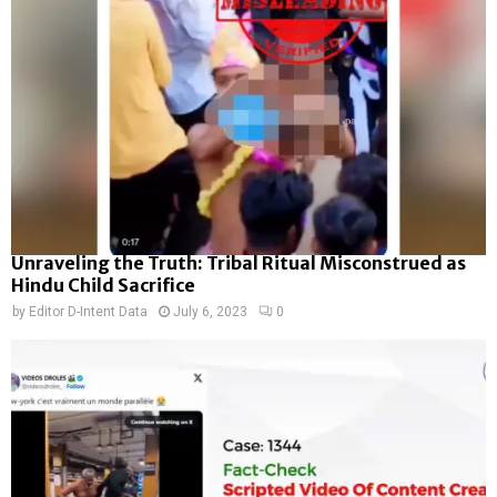
Unraveling the Truth: Tribal Ritual Misconstrued as
Hindu Child Sacrifice
by
Editor D-Intent Data
July 6, 2023
0