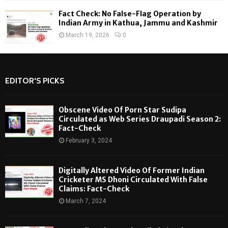
Fact Check: No False-Flag Operation by
Indian Army in Kathua, Jammu and Kashmir
March 19, 2026
0
EDITOR'S PICKS
Obscene Video Of Porn Star Sudipa
Circulated as Web Series Draupadi Season 2:
Fact-Check
February 3, 2024
Digitally Altered Video Of Former Indian
Cricketer MS Dhoni Circulated With False
Claims: Fact-Check
March 7, 2024