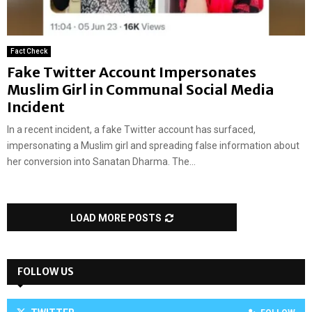
Fact Check
Fake Twitter Account Impersonates
Muslim Girl in Communal Social Media
Incident
In a recent incident, a fake Twitter account has surfaced,
impersonating a Muslim girl and spreading false information about
her conversion into Sanatan Dharma. The...
LOAD MORE POSTS
FOLLOW US