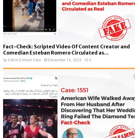
Fact-Check: Scripted Video Of Content Creator and
Comedian Esteban Romero Circulated as...
by
Editor D-Intent Data
December 16, 2023
0