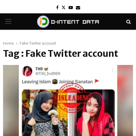
Facebook
Twitter
Youtube
Email
PRIMARY
MENU
Home
Fake Twitter account
Tag : Fake Twitter account