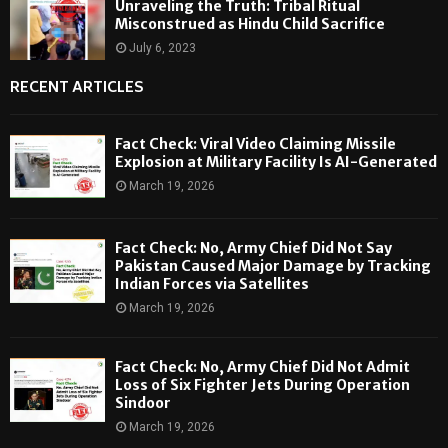
Unraveling the Truth: Tribal Ritual
Misconstrued as Hindu Child Sacrifice
July 6, 2023
RECENT ARTICLES
Fact Check: Viral Video Claiming Missile
Explosion at Military Facility Is AI-Generated
March 19, 2026
Fact Check: No, Army Chief Did Not Say
Pakistan Caused Major Damage by Tracking
Indian Forces via Satellites
March 19, 2026
Fact Check: No, Army Chief Did Not Admit
Loss of Six Fighter Jets During Operation
Sindoor
March 19, 2026