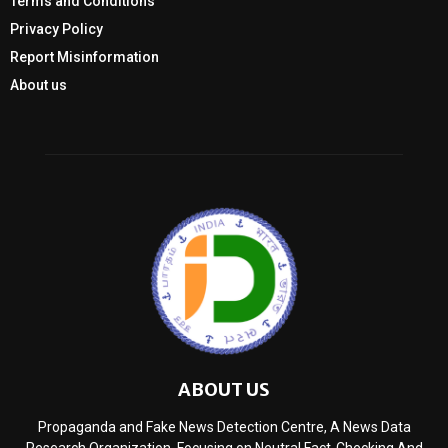
Terms and Conditions
Privacy Policy
Report Misinformation
About us
ABOUT US
Propaganda and Fake News Detection Centre, A News Data
Research Organization, Focusing on Neutral Fact-Checking And