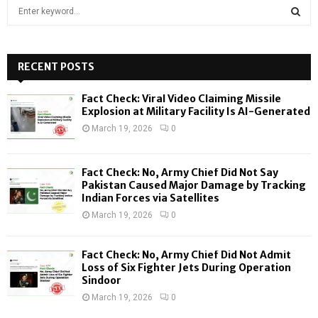
S
e
a
S
r
c
RECENT POSTS
E
h
f
A
Fact Check: Viral Video Claiming Missile
o
Explosion at Military Facility Is AI-Generated
r
R
March 19, 2026
0
:
C
Fact Check: No, Army Chief Did Not Say
H
Pakistan Caused Major Damage by Tracking
Indian Forces via Satellites
March 19, 2026
0
Fact Check: No, Army Chief Did Not Admit
Loss of Six Fighter Jets During Operation
Sindoor
March 19, 2026
0