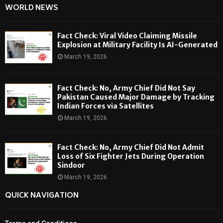
WORLD NEWS
Fact Check: Viral Video Claiming Missile
Explosion at Military Facility Is AI-Generated
March 19, 2026
Fact Check: No, Army Chief Did Not Say
Pakistan Caused Major Damage by Tracking
Indian Forces via Satellites
March 19, 2026
Fact Check: No, Army Chief Did Not Admit
Loss of Six Fighter Jets During Operation
Sindoor
March 19, 2026
QUICK NAVIGATION