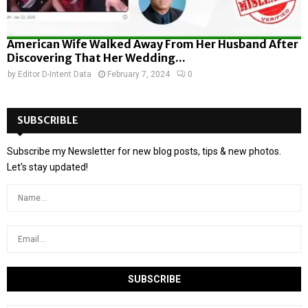
American Wife Walked Away From Her Husband After
Discovering That Her Wedding...
by
Editor D-Intent Data
February 7, 2024
0
SUBSCRIBLE
Subscribe my Newsletter for new blog posts, tips & new photos.
Let's stay updated!