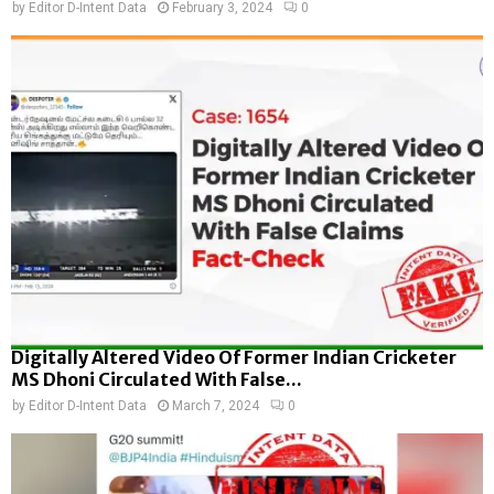
by
Editor D-Intent Data
February 3, 2024
0
Digitally Altered Video Of Former Indian Cricketer
MS Dhoni Circulated With False...
by
Editor D-Intent Data
March 7, 2024
0