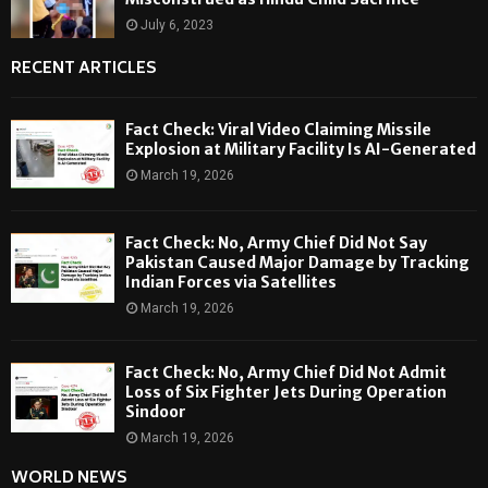
July 6, 2023
RECENT ARTICLES
Fact Check: Viral Video Claiming Missile
Explosion at Military Facility Is AI-Generated
March 19, 2026
Fact Check: No, Army Chief Did Not Say
Pakistan Caused Major Damage by Tracking
Indian Forces via Satellites
March 19, 2026
Fact Check: No, Army Chief Did Not Admit
Loss of Six Fighter Jets During Operation
Sindoor
March 19, 2026
WORLD NEWS