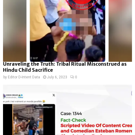
Unraveling the Truth: Tribal Ritual Misconstrued as
Hindu Child Sacrifice
by
Editor D-Intent Data
July 6, 2023
0