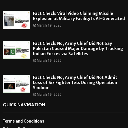
Fact Check: Viral Video Claiming Missile
Explosion at Military Facility Is AI-Generated
March 19, 2026
Fact Check: No, Army Chief Did Not Say
Pakistan Caused Major Damage by Tracking
Indian Forces via Satellites
March 19, 2026
Fact Check: No, Army Chief Did Not Admit
Loss of Six Fighter Jets During Operation
Sindoor
March 19, 2026
QUICK NAVIGATION
Terms and Conditions