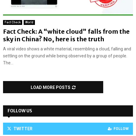
Fact Check
World
Fact Check: A “white cloud” falls from the
sky in China? No, here is the truth
A viral video shows a white material, resembling a cloud, falling and
settling on the ground while being observed by a group of people.
The...
LOAD MORE POSTS
FOLLOW US
TWITTER
FOLLOW