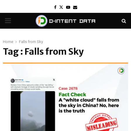
Facebook
Twitter
Youtube
Email
PRIMARY
MENU
Home
Falls from Sky
Tag : Falls from Sky