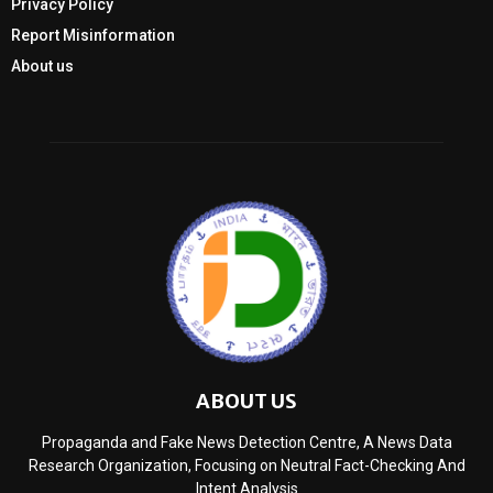
Privacy Policy
Report Misinformation
About us
ABOUT US
Propaganda and Fake News Detection Centre, A News Data
Research Organization, Focusing on Neutral Fact-Checking And
Intent Analysis