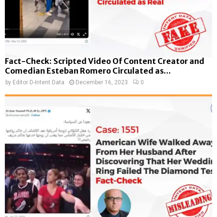
Fact-Check: Scripted Video Of Content Creator and
Comedian Esteban Romero Circulated as...
by
Editor D-Intent Data
December 16, 2023
0