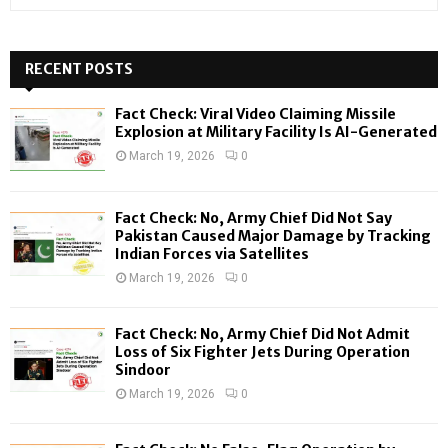
e
a
S
r
c
RECENT POSTS
E
h
f
A
Fact Check: Viral Video Claiming Missile
o
Explosion at Military Facility Is AI-Generated
r
R
March 19, 2026
0
:
C
Fact Check: No, Army Chief Did Not Say
H
Pakistan Caused Major Damage by Tracking
Indian Forces via Satellites
March 19, 2026
0
Fact Check: No, Army Chief Did Not Admit
Loss of Six Fighter Jets During Operation
Sindoor
March 19, 2026
0