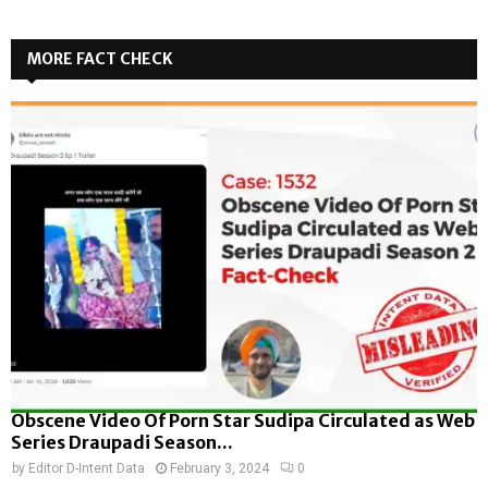
MORE FACT CHECK
Obscene Video Of Porn Star Sudipa Circulated as Web
Series Draupadi Season...
by
Editor D-Intent Data
February 3, 2024
0