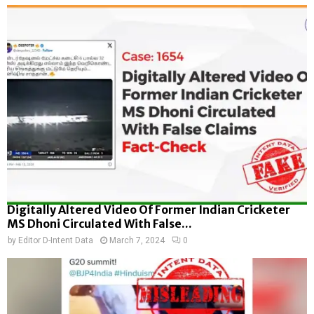
Digitally Altered Video Of Former Indian Cricketer
MS Dhoni Circulated With False...
by
Editor D-Intent Data
March 7, 2024
0