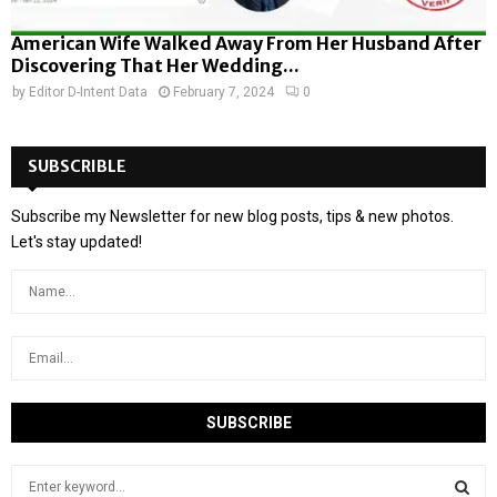
American Wife Walked Away From Her Husband After
Discovering That Her Wedding...
by
Editor D-Intent Data
February 7, 2024
0
SUBSCRIBLE
Subscribe my Newsletter for new blog posts, tips & new photos.
Let's stay updated!
S