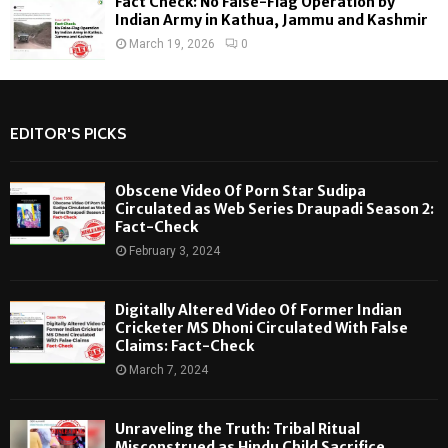
Fact Check: No False-Flag Operation by
Indian Army in Kathua, Jammu and Kashmir
March 19, 2026
0
EDITOR'S PICKS
Obscene Video Of Porn Star Sudipa
Circulated as Web Series Draupadi Season 2:
Fact-Check
February 3, 2024
Digitally Altered Video Of Former Indian
Cricketer MS Dhoni Circulated With False
Claims: Fact-Check
March 7, 2024
Unraveling the Truth: Tribal Ritual
Misconstrued as Hindu Child Sacrifice