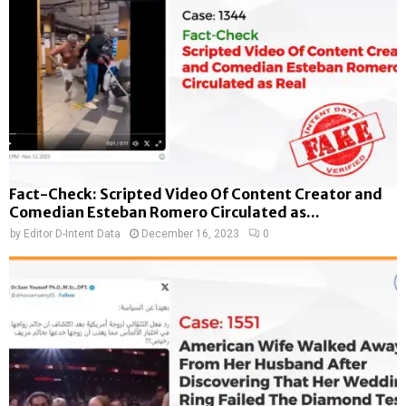
Fact-Check: Scripted Video Of Content Creator and
Comedian Esteban Romero Circulated as...
by
Editor D-Intent Data
December 16, 2023
0