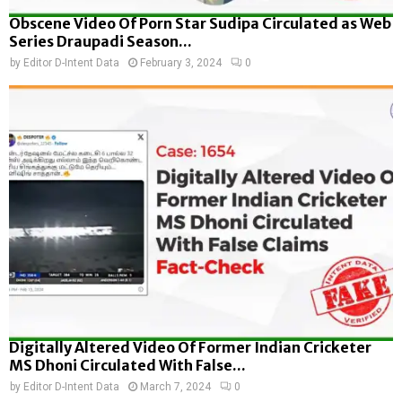
Obscene Video Of Porn Star Sudipa Circulated as Web
Series Draupadi Season...
by
Editor D-Intent Data
February 3, 2024
0
Digitally Altered Video Of Former Indian Cricketer
MS Dhoni Circulated With False...
by
Editor D-Intent Data
March 7, 2024
0