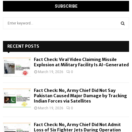
S
e
a
S
r
c
RECENT POSTS
E
h
f
A
Fact Check: Viral Video Claiming Missile
o
Explosion at Military Facility Is AI-Generated
r
R
March 19, 2026
0
:
C
Fact Check: No, Army Chief Did Not Say
H
Pakistan Caused Major Damage by Tracking
Indian Forces via Satellites
March 19, 2026
0
Fact Check: No, Army Chief Did Not Admit
Loss of Six Fighter Jets During Operation