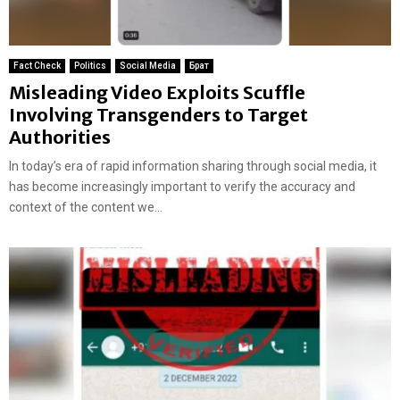
Fact Check
Politics
Social Media
Брат
Misleading Video Exploits Scuffle
Involving Transgenders to Target
Authorities
In today’s era of rapid information sharing through social media, it
has become increasingly important to verify the accuracy and
context of the content we...