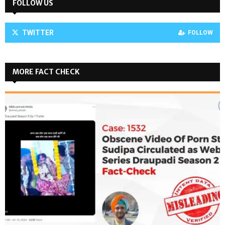
FOLLOW US
TWITTER
FOLLOW
MORE FACT CHECK