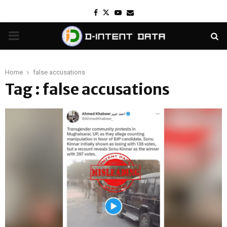
Facebook
Twitter
Youtube
Email
PRIMARY
MENU
Home
false accusations
Tag : false accusations