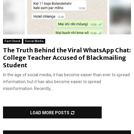
Fact Check
Social Media
The Truth Behind the Viral WhatsApp Chat:
College Teacher Accused of Blackmailing
Student
In the age of social media, it has become easier than ever to spread
information, but it has also become easier to spread
misinformation. Recently,...
LOAD MORE POSTS