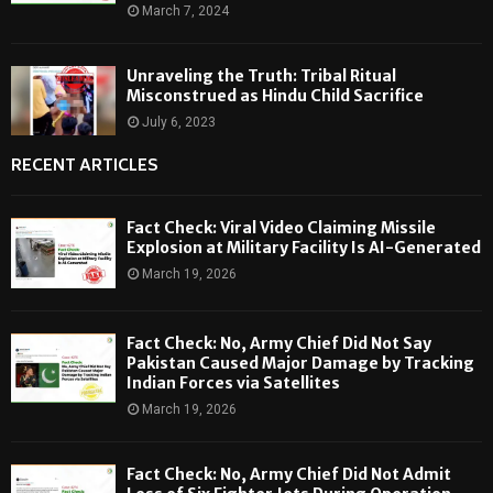
March 7, 2024
Unraveling the Truth: Tribal Ritual
Misconstrued as Hindu Child Sacrifice
July 6, 2023
RECENT ARTICLES
Fact Check: Viral Video Claiming Missile
Explosion at Military Facility Is AI-Generated
March 19, 2026
Fact Check: No, Army Chief Did Not Say
Pakistan Caused Major Damage by Tracking
Indian Forces via Satellites
March 19, 2026
Fact Check: No, Army Chief Did Not Admit