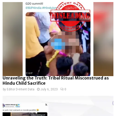
Unraveling the Truth: Tribal Ritual Misconstrued as
Hindu Child Sacrifice
by
Editor D-Intent Data
July 6, 2023
0