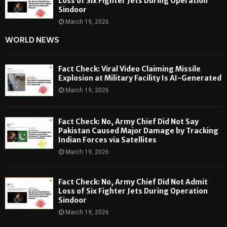
Loss of Six Fighter Jets During Operation
Sindoor
March 19, 2026
WORLD NEWS
Fact Check: Viral Video Claiming Missile
Explosion at Military Facility Is AI-Generated
March 19, 2026
Fact Check: No, Army Chief Did Not Say
Pakistan Caused Major Damage by Tracking
Indian Forces via Satellites
March 19, 2026
Fact Check: No, Army Chief Did Not Admit
Loss of Six Fighter Jets During Operation
Sindoor
March 19, 2026