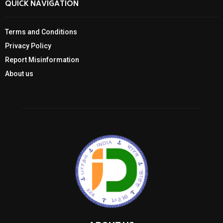
QUICK NAVIGATION
Terms and Conditions
Privacy Policy
Report Misinformation
About us