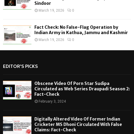
Sindoor
March 19, 2026
0
Fact Check: No False-Flag Operation by
Indian Army in Kathua, Jammu and Kashmir
March 19, 2026
0
EDITOR'S PICKS
Obscene Video Of Porn Star Sudipa
Circulated as Web Series Draupadi Season 2:
Fact-Check
February 3, 2024
Digitally Altered Video Of Former Indian
Cricketer MS Dhoni Circulated With False
Claims: Fact-Check