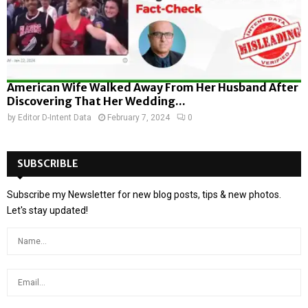
American Wife Walked Away From Her Husband After
Discovering That Her Wedding...
by
Editor D-Intent Data
February 7, 2024
0
SUBSCRIBLE
Subscribe my Newsletter for new blog posts, tips & new photos.
Let's stay updated!