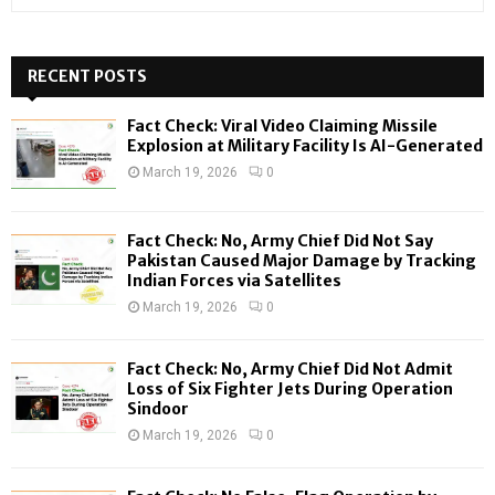
e
a
S
r
c
RECENT POSTS
E
h
f
A
Fact Check: Viral Video Claiming Missile
o
Explosion at Military Facility Is AI-Generated
r
R
March 19, 2026
0
:
C
Fact Check: No, Army Chief Did Not Say
H
Pakistan Caused Major Damage by Tracking
Indian Forces via Satellites
March 19, 2026
0
Fact Check: No, Army Chief Did Not Admit
Loss of Six Fighter Jets During Operation
Sindoor
March 19, 2026
0