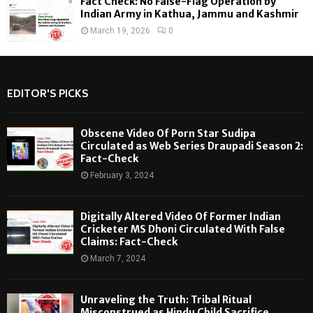
Fact Check: No False-Flag Operation by
Indian Army in Kathua, Jammu and Kashmir
March 19, 2026
0
EDITOR'S PICKS
Obscene Video Of Porn Star Sudipa
Circulated as Web Series Draupadi Season 2:
Fact-Check
February 3, 2024
Digitally Altered Video Of Former Indian
Cricketer MS Dhoni Circulated With False
Claims: Fact-Check
March 7, 2024
Unraveling the Truth: Tribal Ritual
Misconstrued as Hindu Child Sacrifice