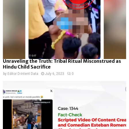
Unraveling the Truth: Tribal Ritual Misconstrued as
Hindu Child Sacrifice
by
Editor D-Intent Data
July 6, 2023
0