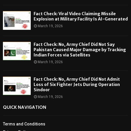
Fact Check: Viral Video Claiming Missile
Explosion at Military Facility Is AI-Generated
March 19, 2026
Fact Check: No, Army Chief Did Not Say
Pakistan Caused Major Damage by Tracking
Indian Forces via Satellites
March 19, 2026
Fact Check: No, Army Chief Did Not Admit
Loss of Six Fighter Jets During Operation
Sindoor
March 19, 2026
QUICK NAVIGATION
Terms and Conditions