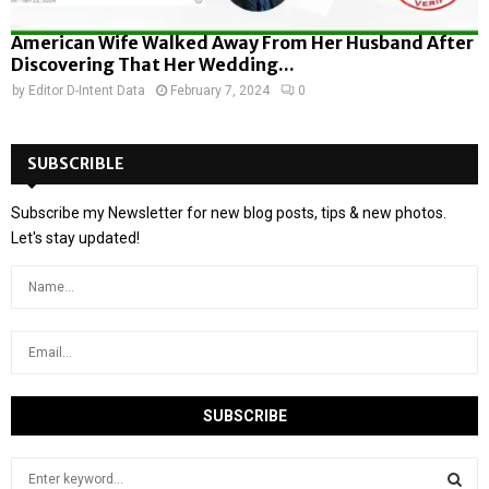
American Wife Walked Away From Her Husband After
Discovering That Her Wedding...
by
Editor D-Intent Data
February 7, 2024
0
SUBSCRIBLE
Subscribe my Newsletter for new blog posts, tips & new photos.
Let's stay updated!
S