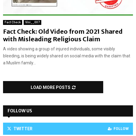
Fact Check
Vini__007
Fact Check: Old Video from 2021 Shared
with Misleading Religious Claim
A video showing a group of injured individuals, some visibly
bleeding, is being widely shared on social media with the claim that
a Muslim family...
LOAD MORE POSTS
FOLLOW US
TWITTER
FOLLOW