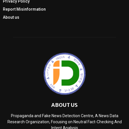
Privacy Policy
Report Misinformation
About us
ABOUT US
Propaganda and Fake News Detection Centre, A News Data
Research Organization, Focusing on Neutral Fact-Checking And
Intent Analysis