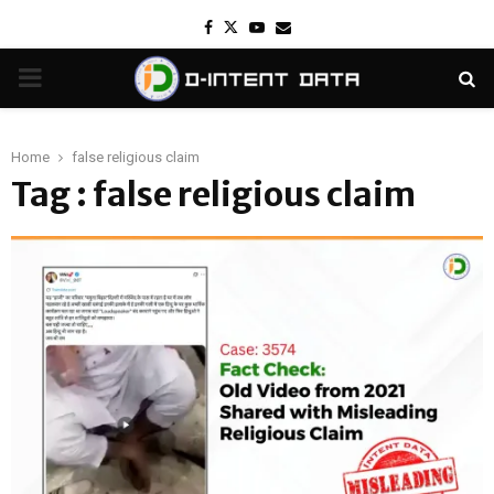
Facebook
Twitter
Youtube
Email
PRIMARY
MENU
Home
false religious claim
Tag : false religious claim