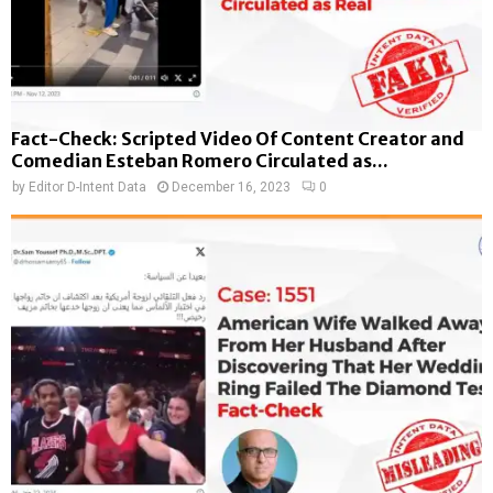
Fact-Check: Scripted Video Of Content Creator and
Comedian Esteban Romero Circulated as...
by
Editor D-Intent Data
December 16, 2023
0