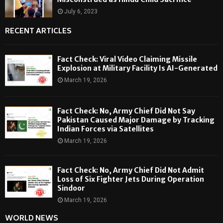
July 6, 2023
RECENT ARTICLES
Fact Check: Viral Video Claiming Missile
Explosion at Military Facility Is AI-Generated
March 19, 2026
Fact Check: No, Army Chief Did Not Say
Pakistan Caused Major Damage by Tracking
Indian Forces via Satellites
March 19, 2026
Fact Check: No, Army Chief Did Not Admit
Loss of Six Fighter Jets During Operation
Sindoor
March 19, 2026
WORLD NEWS