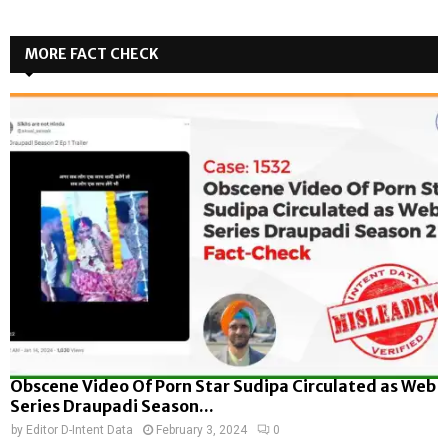
MORE FACT CHECK
Obscene Video Of Porn Star Sudipa Circulated as Web
Series Draupadi Season...
by
Editor D-Intent Data
February 3, 2024
0