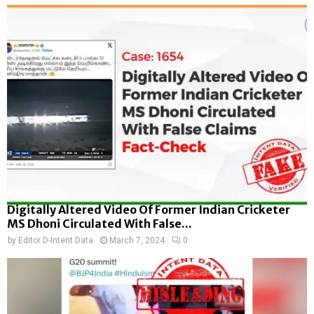
Digitally Altered Video Of Former Indian Cricketer
MS Dhoni Circulated With False...
by
Editor D-Intent Data
March 7, 2024
0