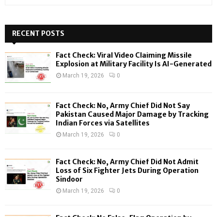
e
a
S
r
c
RECENT POSTS
E
h
f
A
Fact Check: Viral Video Claiming Missile
o
Explosion at Military Facility Is AI-Generated
r
R
March 19, 2026
0
:
C
Fact Check: No, Army Chief Did Not Say
H
Pakistan Caused Major Damage by Tracking
Indian Forces via Satellites
March 19, 2026
0
Fact Check: No, Army Chief Did Not Admit
Loss of Six Fighter Jets During Operation
Sindoor
March 19, 2026
0