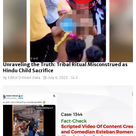
Unraveling the Truth: Tribal Ritual Misconstrued as
Hindu Child Sacrifice
by
Editor D-Intent Data
July 6, 2023
0