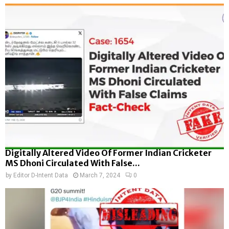
Digitally Altered Video Of Former Indian Cricketer
MS Dhoni Circulated With False...
by
Editor D-Intent Data
March 7, 2024
0