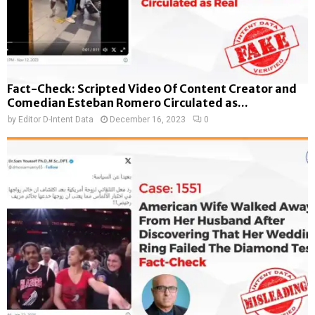
Fact-Check: Scripted Video Of Content Creator and
Comedian Esteban Romero Circulated as...
by
Editor D-Intent Data
December 16, 2023
0