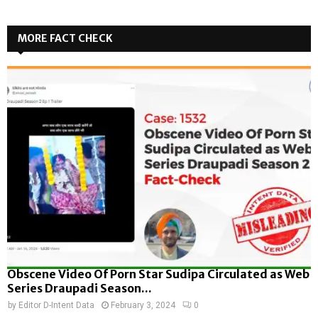
MORE FACT CHECK
Obscene Video Of Porn Star Sudipa Circulated as Web
Series Draupadi Season...
by
Editor D-Intent Data
February 3, 2024
0