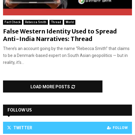
Fact Check
Rebecca Smith
Thread
World
False Western Identity Used to Spread
Anti-India Narratives: Thread
There’s an account going by the name “Rebecca Smith” that claims
to be a Denmark-based expert on South Asian geopolitics — but in
reality, it’s...
LOAD MORE POSTS
FOLLOW US
TWITTER
FOLLOW