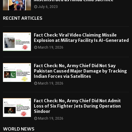
July 6, 2023
RECENT ARTICLES
Fact Check: Viral Video Claiming Missile
Explosion at Military Facility Is AI-Generated
March 19, 2026
Fact Check: No, Army Chief Did Not Say
Pakistan Caused Major Damage by Tracking
Indian Forces via Satellites
March 19, 2026
Fact Check: No, Army Chief Did Not Admit
Loss of Six Fighter Jets During Operation
Sindoor
March 19, 2026
WORLD NEWS