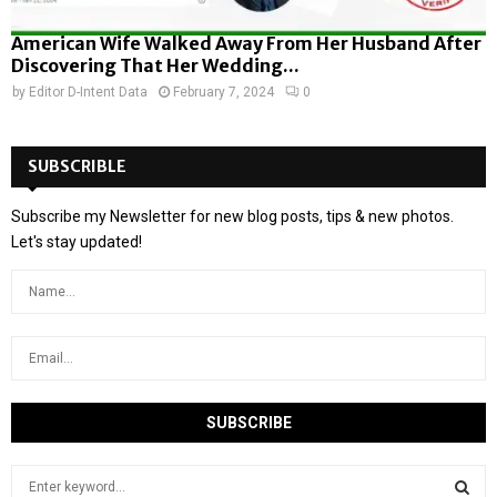
American Wife Walked Away From Her Husband After
Discovering That Her Wedding...
by
Editor D-Intent Data
February 7, 2024
0
SUBSCRIBLE
Subscribe my Newsletter for new blog posts, tips & new photos.
Let's stay updated!
S