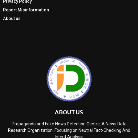
Privacy Policy
Report Misinformation
About us
ABOUT US
Propaganda and Fake News Detection Centre, A News Data
Research Organization, Focusing on Neutral Fact-Checking And
Intent Analysis