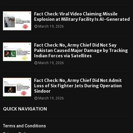
Fact Check: Viral Video Claiming Missile
Explosion at Military Facility Is AI-Generated
March 19, 2026
Fact Check: No, Army Chief Did Not Say
Pakistan Caused Major Damage by Tracking
Indian Forces via Satellites
March 19, 2026
Fact Check: No, Army Chief Did Not Admit
Loss of Six Fighter Jets During Operation
Sindoor
March 19, 2026
QUICK NAVIGATION
Terms and Conditions