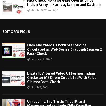
Fact Check: No False-Flag Operation by
Indian Army in Kathua, Jammu and Kashmir
March 19, 2026
0
EDITOR'S PICKS
Obscene Video Of Porn Star Sudipa
Circulated as Web Series Draupadi Season 2:
Fact-Check
February 3, 2024
Digitally Altered Video Of Former Indian
Cricketer MS Dhoni Circulated With False
Claims: Fact-Check
March 7, 2024
Unraveling the Truth: Tribal Ritual
Misconstrued as Hindu Child Sacrifice