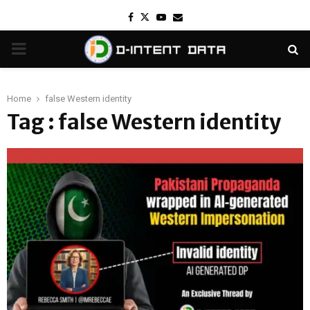
Facebook
Twitter
Youtube
Email
PRIMARY
MENU
Home
false Western identity
Tag : false Western identity