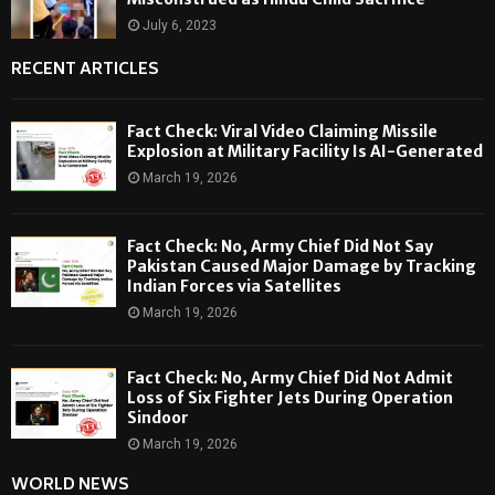
July 6, 2023
RECENT ARTICLES
Fact Check: Viral Video Claiming Missile
Explosion at Military Facility Is AI-Generated
March 19, 2026
Fact Check: No, Army Chief Did Not Say
Pakistan Caused Major Damage by Tracking
Indian Forces via Satellites
March 19, 2026
Fact Check: No, Army Chief Did Not Admit
Loss of Six Fighter Jets During Operation
Sindoor
March 19, 2026
WORLD NEWS