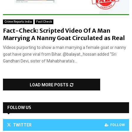
Crime Reports India
Fact Check
Fact-Check: Scripted Video Of A Man
Marrying A Nanny Goat Circulated as Real
Videos purporting to show a man marrying a female goat or nanny
goat have gone viral from Bihar. @balayat_hossan added “Sri
Gandhari Devi, sister of Mahabharata’s...
LOAD MORE POSTS
FOLLOW US
TWITTER
FOLLOW