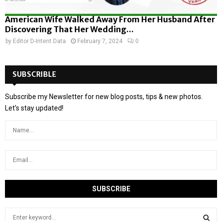
American Wife Walked Away From Her Husband After
Discovering That Her Wedding...
by
Editor D-Intent Data
February 7, 2024
0
SUBSCRIBLE
Subscribe my Newsletter for new blog posts, tips & new photos.
Let's stay updated!
S