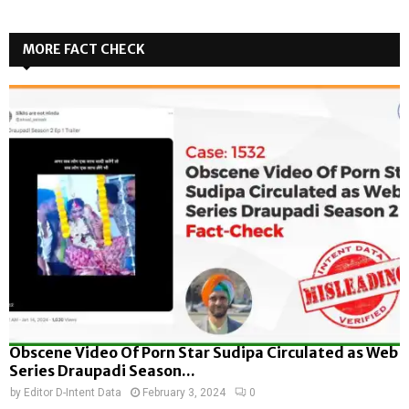
MORE FACT CHECK
Obscene Video Of Porn Star Sudipa Circulated as Web
Series Draupadi Season...
by
Editor D-Intent Data
February 3, 2024
0