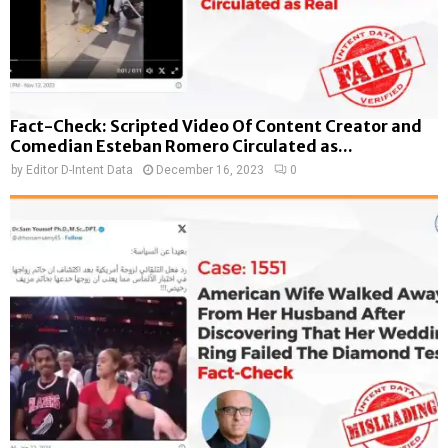
Fact-Check: Scripted Video Of Content Creator and
Comedian Esteban Romero Circulated as...
by
Editor D-Intent Data
December 16, 2023
0