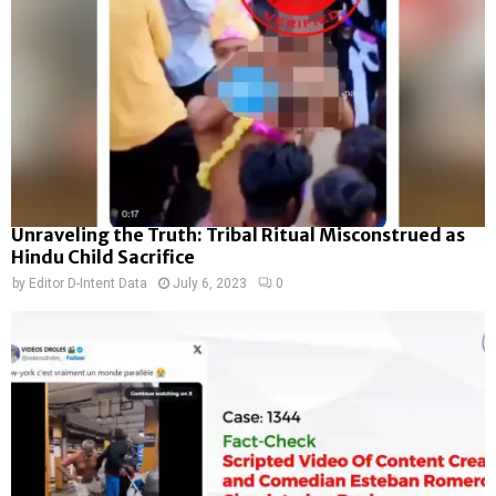
Unraveling the Truth: Tribal Ritual Misconstrued as
Hindu Child Sacrifice
by
Editor D-Intent Data
July 6, 2023
0