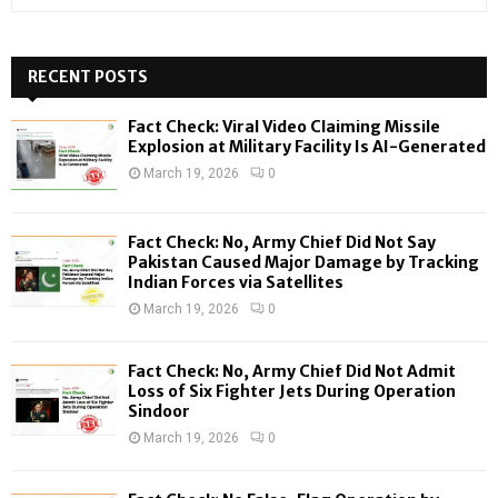
e
a
S
r
c
RECENT POSTS
E
h
f
A
Fact Check: Viral Video Claiming Missile
o
Explosion at Military Facility Is AI-Generated
r
R
March 19, 2026
0
:
C
Fact Check: No, Army Chief Did Not Say
H
Pakistan Caused Major Damage by Tracking
Indian Forces via Satellites
March 19, 2026
0
Fact Check: No, Army Chief Did Not Admit
Loss of Six Fighter Jets During Operation
Sindoor
March 19, 2026
0