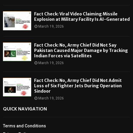
Fact Check: Viral Video Claiming Missile
Explosion at Military Facility Is AI-Generated
March 19, 2026
Fact Check: No, Army Chief Did Not Say
Pakistan Caused Major Damage by Tracking
Indian Forces via Satellites
March 19, 2026
Fact Check: No, Army Chief Did Not Admit
Loss of Six Fighter Jets During Operation
Sindoor
March 19, 2026
QUICK NAVIGATION
Terms and Conditions