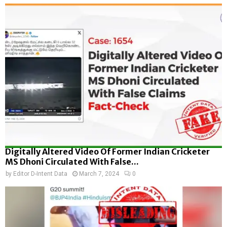
Digitally Altered Video Of Former Indian Cricketer
MS Dhoni Circulated With False...
by
Editor D-Intent Data
March 7, 2024
0