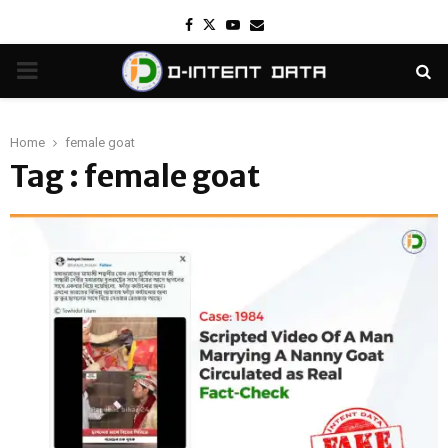
Facebook
Twitter
Youtube
Email
PRIMARY
MENU
Home
female goat
Tag : female goat