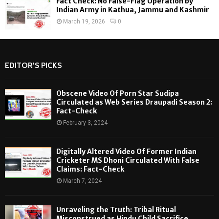
Fact Check: No False-Flag Operation by
Indian Army in Kathua, Jammu and Kashmir
March 19, 2026
0
EDITOR'S PICKS
Obscene Video Of Porn Star Sudipa
Circulated as Web Series Draupadi Season 2:
Fact-Check
February 3, 2024
Digitally Altered Video Of Former Indian
Cricketer MS Dhoni Circulated With False
Claims: Fact-Check
March 7, 2024
Unraveling the Truth: Tribal Ritual
Misconstrued as Hindu Child Sacrifice