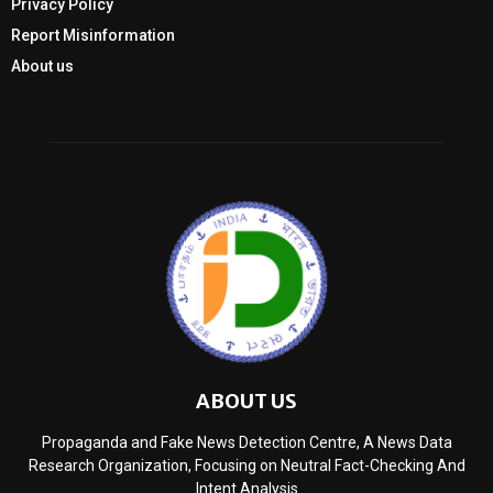
Privacy Policy
Report Misinformation
About us
ABOUT US
Propaganda and Fake News Detection Centre, A News Data
Research Organization, Focusing on Neutral Fact-Checking And
Intent Analysis