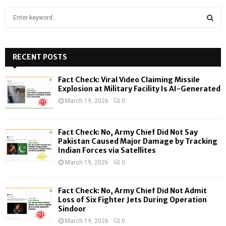
S
e
a
S
r
c
RECENT POSTS
E
h
f
A
Fact Check: Viral Video Claiming Missile
o
Explosion at Military Facility Is AI-Generated
r
R
March 19, 2026
0
:
C
Fact Check: No, Army Chief Did Not Say
H
Pakistan Caused Major Damage by Tracking
Indian Forces via Satellites
March 19, 2026
0
Fact Check: No, Army Chief Did Not Admit
Loss of Six Fighter Jets During Operation
Sindoor
March 19, 2026
0