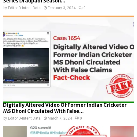
Series Draupadi Season...
by
Editor D-Intent Data
February 3, 2024
0
Digitally Altered Video Of Former Indian Cricketer
MS Dhoni Circulated With False...
by
Editor D-Intent Data
March 7, 2024
0