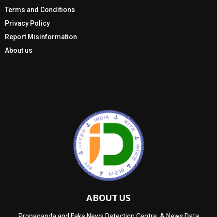
Terms and Conditions
Privacy Policy
Report Misinformation
About us
ABOUT US
Propaganda and Fake News Detection Centre, A News Data