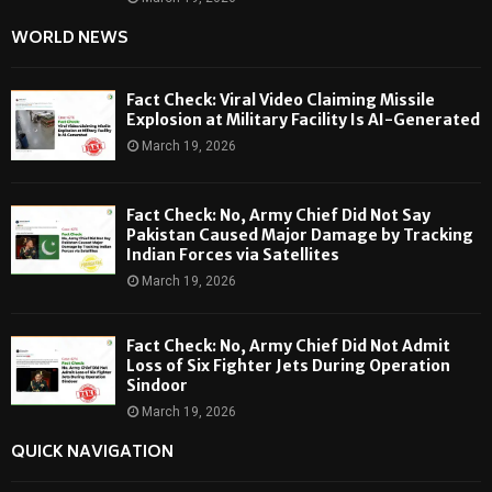
WORLD NEWS
Fact Check: Viral Video Claiming Missile
Explosion at Military Facility Is AI-Generated
March 19, 2026
Fact Check: No, Army Chief Did Not Say
Pakistan Caused Major Damage by Tracking
Indian Forces via Satellites
March 19, 2026
Fact Check: No, Army Chief Did Not Admit
Loss of Six Fighter Jets During Operation
Sindoor
March 19, 2026
QUICK NAVIGATION