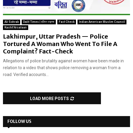
Ali Sohrab
Dalit Times | दलित टाइम्स
Fact Check
Indian American Muslim Council
Kashif Arsalaan
Lakhimpur, Uttar Pradesh — Police
Tortured A Woman Who Went To File A
Complaint? Fact-Check
Allegations of police brutality against women have been made in
relation to a video that shows police removing a woman from a
road. Verified accounts...
LOAD MORE POSTS
FOLLOW US