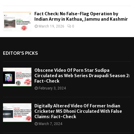
Fact Check: No False-Flag Operation by
Indian Army in Kathua, Jammu and Kashmir
March 19, 2026
0
EDITOR'S PICKS
Obscene Video Of Porn Star Sudipa
Circulated as Web Series Draupadi Season 2:
Fact-Check
February 3, 2024
Digitally Altered Video Of Former Indian
Cricketer MS Dhoni Circulated With False
Claims: Fact-Check
March 7, 2024