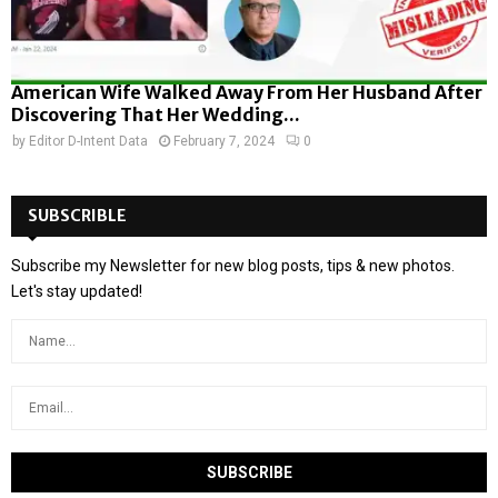
American Wife Walked Away From Her Husband After
Discovering That Her Wedding...
by
Editor D-Intent Data
February 7, 2024
0
SUBSCRIBLE
Subscribe my Newsletter for new blog posts, tips & new photos.
Let's stay updated!