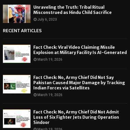
Unraveling the Truth: Tribal Ritual
Misconstrued as Hindu Child Sacrifice
July 6, 2023
RECENT ARTICLES
Fact Check: Viral Video Claiming Missile
Explosion at Military Facility Is AI-Generated
March 19, 2026
Fact Check: No, Army Chief Did Not Say
Pakistan Caused Major Damage by Tracking
Indian Forces via Satellites
March 19, 2026
Fact Check: No, Army Chief Did Not Admit
Loss of Six Fighter Jets During Operation
Sindoor
March 19, 2026