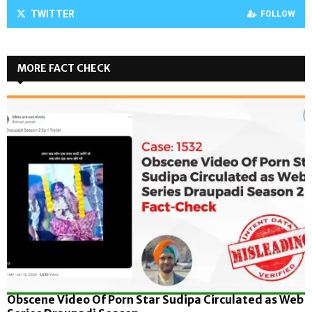
TWITTER
FOLLOW
MORE FACT CHECK
Obscene Video Of Porn Star Sudipa Circulated as Web