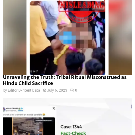
Unraveling the Truth: Tribal Ritual Misconstrued as
Hindu Child Sacrifice
by
Editor D-Intent Data
July 6, 2023
0