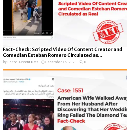
Fact-Check: Scripted Video Of Content Creator and
Comedian Esteban Romero Circulated as...
by
Editor D-Intent Data
December 16, 2023
0