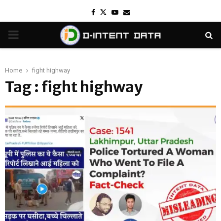
Facebook
Twitter
Youtube
Email
PRIMARY
MENU
Home
fight highway
Tag : fight highway